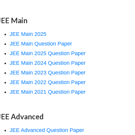
JEE Main
JEE Main 2025
JEE Main Question Paper
JEE Main 2025 Question Paper
JEE Main 2024 Question Paper
JEE Main 2023 Question Paper
JEE Main 2022 Question Paper
JEE Main 2021 Question Paper
JEE Advanced
JEE Advanced Question Paper