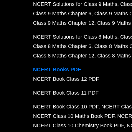
NCERT Solutions for Class 9 Maths
Clas
Class 9 Maths Chapter 6
Class 9 Maths 
Class 9 Maths Chapter 12
Class 9 Maths
NCERT Solutions for Class 8 Maths
Clas
Class 8 Maths Chapter 6
Class 8 Maths 
Class 8 Maths Chapter 12
Class 8 Maths
NCERT Books PDF
NCERT Book Class 12 PDF
NCERT Book Class 11 PDF
NCERT Book Class 10 PDF
NCERT Class
NCERT Class 10 Maths Book PDF
NCERT
NCERT Class 10 Chemistry Book PDF
N