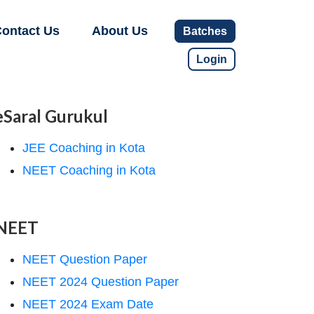
ontact Us
About Us
Batches
Login
eSaral Gurukul
JEE Coaching in Kota
NEET Coaching in Kota
NEET
NEET Question Paper
NEET 2024 Question Paper
NEET 2024 Exam Date