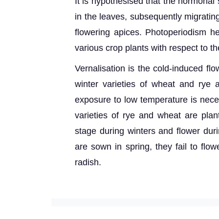
It is hypothesised that the hormonal
in the leaves, subsequently migratin
flowering apices. Photoperiodism he
various crop plants with respect to th
Vernalisation is the cold-induced fl
winter varieties of wheat and rye 
exposure to low temperature is neces
varieties of rye and wheat are pla
stage during winters and flower du
are sown in spring, they fail to flo
radish.