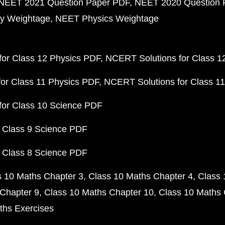
NEET 2021 Question Paper PDF
NEET 2020 Question 
y Weightage
NEET Physics Weightage
or Class 12 Physics PDF
NCERT Solutions for Class 1
or Class 11 Physics PDF
NCERT Solutions for Class 1
for Class 10 Science PDF
 Class 9 Science PDF
 Class 8 Science PDF
s 10 Maths Chapter 3
Class 10 Maths Chapter 4
Class 
Chapter 9
Class 10 Maths Chapter 10
Class 10 Maths 
ths Exercises