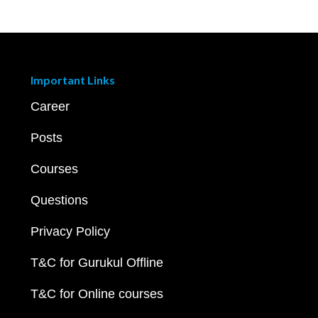
Important Links
Career
Posts
Courses
Questions
Privacy Policy
T&C for Gurukul Offline
T&C for Online courses