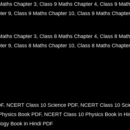
Maths Chapter 3
Class 9 Maths Chapter 4
Class 9 Math
ter 9
Class 9 Maths Chapter 10
Class 9 Maths Chapter
Maths Chapter 3
Class 8 Maths Chapter 4
Class 8 Math
ter 9
Class 8 Maths Chapter 10
Class 8 Maths Chapter
DF
NCERT Class 10 Science PDF
NCERT Class 10 Scie
Physics Book PDF
NCERT Class 10 Physics Book in Hi
ogy Book in Hindi PDF