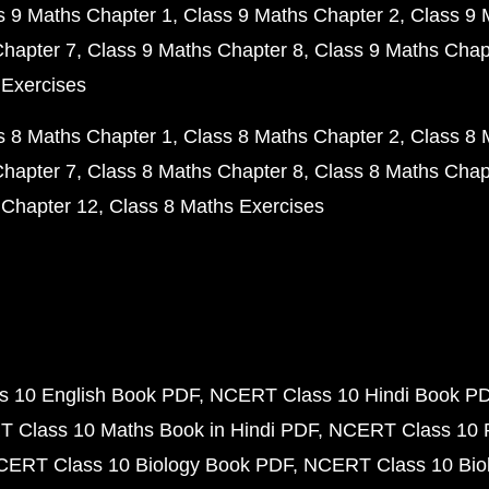
s 9 Maths Chapter 1
Class 9 Maths Chapter 2
Class 9 
Chapter 7
Class 9 Maths Chapter 8
Class 9 Maths Chap
 Exercises
s 8 Maths Chapter 1
Class 8 Maths Chapter 2
Class 8 
Chapter 7
Class 8 Maths Chapter 8
Class 8 Maths Chap
 Chapter 12
Class 8 Maths Exercises
 10 English Book PDF
NCERT Class 10 Hindi Book P
 Class 10 Maths Book in Hindi PDF
NCERT Class 10 
CERT Class 10 Biology Book PDF
NCERT Class 10 Biol