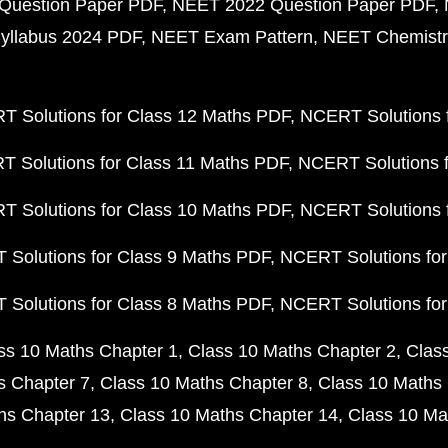
Question Paper PDF
NEET 2022 Question Paper PDF
yllabus 2024 PDF
NEET Exam Pattern
NEET Chemistr
 Solutions for Class 12 Maths PDF
NCERT Solutions f
 Solutions for Class 11 Maths PDF
NCERT Solutions f
 Solutions for Class 10 Maths PDF
NCERT Solutions 
Solutions for Class 9 Maths PDF
NCERT Solutions for
Solutions for Class 8 Maths PDF
NCERT Solutions for
ss 10 Maths Chapter 1
Class 10 Maths Chapter 2
Clas
s Chapter 7
Class 10 Maths Chapter 8
Class 10 Maths 
hs Chapter 13
Class 10 Maths Chapter 14
Class 10 Ma