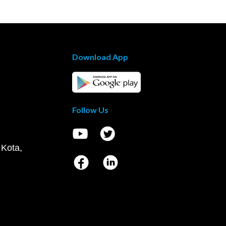
Download App
Follow Us
 Kota,