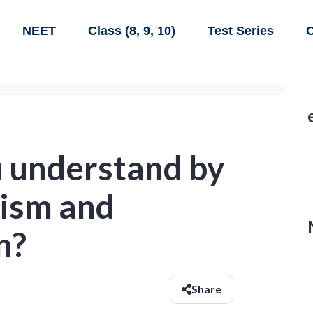
NEET
Class (8, 9, 10)
Test Series
C
 understand by
ism and
n?
Share