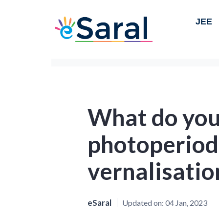
JEE
What do you
photoperiod
vernalisatio
eSaral
Updated on:
04 Jan, 2023