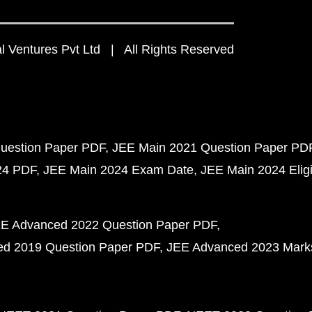
 Ventures Pvt Ltd | All Rights Reserved
uestion Paper PDF
JEE Main 2021 Question Paper PD
24 PDF
JEE Main 2024 Exam Date
JEE Main 2024 Eligib
E Advanced 2022 Question Paper PDF
d 2019 Question Paper PDF
JEE Advanced 2023 Mark