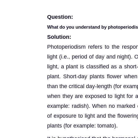
Question:
What do you understand by photoperiodism
Solution:
Photoperiodism refers to the respon
light (i.e., period of day and night).
light, a plant is classified as a shor
plant. Short-day plants flower when
than the critical day-length (for exam
when they are exposed to light for a
example: radish). When no marked c
of exposure to light and the floweri
plants (for example: tomato).