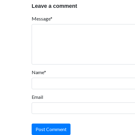
Leave a comment
Message*
Name*
Email
Post Comment