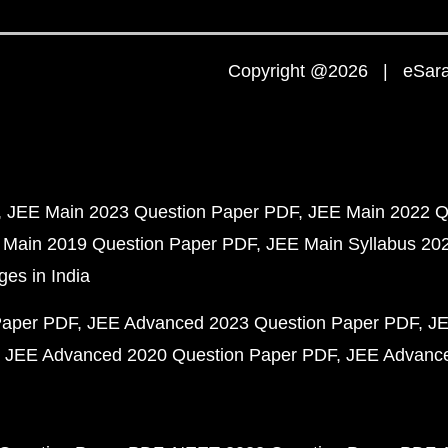
Copyright @2026 | eSaral
JEE Main 2023 Question Paper PDF
JEE Main 2022 Q
 Main 2019 Question Paper PDF
JEE Main Syllabus 20
ges in India
Paper PDF
JEE Advanced 2023 Question Paper PDF
JE
JEE Advanced 2020 Question Paper PDF
JEE Advance