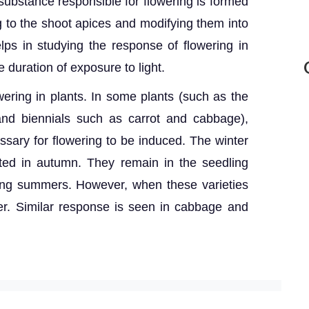
 substance responsible for flowering is formed
g to the shoot apices and modifying them into
lps in studying the response of flowering in
e duration of exposure to light.
owering in plants. In some plants (such as the
and biennials such as carrot and cabbage),
sary for flowering to be induced. The winter
nted in autumn. They remain in the seedling
ring summers. However, when these varieties
wer. Similar response is seen in cabbage and