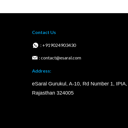
Contact Us
: +919024903430
: contact@esaral.com
Address:
eSaral Gurukul, A-10, Rd Number 1, IPIA,
Rajasthan 324005