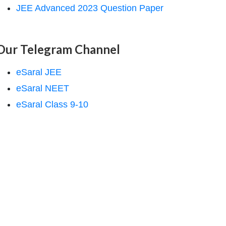
JEE Advanced 2023 Question Paper
Our Telegram Channel
eSaral JEE
eSaral NEET
eSaral Class 9-10