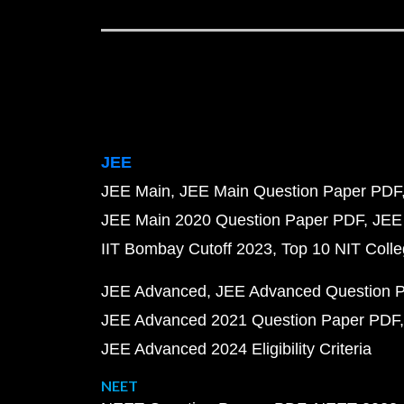
JEE
JEE Main
JEE Main Question Paper PDF
JEE Main 2020 Question Paper PDF
JEE
IIT Bombay Cutoff 2023
Top 10 NIT Colle
JEE Advanced
JEE Advanced Question 
JEE Advanced 2021 Question Paper PDF
JEE Advanced 2024 Eligibility Criteria
NEET