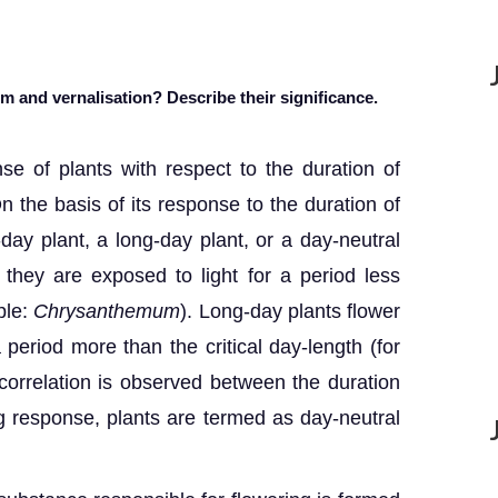
 and vernalisation? Describe their significance.
se of plants with respect to the duration of
 On the basis of its response to the duration of
t-day plant, a long-day plant, or a day-neutral
 they are exposed to light for a period less
ple:
Chrysanthemum
). Long-day plants flower
 period more than the critical day-length (for
orrelation is observed between the duration
ng response, plants are termed as day-neutral