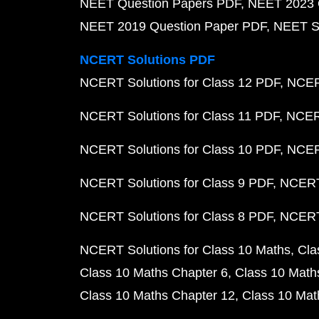
NEET Question Papers PDF
NEET 2023 
NEET 2019 Question Paper PDF
NEET S
NCERT Solutions PDF
NCERT Solutions for Class 12 PDF
NCERT
NCERT Solutions for Class 11 PDF
NCERT
NCERT Solutions for Class 10 PDF
NCERT
NCERT Solutions for Class 9 PDF
NCERT 
NCERT Solutions for Class 8 PDF
NCERT 
NCERT Solutions for Class 10 Maths
Cla
Class 10 Maths Chapter 6
Class 10 Math
Class 10 Maths Chapter 12
Class 10 Mat