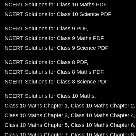
NCERT Solutions for Class 10 Maths PDF
NCERT Solutions for Class 10 Science PDF
NCERT Solutions for Class 9 PDF
NCERT Solutions for Class 9 Maths PDF
NCERT Solutions for Class 9 Science PDF
NCERT Solutions for Class 8 PDF
NCERT Solutions for Class 8 Maths PDF
NCERT Solutions for Class 8 Science PDF
NCERT Solutions for Class 10 Maths
Class 10 Maths Chapter 1
Class 10 Maths Chapter 2
Class 10 Maths Chapter 3
Class 10 Maths Chapter 4
Class 10 Maths Chapter 5
Class 10 Maths Chapter 6
Class 10 Maths Chapter 7
Class 10 Maths Chapter 8