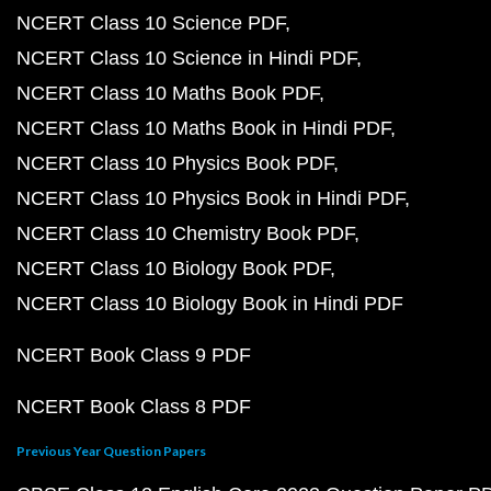
NCERT Class 10 Science PDF
NCERT Class 10 Science in Hindi PDF
NCERT Class 10 Maths Book PDF
NCERT Class 10 Maths Book in Hindi PDF
NCERT Class 10 Physics Book PDF
NCERT Class 10 Physics Book in Hindi PDF
NCERT Class 10 Chemistry Book PDF
NCERT Class 10 Biology Book PDF
NCERT Class 10 Biology Book in Hindi PDF
NCERT Book Class 9 PDF
NCERT Book Class 8 PDF
Previous Year Question Papers