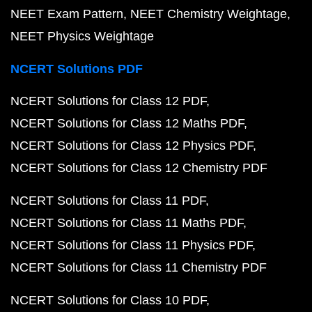
NEET Exam Pattern
NEET Chemistry Weightage
NEET Physics Weightage
NCERT Solutions PDF
NCERT Solutions for Class 12 PDF
NCERT Solutions for Class 12 Maths PDF
NCERT Solutions for Class 12 Physics PDF
NCERT Solutions for Class 12 Chemistry PDF
NCERT Solutions for Class 11 PDF
NCERT Solutions for Class 11 Maths PDF
NCERT Solutions for Class 11 Physics PDF
NCERT Solutions for Class 11 Chemistry PDF
NCERT Solutions for Class 10 PDF