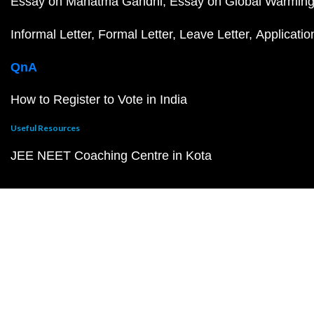
Essay on Mahatma Gandhi
Essay on Global Warmin
Informal Letter
Formal Letter
Leave Letter
Applicatio
QnA
How to Register to Vote in India
Useful Resources
JEE NEET Coaching Centre in Kota