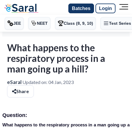
Batches
Login
JEE
NEET
Class (8, 9, 10)
Test Series
What happens to the
respiratory process in a
man going up a hill?
eSaral
Updated on:
04 Jan, 2023
Share
Question:
What happens to the respiratory process in a man going up a