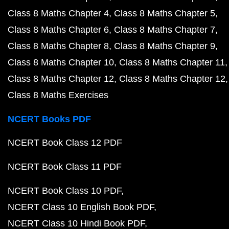
Class 8 Maths Chapter 4
Class 8 Maths Chapter 5
Class 8 Maths Chapter 6
Class 8 Maths Chapter 7
Class 8 Maths Chapter 8
Class 8 Maths Chapter 9
Class 8 Maths Chapter 10
Class 8 Maths Chapter 11
Class 8 Maths Chapter 12
Class 8 Maths Chapter 12
Class 8 Maths Exercises
NCERT Books PDF
NCERT Book Class 12 PDF
NCERT Book Class 11 PDF
NCERT Book Class 10 PDF
NCERT Class 10 English Book PDF
NCERT Class 10 Hindi Book PDF