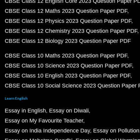
CBSE Class 12 English Core 2023 Question Paper P
CBSE Class 12 Maths 2023 Question Paper PDF
CBSE Class 12 Physics 2023 Question Paper PDF
CBSE Class 12 Chemistry 2023 Question Paper PDF
CBSE Class 12 Biology 2023 Question Paper PDF
CBSE Class 10 Maths 2023 Question Paper PDF
CBSE Class 10 Science 2023 Question Paper PDF
CBSE Class 10 English 2023 Question Paper PDF
CBSE Class 10 Social Science 2023 Question Paper
Learn English
Essay in English
Essay on Diwali
Essay on My Favourite Teacher
Essay on India Independence Day
Essay on Pollution