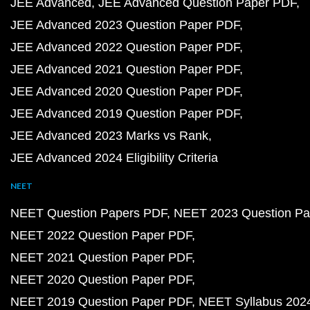
JEE Advanced
JEE Advanced Question Paper PDF
JEE Advanced 2023 Question Paper PDF
JEE Advanced 2022 Question Paper PDF
JEE Advanced 2021 Question Paper PDF
JEE Advanced 2020 Question Paper PDF
JEE Advanced 2019 Question Paper PDF
JEE Advanced 2023 Marks vs Rank
JEE Advanced 2024 Eligibility Criteria
NEET
NEET Question Papers PDF
NEET 2023 Question Pa
NEET 2022 Question Paper PDF
NEET 2021 Question Paper PDF
NEET 2020 Question Paper PDF
NEET 2019 Question Paper PDF
NEET Syllabus 202