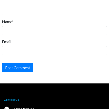
Name*
Email
Post Comment
Contact Us