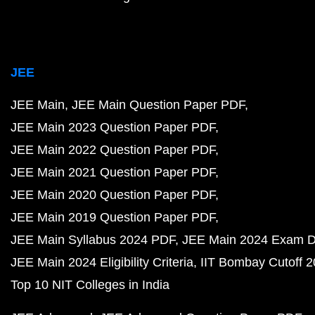
JEE
JEE Main
JEE Main Question Paper PDF
JEE Main 2023 Question Paper PDF
JEE Main 2022 Question Paper PDF
JEE Main 2021 Question Paper PDF
JEE Main 2020 Question Paper PDF
JEE Main 2019 Question Paper PDF
JEE Main Syllabus 2024 PDF
JEE Main 2024 Exam D
JEE Main 2024 Eligibility Criteria
IIT Bombay Cutoff 
Top 10 NIT Colleges in India