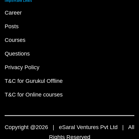
Important Links
Career
Posts
Courses
Questions
Privacy Policy
T&C for Gurukul Offline
T&C for Online courses
Copyright @2026 | eSaral Ventures Pvt Ltd | All
Rights Reserved