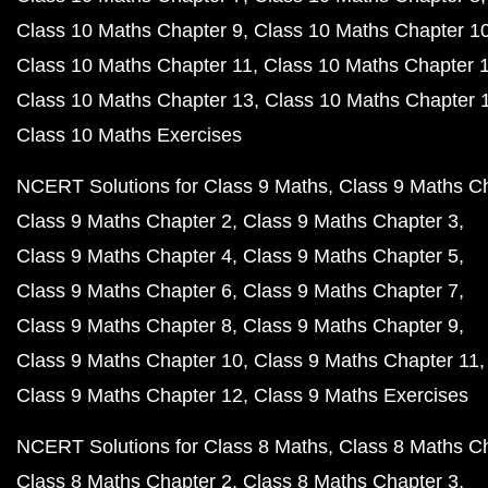
Class 10 Maths Chapter 9
Class 10 Maths Chapter 1
Class 10 Maths Chapter 11
Class 10 Maths Chapter 
Class 10 Maths Chapter 13
Class 10 Maths Chapter 
Class 10 Maths Exercises
NCERT Solutions for Class 9 Maths
Class 9 Maths C
Class 9 Maths Chapter 2
Class 9 Maths Chapter 3
Class 9 Maths Chapter 4
Class 9 Maths Chapter 5
Class 9 Maths Chapter 6
Class 9 Maths Chapter 7
Class 9 Maths Chapter 8
Class 9 Maths Chapter 9
Class 9 Maths Chapter 10
Class 9 Maths Chapter 11
Class 9 Maths Chapter 12
Class 9 Maths Exercises
NCERT Solutions for Class 8 Maths
Class 8 Maths C
Class 8 Maths Chapter 2
Class 8 Maths Chapter 3