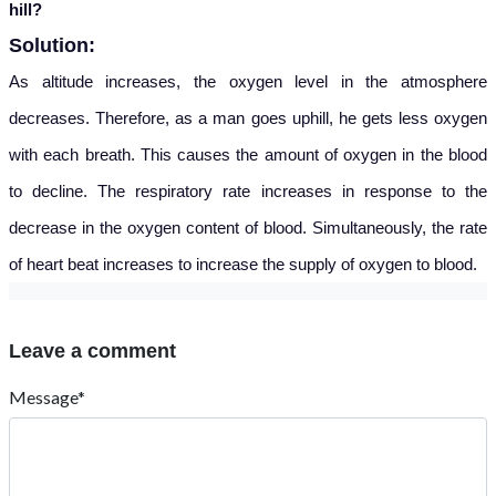
hill?
Solution:
As altitude increases, the oxygen level in the atmosphere
decreases. Therefore, as a man goes uphill, he gets less oxygen
with each breath. This causes the amount of oxygen in the blood
to decline. The respiratory rate increases in response to the
decrease in the oxygen content of blood. Simultaneously, the rate
of heart beat increases to increase the supply of oxygen to blood.
Leave a comment
Message*