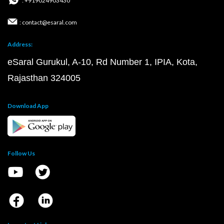
: +919024903430
: contact@esaral.com
Address:
eSaral Gurukul, A-10, Rd Number 1, IPIA, Kota,
Rajasthan 324005
Download App
Follow Us