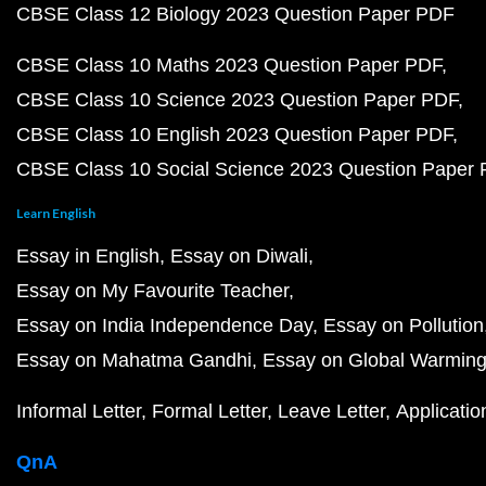
CBSE Class 12 Biology 2023 Question Paper PDF
CBSE Class 10 Maths 2023 Question Paper PDF
CBSE Class 10 Science 2023 Question Paper PDF
CBSE Class 10 English 2023 Question Paper PDF
CBSE Class 10 Social Science 2023 Question Paper
Learn English
Essay in English
Essay on Diwali
Essay on My Favourite Teacher
Essay on India Independence Day
Essay on Pollution
Essay on Mahatma Gandhi
Essay on Global Warmin
Informal Letter
Formal Letter
Leave Letter
Applicatio
QnA