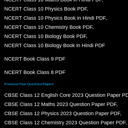
NCERT Class 10 Physics Book PDF
NCERT Class 10 Physics Book in Hindi PDF
NCERT Class 10 Chemistry Book PDF
NCERT Class 10 Biology Book PDF
NCERT Class 10 Biology Book in Hindi PDF
NCERT Book Class 9 PDF
NCERT Book Class 8 PDF
Previous Year Question Papers
CBSE Class 12 English Core 2023 Question Paper P
CBSE Class 12 Maths 2023 Question Paper PDF
CBSE Class 12 Physics 2023 Question Paper PDF
CBSE Class 12 Chemistry 2023 Question Paper PDF