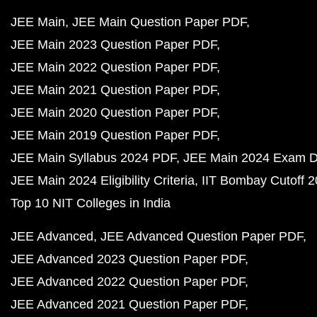
JEE Main
JEE Main Question Paper PDF
JEE Main 2023 Question Paper PDF
JEE Main 2022 Question Paper PDF
JEE Main 2021 Question Paper PDF
JEE Main 2020 Question Paper PDF
JEE Main 2019 Question Paper PDF
JEE Main Syllabus 2024 PDF
JEE Main 2024 Exam D
JEE Main 2024 Eligibility Criteria
IIT Bombay Cutoff 
Top 10 NIT Colleges in India
JEE Advanced
JEE Advanced Question Paper PDF
JEE Advanced 2023 Question Paper PDF
JEE Advanced 2022 Question Paper PDF
JEE Advanced 2021 Question Paper PDF