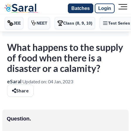
Batches
Login
JEE
NEET
Class (8, 9, 10)
Test Series
What happens to the supply
of food when there is a
disaster or a calamity?
eSaral
Updated on:
04 Jan, 2023
Share
Question.