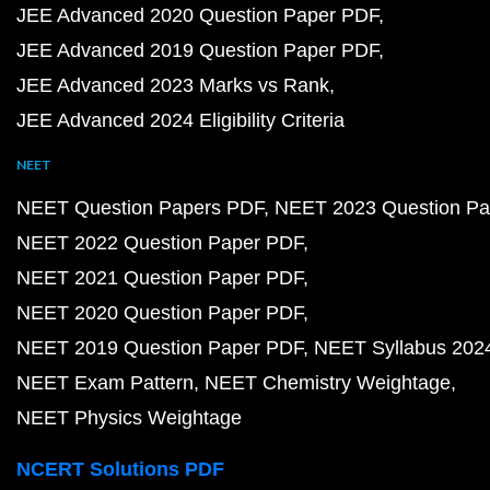
JEE Advanced 2020 Question Paper PDF
JEE Advanced 2019 Question Paper PDF
JEE Advanced 2023 Marks vs Rank
JEE Advanced 2024 Eligibility Criteria
NEET
NEET Question Papers PDF
NEET 2023 Question Pa
NEET 2022 Question Paper PDF
NEET 2021 Question Paper PDF
NEET 2020 Question Paper PDF
NEET 2019 Question Paper PDF
NEET Syllabus 202
NEET Exam Pattern
NEET Chemistry Weightage
NEET Physics Weightage
NCERT Solutions PDF