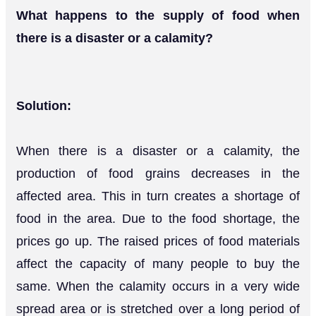
What happens to the supply of food when
there is a disaster or a calamity?
Solution:
When there is a disaster or a calamity, the
production of food grains decreases in the
affected area. This in turn creates a shortage of
food in the area. Due to the food shortage, the
prices go up. The raised prices of food materials
affect the capacity of many people to buy the
same. When the calamity occurs in a very wide
spread area or is stretched over a long period of