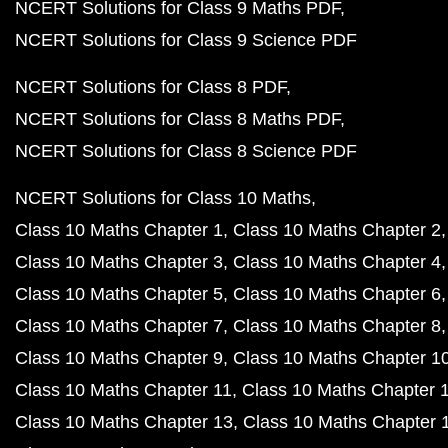
NCERT Solutions for Class 9 Maths PDF
NCERT Solutions for Class 9 Science PDF
NCERT Solutions for Class 8 PDF
NCERT Solutions for Class 8 Maths PDF
NCERT Solutions for Class 8 Science PDF
NCERT Solutions for Class 10 Maths
Class 10 Maths Chapter 1
Class 10 Maths Chapter 2
Class 10 Maths Chapter 3
Class 10 Maths Chapter 4
Class 10 Maths Chapter 5
Class 10 Maths Chapter 6
Class 10 Maths Chapter 7
Class 10 Maths Chapter 8
Class 10 Maths Chapter 9
Class 10 Maths Chapter 1
Class 10 Maths Chapter 11
Class 10 Maths Chapter 
Class 10 Maths Chapter 13
Class 10 Maths Chapter 