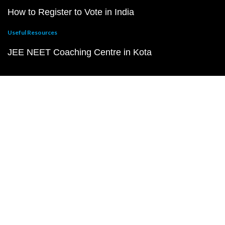
How to Register to Vote in India
Useful Resources
JEE NEET Coaching Centre in Kota