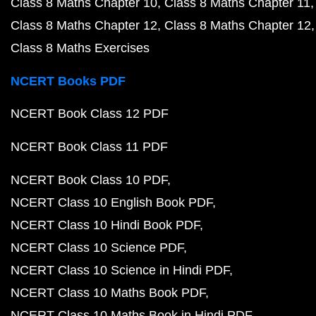
Class 8 Maths Chapter 10
Class 8 Maths Chapter 11
Class 8 Maths Chapter 12
Class 8 Maths Chapter 12
Class 8 Maths Exercises
NCERT Books PDF
NCERT Book Class 12 PDF
NCERT Book Class 11 PDF
NCERT Book Class 10 PDF
NCERT Class 10 English Book PDF
NCERT Class 10 Hindi Book PDF
NCERT Class 10 Science PDF
NCERT Class 10 Science in Hindi PDF
NCERT Class 10 Maths Book PDF
NCERT Class 10 Maths Book in Hindi PDF