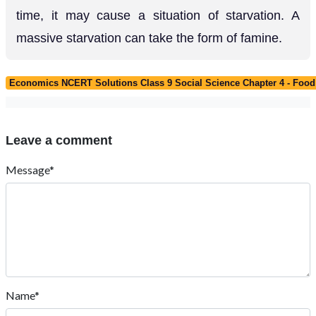
time, it may cause a situation of starvation. A
massive starvation can take the form of famine.
Economics NCERT Solutions Class 9 Social Science Chapter 4 - Food 
Leave a comment
Message*
Name*