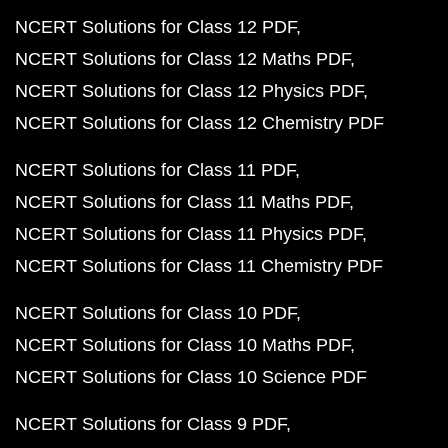
NCERT Solutions for Class 12 PDF
NCERT Solutions for Class 12 Maths PDF
NCERT Solutions for Class 12 Physics PDF
NCERT Solutions for Class 12 Chemistry PDF
NCERT Solutions for Class 11 PDF
NCERT Solutions for Class 11 Maths PDF
NCERT Solutions for Class 11 Physics PDF
NCERT Solutions for Class 11 Chemistry PDF
NCERT Solutions for Class 10 PDF
NCERT Solutions for Class 10 Maths PDF
NCERT Solutions for Class 10 Science PDF
NCERT Solutions for Class 9 PDF