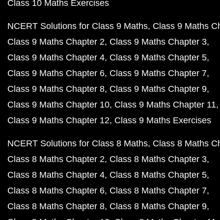
Class 10 Maths Exercises
NCERT Solutions for Class 9 Maths
Class 9 Maths C
Class 9 Maths Chapter 2
Class 9 Maths Chapter 3
Class 9 Maths Chapter 4
Class 9 Maths Chapter 5
Class 9 Maths Chapter 6
Class 9 Maths Chapter 7
Class 9 Maths Chapter 8
Class 9 Maths Chapter 9
Class 9 Maths Chapter 10
Class 9 Maths Chapter 11
Class 9 Maths Chapter 12
Class 9 Maths Exercises
NCERT Solutions for Class 8 Maths
Class 8 Maths C
Class 8 Maths Chapter 2
Class 8 Maths Chapter 3
Class 8 Maths Chapter 4
Class 8 Maths Chapter 5
Class 8 Maths Chapter 6
Class 8 Maths Chapter 7
Class 8 Maths Chapter 8
Class 8 Maths Chapter 9