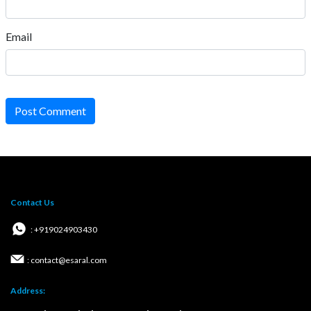
Email
Post Comment
Contact Us
: +919024903430
: contact@esaral.com
Address: