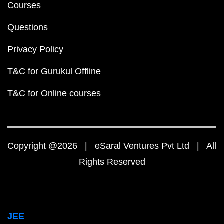
Courses
Questions
Privacy Policy
T&C for Gurukul Offline
T&C for Online courses
Copyright @2026 | eSaral Ventures Pvt Ltd | All
Rights Reserved
JEE