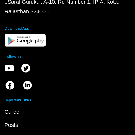
eSaral Gurukul, A-10, Rd Number 1, IPIA, Kota,
Rajasthan 324005
Download App
Follow Us
Important Links
Career
Posts