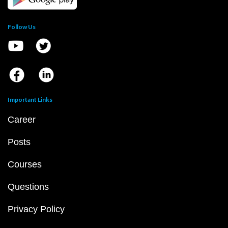
Follow Us
Important Links
Career
Posts
Courses
Questions
Privacy Policy