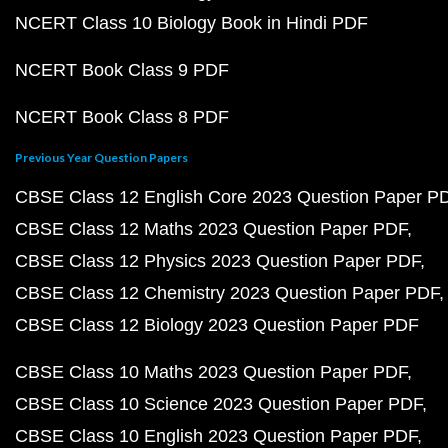
NCERT Class 10 Biology Book in Hindi PDF
NCERT Book Class 9 PDF
NCERT Book Class 8 PDF
Previous Year Question Papers
CBSE Class 12 English Core 2023 Question Paper P
CBSE Class 12 Maths 2023 Question Paper PDF
CBSE Class 12 Physics 2023 Question Paper PDF
CBSE Class 12 Chemistry 2023 Question Paper PDF
CBSE Class 12 Biology 2023 Question Paper PDF
CBSE Class 10 Maths 2023 Question Paper PDF
CBSE Class 10 Science 2023 Question Paper PDF
CBSE Class 10 English 2023 Question Paper PDF