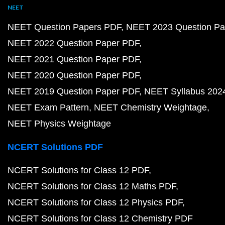
NEET
NEET Question Papers PDF
NEET 2023 Question Pa
NEET 2022 Question Paper PDF
NEET 2021 Question Paper PDF
NEET 2020 Question Paper PDF
NEET 2019 Question Paper PDF
NEET Syllabus 202
NEET Exam Pattern
NEET Chemistry Weightage
NEET Physics Weightage
NCERT Solutions PDF
NCERT Solutions for Class 12 PDF
NCERT Solutions for Class 12 Maths PDF
NCERT Solutions for Class 12 Physics PDF
NCERT Solutions for Class 12 Chemistry PDF