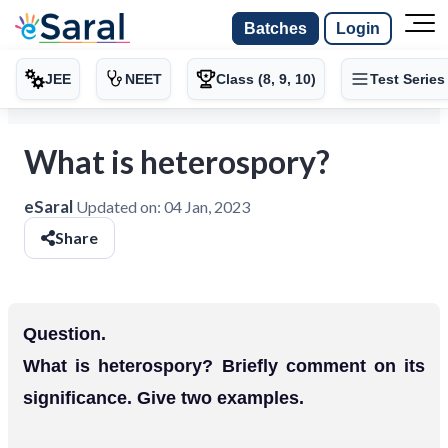
Batches
Login
JEE
NEET
Class (8, 9, 10)
Test Series
What is heterospory?
eSaral
Updated on:
04 Jan, 2023
Share
Question.
What is heterospory? Briefly comment on its
significance. Give two examples.