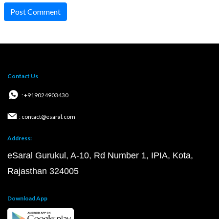
Post Comment
Contact Us
: +919024903430
: contact@esaral.com
Address:
eSaral Gurukul, A-10, Rd Number 1, IPIA, Kota,
Rajasthan 324005
Download App