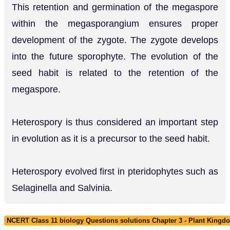
This retention and germination of the megaspore
within the megasporangium ensures proper
development of the zygote. The zygote develops
into the future sporophyte. The evolution of the
seed habit is related to the retention of the
megaspore.
Heterospory is thus considered an important step
in evolution as it is a precursor to the seed habit.
Heterospory evolved first in pteridophytes such as
Selaginella and Salvinia.
NCERT Class 11 biology Questions solutions Chapter 3 - Plant Kingd