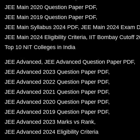
JEE Main 2020 Question Paper PDF
JEE Main 2019 Question Paper PDF
JEE Main Syllabus 2024 PDF
JEE Main 2024 Exam D
JEE Main 2024 Eligibility Criteria
IIT Bombay Cutoff 
Top 10 NIT Colleges in India
JEE Advanced
JEE Advanced Question Paper PDF
JEE Advanced 2023 Question Paper PDF
JEE Advanced 2022 Question Paper PDF
JEE Advanced 2021 Question Paper PDF
JEE Advanced 2020 Question Paper PDF
JEE Advanced 2019 Question Paper PDF
JEE Advanced 2023 Marks vs Rank
JEE Advanced 2024 Eligibility Criteria