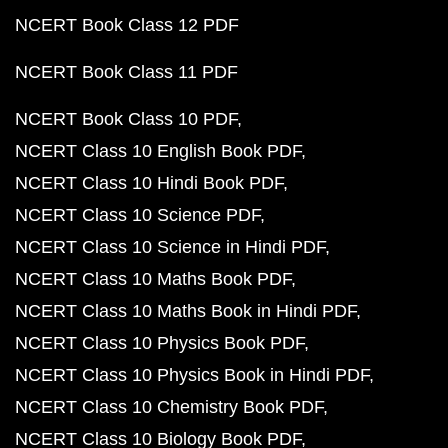
NCERT Book Class 12 PDF
NCERT Book Class 11 PDF
NCERT Book Class 10 PDF
NCERT Class 10 English Book PDF
NCERT Class 10 Hindi Book PDF
NCERT Class 10 Science PDF
NCERT Class 10 Science in Hindi PDF
NCERT Class 10 Maths Book PDF
NCERT Class 10 Maths Book in Hindi PDF
NCERT Class 10 Physics Book PDF
NCERT Class 10 Physics Book in Hindi PDF
NCERT Class 10 Chemistry Book PDF
NCERT Class 10 Biology Book PDF