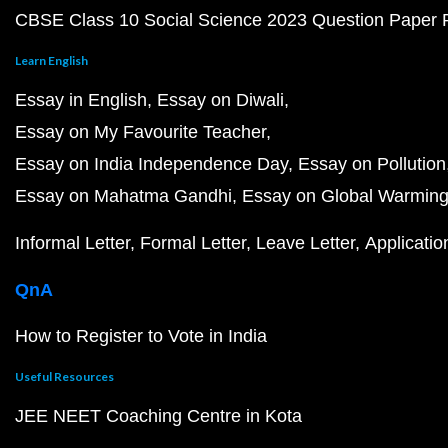
CBSE Class 10 Social Science 2023 Question Paper
Learn English
Essay in English
Essay on Diwali
Essay on My Favourite Teacher
Essay on India Independence Day
Essay on Pollution
Essay on Mahatma Gandhi
Essay on Global Warmin
Informal Letter
Formal Letter
Leave Letter
Applicatio
QnA
How to Register to Vote in India
Useful Resources
JEE NEET Coaching Centre in Kota