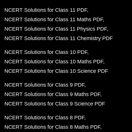
NCERT Solutions for Class 11 PDF
NCERT Solutions for Class 11 Maths PDF
NCERT Solutions for Class 11 Physics PDF
NCERT Solutions for Class 11 Chemistry PDF
NCERT Solutions for Class 10 PDF
NCERT Solutions for Class 10 Maths PDF
NCERT Solutions for Class 10 Science PDF
NCERT Solutions for Class 9 PDF
NCERT Solutions for Class 9 Maths PDF
NCERT Solutions for Class 9 Science PDF
NCERT Solutions for Class 8 PDF
NCERT Solutions for Class 8 Maths PDF