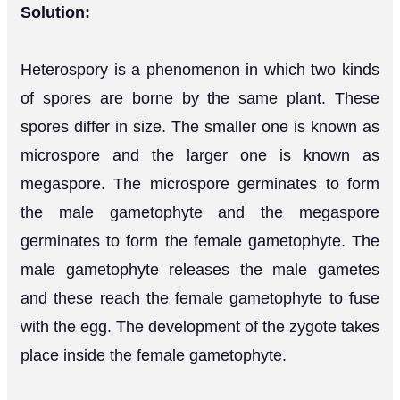
Solution:
Heterospory is a phenomenon in which two kinds
of spores are borne by the same plant. These
spores differ in size. The smaller one is known as
microspore and the larger one is known as
megaspore. The microspore germinates to form
the male gametophyte and the megaspore
germinates to form the female gametophyte. The
male gametophyte releases the male gametes
and these reach the female gametophyte to fuse
with the egg. The development of the zygote takes
place inside the female gametophyte.