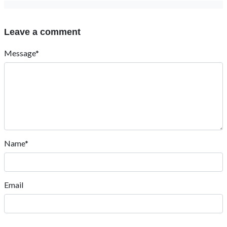
Leave a comment
Message*
Name*
Email