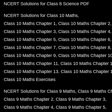
NCERT Solutions for Class 8 Science PDF
NCERT Solutions for Class 10 Maths
Class 10 Maths Chapter 1
Class 10 Maths Chapter 2
Class 10 Maths Chapter 3
Class 10 Maths Chapter 4
Class 10 Maths Chapter 5
Class 10 Maths Chapter 6
Class 10 Maths Chapter 7
Class 10 Maths Chapter 8
Class 10 Maths Chapter 9
Class 10 Maths Chapter 1
Class 10 Maths Chapter 11
Class 10 Maths Chapter 
Class 10 Maths Chapter 13
Class 10 Maths Chapter 
Class 10 Maths Exercises
NCERT Solutions for Class 9 Maths
Class 9 Maths C
Class 9 Maths Chapter 2
Class 9 Maths Chapter 3
Class 9 Maths Chapter 4
Class 9 Maths Chapter 5