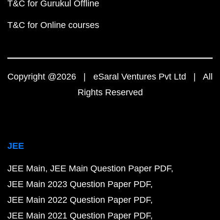
T&C for Gurukul Offline
T&C for Online courses
Copyright @2026 | eSaral Ventures Pvt Ltd | All
Rights Reserved
JEE
JEE Main
JEE Main Question Paper PDF
JEE Main 2023 Question Paper PDF
JEE Main 2022 Question Paper PDF
JEE Main 2021 Question Paper PDF