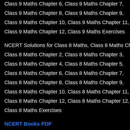
Class 9 Maths Chapter 6
Class 9 Maths Chapter 7
Class 9 Maths Chapter 8
Class 9 Maths Chapter 9
Class 9 Maths Chapter 10
Class 9 Maths Chapter 11
Class 9 Maths Chapter 12
Class 9 Maths Exercises
NCERT Solutions for Class 8 Maths
Class 8 Maths C
Class 8 Maths Chapter 2
Class 8 Maths Chapter 3
Class 8 Maths Chapter 4
Class 8 Maths Chapter 5
Class 8 Maths Chapter 6
Class 8 Maths Chapter 7
Class 8 Maths Chapter 8
Class 8 Maths Chapter 9
Class 8 Maths Chapter 10
Class 8 Maths Chapter 11
Class 8 Maths Chapter 12
Class 8 Maths Chapter 12
Class 8 Maths Exercises
NCERT Books PDF