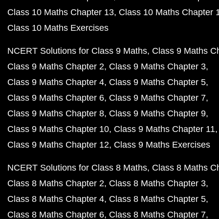
Class 10 Maths Chapter 13
Class 10 Maths Chapter 
Class 10 Maths Exercises
NCERT Solutions for Class 9 Maths
Class 9 Maths C
Class 9 Maths Chapter 2
Class 9 Maths Chapter 3
Class 9 Maths Chapter 4
Class 9 Maths Chapter 5
Class 9 Maths Chapter 6
Class 9 Maths Chapter 7
Class 9 Maths Chapter 8
Class 9 Maths Chapter 9
Class 9 Maths Chapter 10
Class 9 Maths Chapter 11
Class 9 Maths Chapter 12
Class 9 Maths Exercises
NCERT Solutions for Class 8 Maths
Class 8 Maths C
Class 8 Maths Chapter 2
Class 8 Maths Chapter 3
Class 8 Maths Chapter 4
Class 8 Maths Chapter 5
Class 8 Maths Chapter 6
Class 8 Maths Chapter 7