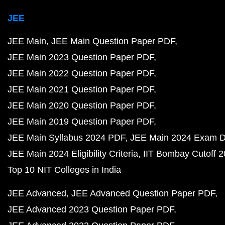
JEE
JEE Main
JEE Main Question Paper PDF
JEE Main 2023 Question Paper PDF
JEE Main 2022 Question Paper PDF
JEE Main 2021 Question Paper PDF
JEE Main 2020 Question Paper PDF
JEE Main 2019 Question Paper PDF
JEE Main Syllabus 2024 PDF
JEE Main 2024 Exam D
JEE Main 2024 Eligibility Criteria
IIT Bombay Cutoff 
Top 10 NIT Colleges in India
JEE Advanced
JEE Advanced Question Paper PDF
JEE Advanced 2023 Question Paper PDF