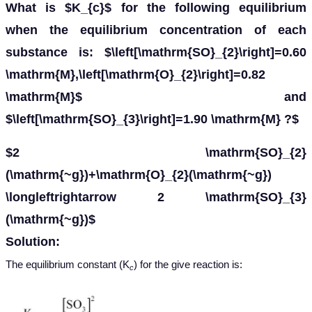
What is $K_{c}$ for the following equilibrium
when the equilibrium concentration of each
substance is: $\left[\mathrm{SO}_{2}\right]=0.60
\mathrm{M},\left[\mathrm{O}_{2}\right]=0.82
\mathrm{M}$ and
$\left[\mathrm{SO}_{3}\right]=1.90 \mathrm{M} ?$
$2 \mathrm{SO}_{2}
(\mathrm{~g})+\mathrm{O}_{2}(\mathrm{~g})
\longleftrightarrow 2 \mathrm{SO}_{3}
(\mathrm{~g})$
Solution:
The equilibrium constant (K
) for the give reaction is:
c