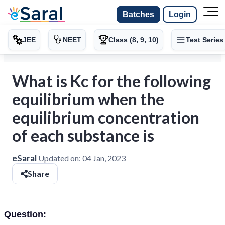
Batches
Login
JEE
NEET
Class (8, 9, 10)
Test Series
What is Kc for the following
equilibrium when the
equilibrium concentration
of each substance is
eSaral
Updated on:
04 Jan, 2023
Share
Question: