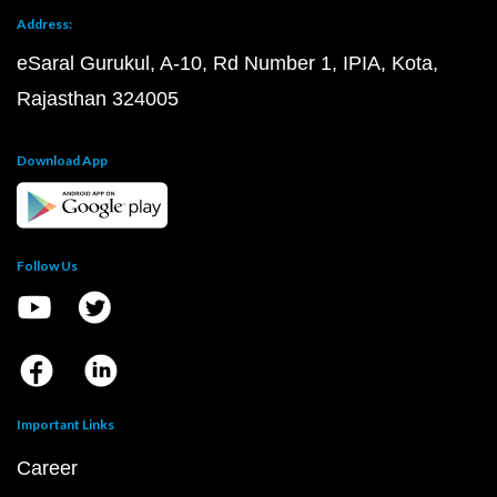
Address:
eSaral Gurukul, A-10, Rd Number 1, IPIA, Kota,
Rajasthan 324005
Download App
Follow Us
Important Links
Career