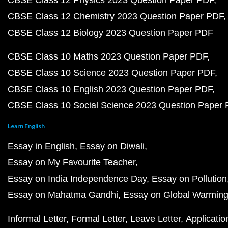
CBSE Class 12 Physics 2023 Question Paper PDF
CBSE Class 12 Chemistry 2023 Question Paper PDF
CBSE Class 12 Biology 2023 Question Paper PDF
CBSE Class 10 Maths 2023 Question Paper PDF
CBSE Class 10 Science 2023 Question Paper PDF
CBSE Class 10 English 2023 Question Paper PDF
CBSE Class 10 Social Science 2023 Question Paper
Learn English
Essay in English
Essay on Diwali
Essay on My Favourite Teacher
Essay on India Independence Day
Essay on Pollution
Essay on Mahatma Gandhi
Essay on Global Warmin
Informal Letter
Formal Letter
Leave Letter
Applicatio