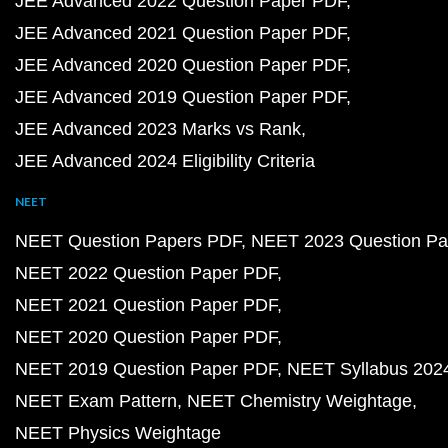
JEE Advanced 2022 Question Paper PDF
JEE Advanced 2021 Question Paper PDF
JEE Advanced 2020 Question Paper PDF
JEE Advanced 2019 Question Paper PDF
JEE Advanced 2023 Marks vs Rank
JEE Advanced 2024 Eligibility Criteria
NEET
NEET Question Papers PDF
NEET 2023 Question Pa
NEET 2022 Question Paper PDF
NEET 2021 Question Paper PDF
NEET 2020 Question Paper PDF
NEET 2019 Question Paper PDF
NEET Syllabus 202
NEET Exam Pattern
NEET Chemistry Weightage
NEET Physics Weightage