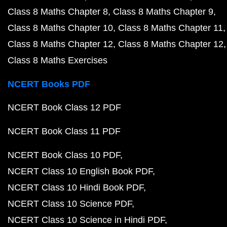
Class 8 Maths Chapter 8
Class 8 Maths Chapter 9
Class 8 Maths Chapter 10
Class 8 Maths Chapter 11
Class 8 Maths Chapter 12
Class 8 Maths Chapter 12
Class 8 Maths Exercises
NCERT Books PDF
NCERT Book Class 12 PDF
NCERT Book Class 11 PDF
NCERT Book Class 10 PDF
NCERT Class 10 English Book PDF
NCERT Class 10 Hindi Book PDF
NCERT Class 10 Science PDF
NCERT Class 10 Science in Hindi PDF