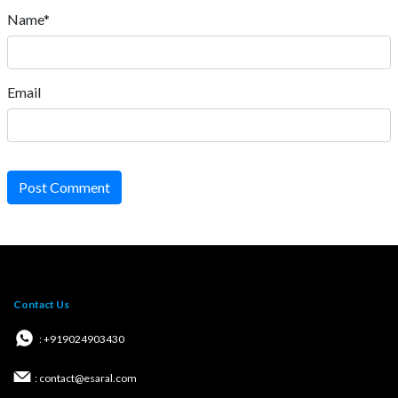
Name*
Email
Post Comment
Contact Us
: +919024903430
: contact@esaral.com