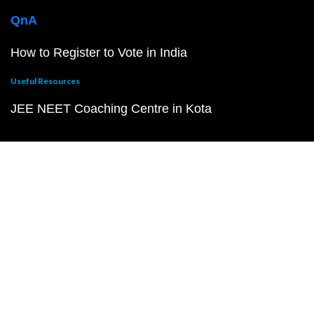
QnA
How to Register to Vote in India
Useful Resources
JEE NEET Coaching Centre in Kota