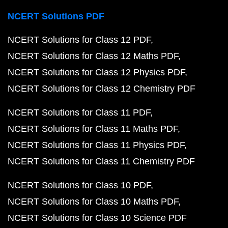
NCERT Solutions PDF
NCERT Solutions for Class 12 PDF
NCERT Solutions for Class 12 Maths PDF
NCERT Solutions for Class 12 Physics PDF
NCERT Solutions for Class 12 Chemistry PDF
NCERT Solutions for Class 11 PDF
NCERT Solutions for Class 11 Maths PDF
NCERT Solutions for Class 11 Physics PDF
NCERT Solutions for Class 11 Chemistry PDF
NCERT Solutions for Class 10 PDF
NCERT Solutions for Class 10 Maths PDF
NCERT Solutions for Class 10 Science PDF