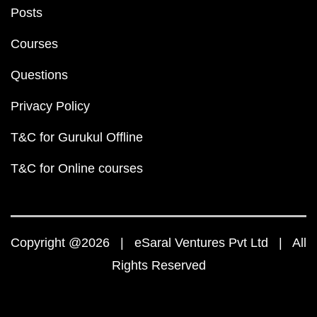
Posts
Courses
Questions
Privacy Policy
T&C for Gurukul Offline
T&C for Online courses
Copyright @2026 | eSaral Ventures Pvt Ltd | All
Rights Reserved