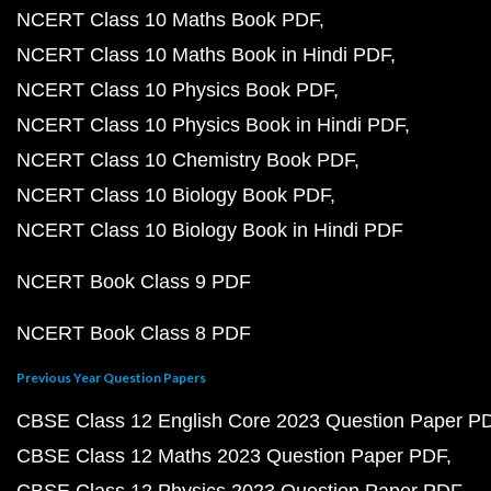
NCERT Class 10 Maths Book PDF
NCERT Class 10 Maths Book in Hindi PDF
NCERT Class 10 Physics Book PDF
NCERT Class 10 Physics Book in Hindi PDF
NCERT Class 10 Chemistry Book PDF
NCERT Class 10 Biology Book PDF
NCERT Class 10 Biology Book in Hindi PDF
NCERT Book Class 9 PDF
NCERT Book Class 8 PDF
Previous Year Question Papers
CBSE Class 12 English Core 2023 Question Paper P
CBSE Class 12 Maths 2023 Question Paper PDF