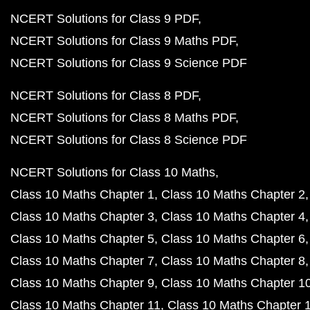
NCERT Solutions for Class 9 PDF
NCERT Solutions for Class 9 Maths PDF
NCERT Solutions for Class 9 Science PDF
NCERT Solutions for Class 8 PDF
NCERT Solutions for Class 8 Maths PDF
NCERT Solutions for Class 8 Science PDF
NCERT Solutions for Class 10 Maths
Class 10 Maths Chapter 1
Class 10 Maths Chapter 2
Class 10 Maths Chapter 3
Class 10 Maths Chapter 4
Class 10 Maths Chapter 5
Class 10 Maths Chapter 6
Class 10 Maths Chapter 7
Class 10 Maths Chapter 8
Class 10 Maths Chapter 9
Class 10 Maths Chapter 1
Class 10 Maths Chapter 11
Class 10 Maths Chapter 