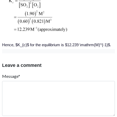
Hence, $K_{c}$ for the equilibrium is $12.239 \mathrm{M}^{-1}$.
Leave a comment
Message*