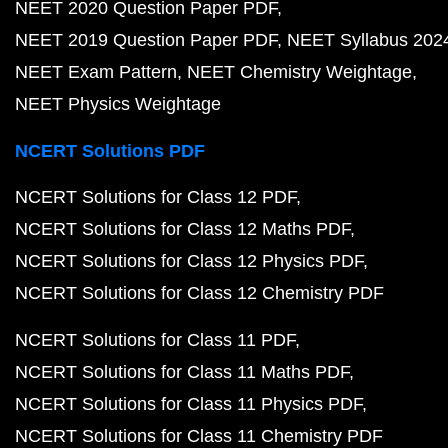
NEET 2020 Question Paper PDF
NEET 2019 Question Paper PDF
NEET Syllabus 202
NEET Exam Pattern
NEET Chemistry Weightage
NEET Physics Weightage
NCERT Solutions PDF
NCERT Solutions for Class 12 PDF
NCERT Solutions for Class 12 Maths PDF
NCERT Solutions for Class 12 Physics PDF
NCERT Solutions for Class 12 Chemistry PDF
NCERT Solutions for Class 11 PDF
NCERT Solutions for Class 11 Maths PDF
NCERT Solutions for Class 11 Physics PDF
NCERT Solutions for Class 11 Chemistry PDF