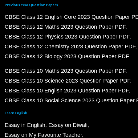
Previous Year Question Papers
CBSE Class 12 English Core 2023 Question Paper P
CBSE Class 12 Maths 2023 Question Paper PDF
CBSE Class 12 Physics 2023 Question Paper PDF
CBSE Class 12 Chemistry 2023 Question Paper PDF
CBSE Class 12 Biology 2023 Question Paper PDF
CBSE Class 10 Maths 2023 Question Paper PDF
CBSE Class 10 Science 2023 Question Paper PDF
CBSE Class 10 English 2023 Question Paper PDF
CBSE Class 10 Social Science 2023 Question Paper
Learn English
Essay in English
Essay on Diwali
Essay on My Favourite Teacher