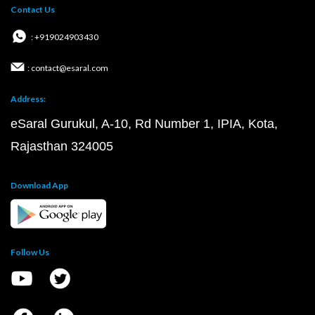
Contact Us
: +919024903430
: contact@esaral.com
Address:
eSaral Gurukul, A-10, Rd Number 1, IPIA, Kota,
Rajasthan 324005
Download App
Follow Us