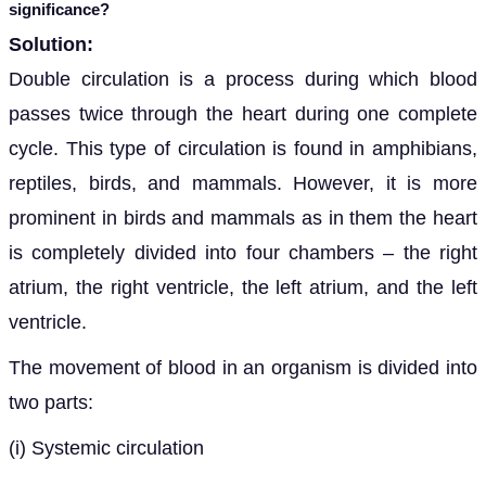
significance?
Solution:
Double circulation is a process
during which blood
passes twice through the heart during one complete
cycle. This type of circulation is found in amphibians,
reptiles, birds, and mammals. However, it is more
prominent in birds and mammals as in them the heart
is completely divided into four chambers – the right
atrium, the right ventricle, the left atrium, and the left
ventricle.
The movement of blood in an organism is divided into
two parts
:
(i)
Systemic circulation