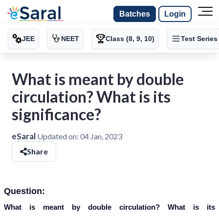
Batches
Login
JEE
NEET
Class (8, 9, 10)
Test Series
What is meant by double
circulation? What is its
significance?
eSaral
Updated on:
04 Jan, 2023
Share
Question:
What is meant by double circulation? What is its