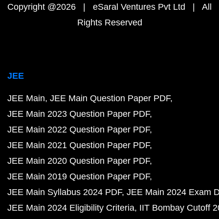
Copyright @2026 | eSaral Ventures Pvt Ltd | All
Rights Reserved
JEE
JEE Main
JEE Main Question Paper PDF
JEE Main 2023 Question Paper PDF
JEE Main 2022 Question Paper PDF
JEE Main 2021 Question Paper PDF
JEE Main 2020 Question Paper PDF
JEE Main 2019 Question Paper PDF
JEE Main Syllabus 2024 PDF
JEE Main 2024 Exam D
JEE Main 2024 Eligibility Criteria
IIT Bombay Cutoff 