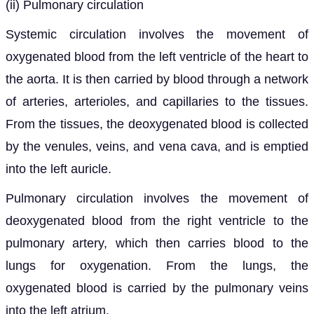
(ii)
Pulmonary circulation
Systemic circulation involves the movement of
oxygenated blood from the left ventricle of the heart to
the aorta. It is then carried by blood through a network
of arteries, arterioles, and capillaries to the tissues.
From the tissues, the deoxygenated blood is collected
by the venules, veins, and vena cava, and is emptied
into the left auricle.
Pulmonary circulation involves the movement of
deoxygenated blood from the right ventricle to the
pulmonary artery, which then carries blood to the
lungs for oxygenation. From the lungs, the
oxygenated blood is carried by the pulmonary veins
into the left atrium.