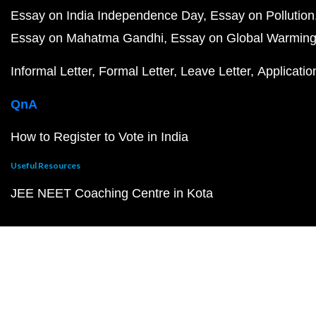
Essay on India Independence Day
Essay on Pollution
Essay on Mahatma Gandhi
Essay on Global Warmin
Informal Letter
Formal Letter
Leave Letter
Applicatio
QnA
How to Register to Vote in India
Useful Resources
JEE NEET Coaching Centre in Kota