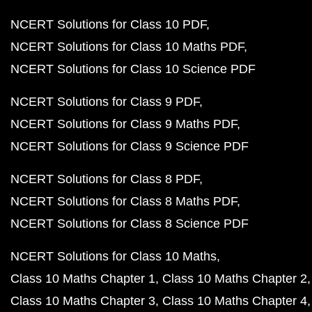
NCERT Solutions for Class 10 PDF
NCERT Solutions for Class 10 Maths PDF
NCERT Solutions for Class 10 Science PDF
NCERT Solutions for Class 9 PDF
NCERT Solutions for Class 9 Maths PDF
NCERT Solutions for Class 9 Science PDF
NCERT Solutions for Class 8 PDF
NCERT Solutions for Class 8 Maths PDF
NCERT Solutions for Class 8 Science PDF
NCERT Solutions for Class 10 Maths
Class 10 Maths Chapter 1
Class 10 Maths Chapter 2
Class 10 Maths Chapter 3
Class 10 Maths Chapter 4