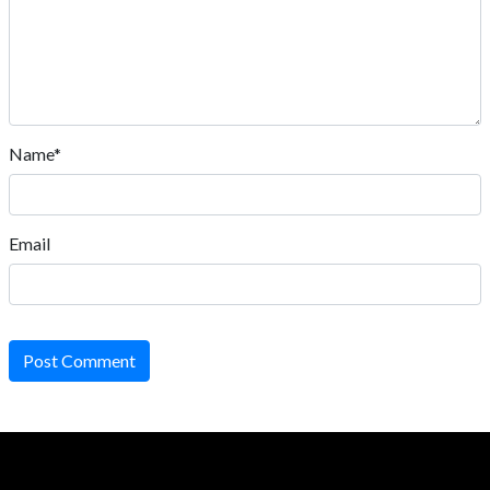
Name*
Email
Post Comment