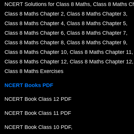
NCERT Solutions for Class 8 Maths
Class 8 Maths C
Class 8 Maths Chapter 2
Class 8 Maths Chapter 3
Class 8 Maths Chapter 4
Class 8 Maths Chapter 5
Class 8 Maths Chapter 6
Class 8 Maths Chapter 7
Class 8 Maths Chapter 8
Class 8 Maths Chapter 9
Class 8 Maths Chapter 10
Class 8 Maths Chapter 11
Class 8 Maths Chapter 12
Class 8 Maths Chapter 12
Class 8 Maths Exercises
NCERT Books PDF
NCERT Book Class 12 PDF
NCERT Book Class 11 PDF
NCERT Book Class 10 PDF