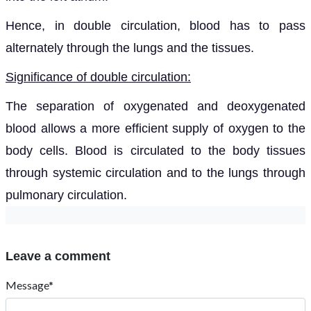
Hence, in double circulation, blood has to pass
alternately through
the lungs and the tissues.
Significance of double circulation:
The
separation of oxygenated and deoxygenated
blood allows a more efficient supply of oxygen to the
body cells. Blood is circulated to the body tissues
through systemic circulation and to the lungs through
pulmonary circulation.
Leave a comment
Message*