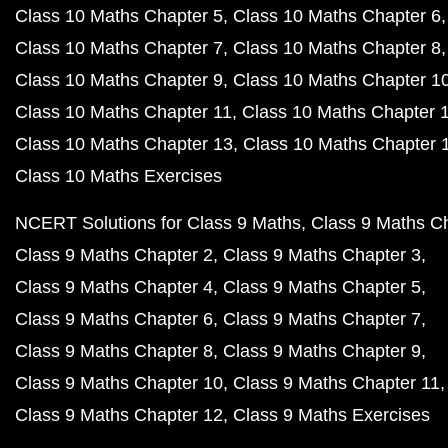
Class 10 Maths Chapter 5
Class 10 Maths Chapter 6
Class 10 Maths Chapter 7
Class 10 Maths Chapter 8
Class 10 Maths Chapter 9
Class 10 Maths Chapter 1
Class 10 Maths Chapter 11
Class 10 Maths Chapter 
Class 10 Maths Chapter 13
Class 10 Maths Chapter 
Class 10 Maths Exercises
NCERT Solutions for Class 9 Maths
Class 9 Maths C
Class 9 Maths Chapter 2
Class 9 Maths Chapter 3
Class 9 Maths Chapter 4
Class 9 Maths Chapter 5
Class 9 Maths Chapter 6
Class 9 Maths Chapter 7
Class 9 Maths Chapter 8
Class 9 Maths Chapter 9
Class 9 Maths Chapter 10
Class 9 Maths Chapter 11
Class 9 Maths Chapter 12
Class 9 Maths Exercises