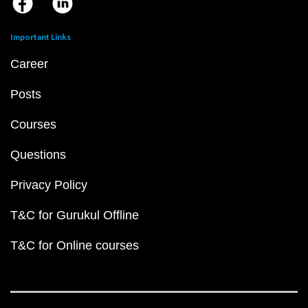
Important Links
Career
Posts
Courses
Questions
Privacy Policy
T&C for Gurukul Offline
T&C for Online courses