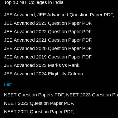
Top 10 NIT Colleges in India
JEE Advanced
JEE Advanced Question Paper PDF
JEE Advanced 2023 Question Paper PDF
JEE Advanced 2022 Question Paper PDF
JEE Advanced 2021 Question Paper PDF
JEE Advanced 2020 Question Paper PDF
JEE Advanced 2019 Question Paper PDF
JEE Advanced 2023 Marks vs Rank
JEE Advanced 2024 Eligibility Criteria
NEET
NEET Question Papers PDF
NEET 2023 Question Pa
NEET 2022 Question Paper PDF
NEET 2021 Question Paper PDF