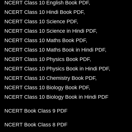
NCERT Class 10 English Book PDF
NCERT Class 10 Hindi Book PDF
NCERT Class 10 Science PDF
NCERT Class 10 Science in Hindi PDF
NCERT Class 10 Maths Book PDF
NCERT Class 10 Maths Book in Hindi PDF
NCERT Class 10 Physics Book PDF
NCERT Class 10 Physics Book in Hindi PDF
NCERT Class 10 Chemistry Book PDF
NCERT Class 10 Biology Book PDF
NCERT Class 10 Biology Book in Hindi PDF
NCERT Book Class 9 PDF
NCERT Book Class 8 PDF