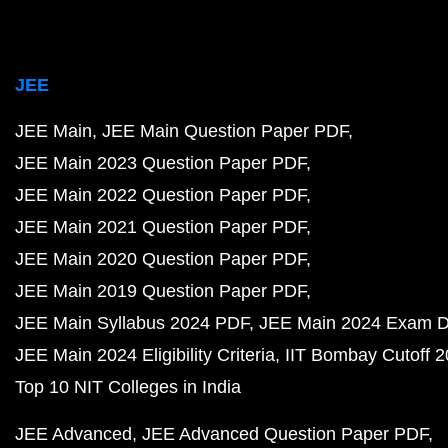
JEE
JEE Main
JEE Main Question Paper PDF
JEE Main 2023 Question Paper PDF
JEE Main 2022 Question Paper PDF
JEE Main 2021 Question Paper PDF
JEE Main 2020 Question Paper PDF
JEE Main 2019 Question Paper PDF
JEE Main Syllabus 2024 PDF
JEE Main 2024 Exam D
JEE Main 2024 Eligibility Criteria
IIT Bombay Cutoff 
Top 10 NIT Colleges in India
JEE Advanced
JEE Advanced Question Paper PDF