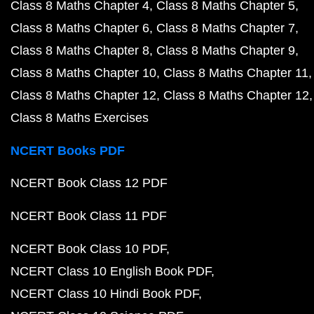
Class 8 Maths Chapter 4
Class 8 Maths Chapter 5
Class 8 Maths Chapter 6
Class 8 Maths Chapter 7
Class 8 Maths Chapter 8
Class 8 Maths Chapter 9
Class 8 Maths Chapter 10
Class 8 Maths Chapter 11
Class 8 Maths Chapter 12
Class 8 Maths Chapter 12
Class 8 Maths Exercises
NCERT Books PDF
NCERT Book Class 12 PDF
NCERT Book Class 11 PDF
NCERT Book Class 10 PDF
NCERT Class 10 English Book PDF
NCERT Class 10 Hindi Book PDF