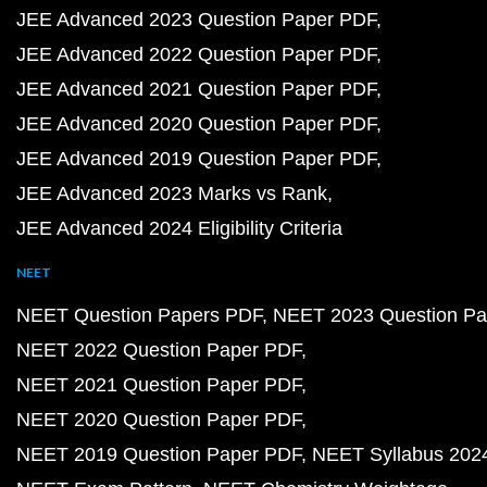
JEE Advanced 2023 Question Paper PDF
JEE Advanced 2022 Question Paper PDF
JEE Advanced 2021 Question Paper PDF
JEE Advanced 2020 Question Paper PDF
JEE Advanced 2019 Question Paper PDF
JEE Advanced 2023 Marks vs Rank
JEE Advanced 2024 Eligibility Criteria
NEET
NEET Question Papers PDF
NEET 2023 Question Pa
NEET 2022 Question Paper PDF
NEET 2021 Question Paper PDF
NEET 2020 Question Paper PDF
NEET 2019 Question Paper PDF
NEET Syllabus 202