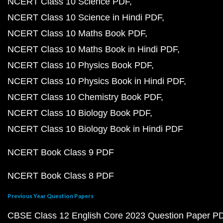
NCERT Class 10 Science PDF
NCERT Class 10 Science in Hindi PDF
NCERT Class 10 Maths Book PDF
NCERT Class 10 Maths Book in Hindi PDF
NCERT Class 10 Physics Book PDF
NCERT Class 10 Physics Book in Hindi PDF
NCERT Class 10 Chemistry Book PDF
NCERT Class 10 Biology Book PDF
NCERT Class 10 Biology Book in Hindi PDF
NCERT Book Class 9 PDF
NCERT Book Class 8 PDF
Previous Year Question Papers
CBSE Class 12 English Core 2023 Question Paper P