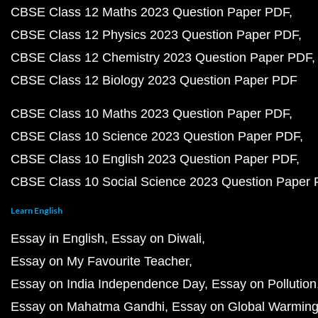
CBSE Class 12 Maths 2023 Question Paper PDF
CBSE Class 12 Physics 2023 Question Paper PDF
CBSE Class 12 Chemistry 2023 Question Paper PDF
CBSE Class 12 Biology 2023 Question Paper PDF
CBSE Class 10 Maths 2023 Question Paper PDF
CBSE Class 10 Science 2023 Question Paper PDF
CBSE Class 10 English 2023 Question Paper PDF
CBSE Class 10 Social Science 2023 Question Paper
Learn English
Essay in English
Essay on Diwali
Essay on My Favourite Teacher
Essay on India Independence Day
Essay on Pollution
Essay on Mahatma Gandhi
Essay on Global Warmin