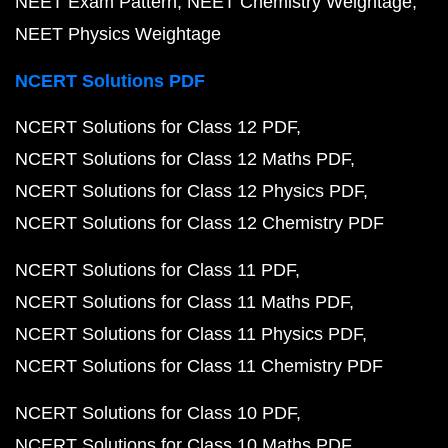
NEET Exam Pattern
NEET Chemistry Weightage
NEET Physics Weightage
NCERT Solutions PDF
NCERT Solutions for Class 12 PDF
NCERT Solutions for Class 12 Maths PDF
NCERT Solutions for Class 12 Physics PDF
NCERT Solutions for Class 12 Chemistry PDF
NCERT Solutions for Class 11 PDF
NCERT Solutions for Class 11 Maths PDF
NCERT Solutions for Class 11 Physics PDF
NCERT Solutions for Class 11 Chemistry PDF
NCERT Solutions for Class 10 PDF
NCERT Solutions for Class 10 Maths PDF