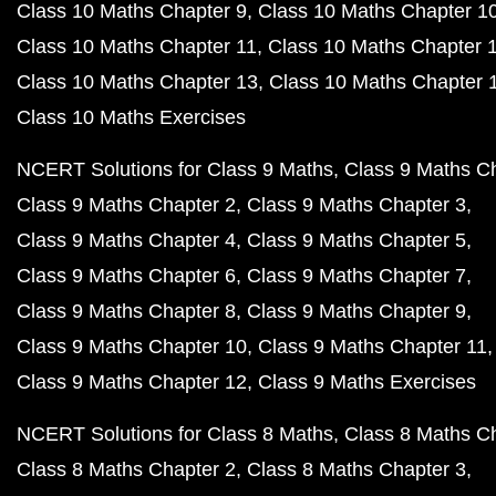
Class 10 Maths Chapter 9
Class 10 Maths Chapter 1
Class 10 Maths Chapter 11
Class 10 Maths Chapter 
Class 10 Maths Chapter 13
Class 10 Maths Chapter 
Class 10 Maths Exercises
NCERT Solutions for Class 9 Maths
Class 9 Maths C
Class 9 Maths Chapter 2
Class 9 Maths Chapter 3
Class 9 Maths Chapter 4
Class 9 Maths Chapter 5
Class 9 Maths Chapter 6
Class 9 Maths Chapter 7
Class 9 Maths Chapter 8
Class 9 Maths Chapter 9
Class 9 Maths Chapter 10
Class 9 Maths Chapter 11
Class 9 Maths Chapter 12
Class 9 Maths Exercises
NCERT Solutions for Class 8 Maths
Class 8 Maths C
Class 8 Maths Chapter 2
Class 8 Maths Chapter 3