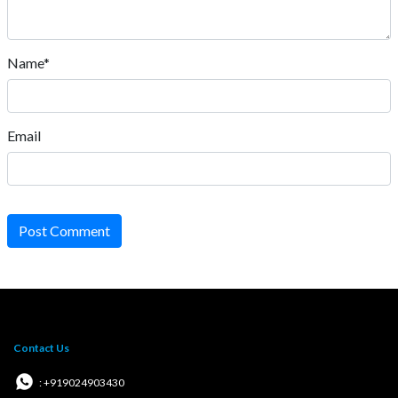
Name*
Email
Post Comment
Contact Us
: +919024903430