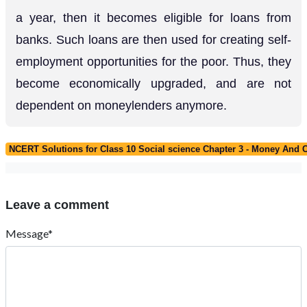
a year, then it becomes eligible for loans from
banks. Such loans are then used for creating self-
employment opportunities for the poor. Thus, they
become economically upgraded, and are not
dependent on moneylenders anymore.
NCERT Solutions for Class 10 Social science Chapter 3 - Money And C
Leave a comment
Message*