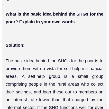
What is the basic idea behind the SHGs for the
poor? Explain in your own words.
Solution:
The basic idea behind the SHGs for the poor is to
provide them with a vista for self-help in financial
areas. A self-help group is a small group
comprising people in the rural areas who collect
their savings, and loan these out to members on
an interest rate lower than that charged by the
informal sector. If the SHG functions well for over