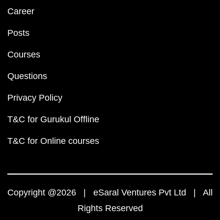
Career
Posts
Courses
Questions
Privacy Policy
T&C for Gurukul Offline
T&C for Online courses
Copyright @2026 | eSaral Ventures Pvt Ltd | All
Rights Reserved