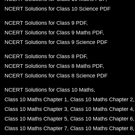
NCERT Solutions for Class 10 Science PDF
NCERT Solutions for Class 9 PDF
NCERT Solutions for Class 9 Maths PDF
NCERT Solutions for Class 9 Science PDF
NCERT Solutions for Class 8 PDF
NCERT Solutions for Class 8 Maths PDF
NCERT Solutions for Class 8 Science PDF
NCERT Solutions for Class 10 Maths
Class 10 Maths Chapter 1
Class 10 Maths Chapter 2
Class 10 Maths Chapter 3
Class 10 Maths Chapter 4
Class 10 Maths Chapter 5
Class 10 Maths Chapter 6
Class 10 Maths Chapter 7
Class 10 Maths Chapter 8