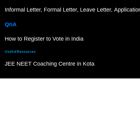
Informal Letter
Formal Letter
Leave Letter
Applicatio
QnA
How to Register to Vote in India
Useful Resources
JEE NEET Coaching Centre in Kota