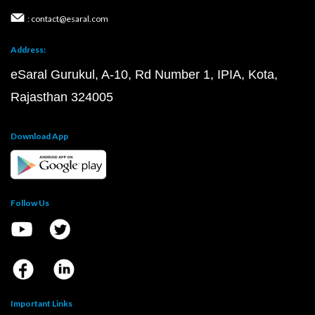
: contact@esaral.com
Address:
eSaral Gurukul, A-10, Rd Number 1, IPIA, Kota,
Rajasthan 324005
Download App
Follow Us
Important Links