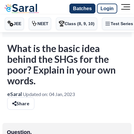
Batches
Login
JEE
NEET
Class (8, 9, 10)
Test Series
What is the basic idea
behind the SHGs for the
poor? Explain in your own
words.
eSaral
Updated on:
04 Jan, 2023
Share
Question.