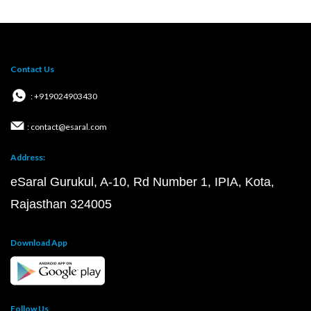
Contact Us
: +919024903430
: contact@esaral.com
Address:
eSaral Gurukul, A-10, Rd Number 1, IPIA, Kota,
Rajasthan 324005
Download App
Follow Us