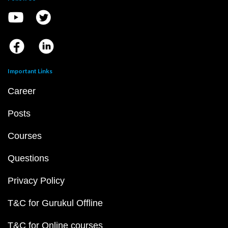
Important Links
Career
Posts
Courses
Questions
Privacy Policy
T&C for Gurukul Offline
T&C for Online courses