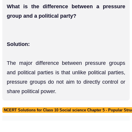
What is the difference between a pressure
group and a political party?
Solution:
The major difference between pressure groups
and political parties is that unlike political parties,
pressure groups do not aim to directly control or
share political power.
NCERT Solutions for Class 10 Social science Chapter 5 - Popular St