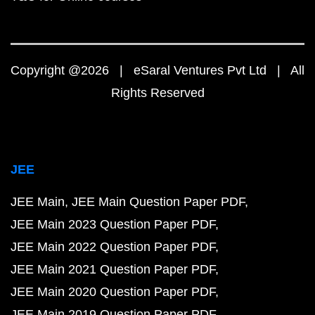
Copyright @2026 | eSaral Ventures Pvt Ltd | All
Rights Reserved
JEE
JEE Main
JEE Main Question Paper PDF
JEE Main 2023 Question Paper PDF
JEE Main 2022 Question Paper PDF
JEE Main 2021 Question Paper PDF
JEE Main 2020 Question Paper PDF
JEE Main 2019 Question Paper PDF