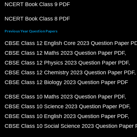
NCERT Book Class 9 PDF
NCERT Book Class 8 PDF
Previous Year Question Papers
CBSE Class 12 English Core 2023 Question Paper P
CBSE Class 12 Maths 2023 Question Paper PDF
CBSE Class 12 Physics 2023 Question Paper PDF
CBSE Class 12 Chemistry 2023 Question Paper PDF
CBSE Class 12 Biology 2023 Question Paper PDF
CBSE Class 10 Maths 2023 Question Paper PDF
CBSE Class 10 Science 2023 Question Paper PDF
CBSE Class 10 English 2023 Question Paper PDF
CBSE Class 10 Social Science 2023 Question Paper