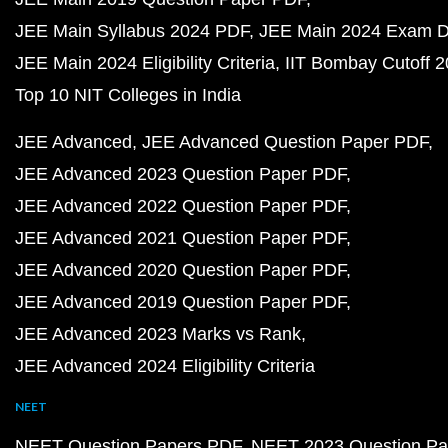
JEE Main Syllabus 2024 PDF
JEE Main 2024 Exam D
JEE Main 2024 Eligibility Criteria
IIT Bombay Cutoff 
Top 10 NIT Colleges in India
JEE Advanced
JEE Advanced Question Paper PDF
JEE Advanced 2023 Question Paper PDF
JEE Advanced 2022 Question Paper PDF
JEE Advanced 2021 Question Paper PDF
JEE Advanced 2020 Question Paper PDF
JEE Advanced 2019 Question Paper PDF
JEE Advanced 2023 Marks vs Rank
JEE Advanced 2024 Eligibility Criteria
NEET
NEET Question Papers PDF
NEET 2023 Question Pa