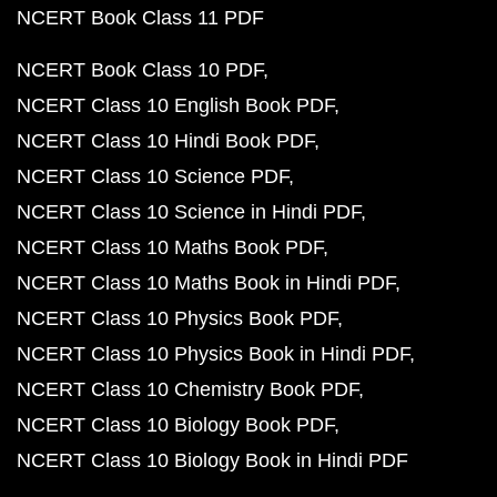
NCERT Book Class 11 PDF
NCERT Book Class 10 PDF
NCERT Class 10 English Book PDF
NCERT Class 10 Hindi Book PDF
NCERT Class 10 Science PDF
NCERT Class 10 Science in Hindi PDF
NCERT Class 10 Maths Book PDF
NCERT Class 10 Maths Book in Hindi PDF
NCERT Class 10 Physics Book PDF
NCERT Class 10 Physics Book in Hindi PDF
NCERT Class 10 Chemistry Book PDF
NCERT Class 10 Biology Book PDF
NCERT Class 10 Biology Book in Hindi PDF