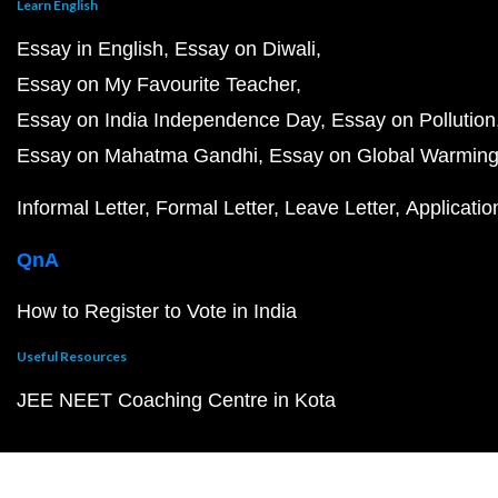
Learn English
Essay in English
Essay on Diwali
Essay on My Favourite Teacher
Essay on India Independence Day
Essay on Pollution
Essay on Mahatma Gandhi
Essay on Global Warmin
Informal Letter
Formal Letter
Leave Letter
Applicatio
QnA
How to Register to Vote in India
Useful Resources
JEE NEET Coaching Centre in Kota