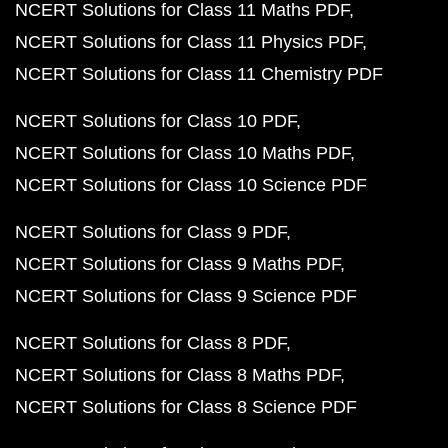
NCERT Solutions for Class 11 Maths PDF
NCERT Solutions for Class 11 Physics PDF
NCERT Solutions for Class 11 Chemistry PDF
NCERT Solutions for Class 10 PDF
NCERT Solutions for Class 10 Maths PDF
NCERT Solutions for Class 10 Science PDF
NCERT Solutions for Class 9 PDF
NCERT Solutions for Class 9 Maths PDF
NCERT Solutions for Class 9 Science PDF
NCERT Solutions for Class 8 PDF
NCERT Solutions for Class 8 Maths PDF
NCERT Solutions for Class 8 Science PDF