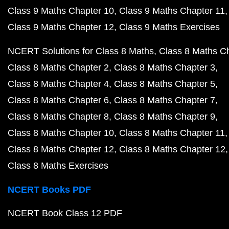
Class 9 Maths Chapter 10
Class 9 Maths Chapter 11
Class 9 Maths Chapter 12
Class 9 Maths Exercises
NCERT Solutions for Class 8 Maths
Class 8 Maths C
Class 8 Maths Chapter 2
Class 8 Maths Chapter 3
Class 8 Maths Chapter 4
Class 8 Maths Chapter 5
Class 8 Maths Chapter 6
Class 8 Maths Chapter 7
Class 8 Maths Chapter 8
Class 8 Maths Chapter 9
Class 8 Maths Chapter 10
Class 8 Maths Chapter 11
Class 8 Maths Chapter 12
Class 8 Maths Chapter 12
Class 8 Maths Exercises
NCERT Books PDF
NCERT Book Class 12 PDF