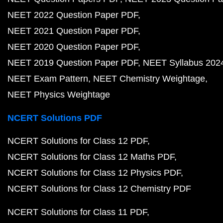
NEET 2022 Question Paper PDF
NEET 2021 Question Paper PDF
NEET 2020 Question Paper PDF
NEET 2019 Question Paper PDF
NEET Syllabus 202
NEET Exam Pattern
NEET Chemistry Weightage
NEET Physics Weightage
NCERT Solutions PDF
NCERT Solutions for Class 12 PDF
NCERT Solutions for Class 12 Maths PDF
NCERT Solutions for Class 12 Physics PDF
NCERT Solutions for Class 12 Chemistry PDF
NCERT Solutions for Class 11 PDF