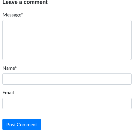
Leave a comment
Message*
Name*
Email
Post Comment