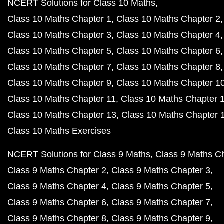
NCERT Solutions for Class 10 Maths
Class 10 Maths Chapter 1
Class 10 Maths Chapter 2
Class 10 Maths Chapter 3
Class 10 Maths Chapter 4
Class 10 Maths Chapter 5
Class 10 Maths Chapter 6
Class 10 Maths Chapter 7
Class 10 Maths Chapter 8
Class 10 Maths Chapter 9
Class 10 Maths Chapter 1
Class 10 Maths Chapter 11
Class 10 Maths Chapter 
Class 10 Maths Chapter 13
Class 10 Maths Chapter 
Class 10 Maths Exercises
NCERT Solutions for Class 9 Maths
Class 9 Maths C
Class 9 Maths Chapter 2
Class 9 Maths Chapter 3
Class 9 Maths Chapter 4
Class 9 Maths Chapter 5
Class 9 Maths Chapter 6
Class 9 Maths Chapter 7
Class 9 Maths Chapter 8
Class 9 Maths Chapter 9