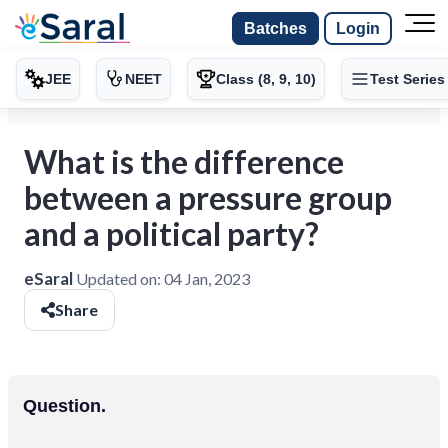
Batches
Login
JEE
NEET
Class (8, 9, 10)
Test Series
What is the difference
between a pressure group
and a political party?
eSaral
Updated on:
04 Jan, 2023
Share
Question.