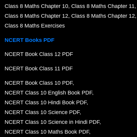
Class 8 Maths Chapter 10
Class 8 Maths Chapter 11
Class 8 Maths Chapter 12
Class 8 Maths Chapter 12
Class 8 Maths Exercises
NCERT Books PDF
NCERT Book Class 12 PDF
NCERT Book Class 11 PDF
NCERT Book Class 10 PDF
NCERT Class 10 English Book PDF
NCERT Class 10 Hindi Book PDF
NCERT Class 10 Science PDF
NCERT Class 10 Science in Hindi PDF
NCERT Class 10 Maths Book PDF