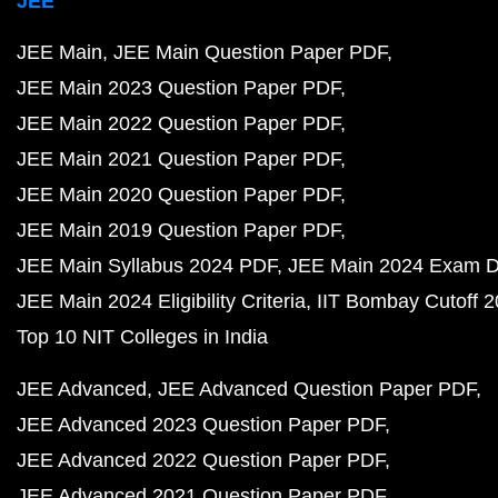
JEE
JEE Main
JEE Main Question Paper PDF
JEE Main 2023 Question Paper PDF
JEE Main 2022 Question Paper PDF
JEE Main 2021 Question Paper PDF
JEE Main 2020 Question Paper PDF
JEE Main 2019 Question Paper PDF
JEE Main Syllabus 2024 PDF
JEE Main 2024 Exam D
JEE Main 2024 Eligibility Criteria
IIT Bombay Cutoff 
Top 10 NIT Colleges in India
JEE Advanced
JEE Advanced Question Paper PDF
JEE Advanced 2023 Question Paper PDF
JEE Advanced 2022 Question Paper PDF
JEE Advanced 2021 Question Paper PDF