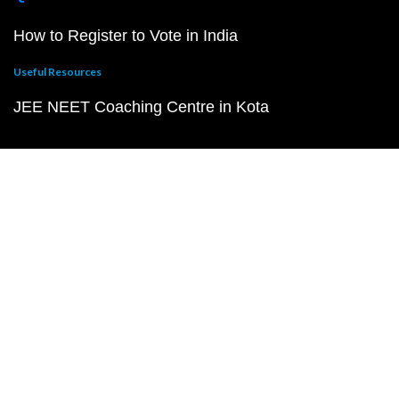
How to Register to Vote in India
Useful Resources
JEE NEET Coaching Centre in Kota