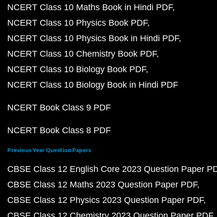
NCERT Class 10 Maths Book in Hindi PDF
NCERT Class 10 Physics Book PDF
NCERT Class 10 Physics Book in Hindi PDF
NCERT Class 10 Chemistry Book PDF
NCERT Class 10 Biology Book PDF
NCERT Class 10 Biology Book in Hindi PDF
NCERT Book Class 9 PDF
NCERT Book Class 8 PDF
Previous Year Question Papers
CBSE Class 12 English Core 2023 Question Paper P
CBSE Class 12 Maths 2023 Question Paper PDF
CBSE Class 12 Physics 2023 Question Paper PDF
CBSE Class 12 Chemistry 2023 Question Paper PDF