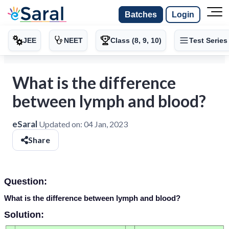
Batches
Login
JEE
NEET
Class (8, 9, 10)
Test Series
What is the difference
between lymph and blood?
eSaral
Updated on:
04 Jan, 2023
Share
Question:
What is the difference between lymph and blood?
Solution: