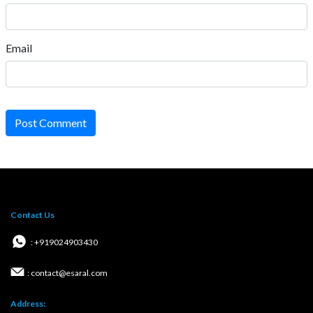
Email
Post Comment
Contact Us
: +919024903430
: contact@esaral.com
Address: