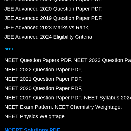
JEE Advanced 2020 Question Paper PDF
JEE Advanced 2019 Question Paper PDF
JEE Advanced 2023 Marks vs Rank
JEE Advanced 2024 Eligibility Criteria
NEET
NEET Question Papers PDF
NEET 2023 Question Pa
NEET 2022 Question Paper PDF
NEET 2021 Question Paper PDF
NEET 2020 Question Paper PDF
NEET 2019 Question Paper PDF
NEET Syllabus 202
NEET Exam Pattern
NEET Chemistry Weightage
NEET Physics Weightage
NCERT Solutions PDF