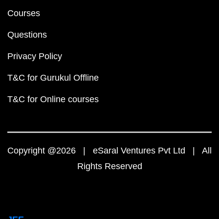
Courses
Questions
Privacy Policy
T&C for Gurukul Offline
T&C for Online courses
Copyright @2026 | eSaral Ventures Pvt Ltd | All
Rights Reserved