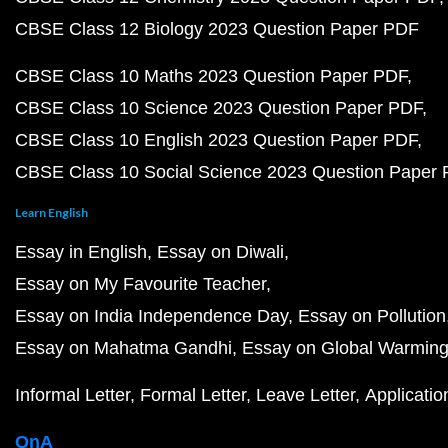
CBSE Class 12 Biology 2023 Question Paper PDF
CBSE Class 10 Maths 2023 Question Paper PDF
CBSE Class 10 Science 2023 Question Paper PDF
CBSE Class 10 English 2023 Question Paper PDF
CBSE Class 10 Social Science 2023 Question Paper
Learn English
Essay in English
Essay on Diwali
Essay on My Favourite Teacher
Essay on India Independence Day
Essay on Pollution
Essay on Mahatma Gandhi
Essay on Global Warmin
Informal Letter
Formal Letter
Leave Letter
Applicatio
QnA