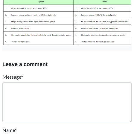
Leave a comment
Message*
Name*