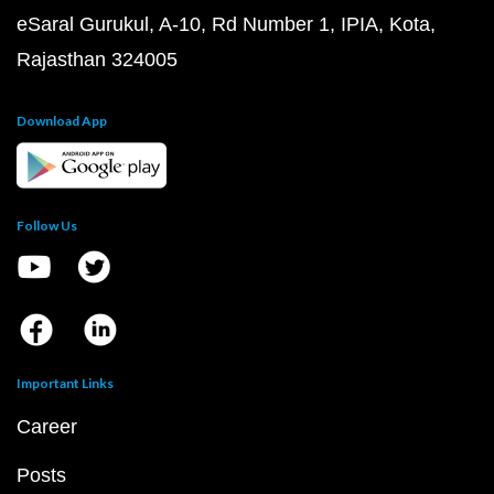
eSaral Gurukul, A-10, Rd Number 1, IPIA, Kota,
Rajasthan 324005
Download App
Follow Us
Important Links
Career
Posts