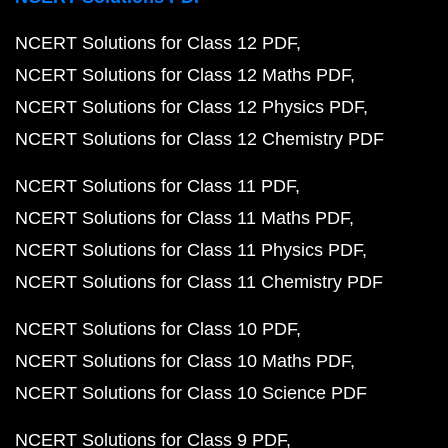
NCERT Solutions for Class 12 PDF
NCERT Solutions for Class 12 Maths PDF
NCERT Solutions for Class 12 Physics PDF
NCERT Solutions for Class 12 Chemistry PDF
NCERT Solutions for Class 11 PDF
NCERT Solutions for Class 11 Maths PDF
NCERT Solutions for Class 11 Physics PDF
NCERT Solutions for Class 11 Chemistry PDF
NCERT Solutions for Class 10 PDF
NCERT Solutions for Class 10 Maths PDF
NCERT Solutions for Class 10 Science PDF
NCERT Solutions for Class 9 PDF