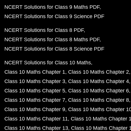
NCERT Solutions for Class 9 Maths PDF
NCERT Solutions for Class 9 Science PDF
NCERT Solutions for Class 8 PDF
NCERT Solutions for Class 8 Maths PDF
NCERT Solutions for Class 8 Science PDF
NCERT Solutions for Class 10 Maths
Class 10 Maths Chapter 1
Class 10 Maths Chapter 2
Class 10 Maths Chapter 3
Class 10 Maths Chapter 4
Class 10 Maths Chapter 5
Class 10 Maths Chapter 6
Class 10 Maths Chapter 7
Class 10 Maths Chapter 8
Class 10 Maths Chapter 9
Class 10 Maths Chapter 1
Class 10 Maths Chapter 11
Class 10 Maths Chapter 
Class 10 Maths Chapter 13
Class 10 Maths Chapter 