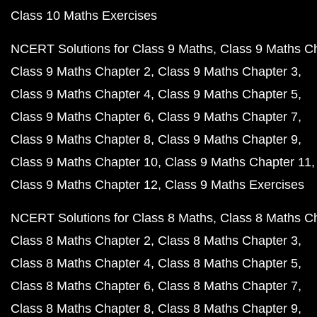
Class 10 Maths Exercises
NCERT Solutions for Class 9 Maths
Class 9 Maths C
Class 9 Maths Chapter 2
Class 9 Maths Chapter 3
Class 9 Maths Chapter 4
Class 9 Maths Chapter 5
Class 9 Maths Chapter 6
Class 9 Maths Chapter 7
Class 9 Maths Chapter 8
Class 9 Maths Chapter 9
Class 9 Maths Chapter 10
Class 9 Maths Chapter 11
Class 9 Maths Chapter 12
Class 9 Maths Exercises
NCERT Solutions for Class 8 Maths
Class 8 Maths C
Class 8 Maths Chapter 2
Class 8 Maths Chapter 3
Class 8 Maths Chapter 4
Class 8 Maths Chapter 5
Class 8 Maths Chapter 6
Class 8 Maths Chapter 7
Class 8 Maths Chapter 8
Class 8 Maths Chapter 9