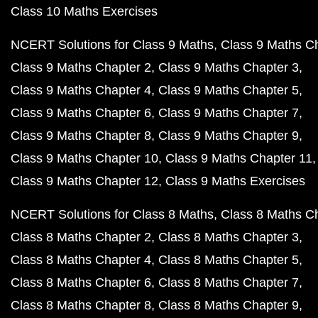
Class 10 Maths Exercises
NCERT Solutions for Class 9 Maths
Class 9 Maths C
Class 9 Maths Chapter 2
Class 9 Maths Chapter 3
Class 9 Maths Chapter 4
Class 9 Maths Chapter 5
Class 9 Maths Chapter 6
Class 9 Maths Chapter 7
Class 9 Maths Chapter 8
Class 9 Maths Chapter 9
Class 9 Maths Chapter 10
Class 9 Maths Chapter 11
Class 9 Maths Chapter 12
Class 9 Maths Exercises
NCERT Solutions for Class 8 Maths
Class 8 Maths C
Class 8 Maths Chapter 2
Class 8 Maths Chapter 3
Class 8 Maths Chapter 4
Class 8 Maths Chapter 5
Class 8 Maths Chapter 6
Class 8 Maths Chapter 7
Class 8 Maths Chapter 8
Class 8 Maths Chapter 9