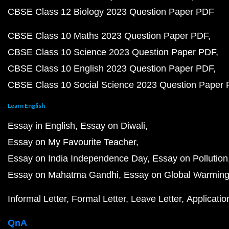
CBSE Class 12 Biology 2023 Question Paper PDF
CBSE Class 10 Maths 2023 Question Paper PDF
CBSE Class 10 Science 2023 Question Paper PDF
CBSE Class 10 English 2023 Question Paper PDF
CBSE Class 10 Social Science 2023 Question Paper
Learn English
Essay in English
Essay on Diwali
Essay on My Favourite Teacher
Essay on India Independence Day
Essay on Pollution
Essay on Mahatma Gandhi
Essay on Global Warmin
Informal Letter
Formal Letter
Leave Letter
Applicatio
QnA