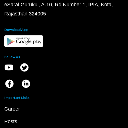
eSaral Gurukul, A-10, Rd Number 1, IPIA, Kota,
Rajasthan 324005
Download App
Follow Us
Important Links
Career
Posts