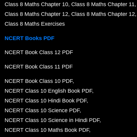
Class 8 Maths Chapter 10
Class 8 Maths Chapter 11
Class 8 Maths Chapter 12
Class 8 Maths Chapter 12
Class 8 Maths Exercises
NCERT Books PDF
NCERT Book Class 12 PDF
NCERT Book Class 11 PDF
NCERT Book Class 10 PDF
NCERT Class 10 English Book PDF
NCERT Class 10 Hindi Book PDF
NCERT Class 10 Science PDF
NCERT Class 10 Science in Hindi PDF
NCERT Class 10 Maths Book PDF