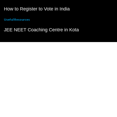
How to Register to Vote in India
Useful Resources
JEE NEET Coaching Centre in Kota