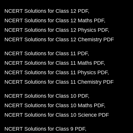
NCERT Solutions for Class 12 PDF
NCERT Solutions for Class 12 Maths PDF
NCERT Solutions for Class 12 Physics PDF
NCERT Solutions for Class 12 Chemistry PDF
NCERT Solutions for Class 11 PDF
NCERT Solutions for Class 11 Maths PDF
NCERT Solutions for Class 11 Physics PDF
NCERT Solutions for Class 11 Chemistry PDF
NCERT Solutions for Class 10 PDF
NCERT Solutions for Class 10 Maths PDF
NCERT Solutions for Class 10 Science PDF
NCERT Solutions for Class 9 PDF