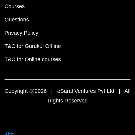
Courses
Questions
Privacy Policy
T&C for Gurukul Offline
T&C for Online courses
Copyright @2026 | eSaral Ventures Pvt Ltd | All
Rights Reserved
JEE