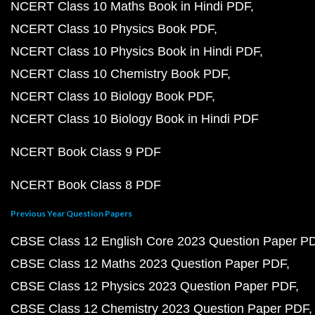
NCERT Class 10 Maths Book in Hindi PDF
NCERT Class 10 Physics Book PDF
NCERT Class 10 Physics Book in Hindi PDF
NCERT Class 10 Chemistry Book PDF
NCERT Class 10 Biology Book PDF
NCERT Class 10 Biology Book in Hindi PDF
NCERT Book Class 9 PDF
NCERT Book Class 8 PDF
Previous Year Question Papers
CBSE Class 12 English Core 2023 Question Paper P
CBSE Class 12 Maths 2023 Question Paper PDF
CBSE Class 12 Physics 2023 Question Paper PDF
CBSE Class 12 Chemistry 2023 Question Paper PDF