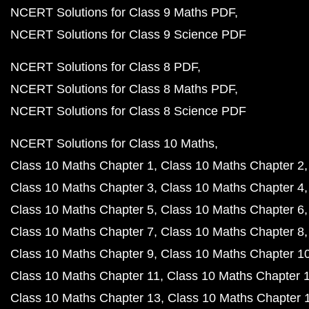
NCERT Solutions for Class 9 Maths PDF
NCERT Solutions for Class 9 Science PDF
NCERT Solutions for Class 8 PDF
NCERT Solutions for Class 8 Maths PDF
NCERT Solutions for Class 8 Science PDF
NCERT Solutions for Class 10 Maths
Class 10 Maths Chapter 1
Class 10 Maths Chapter 2
Class 10 Maths Chapter 3
Class 10 Maths Chapter 4
Class 10 Maths Chapter 5
Class 10 Maths Chapter 6
Class 10 Maths Chapter 7
Class 10 Maths Chapter 8
Class 10 Maths Chapter 9
Class 10 Maths Chapter 1
Class 10 Maths Chapter 11
Class 10 Maths Chapter 
Class 10 Maths Chapter 13
Class 10 Maths Chapter 