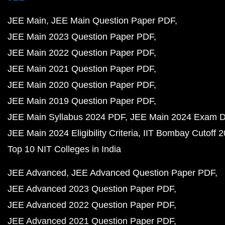
JEE Main
JEE Main Question Paper PDF
JEE Main 2023 Question Paper PDF
JEE Main 2022 Question Paper PDF
JEE Main 2021 Question Paper PDF
JEE Main 2020 Question Paper PDF
JEE Main 2019 Question Paper PDF
JEE Main Syllabus 2024 PDF
JEE Main 2024 Exam D
JEE Main 2024 Eligibility Criteria
IIT Bombay Cutoff 
Top 10 NIT Colleges in India
JEE Advanced
JEE Advanced Question Paper PDF
JEE Advanced 2023 Question Paper PDF
JEE Advanced 2022 Question Paper PDF
JEE Advanced 2021 Question Paper PDF