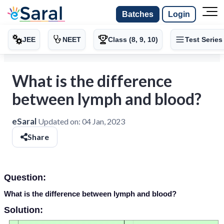
Batches
Login
JEE
NEET
Class (8, 9, 10)
Test Series
What is the difference
between lymph and blood?
eSaral
Updated on:
04 Jan, 2023
Share
Question:
What is the difference between lymph and blood?
Solution: