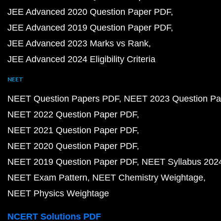
JEE Advanced 2020 Question Paper PDF
JEE Advanced 2019 Question Paper PDF
JEE Advanced 2023 Marks vs Rank
JEE Advanced 2024 Eligibility Criteria
NEET
NEET Question Papers PDF
NEET 2023 Question Pa
NEET 2022 Question Paper PDF
NEET 2021 Question Paper PDF
NEET 2020 Question Paper PDF
NEET 2019 Question Paper PDF
NEET Syllabus 202
NEET Exam Pattern
NEET Chemistry Weightage
NEET Physics Weightage
NCERT Solutions PDF