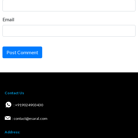
Email
Post Comment
Contact Us
: +919024903430
: contact@esaral.com
Address: