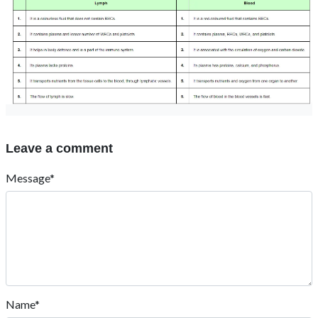
Leave a comment
Message*
Name*