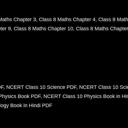
Maths Chapter 3
Class 8 Maths Chapter 4
Class 8 Math
ter 9
Class 8 Maths Chapter 10
Class 8 Maths Chapter
DF
NCERT Class 10 Science PDF
NCERT Class 10 Scie
Physics Book PDF
NCERT Class 10 Physics Book in Hi
ogy Book in Hindi PDF