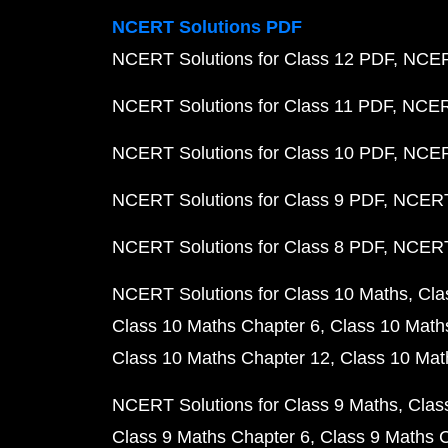
NCERT Solutions PDF
NCERT Solutions for Class 12 PDF
NCERT
NCERT Solutions for Class 11 PDF
NCERT
NCERT Solutions for Class 10 PDF
NCERT
NCERT Solutions for Class 9 PDF
NCERT 
NCERT Solutions for Class 8 PDF
NCERT 
NCERT Solutions for Class 10 Maths
Cla
Class 10 Maths Chapter 6
Class 10 Math
Class 10 Maths Chapter 12
Class 10 Mat
NCERT Solutions for Class 9 Maths
Clas
Class 9 Maths Chapter 6
Class 9 Maths 