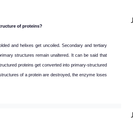
tructure of proteins?
olded and helixes get uncoiled. Secondary and tertiary
primary structures remain unaltered. It can be said that
tructured proteins get converted into primary-structured
 structures of a protein are destroyed, the enzyme loses