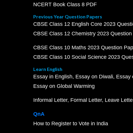
NCERT Book Class 8 PDF
Previous Year Question Papers
CBSE Class 12 English Core 2023 Quest
CBSE Class 12 Chemistry 2023 Question
CBSE Class 10 Maths 2023 Question Pa
CBSE Class 10 Social Science 2023 Que
Learn English
Essay in English
Essay on Diwali
Essay 
Essay on Global Warming
Informal Letter
Formal Letter
Leave Lette
QnA
How to Register to Vote in India