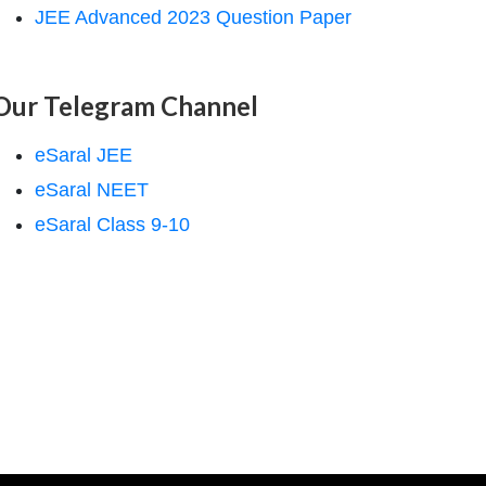
JEE Advanced 2023 Question Paper
Our Telegram Channel
eSaral JEE
eSaral NEET
eSaral Class 9-10