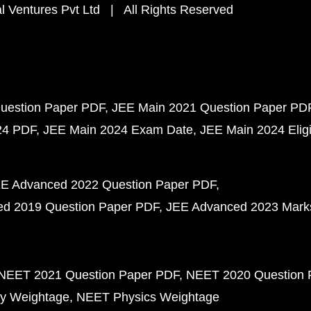
 Ventures Pvt Ltd | All Rights Reserved
uestion Paper PDF
JEE Main 2021 Question Paper PD
24 PDF
JEE Main 2024 Exam Date
JEE Main 2024 Eligib
E Advanced 2022 Question Paper PDF
d 2019 Question Paper PDF
JEE Advanced 2023 Mark
NEET 2021 Question Paper PDF
NEET 2020 Question 
y Weightage
NEET Physics Weightage