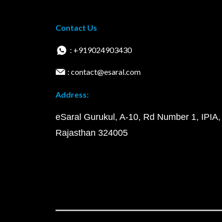
Contact Us
: +919024903430
: contact@esaral.com
Address:
eSaral Gurukul, A-10, Rd Number 1, IPIA,
Rajasthan 324005