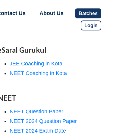
ontact Us
About Us
Batches
Login
eSaral Gurukul
JEE Coaching in Kota
NEET Coaching in Kota
NEET
NEET Question Paper
NEET 2024 Question Paper
NEET 2024 Exam Date