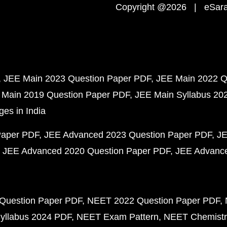
Copyright @2026 | eSaral
JEE Main 2023 Question Paper PDF
JEE Main 2022 Q
 Main 2019 Question Paper PDF
JEE Main Syllabus 20
ges in India
Paper PDF
JEE Advanced 2023 Question Paper PDF
JE
JEE Advanced 2020 Question Paper PDF
JEE Advance
Question Paper PDF
NEET 2022 Question Paper PDF
yllabus 2024 PDF
NEET Exam Pattern
NEET Chemistr