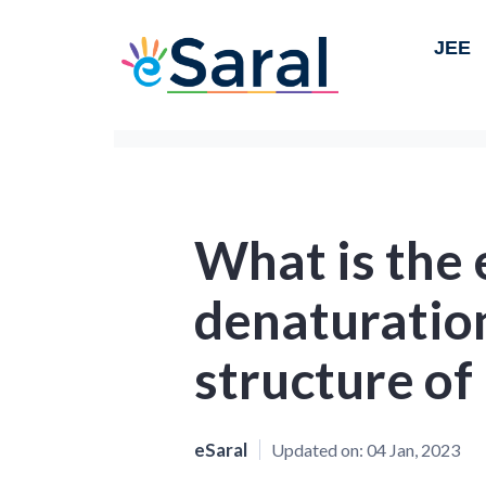
JEE
What is the 
denaturatio
structure of
eSaral
Updated on:
04 Jan, 2023