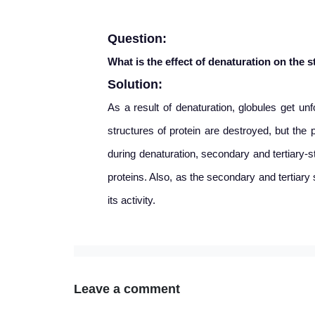
Question:
What is the effect of
denaturation on the s
Solution:
As a result of
denaturation, globules get unf
structures of protein are destroyed, but the 
during denaturation, secondary and tertiary-s
proteins. Also, as the secondary and tertiary
its activity.
Leave a comment