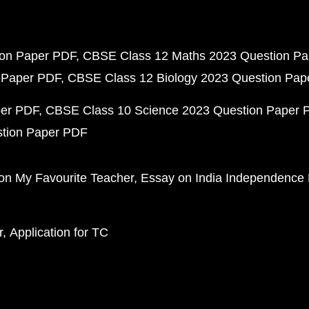
ion Paper PDF
CBSE Class 12 Maths 2023 Question P
 Paper PDF
CBSE Class 12 Biology 2023 Question Pa
per PDF
CBSE Class 10 Science 2023 Question Paper 
stion Paper PDF
on My Favourite Teacher
Essay on India Independence
r
Application for TC