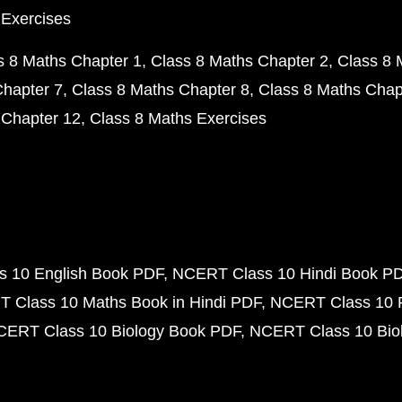
 Exercises
s 8 Maths Chapter 1
Class 8 Maths Chapter 2
Class 8 
Chapter 7
Class 8 Maths Chapter 8
Class 8 Maths Chap
 Chapter 12
Class 8 Maths Exercises
 10 English Book PDF
NCERT Class 10 Hindi Book P
 Class 10 Maths Book in Hindi PDF
NCERT Class 10 
CERT Class 10 Biology Book PDF
NCERT Class 10 Biol