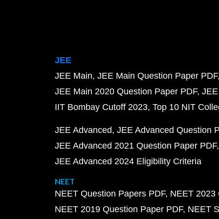
JEE
JEE Main
JEE Main Question Paper PDF
JEE Main 2020 Question Paper PDF
JEE
IIT Bombay Cutoff 2023
Top 10 NIT Colle
JEE Advanced
JEE Advanced Question 
JEE Advanced 2021 Question Paper PDF
JEE Advanced 2024 Eligibility Criteria
NEET
NEET Question Papers PDF
NEET 2023 
NEET 2019 Question Paper PDF
NEET S