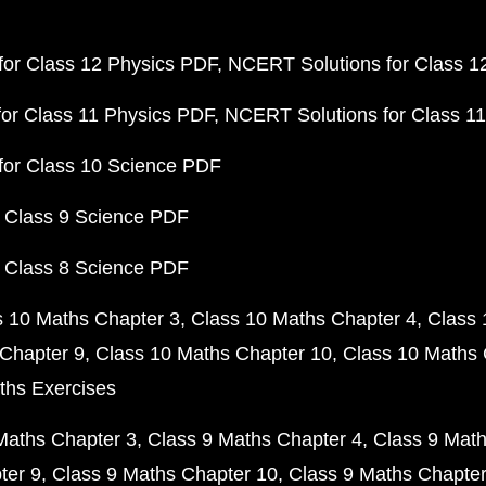
or Class 12 Physics PDF
NCERT Solutions for Class 1
or Class 11 Physics PDF
NCERT Solutions for Class 1
for Class 10 Science PDF
 Class 9 Science PDF
 Class 8 Science PDF
s 10 Maths Chapter 3
Class 10 Maths Chapter 4
Class 
Chapter 9
Class 10 Maths Chapter 10
Class 10 Maths 
ths Exercises
Maths Chapter 3
Class 9 Maths Chapter 4
Class 9 Math
ter 9
Class 9 Maths Chapter 10
Class 9 Maths Chapter