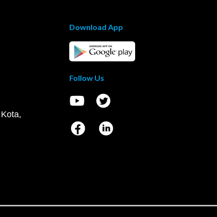
Download App
Follow Us
 Kota,