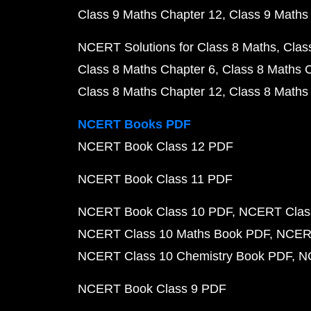
Class 9 Maths Chapter 12
Class 9 Maths
NCERT Solutions for Class 8 Maths
Clas
Class 8 Maths Chapter 6
Class 8 Maths 
Class 8 Maths Chapter 12
Class 8 Maths
NCERT Books PDF
NCERT Book Class 12 PDF
NCERT Book Class 11 PDF
NCERT Book Class 10 PDF
NCERT Class
NCERT Class 10 Maths Book PDF
NCERT
NCERT Class 10 Chemistry Book PDF
N
NCERT Book Class 9 PDF