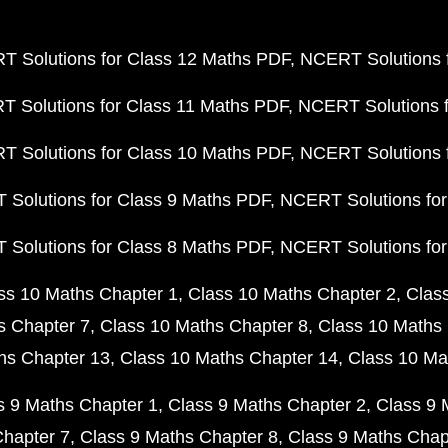
 Solutions for Class 12 Maths PDF
NCERT Solutions f
 Solutions for Class 11 Maths PDF
NCERT Solutions f
 Solutions for Class 10 Maths PDF
NCERT Solutions 
Solutions for Class 9 Maths PDF
NCERT Solutions for
Solutions for Class 8 Maths PDF
NCERT Solutions for
ss 10 Maths Chapter 1
Class 10 Maths Chapter 2
Clas
s Chapter 7
Class 10 Maths Chapter 8
Class 10 Maths 
hs Chapter 13
Class 10 Maths Chapter 14
Class 10 Ma
s 9 Maths Chapter 1
Class 9 Maths Chapter 2
Class 9 
Chapter 7
Class 9 Maths Chapter 8
Class 9 Maths Chap