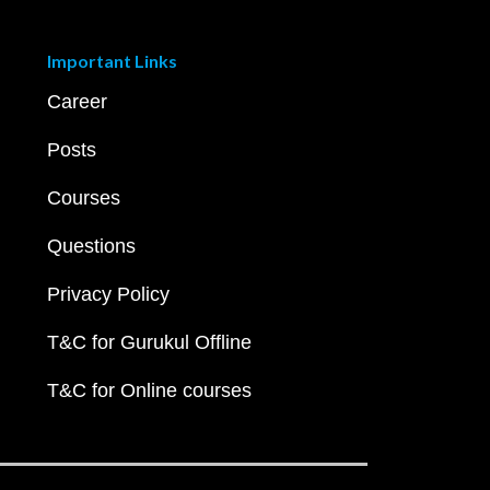
Important Links
Career
Posts
Courses
Questions
Privacy Policy
T&C for Gurukul Offline
T&C for Online courses