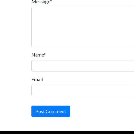
Message*
Name*
Email
Post Comment