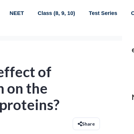
NEET
Class (8, 9, 10)
Test Series
C
effect of
n on the
 proteins?
Share