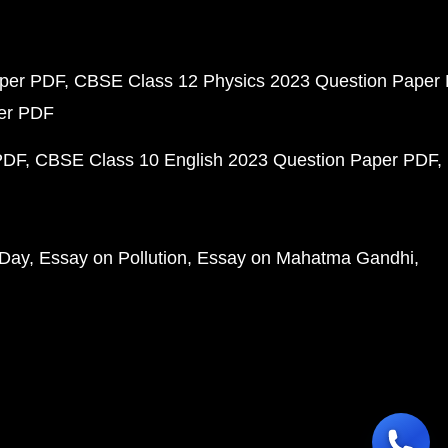
aper PDF
CBSE Class 12 Physics 2023 Question Paper
per PDF
PDF
CBSE Class 10 English 2023 Question Paper PDF
 Day
Essay on Pollution
Essay on Mahatma Gandhi