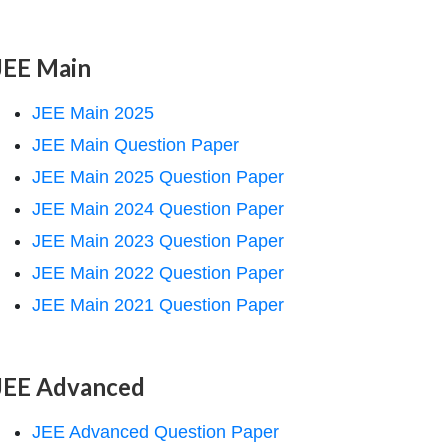
JEE Main
JEE Main 2025
JEE Main Question Paper
JEE Main 2025 Question Paper
JEE Main 2024 Question Paper
JEE Main 2023 Question Paper
JEE Main 2022 Question Paper
JEE Main 2021 Question Paper
JEE Advanced
JEE Advanced Question Paper