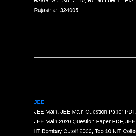
eSaral Gurukul, A-10, Rd Number 1, IPIA,
Rajasthan 324005
JEE
JEE Main
JEE Main Question Paper PDF
JEE Main 2020 Question Paper PDF
JEE
IIT Bombay Cutoff 2023
Top 10 NIT Colle