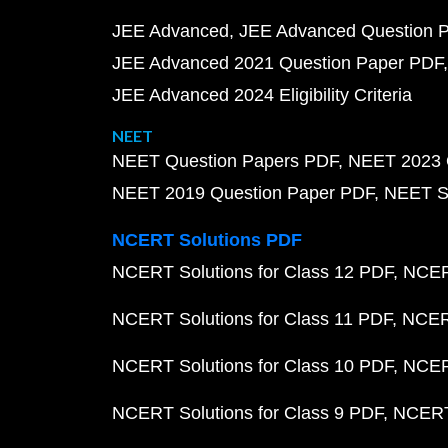
JEE Advanced
JEE Advanced Question 
JEE Advanced 2021 Question Paper PDF
JEE Advanced 2024 Eligibility Criteria
NEET
NEET Question Papers PDF
NEET 2023 
NEET 2019 Question Paper PDF
NEET S
NCERT Solutions PDF
NCERT Solutions for Class 12 PDF
NCERT
NCERT Solutions for Class 11 PDF
NCERT
NCERT Solutions for Class 10 PDF
NCERT
NCERT Solutions for Class 9 PDF
NCERT 