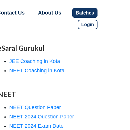
ontact Us
About Us
Batches
Login
eSaral Gurukul
JEE Coaching in Kota
NEET Coaching in Kota
NEET
NEET Question Paper
NEET 2024 Question Paper
NEET 2024 Exam Date