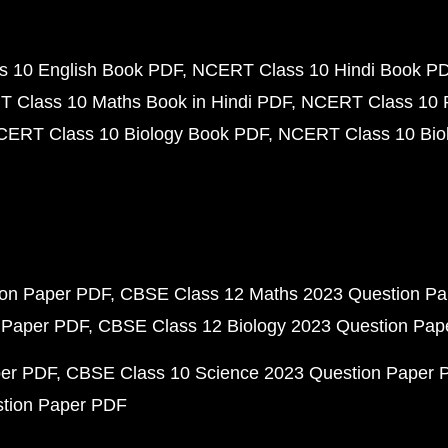
 10 English Book PDF
NCERT Class 10 Hindi Book P
 Class 10 Maths Book in Hindi PDF
NCERT Class 10 
CERT Class 10 Biology Book PDF
NCERT Class 10 Biol
ion Paper PDF
CBSE Class 12 Maths 2023 Question P
 Paper PDF
CBSE Class 12 Biology 2023 Question Pa
per PDF
CBSE Class 10 Science 2023 Question Paper 
stion Paper PDF