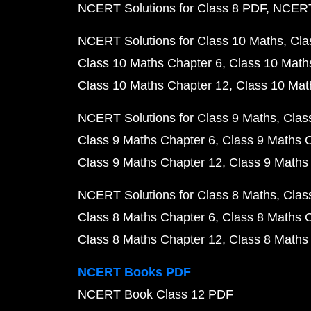
NCERT Solutions for Class 8 PDF
NCERT 
NCERT Solutions for Class 10 Maths
Cla
Class 10 Maths Chapter 6
Class 10 Math
Class 10 Maths Chapter 12
Class 10 Mat
NCERT Solutions for Class 9 Maths
Clas
Class 9 Maths Chapter 6
Class 9 Maths 
Class 9 Maths Chapter 12
Class 9 Maths
NCERT Solutions for Class 8 Maths
Clas
Class 8 Maths Chapter 6
Class 8 Maths 
Class 8 Maths Chapter 12
Class 8 Maths
NCERT Books PDF
NCERT Book Class 12 PDF