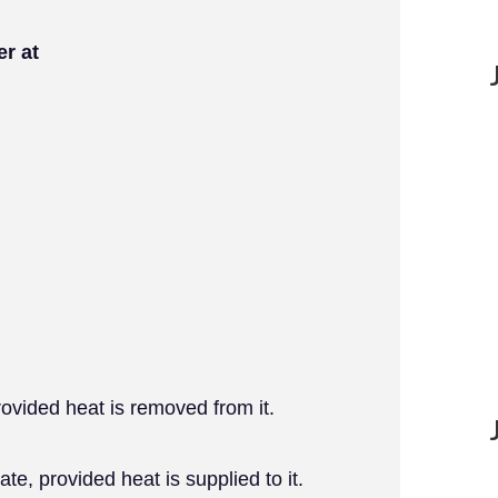
er at
provided heat is removed from it.
ate, provided heat is supplied to it.