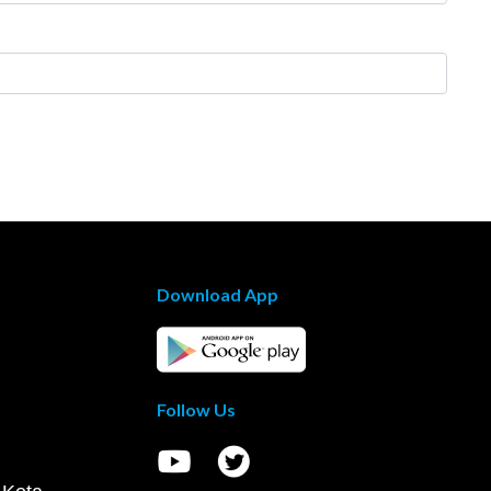
Download App
Follow Us