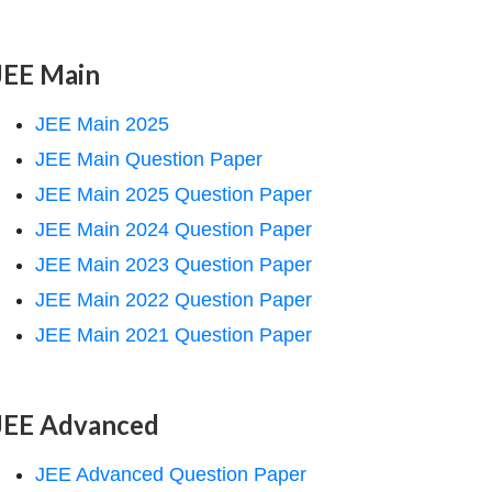
JEE Main
JEE Main 2025
JEE Main Question Paper
JEE Main 2025 Question Paper
JEE Main 2024 Question Paper
JEE Main 2023 Question Paper
JEE Main 2022 Question Paper
JEE Main 2021 Question Paper
JEE Advanced
JEE Advanced Question Paper