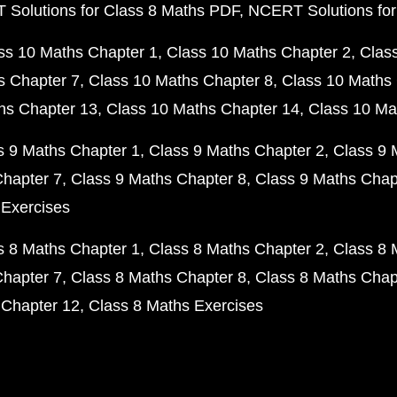
Solutions for Class 8 Maths PDF
NCERT Solutions for
ss 10 Maths Chapter 1
Class 10 Maths Chapter 2
Clas
s Chapter 7
Class 10 Maths Chapter 8
Class 10 Maths 
hs Chapter 13
Class 10 Maths Chapter 14
Class 10 Ma
s 9 Maths Chapter 1
Class 9 Maths Chapter 2
Class 9 
Chapter 7
Class 9 Maths Chapter 8
Class 9 Maths Chap
 Exercises
s 8 Maths Chapter 1
Class 8 Maths Chapter 2
Class 8 
Chapter 7
Class 8 Maths Chapter 8
Class 8 Maths Chap
 Chapter 12
Class 8 Maths Exercises