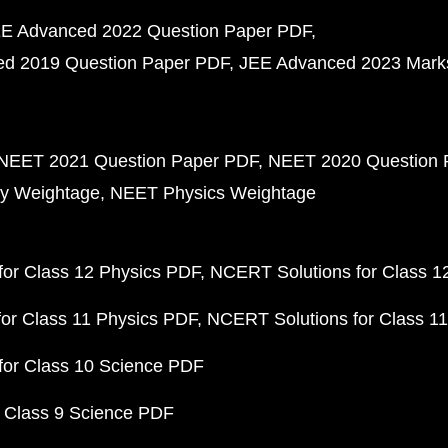
E Advanced 2022 Question Paper PDF
d 2019 Question Paper PDF
JEE Advanced 2023 Mark
NEET 2021 Question Paper PDF
NEET 2020 Question 
y Weightage
NEET Physics Weightage
or Class 12 Physics PDF
NCERT Solutions for Class 1
or Class 11 Physics PDF
NCERT Solutions for Class 1
for Class 10 Science PDF
 Class 9 Science PDF