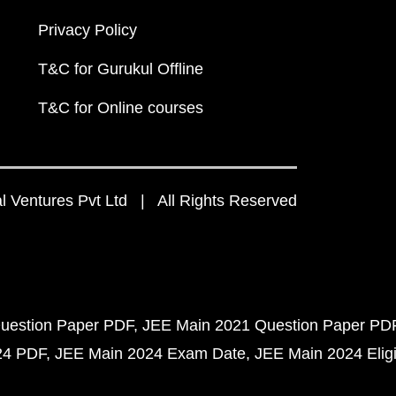
Privacy Policy
T&C for Gurukul Offline
T&C for Online courses
 Ventures Pvt Ltd | All Rights Reserved
uestion Paper PDF
JEE Main 2021 Question Paper PD
24 PDF
JEE Main 2024 Exam Date
JEE Main 2024 Eligib