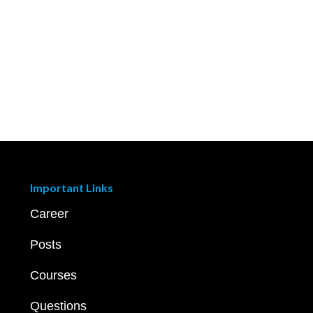
Important Links
Career
Posts
Courses
Questions