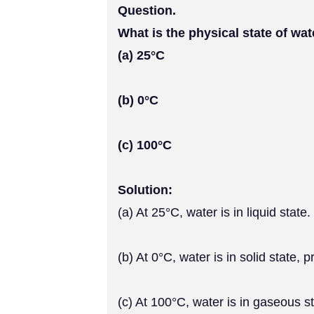
Question.
What is the physical state of wat
(a) 25°C
(b) 0°C
(c) 100°C
Solution:
(a) At 25°C, water is in liquid state.
(b) At 0°C, water is in solid state, 
(c) At 100°C, water is in gaseous st