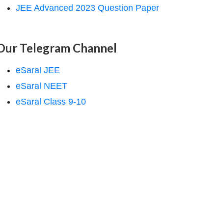
JEE Advanced 2023 Question Paper
Our Telegram Channel
eSaral JEE
eSaral NEET
eSaral Class 9-10