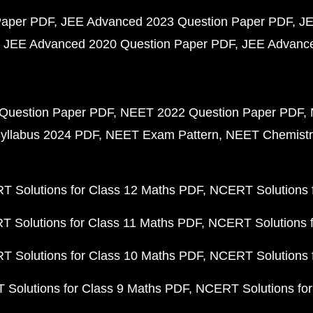
Paper PDF
JEE Advanced 2023 Question Paper PDF
JE
JEE Advanced 2020 Question Paper PDF
JEE Advance
Question Paper PDF
NEET 2022 Question Paper PDF
yllabus 2024 PDF
NEET Exam Pattern
NEET Chemistr
 Solutions for Class 12 Maths PDF
NCERT Solutions f
 Solutions for Class 11 Maths PDF
NCERT Solutions f
 Solutions for Class 10 Maths PDF
NCERT Solutions 
Solutions for Class 9 Maths PDF
NCERT Solutions for