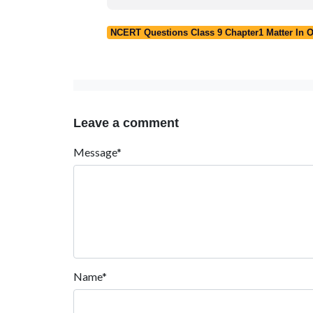
NCERT Questions Class 9 Chapter1 Matter In 
Leave a comment
Message*
Name*