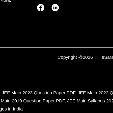
 Kota,
Copyright @2026 | eSaral
JEE Main 2023 Question Paper PDF
JEE Main 2022 Q
 Main 2019 Question Paper PDF
JEE Main Syllabus 20
ges in India