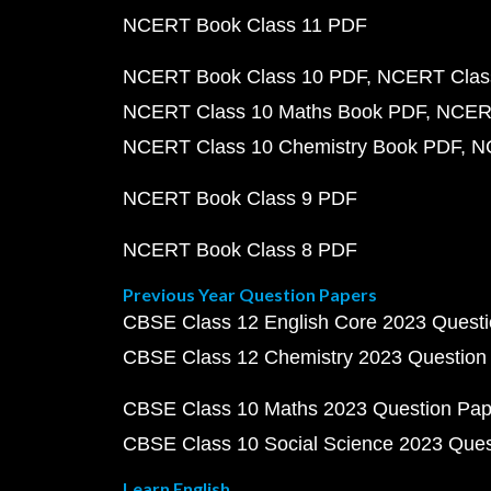
NCERT Book Class 11 PDF
NCERT Book Class 10 PDF
NCERT Class
NCERT Class 10 Maths Book PDF
NCERT
NCERT Class 10 Chemistry Book PDF
N
NCERT Book Class 9 PDF
NCERT Book Class 8 PDF
Previous Year Question Papers
CBSE Class 12 English Core 2023 Quest
CBSE Class 12 Chemistry 2023 Question
CBSE Class 10 Maths 2023 Question Pa
CBSE Class 10 Social Science 2023 Que
Learn English