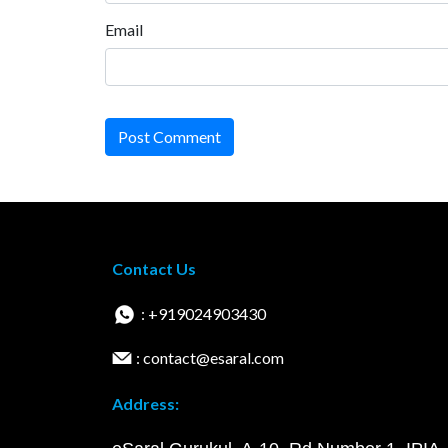
Email
Post Comment
Contact Us
: +919024903430
: contact@esaral.com
Address: