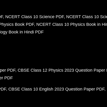
DF
NCERT Class 10 Science PDF
NCERT Class 10 Scie
Physics Book PDF
NCERT Class 10 Physics Book in Hi
ogy Book in Hindi PDF
aper PDF
CBSE Class 12 Physics 2023 Question Paper
per PDF
PDF
CBSE Class 10 English 2023 Question Paper PDF