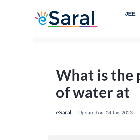
JEE
What is the 
of water at
eSaral
Updated on:
04 Jan, 2023