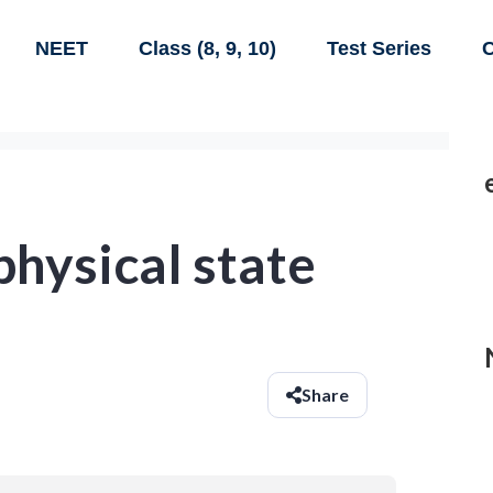
NEET
Class (8, 9, 10)
Test Series
C
physical state
Share