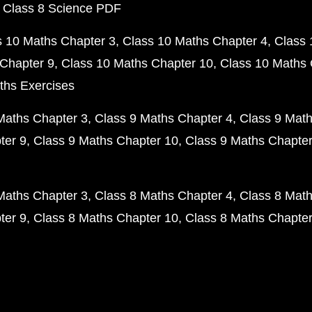
 Class 8 Science PDF
s 10 Maths Chapter 3
Class 10 Maths Chapter 4
Class 
Chapter 9
Class 10 Maths Chapter 10
Class 10 Maths 
ths Exercises
Maths Chapter 3
Class 9 Maths Chapter 4
Class 9 Math
ter 9
Class 9 Maths Chapter 10
Class 9 Maths Chapter
Maths Chapter 3
Class 8 Maths Chapter 4
Class 8 Math
ter 9
Class 8 Maths Chapter 10
Class 8 Maths Chapter