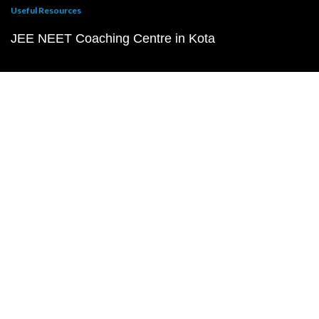
Useful Resources
JEE NEET Coaching Centre in Kota