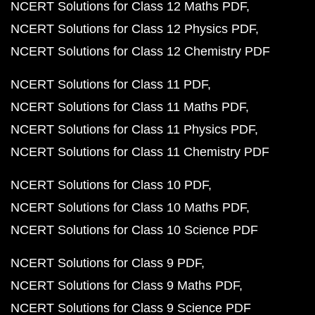
NCERT Solutions for Class 12 Maths PDF
NCERT Solutions for Class 12 Physics PDF
NCERT Solutions for Class 12 Chemistry PDF
NCERT Solutions for Class 11 PDF
NCERT Solutions for Class 11 Maths PDF
NCERT Solutions for Class 11 Physics PDF
NCERT Solutions for Class 11 Chemistry PDF
NCERT Solutions for Class 10 PDF
NCERT Solutions for Class 10 Maths PDF
NCERT Solutions for Class 10 Science PDF
NCERT Solutions for Class 9 PDF
NCERT Solutions for Class 9 Maths PDF
NCERT Solutions for Class 9 Science PDF