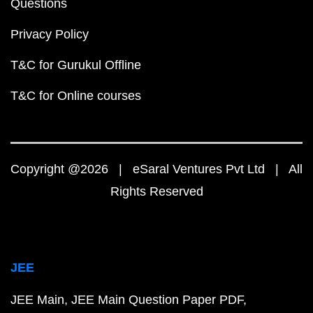
Questions
Privacy Policy
T&C for Gurukul Offline
T&C for Online courses
Copyright @2026 | eSaral Ventures Pvt Ltd | All
Rights Reserved
JEE
JEE Main
JEE Main Question Paper PDF