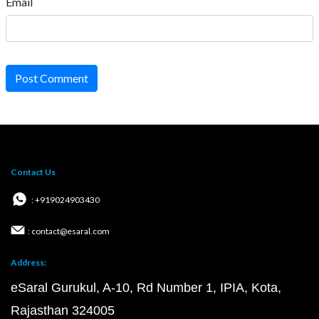
Email
Post Comment
Contact Us
: +919024903430
: contact@esaral.com
Address:
eSaral Gurukul, A-10, Rd Number 1, IPIA, Kota,
Rajasthan 324005