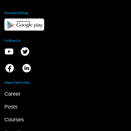
Download App
Follow Us
Important Links
Career
Posts
Courses