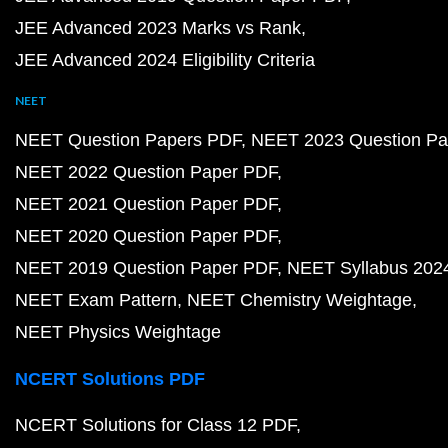
JEE Advanced 2023 Marks vs Rank
JEE Advanced 2024 Eligibility Criteria
NEET
NEET Question Papers PDF
NEET 2023 Question Pa
NEET 2022 Question Paper PDF
NEET 2021 Question Paper PDF
NEET 2020 Question Paper PDF
NEET 2019 Question Paper PDF
NEET Syllabus 202
NEET Exam Pattern
NEET Chemistry Weightage
NEET Physics Weightage
NCERT Solutions PDF
NCERT Solutions for Class 12 PDF