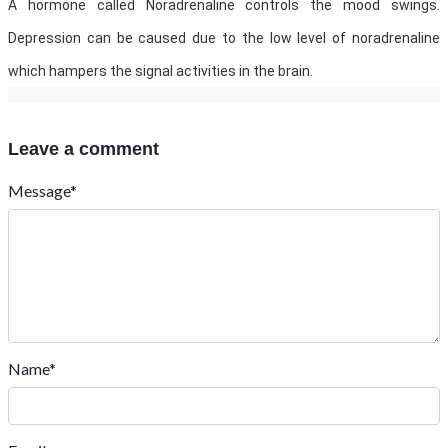
A hormone called Noradrenaline controls the mood swings.
Depression can be caused due to the low level of noradrenaline
which hampers the signal activities in the brain.
Leave a comment
Message*
Name*