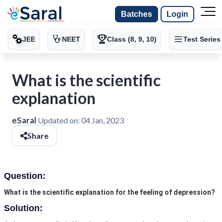
Batches
Login
JEE
NEET
Class (8, 9, 10)
Test Series
What is the scientific
explanation
eSaral
Updated on:
04 Jan, 2023
Share
Question:
What is the scientific explanation for the feeling of depression?
Solution: