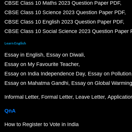
CBSE Class 10 Maths 2023 Question Paper PDF
CBSE Class 10 Science 2023 Question Paper PDF
CBSE Class 10 English 2023 Question Paper PDF
CBSE Class 10 Social Science 2023 Question Paper
Learn English
Essay in English
Essay on Diwali
Essay on My Favourite Teacher
Essay on India Independence Day
Essay on Pollution
Essay on Mahatma Gandhi
Essay on Global Warmin
Informal Letter
Formal Letter
Leave Letter
Applicatio
QnA
How to Register to Vote in India