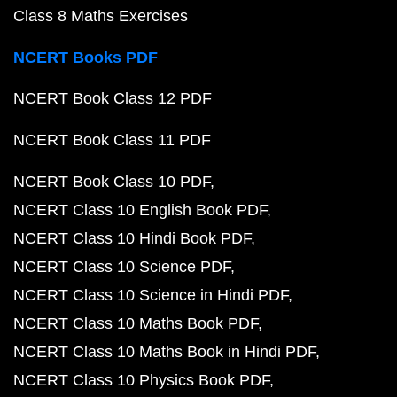
Class 8 Maths Exercises
NCERT Books PDF
NCERT Book Class 12 PDF
NCERT Book Class 11 PDF
NCERT Book Class 10 PDF
NCERT Class 10 English Book PDF
NCERT Class 10 Hindi Book PDF
NCERT Class 10 Science PDF
NCERT Class 10 Science in Hindi PDF
NCERT Class 10 Maths Book PDF
NCERT Class 10 Maths Book in Hindi PDF
NCERT Class 10 Physics Book PDF