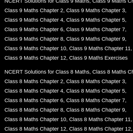
NCERT Solutions for Class 9 Maths
Class 9 Maths C
Class 9 Maths Chapter 2
Class 9 Maths Chapter 3
Class 9 Maths Chapter 4
Class 9 Maths Chapter 5
Class 9 Maths Chapter 6
Class 9 Maths Chapter 7
Class 9 Maths Chapter 8
Class 9 Maths Chapter 9
Class 9 Maths Chapter 10
Class 9 Maths Chapter 11
Class 9 Maths Chapter 12
Class 9 Maths Exercises
NCERT Solutions for Class 8 Maths
Class 8 Maths C
Class 8 Maths Chapter 2
Class 8 Maths Chapter 3
Class 8 Maths Chapter 4
Class 8 Maths Chapter 5
Class 8 Maths Chapter 6
Class 8 Maths Chapter 7
Class 8 Maths Chapter 8
Class 8 Maths Chapter 9
Class 8 Maths Chapter 10
Class 8 Maths Chapter 11
Class 8 Maths Chapter 12
Class 8 Maths Chapter 12