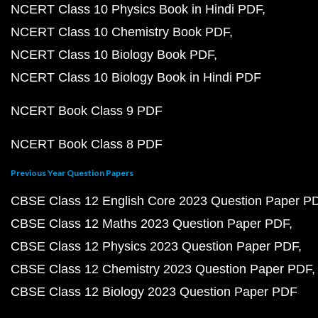
NCERT Class 10 Physics Book in Hindi PDF
NCERT Class 10 Chemistry Book PDF
NCERT Class 10 Biology Book PDF
NCERT Class 10 Biology Book in Hindi PDF
NCERT Book Class 9 PDF
NCERT Book Class 8 PDF
Previous Year Question Papers
CBSE Class 12 English Core 2023 Question Paper P
CBSE Class 12 Maths 2023 Question Paper PDF
CBSE Class 12 Physics 2023 Question Paper PDF
CBSE Class 12 Chemistry 2023 Question Paper PDF
CBSE Class 12 Biology 2023 Question Paper PDF