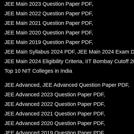
JEE Main 2023 Question Paper PDF
JEE Main 2022 Question Paper PDF
JEE Main 2021 Question Paper PDF
JEE Main 2020 Question Paper PDF
JEE Main 2019 Question Paper PDF
JEE Main Syllabus 2024 PDF
JEE Main 2024 Exam D
JEE Main 2024 Eligibility Criteria
IIT Bombay Cutoff 
Top 10 NIT Colleges in India
JEE Advanced
JEE Advanced Question Paper PDF
JEE Advanced 2023 Question Paper PDF
JEE Advanced 2022 Question Paper PDF
JEE Advanced 2021 Question Paper PDF
JEE Advanced 2020 Question Paper PDF
JEE Advanced 2019 Question Paper PDF