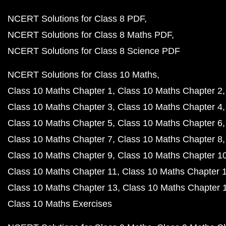
NCERT Solutions for Class 8 PDF
NCERT Solutions for Class 8 Maths PDF
NCERT Solutions for Class 8 Science PDF
NCERT Solutions for Class 10 Maths
Class 10 Maths Chapter 1
Class 10 Maths Chapter 2
Class 10 Maths Chapter 3
Class 10 Maths Chapter 4
Class 10 Maths Chapter 5
Class 10 Maths Chapter 6
Class 10 Maths Chapter 7
Class 10 Maths Chapter 8
Class 10 Maths Chapter 9
Class 10 Maths Chapter 1
Class 10 Maths Chapter 11
Class 10 Maths Chapter 
Class 10 Maths Chapter 13
Class 10 Maths Chapter 
Class 10 Maths Exercises