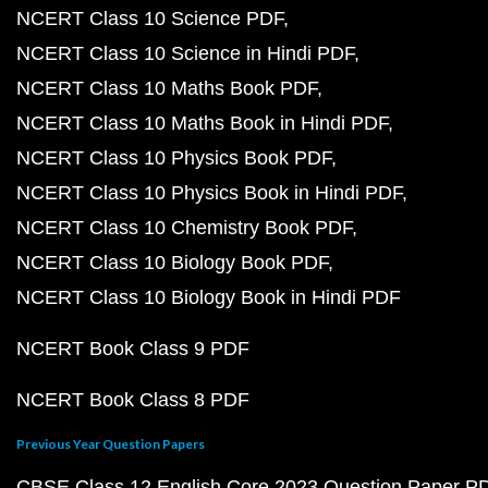
NCERT Class 10 Science PDF
NCERT Class 10 Science in Hindi PDF
NCERT Class 10 Maths Book PDF
NCERT Class 10 Maths Book in Hindi PDF
NCERT Class 10 Physics Book PDF
NCERT Class 10 Physics Book in Hindi PDF
NCERT Class 10 Chemistry Book PDF
NCERT Class 10 Biology Book PDF
NCERT Class 10 Biology Book in Hindi PDF
NCERT Book Class 9 PDF
NCERT Book Class 8 PDF
Previous Year Question Papers
CBSE Class 12 English Core 2023 Question Paper P