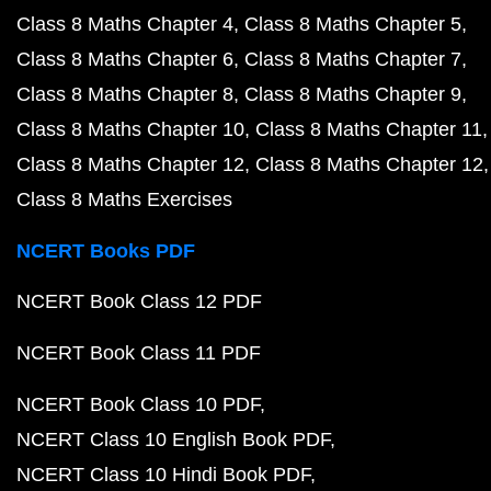
Class 8 Maths Chapter 4
Class 8 Maths Chapter 5
Class 8 Maths Chapter 6
Class 8 Maths Chapter 7
Class 8 Maths Chapter 8
Class 8 Maths Chapter 9
Class 8 Maths Chapter 10
Class 8 Maths Chapter 11
Class 8 Maths Chapter 12
Class 8 Maths Chapter 12
Class 8 Maths Exercises
NCERT Books PDF
NCERT Book Class 12 PDF
NCERT Book Class 11 PDF
NCERT Book Class 10 PDF
NCERT Class 10 English Book PDF
NCERT Class 10 Hindi Book PDF