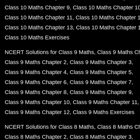
Class 10 Maths Chapter 9
Class 10 Maths Chapter 1
Class 10 Maths Chapter 11
Class 10 Maths Chapter 
Class 10 Maths Chapter 13
Class 10 Maths Chapter 
Class 10 Maths Exercises
NCERT Solutions for Class 9 Maths
Class 9 Maths C
Class 9 Maths Chapter 2
Class 9 Maths Chapter 3
Class 9 Maths Chapter 4
Class 9 Maths Chapter 5
Class 9 Maths Chapter 6
Class 9 Maths Chapter 7
Class 9 Maths Chapter 8
Class 9 Maths Chapter 9
Class 9 Maths Chapter 10
Class 9 Maths Chapter 11
Class 9 Maths Chapter 12
Class 9 Maths Exercises
NCERT Solutions for Class 8 Maths
Class 8 Maths C
Class 8 Maths Chapter 2
Class 8 Maths Chapter 3