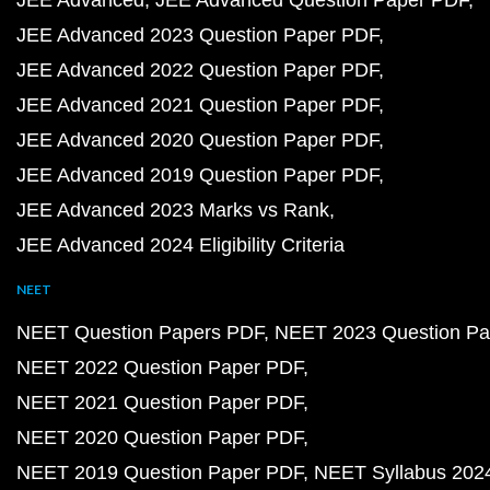
JEE Advanced
JEE Advanced Question Paper PDF
JEE Advanced 2023 Question Paper PDF
JEE Advanced 2022 Question Paper PDF
JEE Advanced 2021 Question Paper PDF
JEE Advanced 2020 Question Paper PDF
JEE Advanced 2019 Question Paper PDF
JEE Advanced 2023 Marks vs Rank
JEE Advanced 2024 Eligibility Criteria
NEET
NEET Question Papers PDF
NEET 2023 Question Pa
NEET 2022 Question Paper PDF
NEET 2021 Question Paper PDF
NEET 2020 Question Paper PDF
NEET 2019 Question Paper PDF
NEET Syllabus 202