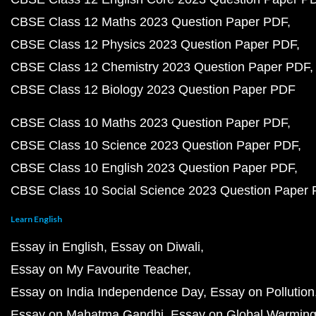
CBSE Class 12 Maths 2023 Question Paper PDF
CBSE Class 12 Physics 2023 Question Paper PDF
CBSE Class 12 Chemistry 2023 Question Paper PDF
CBSE Class 12 Biology 2023 Question Paper PDF
CBSE Class 10 Maths 2023 Question Paper PDF
CBSE Class 10 Science 2023 Question Paper PDF
CBSE Class 10 English 2023 Question Paper PDF
CBSE Class 10 Social Science 2023 Question Paper
Learn English
Essay in English
Essay on Diwali
Essay on My Favourite Teacher
Essay on India Independence Day
Essay on Pollution
Essay on Mahatma Gandhi
Essay on Global Warmin