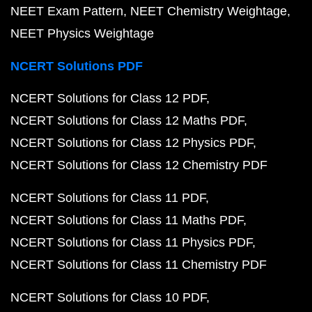
NEET Exam Pattern
NEET Chemistry Weightage
NEET Physics Weightage
NCERT Solutions PDF
NCERT Solutions for Class 12 PDF
NCERT Solutions for Class 12 Maths PDF
NCERT Solutions for Class 12 Physics PDF
NCERT Solutions for Class 12 Chemistry PDF
NCERT Solutions for Class 11 PDF
NCERT Solutions for Class 11 Maths PDF
NCERT Solutions for Class 11 Physics PDF
NCERT Solutions for Class 11 Chemistry PDF
NCERT Solutions for Class 10 PDF