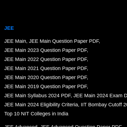
JEE
JEE Main
JEE Main Question Paper PDF
JEE Main 2023 Question Paper PDF
JEE Main 2022 Question Paper PDF
JEE Main 2021 Question Paper PDF
JEE Main 2020 Question Paper PDF
JEE Main 2019 Question Paper PDF
JEE Main Syllabus 2024 PDF
JEE Main 2024 Exam D
JEE Main 2024 Eligibility Criteria
IIT Bombay Cutoff 
Top 10 NIT Colleges in India