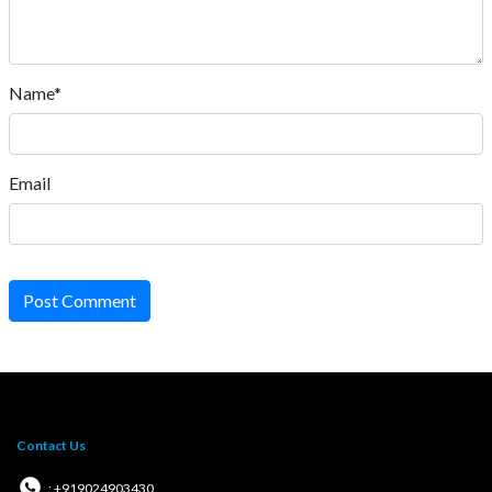
Name*
Email
Post Comment
Contact Us
: +919024903430