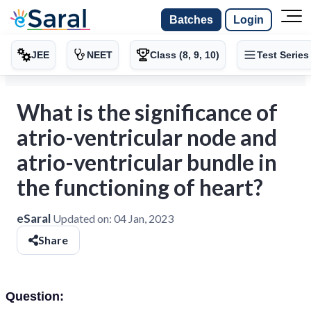
Batches
Login
JEE
NEET
Class (8, 9, 10)
Test Series
What is the significance of
atrio-ventricular node and
atrio-ventricular bundle in
the functioning of heart?
eSaral
Updated on:
04 Jan, 2023
Share
Question: