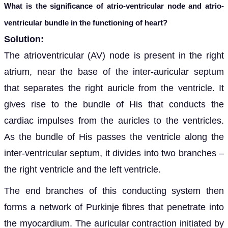
What is the significance of atrio-ventricular node and atrio-
ventricular bundle in the functioning of heart?
Solution:
The a
trioventricular (AV) node is present in the right
atrium, near the base of the inter-auricular septum
that separates the right auricle from the ventricle. It
gives rise to the bundle of His that conducts the
cardiac impulses from the auricles to the ventricles.
As the bundle of His passes the ventricle along the
inter-ventricular septum, it divides into two branches –
the right ventricle and the left ventricle.
The end branches of
this conducting system then
forms a network of Purkinje fibres that penetrate into
the myocardium. The auricular contraction initiated by