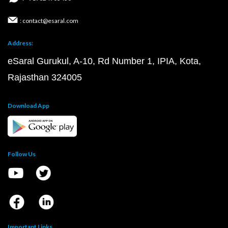
: contact@esaral.com
Address:
eSaral Gurukul, A-10, Rd Number 1, IPIA, Kota,
Rajasthan 324005
Download App
Follow Us
Important Links