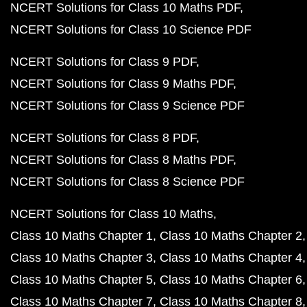
NCERT Solutions for Class 10 Maths PDF
NCERT Solutions for Class 10 Science PDF
NCERT Solutions for Class 9 PDF
NCERT Solutions for Class 9 Maths PDF
NCERT Solutions for Class 9 Science PDF
NCERT Solutions for Class 8 PDF
NCERT Solutions for Class 8 Maths PDF
NCERT Solutions for Class 8 Science PDF
NCERT Solutions for Class 10 Maths
Class 10 Maths Chapter 1
Class 10 Maths Chapter 2
Class 10 Maths Chapter 3
Class 10 Maths Chapter 4
Class 10 Maths Chapter 5
Class 10 Maths Chapter 6
Class 10 Maths Chapter 7
Class 10 Maths Chapter 8