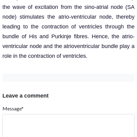
the wave of excitation from the sino-atrial node (SA
node) stimulates the atrio-ventricular node, thereby
leading to the contraction of ventricles through the
bundle of His and Purkinje fibres. Hence, the atrio-
ventricular node and the atrioventricular bundle play a
role in the contraction of ventricles.
Leave a comment
Message*