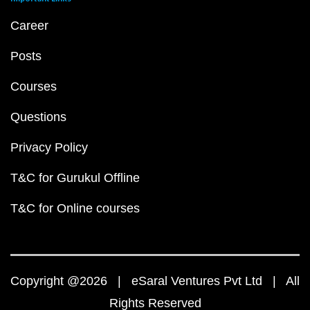
Career
Posts
Courses
Questions
Privacy Policy
T&C for Gurukul Offline
T&C for Online courses
Copyright @2026 | eSaral Ventures Pvt Ltd | All
Rights Reserved