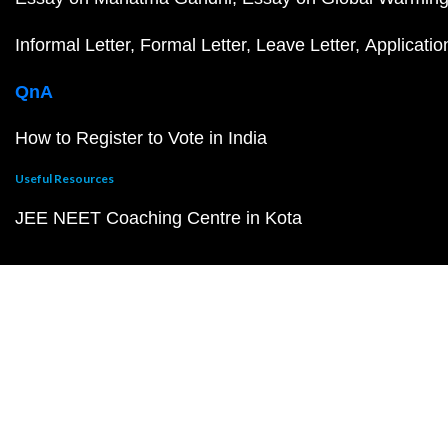
Informal Letter
Formal Letter
Leave Letter
Applicatio
QnA
How to Register to Vote in India
Useful Resources
JEE NEET Coaching Centre in Kota