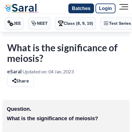
Batches
Login
JEE
NEET
Class (8, 9, 10)
Test Series
What is the significance of
meiosis?
eSaral
Updated on:
04 Jan, 2023
Share
Question.
What is the significance of meiosis?