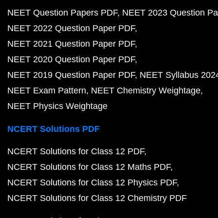
NEET Question Papers PDF
NEET 2023 Question Pa
NEET 2022 Question Paper PDF
NEET 2021 Question Paper PDF
NEET 2020 Question Paper PDF
NEET 2019 Question Paper PDF
NEET Syllabus 202
NEET Exam Pattern
NEET Chemistry Weightage
NEET Physics Weightage
NCERT Solutions PDF
NCERT Solutions for Class 12 PDF
NCERT Solutions for Class 12 Maths PDF
NCERT Solutions for Class 12 Physics PDF
NCERT Solutions for Class 12 Chemistry PDF