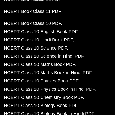
NCERT Book Class 11 PDF
NCERT Book Class 10 PDF
NCERT Class 10 English Book PDF
NCERT Class 10 Hindi Book PDF
NCERT Class 10 Science PDF
NCERT Class 10 Science in Hindi PDF
NCERT Class 10 Maths Book PDF
NCERT Class 10 Maths Book in Hindi PDF
NCERT Class 10 Physics Book PDF
NCERT Class 10 Physics Book in Hindi PDF
NCERT Class 10 Chemistry Book PDF
NCERT Class 10 Biology Book PDF
NCERT Class 10 Biology Book in Hindi PDF