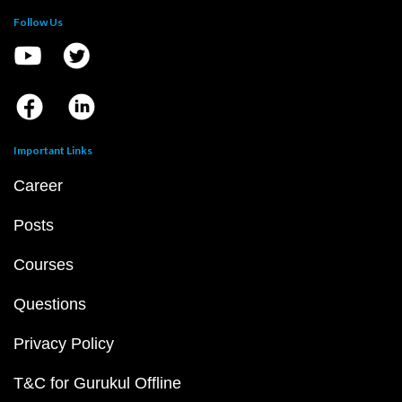
Follow Us
Important Links
Career
Posts
Courses
Questions
Privacy Policy
T&C for Gurukul Offline