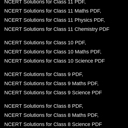
NCERT Solutions for Class 11 PDF
NCERT Solutions for Class 11 Maths PDF
NCERT Solutions for Class 11 Physics PDF
NCERT Solutions for Class 11 Chemistry PDF
NCERT Solutions for Class 10 PDF
NCERT Solutions for Class 10 Maths PDF
NCERT Solutions for Class 10 Science PDF
NCERT Solutions for Class 9 PDF
NCERT Solutions for Class 9 Maths PDF
NCERT Solutions for Class 9 Science PDF
NCERT Solutions for Class 8 PDF
NCERT Solutions for Class 8 Maths PDF
NCERT Solutions for Class 8 Science PDF