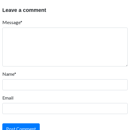
Leave a comment
Message*
Name*
Email
Post Comment