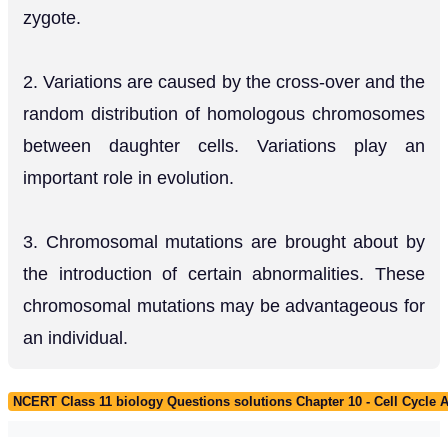
zygote.
2. Variations are caused by the cross-over and the
random distribution of homologous chromosomes
between daughter cells. Variations play an
important role in evolution.
3. Chromosomal mutations are brought about by
the introduction of certain abnormalities. These
chromosomal mutations may be advantageous for
an individual.
NCERT Class 11 biology Questions solutions Chapter 10 - Cell Cycle A