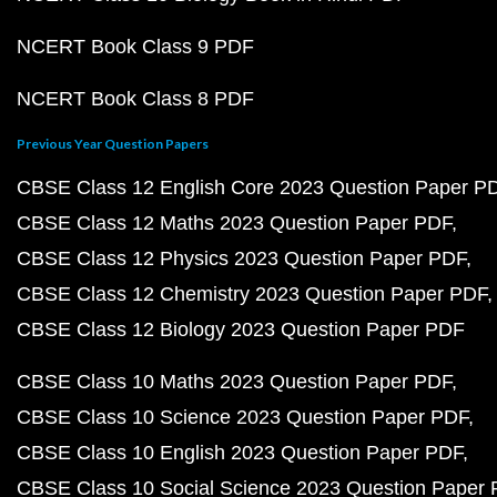
NCERT Book Class 9 PDF
NCERT Book Class 8 PDF
Previous Year Question Papers
CBSE Class 12 English Core 2023 Question Paper P
CBSE Class 12 Maths 2023 Question Paper PDF
CBSE Class 12 Physics 2023 Question Paper PDF
CBSE Class 12 Chemistry 2023 Question Paper PDF
CBSE Class 12 Biology 2023 Question Paper PDF
CBSE Class 10 Maths 2023 Question Paper PDF
CBSE Class 10 Science 2023 Question Paper PDF
CBSE Class 10 English 2023 Question Paper PDF
CBSE Class 10 Social Science 2023 Question Paper