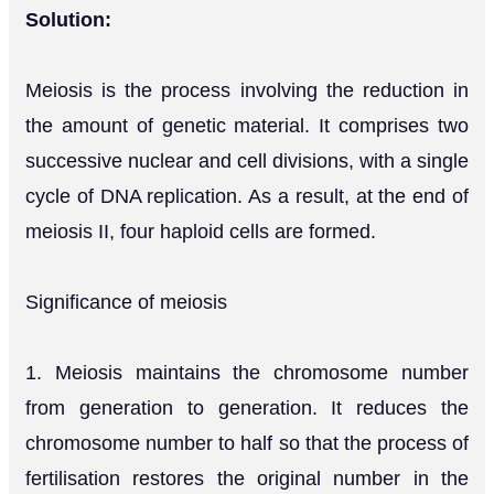
Solution:
Meiosis is the process involving the reduction in
the amount of genetic material. It comprises two
successive nuclear and cell divisions, with a single
cycle of DNA replication. As a result, at the end of
meiosis II, four haploid cells are formed.
Significance of meiosis
1. Meiosis maintains the chromosome number
from generation to generation. It reduces the
chromosome number to half so that the process of
fertilisation restores the original number in the