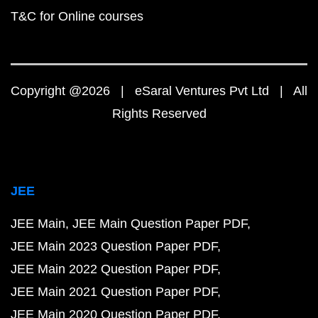
T&C for Online courses
Copyright @2026 | eSaral Ventures Pvt Ltd | All
Rights Reserved
JEE
JEE Main
JEE Main Question Paper PDF
JEE Main 2023 Question Paper PDF
JEE Main 2022 Question Paper PDF
JEE Main 2021 Question Paper PDF
JEE Main 2020 Question Paper PDF