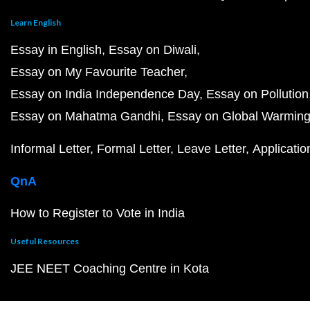
Learn English
Essay in English
Essay on Diwali
Essay on My Favourite Teacher
Essay on India Independence Day
Essay on Pollution
Essay on Mahatma Gandhi
Essay on Global Warmin
Informal Letter
Formal Letter
Leave Letter
Applicatio
QnA
How to Register to Vote in India
Useful Resources
JEE NEET Coaching Centre in Kota