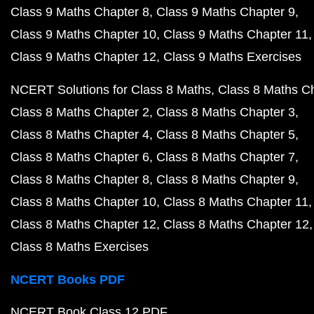
Class 9 Maths Chapter 8
Class 9 Maths Chapter 9
Class 9 Maths Chapter 10
Class 9 Maths Chapter 11
Class 9 Maths Chapter 12
Class 9 Maths Exercises
NCERT Solutions for Class 8 Maths
Class 8 Maths C
Class 8 Maths Chapter 2
Class 8 Maths Chapter 3
Class 8 Maths Chapter 4
Class 8 Maths Chapter 5
Class 8 Maths Chapter 6
Class 8 Maths Chapter 7
Class 8 Maths Chapter 8
Class 8 Maths Chapter 9
Class 8 Maths Chapter 10
Class 8 Maths Chapter 11
Class 8 Maths Chapter 12
Class 8 Maths Chapter 12
Class 8 Maths Exercises
NCERT Books PDF
NCERT Book Class 12 PDF