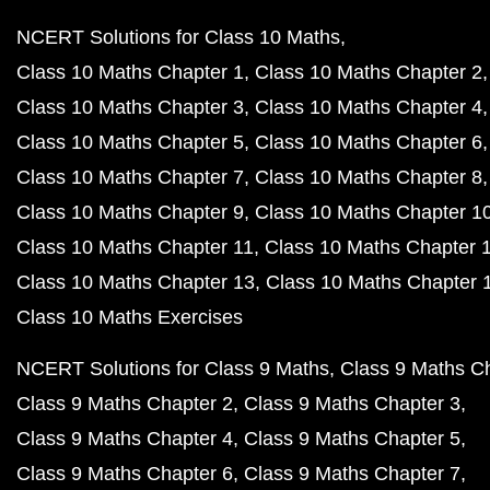
NCERT Solutions for Class 10 Maths
Class 10 Maths Chapter 1
Class 10 Maths Chapter 2
Class 10 Maths Chapter 3
Class 10 Maths Chapter 4
Class 10 Maths Chapter 5
Class 10 Maths Chapter 6
Class 10 Maths Chapter 7
Class 10 Maths Chapter 8
Class 10 Maths Chapter 9
Class 10 Maths Chapter 1
Class 10 Maths Chapter 11
Class 10 Maths Chapter 
Class 10 Maths Chapter 13
Class 10 Maths Chapter 
Class 10 Maths Exercises
NCERT Solutions for Class 9 Maths
Class 9 Maths C
Class 9 Maths Chapter 2
Class 9 Maths Chapter 3
Class 9 Maths Chapter 4
Class 9 Maths Chapter 5
Class 9 Maths Chapter 6
Class 9 Maths Chapter 7