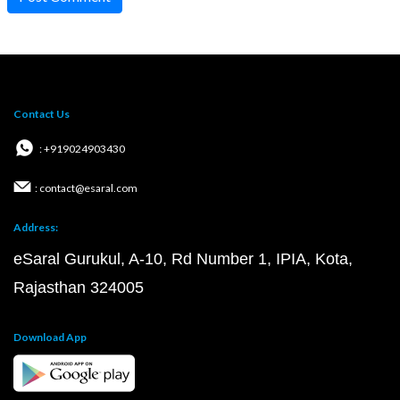
Contact Us
: +919024903430
: contact@esaral.com
Address:
eSaral Gurukul, A-10, Rd Number 1, IPIA, Kota,
Rajasthan 324005
Download App