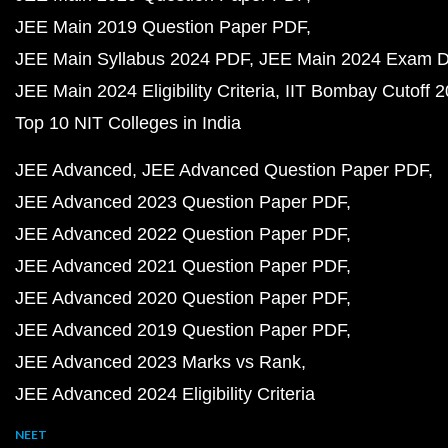
JEE Main 2019 Question Paper PDF
JEE Main Syllabus 2024 PDF
JEE Main 2024 Exam D
JEE Main 2024 Eligibility Criteria
IIT Bombay Cutoff 
Top 10 NIT Colleges in India
JEE Advanced
JEE Advanced Question Paper PDF
JEE Advanced 2023 Question Paper PDF
JEE Advanced 2022 Question Paper PDF
JEE Advanced 2021 Question Paper PDF
JEE Advanced 2020 Question Paper PDF
JEE Advanced 2019 Question Paper PDF
JEE Advanced 2023 Marks vs Rank
JEE Advanced 2024 Eligibility Criteria
NEET