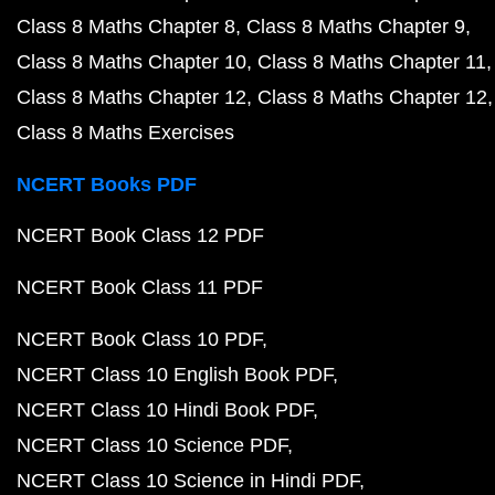
Class 8 Maths Chapter 8
Class 8 Maths Chapter 9
Class 8 Maths Chapter 10
Class 8 Maths Chapter 11
Class 8 Maths Chapter 12
Class 8 Maths Chapter 12
Class 8 Maths Exercises
NCERT Books PDF
NCERT Book Class 12 PDF
NCERT Book Class 11 PDF
NCERT Book Class 10 PDF
NCERT Class 10 English Book PDF
NCERT Class 10 Hindi Book PDF
NCERT Class 10 Science PDF
NCERT Class 10 Science in Hindi PDF