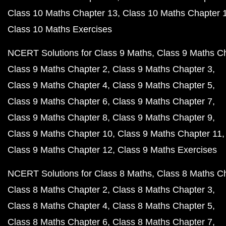
Class 10 Maths Chapter 13
Class 10 Maths Chapter 
Class 10 Maths Exercises
NCERT Solutions for Class 9 Maths
Class 9 Maths C
Class 9 Maths Chapter 2
Class 9 Maths Chapter 3
Class 9 Maths Chapter 4
Class 9 Maths Chapter 5
Class 9 Maths Chapter 6
Class 9 Maths Chapter 7
Class 9 Maths Chapter 8
Class 9 Maths Chapter 9
Class 9 Maths Chapter 10
Class 9 Maths Chapter 11
Class 9 Maths Chapter 12
Class 9 Maths Exercises
NCERT Solutions for Class 8 Maths
Class 8 Maths C
Class 8 Maths Chapter 2
Class 8 Maths Chapter 3
Class 8 Maths Chapter 4
Class 8 Maths Chapter 5
Class 8 Maths Chapter 6
Class 8 Maths Chapter 7