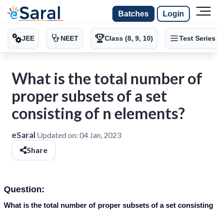
Batches
Login
JEE
NEET
Class (8, 9, 10)
Test Series
What is the total number of
proper subsets of a set
consisting of n elements?
eSaral
Updated on:
04 Jan, 2023
Share
Question:
What is the total number of proper subsets of a set consisting