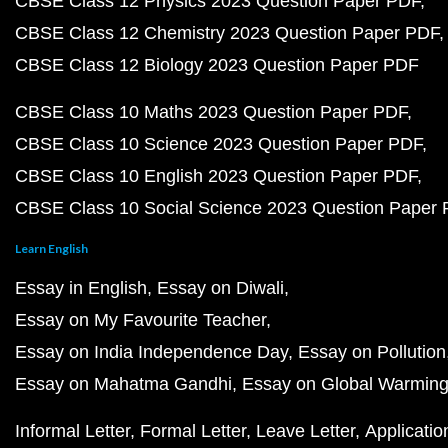
CBSE Class 12 Physics 2023 Question Paper PDF
CBSE Class 12 Chemistry 2023 Question Paper PDF
CBSE Class 12 Biology 2023 Question Paper PDF
CBSE Class 10 Maths 2023 Question Paper PDF
CBSE Class 10 Science 2023 Question Paper PDF
CBSE Class 10 English 2023 Question Paper PDF
CBSE Class 10 Social Science 2023 Question Paper
Learn English
Essay in English
Essay on Diwali
Essay on My Favourite Teacher
Essay on India Independence Day
Essay on Pollution
Essay on Mahatma Gandhi
Essay on Global Warmin
Informal Letter
Formal Letter
Leave Letter
Applicatio