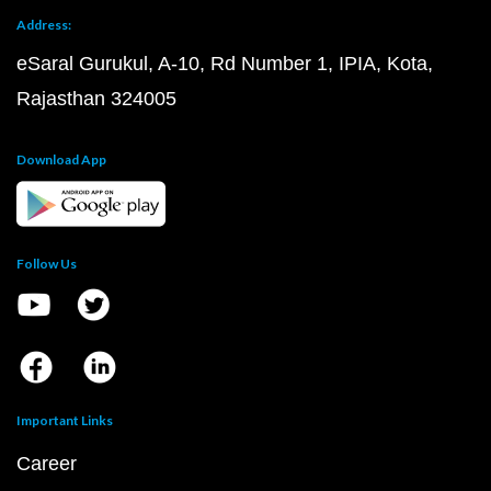
Address:
eSaral Gurukul, A-10, Rd Number 1, IPIA, Kota,
Rajasthan 324005
Download App
Follow Us
Important Links
Career