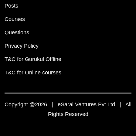
Posts
Courses
Questions
Privacy Policy
T&C for Gurukul Offline
T&C for Online courses
Copyright @2026 | eSaral Ventures Pvt Ltd | All
Rights Reserved