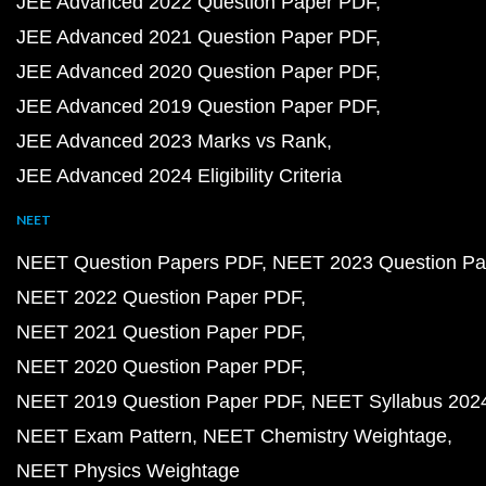
JEE Advanced 2022 Question Paper PDF
JEE Advanced 2021 Question Paper PDF
JEE Advanced 2020 Question Paper PDF
JEE Advanced 2019 Question Paper PDF
JEE Advanced 2023 Marks vs Rank
JEE Advanced 2024 Eligibility Criteria
NEET
NEET Question Papers PDF
NEET 2023 Question Pa
NEET 2022 Question Paper PDF
NEET 2021 Question Paper PDF
NEET 2020 Question Paper PDF
NEET 2019 Question Paper PDF
NEET Syllabus 202
NEET Exam Pattern
NEET Chemistry Weightage
NEET Physics Weightage