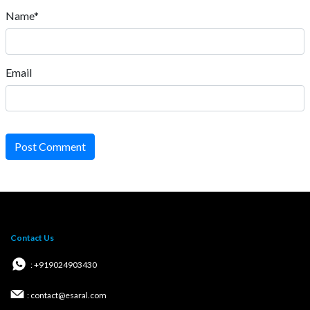
Name*
Email
Post Comment
Contact Us
: +919024903430
: contact@esaral.com