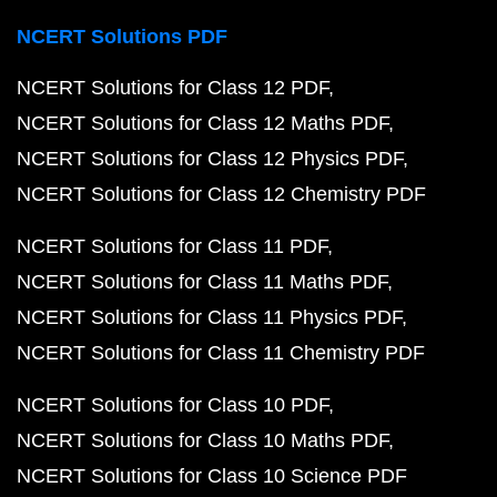
NCERT Solutions PDF
NCERT Solutions for Class 12 PDF
NCERT Solutions for Class 12 Maths PDF
NCERT Solutions for Class 12 Physics PDF
NCERT Solutions for Class 12 Chemistry PDF
NCERT Solutions for Class 11 PDF
NCERT Solutions for Class 11 Maths PDF
NCERT Solutions for Class 11 Physics PDF
NCERT Solutions for Class 11 Chemistry PDF
NCERT Solutions for Class 10 PDF
NCERT Solutions for Class 10 Maths PDF
NCERT Solutions for Class 10 Science PDF