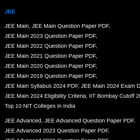
JEE
JEE Main
JEE Main Question Paper PDF
JEE Main 2023 Question Paper PDF
JEE Main 2022 Question Paper PDF
JEE Main 2021 Question Paper PDF
JEE Main 2020 Question Paper PDF
JEE Main 2019 Question Paper PDF
JEE Main Syllabus 2024 PDF
JEE Main 2024 Exam D
JEE Main 2024 Eligibility Criteria
IIT Bombay Cutoff 
Top 10 NIT Colleges in India
JEE Advanced
JEE Advanced Question Paper PDF
JEE Advanced 2023 Question Paper PDF