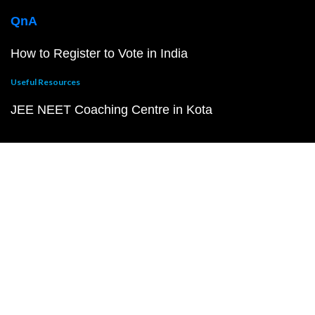
QnA
How to Register to Vote in India
Useful Resources
JEE NEET Coaching Centre in Kota