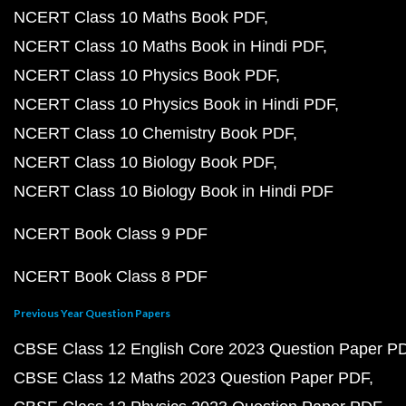
NCERT Class 10 Maths Book PDF
NCERT Class 10 Maths Book in Hindi PDF
NCERT Class 10 Physics Book PDF
NCERT Class 10 Physics Book in Hindi PDF
NCERT Class 10 Chemistry Book PDF
NCERT Class 10 Biology Book PDF
NCERT Class 10 Biology Book in Hindi PDF
NCERT Book Class 9 PDF
NCERT Book Class 8 PDF
Previous Year Question Papers
CBSE Class 12 English Core 2023 Question Paper P
CBSE Class 12 Maths 2023 Question Paper PDF