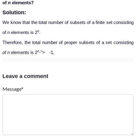
of
n
elements?
Solution:
We know that the total number of subsets of a finite set consisting
n
of
n
elements is 2
.
Therefore, the total number of proper subsets of a set consisting
−
n
of
n
elements is 2
-
">
-
1.
Leave a comment
Message*