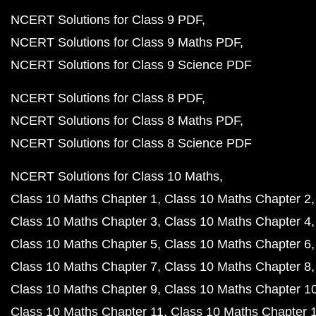
NCERT Solutions for Class 9 PDF
NCERT Solutions for Class 9 Maths PDF
NCERT Solutions for Class 9 Science PDF
NCERT Solutions for Class 8 PDF
NCERT Solutions for Class 8 Maths PDF
NCERT Solutions for Class 8 Science PDF
NCERT Solutions for Class 10 Maths
Class 10 Maths Chapter 1
Class 10 Maths Chapter 2
Class 10 Maths Chapter 3
Class 10 Maths Chapter 4
Class 10 Maths Chapter 5
Class 10 Maths Chapter 6
Class 10 Maths Chapter 7
Class 10 Maths Chapter 8
Class 10 Maths Chapter 9
Class 10 Maths Chapter 1
Class 10 Maths Chapter 11
Class 10 Maths Chapter 