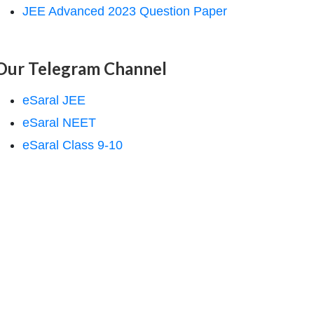
JEE Advanced 2023 Question Paper
Our Telegram Channel
eSaral JEE
eSaral NEET
eSaral Class 9-10