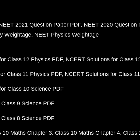
NEET 2021 Question Paper PDF
NEET 2020 Question 
y Weightage
NEET Physics Weightage
or Class 12 Physics PDF
NCERT Solutions for Class 1
or Class 11 Physics PDF
NCERT Solutions for Class 1
for Class 10 Science PDF
 Class 9 Science PDF
 Class 8 Science PDF
s 10 Maths Chapter 3
Class 10 Maths Chapter 4
Class 