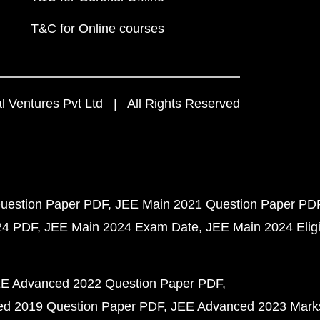
T&C for Online courses
 Ventures Pvt Ltd | All Rights Reserved
uestion Paper PDF
JEE Main 2021 Question Paper PD
24 PDF
JEE Main 2024 Exam Date
JEE Main 2024 Eligib
E Advanced 2022 Question Paper PDF
d 2019 Question Paper PDF
JEE Advanced 2023 Mark