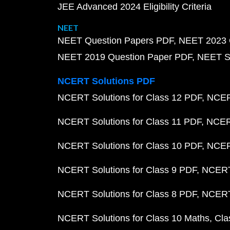
JEE Advanced 2024 Eligibility Criteria
NEET
NEET Question Papers PDF
NEET 2023 
NEET 2019 Question Paper PDF
NEET S
NCERT Solutions PDF
NCERT Solutions for Class 12 PDF
NCERT
NCERT Solutions for Class 11 PDF
NCERT
NCERT Solutions for Class 10 PDF
NCERT
NCERT Solutions for Class 9 PDF
NCERT 
NCERT Solutions for Class 8 PDF
NCERT 
NCERT Solutions for Class 10 Maths
Cla