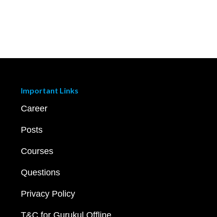
Important Links
Career
Posts
Courses
Questions
Privacy Policy
T&C for Gurukul Offline