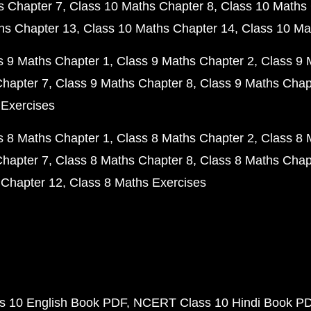
s Chapter 7
Class 10 Maths Chapter 8
Class 10 Maths 
hs Chapter 13
Class 10 Maths Chapter 14
Class 10 Ma
s 9 Maths Chapter 1
Class 9 Maths Chapter 2
Class 9 
Chapter 7
Class 9 Maths Chapter 8
Class 9 Maths Chap
 Exercises
s 8 Maths Chapter 1
Class 8 Maths Chapter 2
Class 8 
Chapter 7
Class 8 Maths Chapter 8
Class 8 Maths Chap
 Chapter 12
Class 8 Maths Exercises
 10 English Book PDF
NCERT Class 10 Hindi Book P