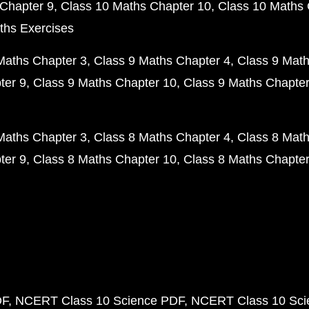
Chapter 9
Class 10 Maths Chapter 10
Class 10 Maths 
ths Exercises
Maths Chapter 3
Class 9 Maths Chapter 4
Class 9 Math
ter 9
Class 9 Maths Chapter 10
Class 9 Maths Chapter
Maths Chapter 3
Class 8 Maths Chapter 4
Class 8 Math
ter 9
Class 8 Maths Chapter 10
Class 8 Maths Chapter
DF
NCERT Class 10 Science PDF
NCERT Class 10 Scie