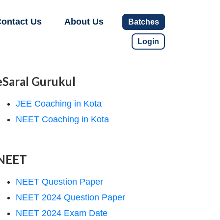
ontact Us
About Us
Batches
Login
eSaral Gurukul
JEE Coaching in Kota
NEET Coaching in Kota
NEET
NEET Question Paper
NEET 2024 Question Paper
NEET 2024 Exam Date