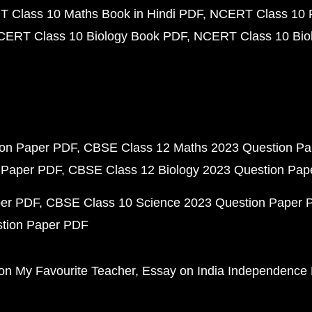
 Class 10 Maths Book in Hindi PDF
NCERT Class 10 
CERT Class 10 Biology Book PDF
NCERT Class 10 Biol
ion Paper PDF
CBSE Class 12 Maths 2023 Question P
 Paper PDF
CBSE Class 12 Biology 2023 Question Pa
per PDF
CBSE Class 10 Science 2023 Question Paper 
stion Paper PDF
on My Favourite Teacher
Essay on India Independence