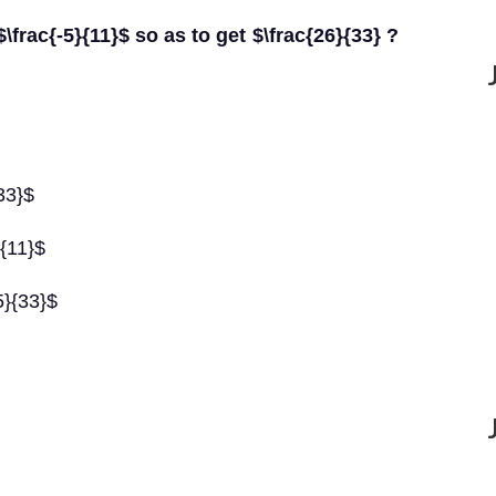
rac{-5}{11}$ so as to get $\frac{26}{33} ?
33}$
}{11}$
5}{33}$