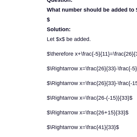
Question:
What number should be added to $\f
$
Solution:
Let $x$ be added.
$\therefore x+\frac{-5}{11}=\frac{26}{
$\Rightarrow x=\frac{26}{33}-\frac{-5
$\Rightarrow x=\frac{26}{33}-\frac{-1
$\Rightarrow x=\frac{26-(-15)}{33}$
$\Rightarrow x=\frac{26+15}{33}$
$\Rightarrow x=\frac{41}{33}$