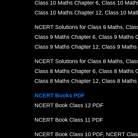
Class 10 Maths Chapter 6
Class 10 Math
Class 10 Maths Chapter 12
Class 10 Mat
NCERT Solutions for Class 9 Maths
Clas
Class 9 Maths Chapter 6
Class 9 Maths 
Class 9 Maths Chapter 12
Class 9 Maths
NCERT Solutions for Class 8 Maths
Clas
Class 8 Maths Chapter 6
Class 8 Maths 
Class 8 Maths Chapter 12
Class 8 Maths
NCERT Books PDF
NCERT Book Class 12 PDF
NCERT Book Class 11 PDF
NCERT Book Class 10 PDF
NCERT Class