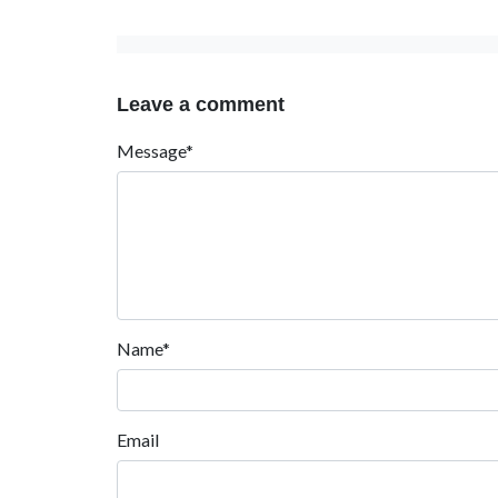
Leave a comment
Message*
Name*
Email