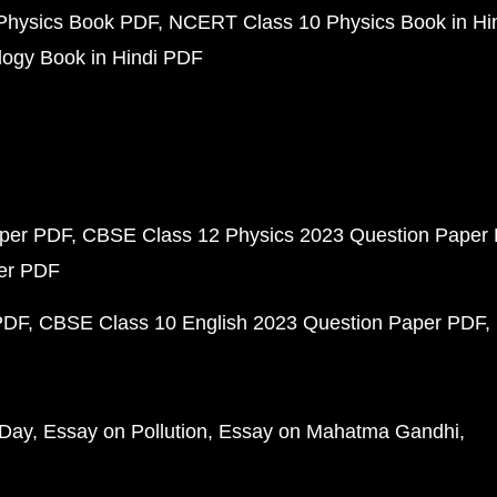
Physics Book PDF
NCERT Class 10 Physics Book in Hi
ogy Book in Hindi PDF
aper PDF
CBSE Class 12 Physics 2023 Question Paper
per PDF
PDF
CBSE Class 10 English 2023 Question Paper PDF
 Day
Essay on Pollution
Essay on Mahatma Gandhi