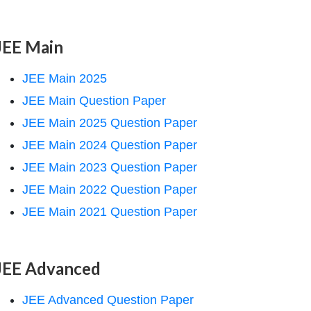
JEE Main
JEE Main 2025
JEE Main Question Paper
JEE Main 2025 Question Paper
JEE Main 2024 Question Paper
JEE Main 2023 Question Paper
JEE Main 2022 Question Paper
JEE Main 2021 Question Paper
JEE Advanced
JEE Advanced Question Paper