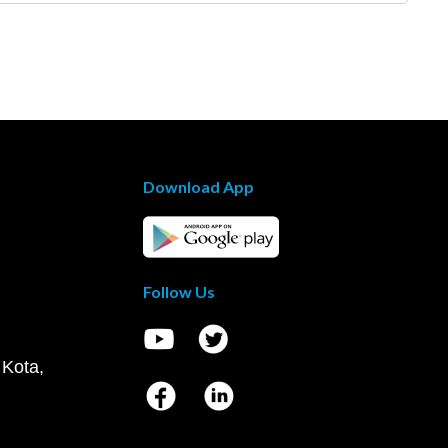
Download App
Follow Us
 Kota,