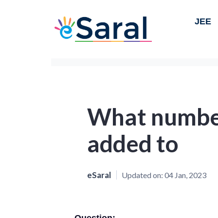
JEE
What number
added to
eSaral
Updated on:
04 Jan, 2023