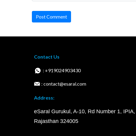
Post Comment
Contact Us
: +919024903430
: contact@esaral.com
Address:
eSaral Gurukul, A-10, Rd Number 1, IPIA,
Rajasthan 324005