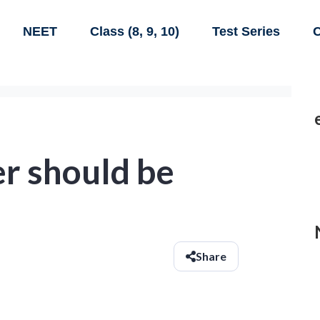
NEET
Class (8, 9, 10)
Test Series
C
 should be
Share