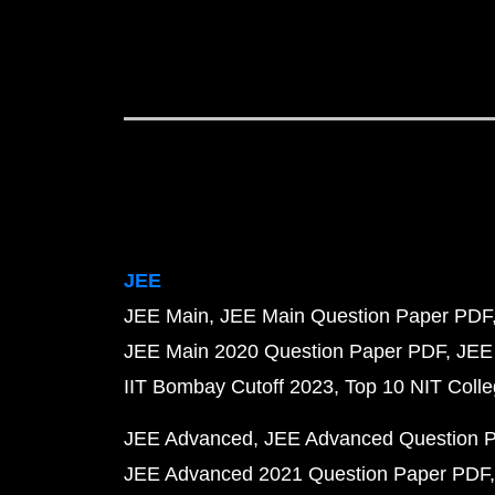
JEE
JEE Main
JEE Main Question Paper PDF
JEE Main 2020 Question Paper PDF
JEE
IIT Bombay Cutoff 2023
Top 10 NIT Colle
JEE Advanced
JEE Advanced Question 
JEE Advanced 2021 Question Paper PDF