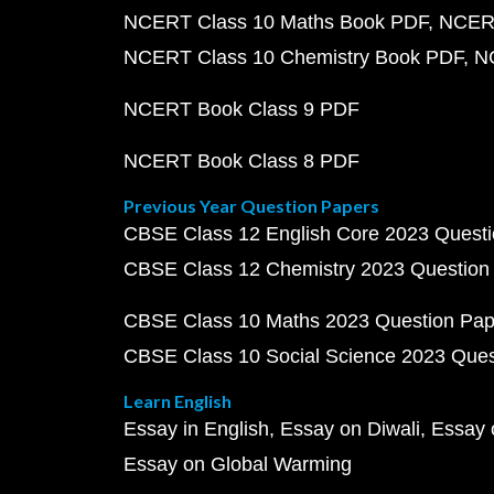
NCERT Class 10 Maths Book PDF
NCERT
NCERT Class 10 Chemistry Book PDF
N
NCERT Book Class 9 PDF
NCERT Book Class 8 PDF
Previous Year Question Papers
CBSE Class 12 English Core 2023 Quest
CBSE Class 12 Chemistry 2023 Question
CBSE Class 10 Maths 2023 Question Pa
CBSE Class 10 Social Science 2023 Que
Learn English
Essay in English
Essay on Diwali
Essay 
Essay on Global Warming