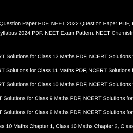
Question Paper PDF
NEET 2022 Question Paper PDF
yllabus 2024 PDF
NEET Exam Pattern
NEET Chemistr
 Solutions for Class 12 Maths PDF
NCERT Solutions f
 Solutions for Class 11 Maths PDF
NCERT Solutions f
 Solutions for Class 10 Maths PDF
NCERT Solutions 
Solutions for Class 9 Maths PDF
NCERT Solutions for
Solutions for Class 8 Maths PDF
NCERT Solutions for
ss 10 Maths Chapter 1
Class 10 Maths Chapter 2
Clas