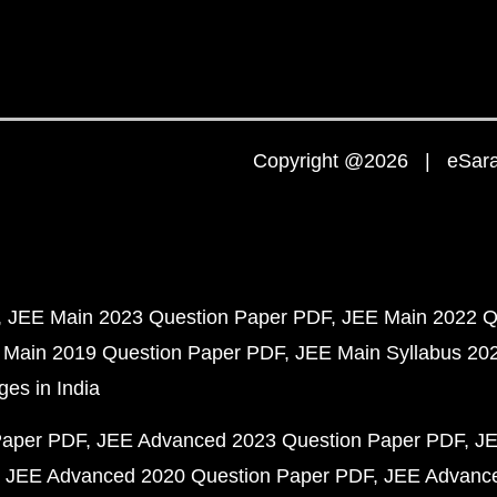
Copyright @2026 | eSaral
JEE Main 2023 Question Paper PDF
JEE Main 2022 Q
 Main 2019 Question Paper PDF
JEE Main Syllabus 20
ges in India
Paper PDF
JEE Advanced 2023 Question Paper PDF
JE
JEE Advanced 2020 Question Paper PDF
JEE Advance