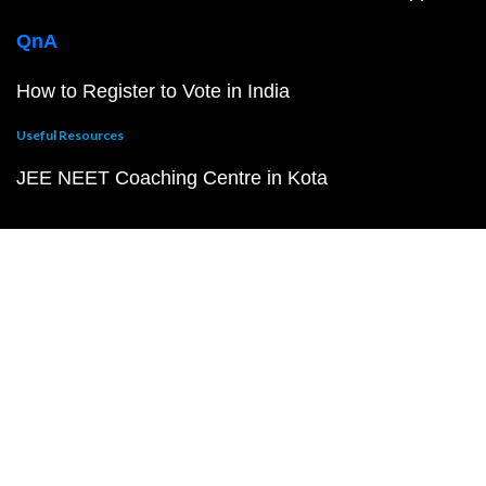
QnA
How to Register to Vote in India
Useful Resources
JEE NEET Coaching Centre in Kota