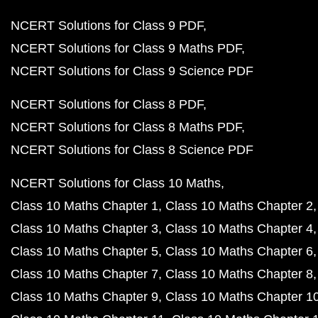
NCERT Solutions for Class 9 PDF
NCERT Solutions for Class 9 Maths PDF
NCERT Solutions for Class 9 Science PDF
NCERT Solutions for Class 8 PDF
NCERT Solutions for Class 8 Maths PDF
NCERT Solutions for Class 8 Science PDF
NCERT Solutions for Class 10 Maths
Class 10 Maths Chapter 1
Class 10 Maths Chapter 2
Class 10 Maths Chapter 3
Class 10 Maths Chapter 4
Class 10 Maths Chapter 5
Class 10 Maths Chapter 6
Class 10 Maths Chapter 7
Class 10 Maths Chapter 8
Class 10 Maths Chapter 9
Class 10 Maths Chapter 1