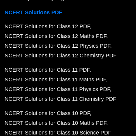
NCERT Solutions PDF
NCERT Solutions for Class 12 PDF
NCERT Solutions for Class 12 Maths PDF
NCERT Solutions for Class 12 Physics PDF
NCERT Solutions for Class 12 Chemistry PDF
NCERT Solutions for Class 11 PDF
NCERT Solutions for Class 11 Maths PDF
NCERT Solutions for Class 11 Physics PDF
NCERT Solutions for Class 11 Chemistry PDF
NCERT Solutions for Class 10 PDF
NCERT Solutions for Class 10 Maths PDF
NCERT Solutions for Class 10 Science PDF