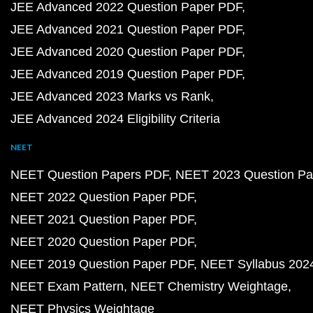
JEE Advanced 2022 Question Paper PDF
JEE Advanced 2021 Question Paper PDF
JEE Advanced 2020 Question Paper PDF
JEE Advanced 2019 Question Paper PDF
JEE Advanced 2023 Marks vs Rank
JEE Advanced 2024 Eligibility Criteria
NEET
NEET Question Papers PDF
NEET 2023 Question Pa
NEET 2022 Question Paper PDF
NEET 2021 Question Paper PDF
NEET 2020 Question Paper PDF
NEET 2019 Question Paper PDF
NEET Syllabus 202
NEET Exam Pattern
NEET Chemistry Weightage
NEET Physics Weightage