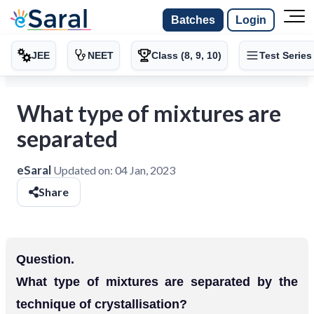
Batches
Login
JEE
NEET
Class (8, 9, 10)
Test Series
What type of mixtures are
separated
eSaral
Updated on:
04 Jan, 2023
Share
Question.
What type of mixtures are separated by the
technique of crystallisation?