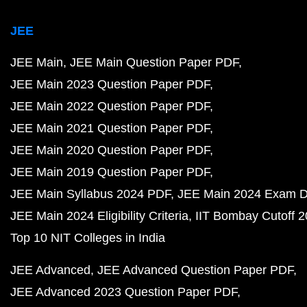
JEE
JEE Main
JEE Main Question Paper PDF
JEE Main 2023 Question Paper PDF
JEE Main 2022 Question Paper PDF
JEE Main 2021 Question Paper PDF
JEE Main 2020 Question Paper PDF
JEE Main 2019 Question Paper PDF
JEE Main Syllabus 2024 PDF
JEE Main 2024 Exam D
JEE Main 2024 Eligibility Criteria
IIT Bombay Cutoff 
Top 10 NIT Colleges in India
JEE Advanced
JEE Advanced Question Paper PDF
JEE Advanced 2023 Question Paper PDF