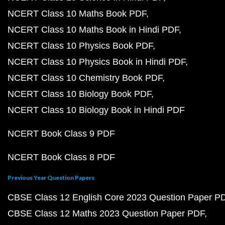
NCERT Class 10 Maths Book PDF
NCERT Class 10 Maths Book in Hindi PDF
NCERT Class 10 Physics Book PDF
NCERT Class 10 Physics Book in Hindi PDF
NCERT Class 10 Chemistry Book PDF
NCERT Class 10 Biology Book PDF
NCERT Class 10 Biology Book in Hindi PDF
NCERT Book Class 9 PDF
NCERT Book Class 8 PDF
Previous Year Question Papers
CBSE Class 12 English Core 2023 Question Paper P
CBSE Class 12 Maths 2023 Question Paper PDF