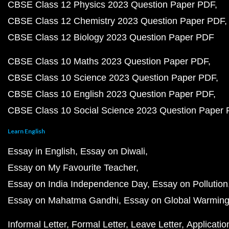
CBSE Class 12 Physics 2023 Question Paper PDF
CBSE Class 12 Chemistry 2023 Question Paper PDF
CBSE Class 12 Biology 2023 Question Paper PDF
CBSE Class 10 Maths 2023 Question Paper PDF
CBSE Class 10 Science 2023 Question Paper PDF
CBSE Class 10 English 2023 Question Paper PDF
CBSE Class 10 Social Science 2023 Question Paper
Learn English
Essay in English
Essay on Diwali
Essay on My Favourite Teacher
Essay on India Independence Day
Essay on Pollution
Essay on Mahatma Gandhi
Essay on Global Warmin
Informal Letter
Formal Letter
Leave Letter
Applicatio