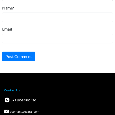
Name*
Email
Post Comment
Contact Us
: +919024903430
: contact@esaral.com