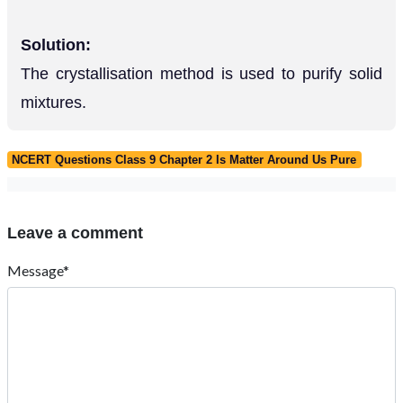
Solution:
The crystallisation method is used to purify solid
mixtures.
NCERT Questions Class 9 Chapter 2 Is Matter Around Us Pure
Leave a comment
Message*