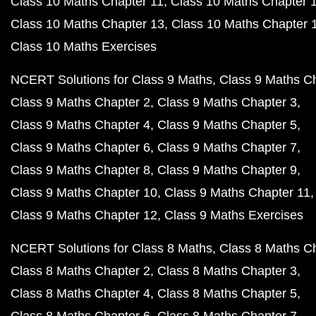
Class 10 Maths Chapter 11
Class 10 Maths Chapter 
Class 10 Maths Chapter 13
Class 10 Maths Chapter 
Class 10 Maths Exercises
NCERT Solutions for Class 9 Maths
Class 9 Maths C
Class 9 Maths Chapter 2
Class 9 Maths Chapter 3
Class 9 Maths Chapter 4
Class 9 Maths Chapter 5
Class 9 Maths Chapter 6
Class 9 Maths Chapter 7
Class 9 Maths Chapter 8
Class 9 Maths Chapter 9
Class 9 Maths Chapter 10
Class 9 Maths Chapter 11
Class 9 Maths Chapter 12
Class 9 Maths Exercises
NCERT Solutions for Class 8 Maths
Class 8 Maths C
Class 8 Maths Chapter 2
Class 8 Maths Chapter 3
Class 8 Maths Chapter 4
Class 8 Maths Chapter 5