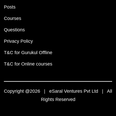
Posts
Courses
Questions
Privacy Policy
T&C for Gurukul Offline
T&C for Online courses
Copyright @2026 | eSaral Ventures Pvt Ltd | All
Rights Reserved