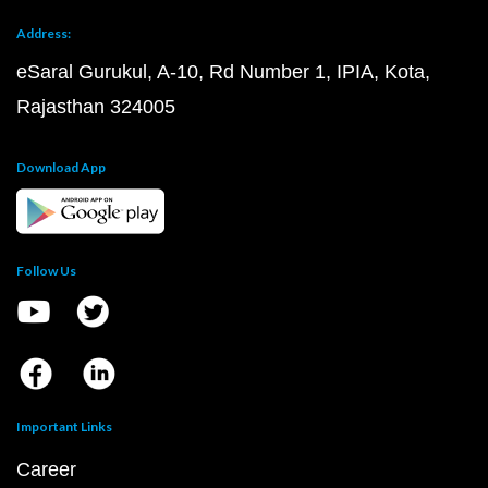
Address:
eSaral Gurukul, A-10, Rd Number 1, IPIA, Kota,
Rajasthan 324005
Download App
Follow Us
Important Links
Career