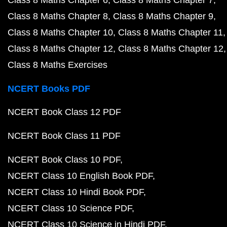
Class 8 Maths Chapter 6
Class 8 Maths Chapter 7
Class 8 Maths Chapter 8
Class 8 Maths Chapter 9
Class 8 Maths Chapter 10
Class 8 Maths Chapter 11
Class 8 Maths Chapter 12
Class 8 Maths Chapter 12
Class 8 Maths Exercises
NCERT Books PDF
NCERT Book Class 12 PDF
NCERT Book Class 11 PDF
NCERT Book Class 10 PDF
NCERT Class 10 English Book PDF
NCERT Class 10 Hindi Book PDF
NCERT Class 10 Science PDF
NCERT Class 10 Science in Hindi PDF