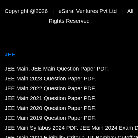
Copyright @2026 | eSaral Ventures Pvt Ltd | All
Rights Reserved
JEE
JEE Main
JEE Main Question Paper PDF
JEE Main 2023 Question Paper PDF
JEE Main 2022 Question Paper PDF
JEE Main 2021 Question Paper PDF
JEE Main 2020 Question Paper PDF
JEE Main 2019 Question Paper PDF
JEE Main Syllabus 2024 PDF
JEE Main 2024 Exam D
JEE Main 2024 Eligibility Criteria
IIT Bombay Cutoff 