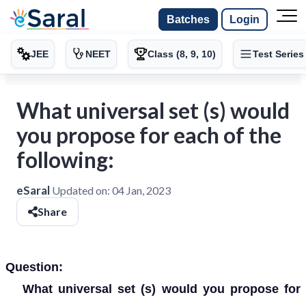
Batches
Login
JEE
NEET
Class (8, 9, 10)
Test Series
What universal set (s) would
you propose for each of the
following:
eSaral
Updated on:
04 Jan, 2023
Share
Question:
What universal set (s) would you propose for