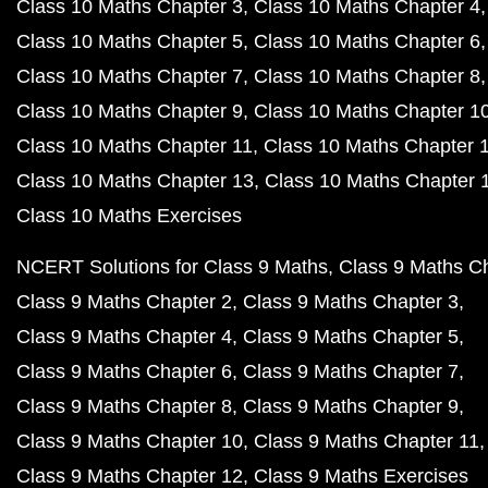
Class 10 Maths Chapter 3
Class 10 Maths Chapter 4
Class 10 Maths Chapter 5
Class 10 Maths Chapter 6
Class 10 Maths Chapter 7
Class 10 Maths Chapter 8
Class 10 Maths Chapter 9
Class 10 Maths Chapter 1
Class 10 Maths Chapter 11
Class 10 Maths Chapter 
Class 10 Maths Chapter 13
Class 10 Maths Chapter 
Class 10 Maths Exercises
NCERT Solutions for Class 9 Maths
Class 9 Maths C
Class 9 Maths Chapter 2
Class 9 Maths Chapter 3
Class 9 Maths Chapter 4
Class 9 Maths Chapter 5
Class 9 Maths Chapter 6
Class 9 Maths Chapter 7
Class 9 Maths Chapter 8
Class 9 Maths Chapter 9
Class 9 Maths Chapter 10
Class 9 Maths Chapter 11
Class 9 Maths Chapter 12
Class 9 Maths Exercises