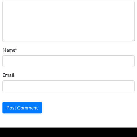
Name*
Email
Post Comment