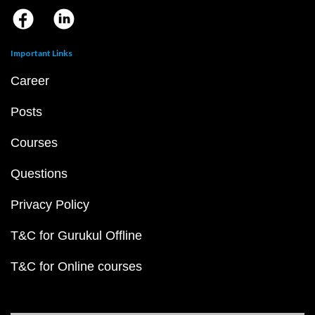
Important Links
Career
Posts
Courses
Questions
Privacy Policy
T&C for Gurukul Offline
T&C for Online courses