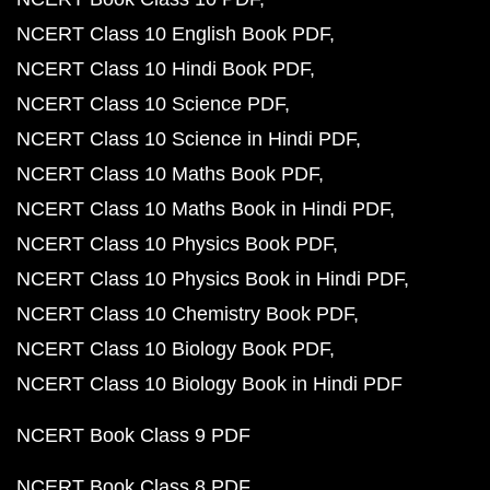
NCERT Class 10 English Book PDF
NCERT Class 10 Hindi Book PDF
NCERT Class 10 Science PDF
NCERT Class 10 Science in Hindi PDF
NCERT Class 10 Maths Book PDF
NCERT Class 10 Maths Book in Hindi PDF
NCERT Class 10 Physics Book PDF
NCERT Class 10 Physics Book in Hindi PDF
NCERT Class 10 Chemistry Book PDF
NCERT Class 10 Biology Book PDF
NCERT Class 10 Biology Book in Hindi PDF
NCERT Book Class 9 PDF
NCERT Book Class 8 PDF