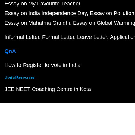
Essay on My Favourite Teacher
Essay on India Independence Day
Essay on Pollution
Essay on Mahatma Gandhi
Essay on Global Warmin
Informal Letter
Formal Letter
Leave Letter
Applicatio
QnA
How to Register to Vote in India
Useful Resources
JEE NEET Coaching Centre in Kota