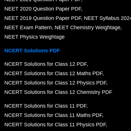
NEET 2020 Question Paper PDF
NEET 2019 Question Paper PDF
NEET Syllabus 202
NEET Exam Pattern
NEET Chemistry Weightage
NEET Physics Weightage
NCERT Solutions PDF
NCERT Solutions for Class 12 PDF
NCERT Solutions for Class 12 Maths PDF
NCERT Solutions for Class 12 Physics PDF
NCERT Solutions for Class 12 Chemistry PDF
NCERT Solutions for Class 11 PDF
NCERT Solutions for Class 11 Maths PDF
NCERT Solutions for Class 11 Physics PDF