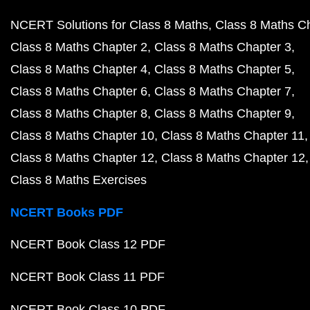
NCERT Solutions for Class 8 Maths
Class 8 Maths C
Class 8 Maths Chapter 2
Class 8 Maths Chapter 3
Class 8 Maths Chapter 4
Class 8 Maths Chapter 5
Class 8 Maths Chapter 6
Class 8 Maths Chapter 7
Class 8 Maths Chapter 8
Class 8 Maths Chapter 9
Class 8 Maths Chapter 10
Class 8 Maths Chapter 11
Class 8 Maths Chapter 12
Class 8 Maths Chapter 12
Class 8 Maths Exercises
NCERT Books PDF
NCERT Book Class 12 PDF
NCERT Book Class 11 PDF
NCERT Book Class 10 PDF