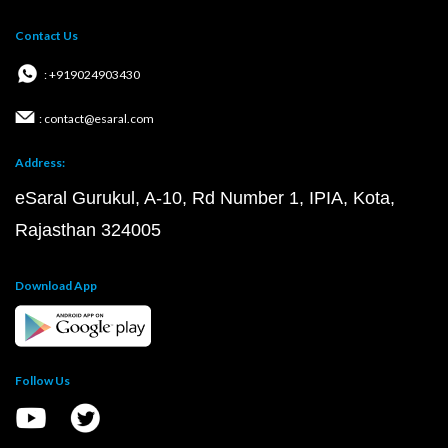
Contact Us
: +919024903430
: contact@esaral.com
Address:
eSaral Gurukul, A-10, Rd Number 1, IPIA, Kota,
Rajasthan 324005
Download App
Follow Us