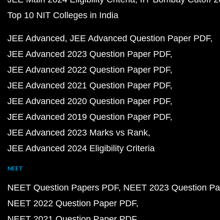
Top 10 NIT Colleges in India
JEE Advanced
JEE Advanced Question Paper PDF
JEE Advanced 2023 Question Paper PDF
JEE Advanced 2022 Question Paper PDF
JEE Advanced 2021 Question Paper PDF
JEE Advanced 2020 Question Paper PDF
JEE Advanced 2019 Question Paper PDF
JEE Advanced 2023 Marks vs Rank
JEE Advanced 2024 Eligibility Criteria
NEET
NEET Question Papers PDF
NEET 2023 Question Pa
NEET 2022 Question Paper PDF
NEET 2021 Question Paper PDF