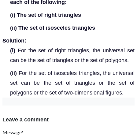
each of the following:
(i)
The set of right triangles
(ii)
The set of isosceles triangles
Solution:
(i)
For the set of right triangles, the universal set
can be the set of triangles or the set of polygons.
(ii)
For the set of isosceles triangles, the universal
set can be the set of triangles or the set of
polygons or the set of two-dimensional figures.
Leave a comment
Message*