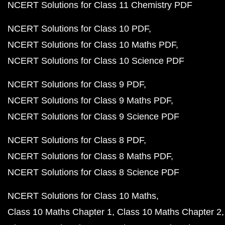
NCERT Solutions for Class 11 Chemistry PDF
NCERT Solutions for Class 10 PDF
NCERT Solutions for Class 10 Maths PDF
NCERT Solutions for Class 10 Science PDF
NCERT Solutions for Class 9 PDF
NCERT Solutions for Class 9 Maths PDF
NCERT Solutions for Class 9 Science PDF
NCERT Solutions for Class 8 PDF
NCERT Solutions for Class 8 Maths PDF
NCERT Solutions for Class 8 Science PDF
NCERT Solutions for Class 10 Maths
Class 10 Maths Chapter 1
Class 10 Maths Chapter 2