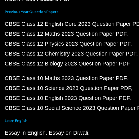
Previous Year Question Papers
CBSE Class 12 English Core 2023 Question Paper P
CBSE Class 12 Maths 2023 Question Paper PDF
CBSE Class 12 Physics 2023 Question Paper PDF
CBSE Class 12 Chemistry 2023 Question Paper PDF
CBSE Class 12 Biology 2023 Question Paper PDF
CBSE Class 10 Maths 2023 Question Paper PDF
CBSE Class 10 Science 2023 Question Paper PDF
CBSE Class 10 English 2023 Question Paper PDF
CBSE Class 10 Social Science 2023 Question Paper
Learn English
Essay in English
Essay on Diwali