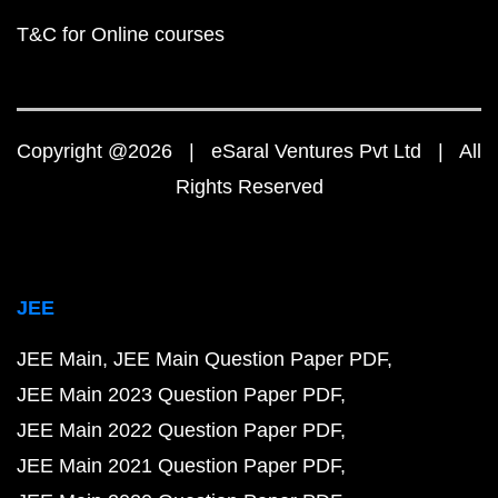
T&C for Online courses
Copyright @2026 | eSaral Ventures Pvt Ltd | All
Rights Reserved
JEE
JEE Main
JEE Main Question Paper PDF
JEE Main 2023 Question Paper PDF
JEE Main 2022 Question Paper PDF
JEE Main 2021 Question Paper PDF