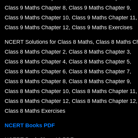
Class 9 Maths Chapter 8
Class 9 Maths Chapter 9
Class 9 Maths Chapter 10
Class 9 Maths Chapter 11
Class 9 Maths Chapter 12
Class 9 Maths Exercises
NCERT Solutions for Class 8 Maths
Class 8 Maths C
Class 8 Maths Chapter 2
Class 8 Maths Chapter 3
Class 8 Maths Chapter 4
Class 8 Maths Chapter 5
Class 8 Maths Chapter 6
Class 8 Maths Chapter 7
Class 8 Maths Chapter 8
Class 8 Maths Chapter 9
Class 8 Maths Chapter 10
Class 8 Maths Chapter 11
Class 8 Maths Chapter 12
Class 8 Maths Chapter 12
Class 8 Maths Exercises
NCERT Books PDF