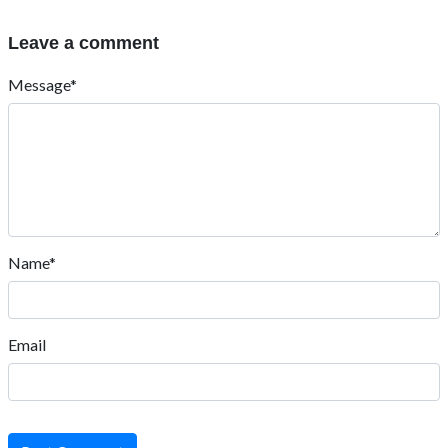
Leave a comment
Message*
Name*
Email