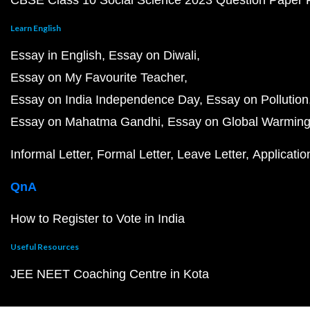
CBSE Class 10 Social Science 2023 Question Paper
Learn English
Essay in English
Essay on Diwali
Essay on My Favourite Teacher
Essay on India Independence Day
Essay on Pollution
Essay on Mahatma Gandhi
Essay on Global Warmin
Informal Letter
Formal Letter
Leave Letter
Applicatio
QnA
How to Register to Vote in India
Useful Resources
JEE NEET Coaching Centre in Kota