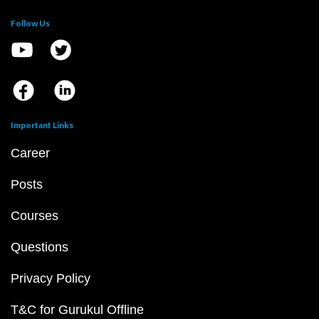
Follow Us
Important Links
Career
Posts
Courses
Questions
Privacy Policy
T&C for Gurukul Offline