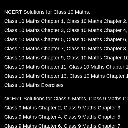
NCERT Solutions for Class 10 Maths
Class 10 Maths Chapter 1
Class 10 Maths Chapter 2
Class 10 Maths Chapter 3
Class 10 Maths Chapter 4
Class 10 Maths Chapter 5
Class 10 Maths Chapter 6
Class 10 Maths Chapter 7
Class 10 Maths Chapter 8
Class 10 Maths Chapter 9
Class 10 Maths Chapter 1
Class 10 Maths Chapter 11
Class 10 Maths Chapter 
Class 10 Maths Chapter 13
Class 10 Maths Chapter 
Class 10 Maths Exercises
NCERT Solutions for Class 9 Maths
Class 9 Maths C
Class 9 Maths Chapter 2
Class 9 Maths Chapter 3
Class 9 Maths Chapter 4
Class 9 Maths Chapter 5
Class 9 Maths Chapter 6
Class 9 Maths Chapter 7