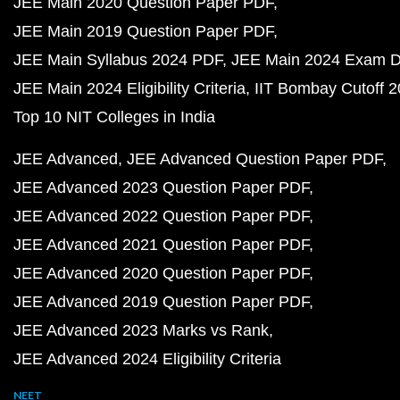
JEE Main 2020 Question Paper PDF
JEE Main 2019 Question Paper PDF
JEE Main Syllabus 2024 PDF
JEE Main 2024 Exam D
JEE Main 2024 Eligibility Criteria
IIT Bombay Cutoff 
Top 10 NIT Colleges in India
JEE Advanced
JEE Advanced Question Paper PDF
JEE Advanced 2023 Question Paper PDF
JEE Advanced 2022 Question Paper PDF
JEE Advanced 2021 Question Paper PDF
JEE Advanced 2020 Question Paper PDF
JEE Advanced 2019 Question Paper PDF
JEE Advanced 2023 Marks vs Rank
JEE Advanced 2024 Eligibility Criteria
NEET