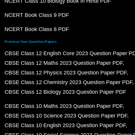
NCERT Class 10 Biology Book in Hindi PDF
NCERT Book Class 9 PDF
NCERT Book Class 8 PDF
Previous Year Question Papers
CBSE Class 12 English Core 2023 Question Paper P
CBSE Class 12 Maths 2023 Question Paper PDF
CBSE Class 12 Physics 2023 Question Paper PDF
CBSE Class 12 Chemistry 2023 Question Paper PDF
CBSE Class 12 Biology 2023 Question Paper PDF
CBSE Class 10 Maths 2023 Question Paper PDF
CBSE Class 10 Science 2023 Question Paper PDF
CBSE Class 10 English 2023 Question Paper PDF