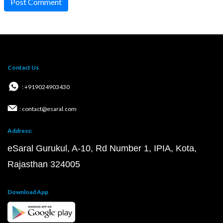
Post Comment
Contact Us
: +919024903430
: contact@esaral.com
Address:
eSaral Gurukul, A-10, Rd Number 1, IPIA, Kota,
Rajasthan 324005
Download App