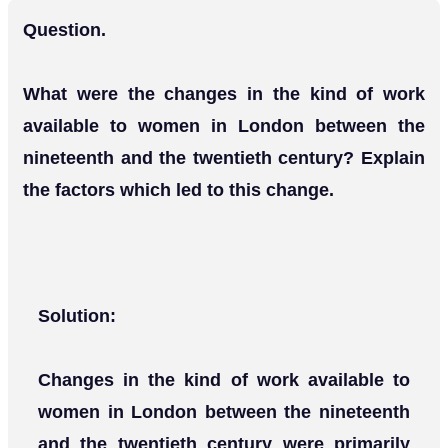
Question.
What were the changes in the kind of work
available to women in London between the
nineteenth and the twentieth century? Explain
the factors which led to this change.
Solution:
Changes in the kind of work available to
women in London between the nineteenth
and the twentieth century were primarily