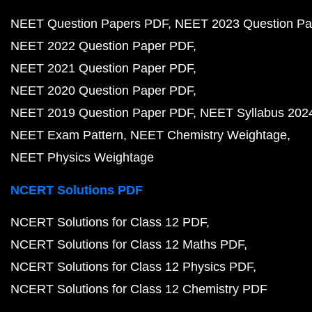
NEET Question Papers PDF
NEET 2023 Question Pa
NEET 2022 Question Paper PDF
NEET 2021 Question Paper PDF
NEET 2020 Question Paper PDF
NEET 2019 Question Paper PDF
NEET Syllabus 202
NEET Exam Pattern
NEET Chemistry Weightage
NEET Physics Weightage
NCERT Solutions PDF
NCERT Solutions for Class 12 PDF
NCERT Solutions for Class 12 Maths PDF
NCERT Solutions for Class 12 Physics PDF
NCERT Solutions for Class 12 Chemistry PDF