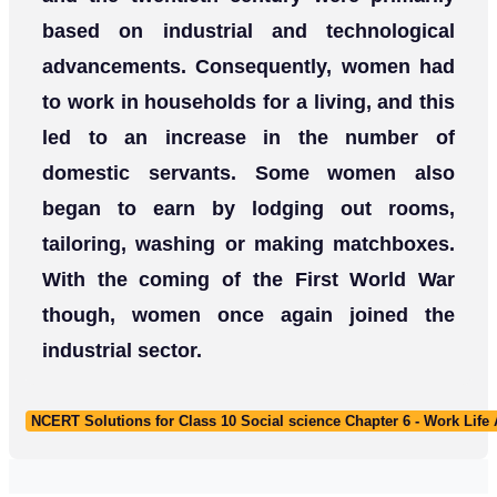
based on industrial and technological
advancements. Consequently, women had
to work in households for a living, and this
led to an increase in the number of
domestic servants. Some women also
began to earn by lodging out rooms,
tailoring, washing or making matchboxes.
With the coming of the First World War
though, women once again joined the
industrial sector.
NCERT Solutions for Class 10 Social science Chapter 6 - Work Life