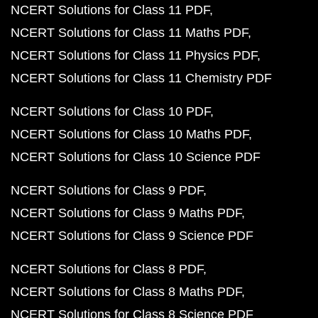
NCERT Solutions for Class 11 PDF
NCERT Solutions for Class 11 Maths PDF
NCERT Solutions for Class 11 Physics PDF
NCERT Solutions for Class 11 Chemistry PDF
NCERT Solutions for Class 10 PDF
NCERT Solutions for Class 10 Maths PDF
NCERT Solutions for Class 10 Science PDF
NCERT Solutions for Class 9 PDF
NCERT Solutions for Class 9 Maths PDF
NCERT Solutions for Class 9 Science PDF
NCERT Solutions for Class 8 PDF
NCERT Solutions for Class 8 Maths PDF
NCERT Solutions for Class 8 Science PDF