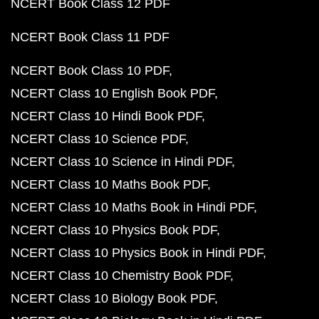
NCERT Book Class 12 PDF
NCERT Book Class 11 PDF
NCERT Book Class 10 PDF
NCERT Class 10 English Book PDF
NCERT Class 10 Hindi Book PDF
NCERT Class 10 Science PDF
NCERT Class 10 Science in Hindi PDF
NCERT Class 10 Maths Book PDF
NCERT Class 10 Maths Book in Hindi PDF
NCERT Class 10 Physics Book PDF
NCERT Class 10 Physics Book in Hindi PDF
NCERT Class 10 Chemistry Book PDF
NCERT Class 10 Biology Book PDF