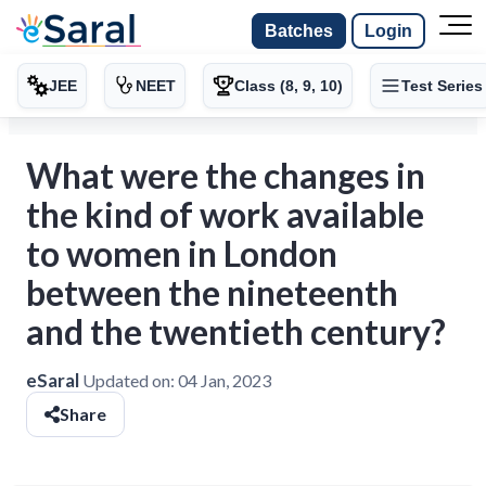
Batches
Login
JEE
NEET
Class (8, 9, 10)
Test Series
What were the changes in
the kind of work available
to women in London
between the nineteenth
and the twentieth century?
eSaral
Updated on:
04 Jan, 2023
Share