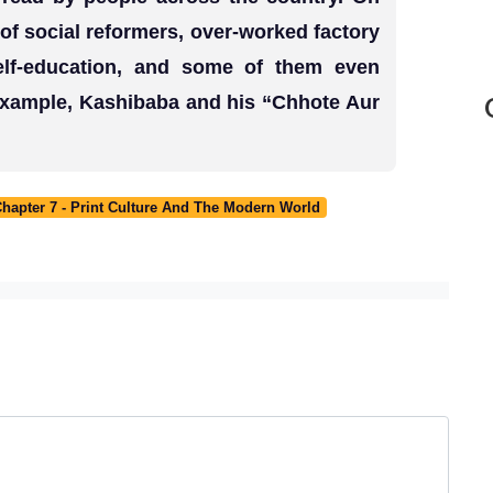
f social reformers, over-worked factory
self-education, and some of them even
 example, Kashibaba and his “Chhote Aur
Chapter 7 - Print Culture And The Modern World