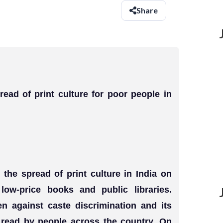
Share
read of print culture for poor people in
the spread of print culture in India on
 low-price books and public libraries.
en against caste discrimination and its
e read by people across the country. On