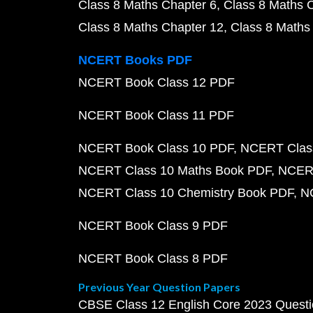
Class 8 Maths Chapter 6
Class 8 Maths 
Class 8 Maths Chapter 12
Class 8 Maths
NCERT Books PDF
NCERT Book Class 12 PDF
NCERT Book Class 11 PDF
NCERT Book Class 10 PDF
NCERT Class
NCERT Class 10 Maths Book PDF
NCERT
NCERT Class 10 Chemistry Book PDF
N
NCERT Book Class 9 PDF
NCERT Book Class 8 PDF
Previous Year Question Papers
CBSE Class 12 English Core 2023 Quest