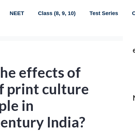
NEET
Class (8, 9, 10)
Test Series
C
e effects of
f print culture
ple in
entury India?