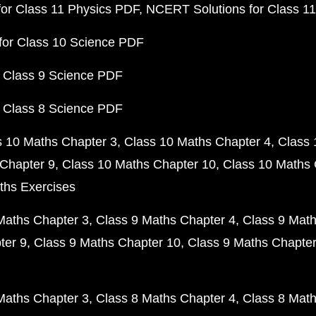
or Class 11 Physics PDF
NCERT Solutions for Class 1
for Class 10 Science PDF
 Class 9 Science PDF
 Class 8 Science PDF
s 10 Maths Chapter 3
Class 10 Maths Chapter 4
Class 
Chapter 9
Class 10 Maths Chapter 10
Class 10 Maths 
ths Exercises
Maths Chapter 3
Class 9 Maths Chapter 4
Class 9 Math
ter 9
Class 9 Maths Chapter 10
Class 9 Maths Chapter
Maths Chapter 3
Class 8 Maths Chapter 4
Class 8 Math