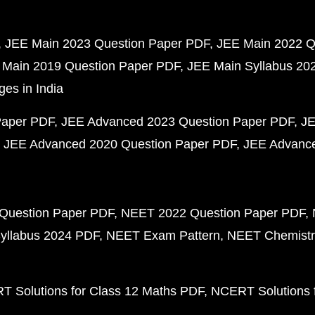
JEE Main 2023 Question Paper PDF
JEE Main 2022 Q
 Main 2019 Question Paper PDF
JEE Main Syllabus 20
ges in India
Paper PDF
JEE Advanced 2023 Question Paper PDF
JE
JEE Advanced 2020 Question Paper PDF
JEE Advance
Question Paper PDF
NEET 2022 Question Paper PDF
yllabus 2024 PDF
NEET Exam Pattern
NEET Chemistr
 Solutions for Class 12 Maths PDF
NCERT Solutions f