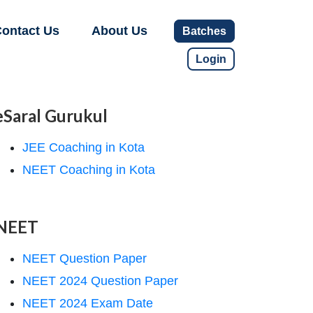
ontact Us
About Us
Batches
Login
eSaral Gurukul
JEE Coaching in Kota
NEET Coaching in Kota
NEET
NEET Question Paper
NEET 2024 Question Paper
NEET 2024 Exam Date