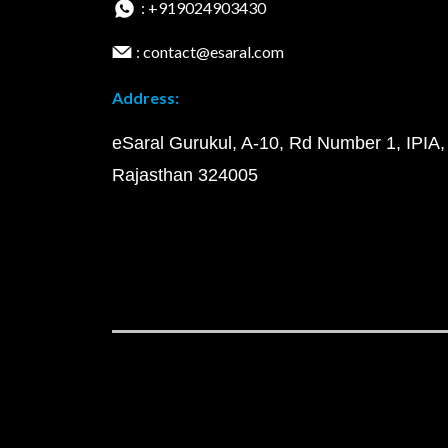
: +919024903430
: contact@esaral.com
Address:
eSaral Gurukul, A-10, Rd Number 1, IPIA,
Rajasthan 324005