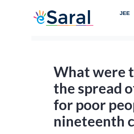
JEE
What were th
the spread o
for poor peo
nineteenth c