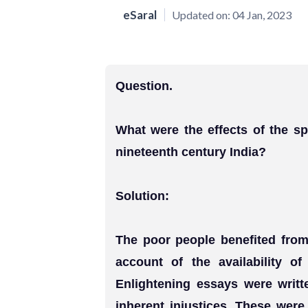
eSaral
Updated on:
04 Jan, 2023
Question.
What were the effects of the sp
nineteenth century India?
Solution:
The poor people benefited from 
account of the availability of
Enlightening essays were writt
inherent injustices. These wer