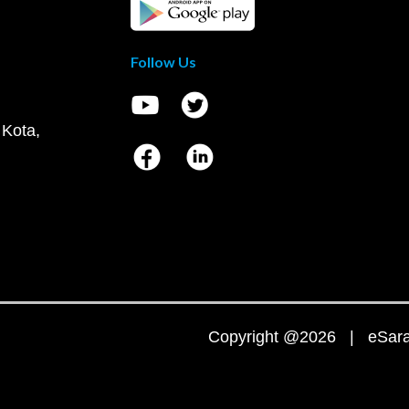
Follow Us
 Kota,
Copyright @2026 | eSaral