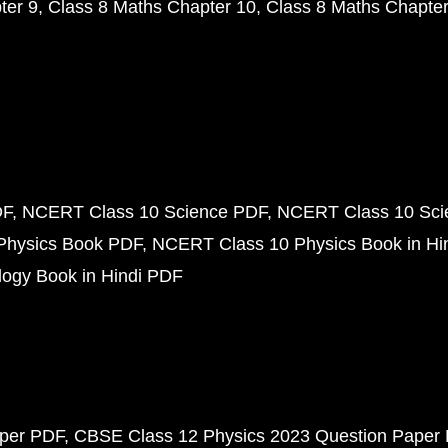
ter 9
Class 8 Maths Chapter 10
Class 8 Maths Chapter
DF
NCERT Class 10 Science PDF
NCERT Class 10 Scie
Physics Book PDF
NCERT Class 10 Physics Book in Hi
ogy Book in Hindi PDF
aper PDF
CBSE Class 12 Physics 2023 Question Paper