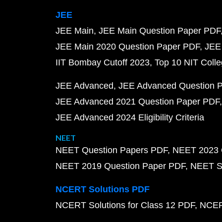
JEE
JEE Main
JEE Main Question Paper PDF
JEE Main 2020 Question Paper PDF
JEE
IIT Bombay Cutoff 2023
Top 10 NIT Colle
JEE Advanced
JEE Advanced Question 
JEE Advanced 2021 Question Paper PDF
JEE Advanced 2024 Eligibility Criteria
NEET
NEET Question Papers PDF
NEET 2023 
NEET 2019 Question Paper PDF
NEET S
NCERT Solutions PDF
NCERT Solutions for Class 12 PDF
NCERT