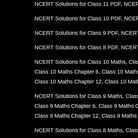
NCERT Solutions for Class 11 PDF
NCERT
NCERT Solutions for Class 10 PDF
NCERT
NCERT Solutions for Class 9 PDF
NCERT 
NCERT Solutions for Class 8 PDF
NCERT 
NCERT Solutions for Class 10 Maths
Cla
Class 10 Maths Chapter 6
Class 10 Math
Class 10 Maths Chapter 12
Class 10 Mat
NCERT Solutions for Class 9 Maths
Clas
Class 9 Maths Chapter 6
Class 9 Maths 
Class 9 Maths Chapter 12
Class 9 Maths
NCERT Solutions for Class 8 Maths
Clas