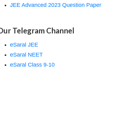
JEE Advanced 2023 Question Paper
Our Telegram Channel
eSaral JEE
eSaral NEET
eSaral Class 9-10