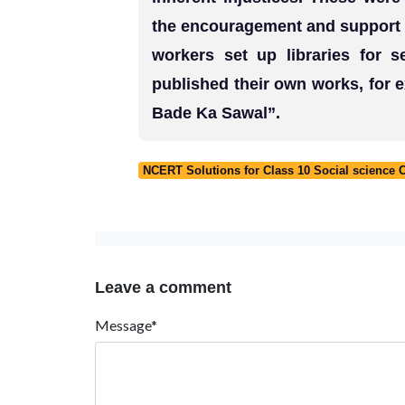
the encouragement and support o
workers set up libraries for 
published their own works, for
Bade Ka Sawal”.
NCERT Solutions for Class 10 Social science 
Leave a comment
Message*