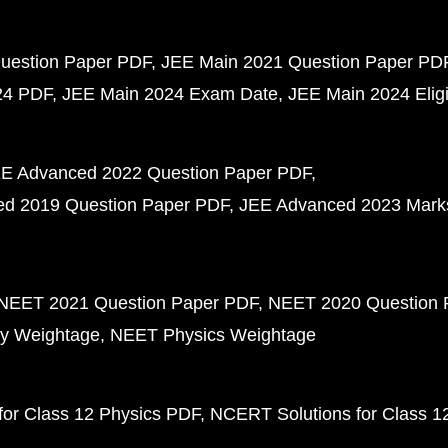
uestion Paper PDF
JEE Main 2021 Question Paper PD
24 PDF
JEE Main 2024 Exam Date
JEE Main 2024 Eligib
E Advanced 2022 Question Paper PDF
d 2019 Question Paper PDF
JEE Advanced 2023 Mark
NEET 2021 Question Paper PDF
NEET 2020 Question 
y Weightage
NEET Physics Weightage
or Class 12 Physics PDF
NCERT Solutions for Class 1