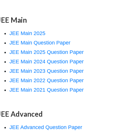
JEE Main
JEE Main 2025
JEE Main Question Paper
JEE Main 2025 Question Paper
JEE Main 2024 Question Paper
JEE Main 2023 Question Paper
JEE Main 2022 Question Paper
JEE Main 2021 Question Paper
JEE Advanced
JEE Advanced Question Paper