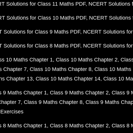
 Solutions for Class 11 Maths PDF
NCERT Solutions f
 Solutions for Class 10 Maths PDF
NCERT Solutions 
Solutions for Class 9 Maths PDF
NCERT Solutions for
Solutions for Class 8 Maths PDF
NCERT Solutions for
ss 10 Maths Chapter 1
Class 10 Maths Chapter 2
Clas
s Chapter 7
Class 10 Maths Chapter 8
Class 10 Maths 
hs Chapter 13
Class 10 Maths Chapter 14
Class 10 Ma
s 9 Maths Chapter 1
Class 9 Maths Chapter 2
Class 9 
Chapter 7
Class 9 Maths Chapter 8
Class 9 Maths Chap
 Exercises
s 8 Maths Chapter 1
Class 8 Maths Chapter 2
Class 8 