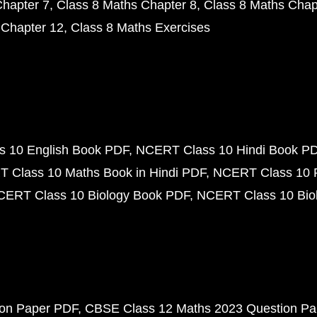
Chapter 7
Class 8 Maths Chapter 8
Class 8 Maths Chap
 Chapter 12
Class 8 Maths Exercises
 10 English Book PDF
NCERT Class 10 Hindi Book P
 Class 10 Maths Book in Hindi PDF
NCERT Class 10 
CERT Class 10 Biology Book PDF
NCERT Class 10 Biol
ion Paper PDF
CBSE Class 12 Maths 2023 Question P