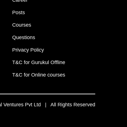
Career
Posts
Courses
Questions
Privacy Policy
T&C for Gurukul Offline
T&C for Online courses
 Ventures Pvt Ltd | All Rights Reserved