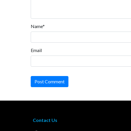
Name*
Email
Post Comment
Contact Us