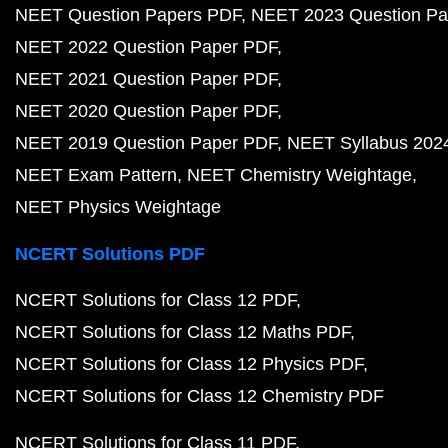
NEET Question Papers PDF
NEET 2023 Question Pa
NEET 2022 Question Paper PDF
NEET 2021 Question Paper PDF
NEET 2020 Question Paper PDF
NEET 2019 Question Paper PDF
NEET Syllabus 202
NEET Exam Pattern
NEET Chemistry Weightage
NEET Physics Weightage
NCERT Solutions PDF
NCERT Solutions for Class 12 PDF
NCERT Solutions for Class 12 Maths PDF
NCERT Solutions for Class 12 Physics PDF
NCERT Solutions for Class 12 Chemistry PDF
NCERT Solutions for Class 11 PDF