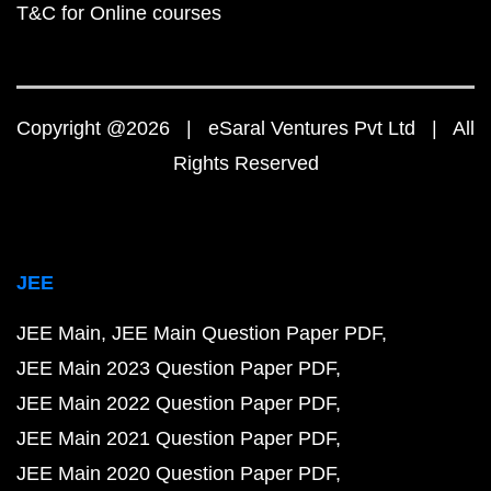
T&C for Online courses
Copyright @2026 | eSaral Ventures Pvt Ltd | All
Rights Reserved
JEE
JEE Main
JEE Main Question Paper PDF
JEE Main 2023 Question Paper PDF
JEE Main 2022 Question Paper PDF
JEE Main 2021 Question Paper PDF
JEE Main 2020 Question Paper PDF