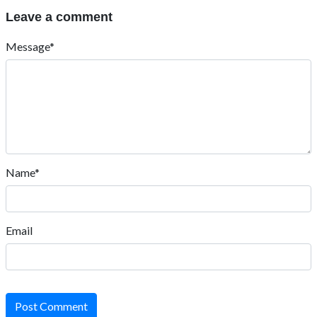
Leave a comment
Message*
Name*
Email
Post Comment