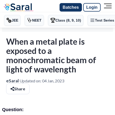
Batches
Login
JEE
NEET
Class (8, 9, 10)
Test Series
When a metal plate is
exposed to a
monochromatic beam of
light of wavelength
eSaral
Updated on:
04 Jan, 2023
Share
Question: