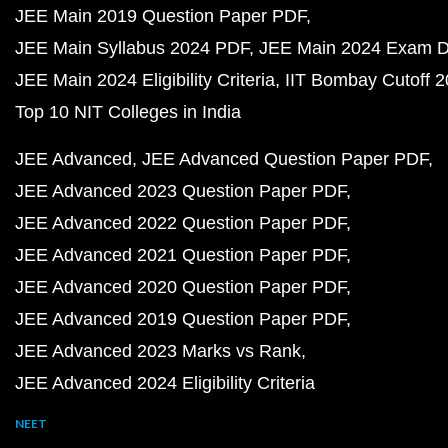
JEE Main 2019 Question Paper PDF
JEE Main Syllabus 2024 PDF
JEE Main 2024 Exam D
JEE Main 2024 Eligibility Criteria
IIT Bombay Cutoff 
Top 10 NIT Colleges in India
JEE Advanced
JEE Advanced Question Paper PDF
JEE Advanced 2023 Question Paper PDF
JEE Advanced 2022 Question Paper PDF
JEE Advanced 2021 Question Paper PDF
JEE Advanced 2020 Question Paper PDF
JEE Advanced 2019 Question Paper PDF
JEE Advanced 2023 Marks vs Rank
JEE Advanced 2024 Eligibility Criteria
NEET