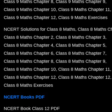
Class 9 Maths Chapter 8
Class 9 Maths Chapter 9
Class 9 Maths Chapter 10
Class 9 Maths Chapter 11
Class 9 Maths Chapter 12
Class 9 Maths Exercises
NCERT Solutions for Class 8 Maths
Class 8 Maths C
Class 8 Maths Chapter 2
Class 8 Maths Chapter 3
Class 8 Maths Chapter 4
Class 8 Maths Chapter 5
Class 8 Maths Chapter 6
Class 8 Maths Chapter 7
Class 8 Maths Chapter 8
Class 8 Maths Chapter 9
Class 8 Maths Chapter 10
Class 8 Maths Chapter 11
Class 8 Maths Chapter 12
Class 8 Maths Chapter 12
Class 8 Maths Exercises
NCERT Books PDF
NCERT Book Class 12 PDF