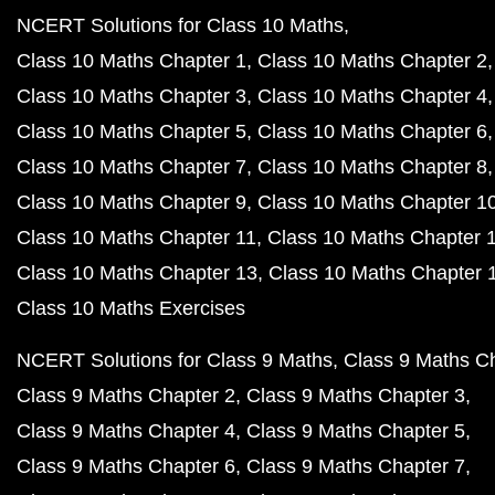
NCERT Solutions for Class 10 Maths
Class 10 Maths Chapter 1
Class 10 Maths Chapter 2
Class 10 Maths Chapter 3
Class 10 Maths Chapter 4
Class 10 Maths Chapter 5
Class 10 Maths Chapter 6
Class 10 Maths Chapter 7
Class 10 Maths Chapter 8
Class 10 Maths Chapter 9
Class 10 Maths Chapter 1
Class 10 Maths Chapter 11
Class 10 Maths Chapter 
Class 10 Maths Chapter 13
Class 10 Maths Chapter 
Class 10 Maths Exercises
NCERT Solutions for Class 9 Maths
Class 9 Maths C
Class 9 Maths Chapter 2
Class 9 Maths Chapter 3
Class 9 Maths Chapter 4
Class 9 Maths Chapter 5
Class 9 Maths Chapter 6
Class 9 Maths Chapter 7