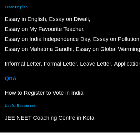
Learn English
Essay in English
Essay on Diwali
Essay on My Favourite Teacher
Essay on India Independence Day
Essay on Pollution
Essay on Mahatma Gandhi
Essay on Global Warmin
Informal Letter
Formal Letter
Leave Letter
Applicatio
QnA
How to Register to Vote in India
Useful Resources
JEE NEET Coaching Centre in Kota