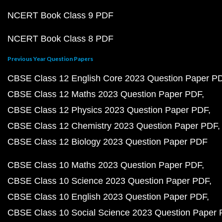
NCERT Book Class 9 PDF
NCERT Book Class 8 PDF
Previous Year Question Papers
CBSE Class 12 English Core 2023 Question Paper P
CBSE Class 12 Maths 2023 Question Paper PDF
CBSE Class 12 Physics 2023 Question Paper PDF
CBSE Class 12 Chemistry 2023 Question Paper PDF
CBSE Class 12 Biology 2023 Question Paper PDF
CBSE Class 10 Maths 2023 Question Paper PDF
CBSE Class 10 Science 2023 Question Paper PDF
CBSE Class 10 English 2023 Question Paper PDF
CBSE Class 10 Social Science 2023 Question Paper