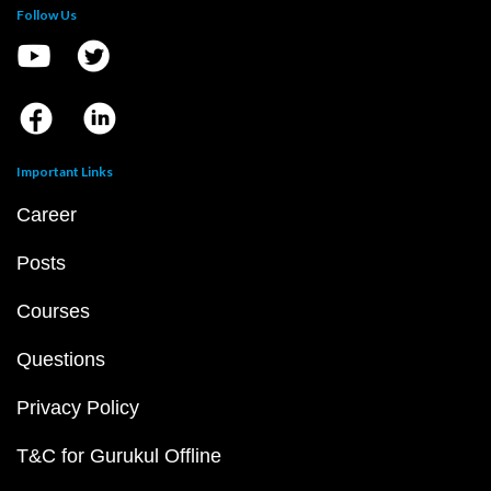
Follow Us
Important Links
Career
Posts
Courses
Questions
Privacy Policy
T&C for Gurukul Offline