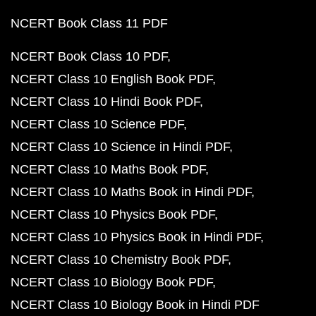
NCERT Book Class 11 PDF
NCERT Book Class 10 PDF
NCERT Class 10 English Book PDF
NCERT Class 10 Hindi Book PDF
NCERT Class 10 Science PDF
NCERT Class 10 Science in Hindi PDF
NCERT Class 10 Maths Book PDF
NCERT Class 10 Maths Book in Hindi PDF
NCERT Class 10 Physics Book PDF
NCERT Class 10 Physics Book in Hindi PDF
NCERT Class 10 Chemistry Book PDF
NCERT Class 10 Biology Book PDF
NCERT Class 10 Biology Book in Hindi PDF