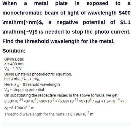
When a metal plate is exposed to a
monochromatic beam of light of wavelength $400
\mathrm{~nm}$, a negative potential of $1.1
\mathrm{~V}$ is needed to stop the photo current.
Find the threshold wavelength for the metal.
Solution: