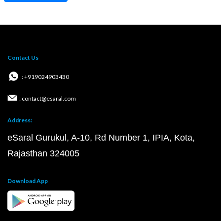
Contact Us
: +919024903430
: contact@esaral.com
Address:
eSaral Gurukul, A-10, Rd Number 1, IPIA, Kota,
Rajasthan 324005
Download App