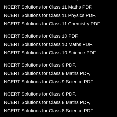
NCERT Solutions for Class 11 Maths PDF
NCERT Solutions for Class 11 Physics PDF
NCERT Solutions for Class 11 Chemistry PDF
NCERT Solutions for Class 10 PDF
NCERT Solutions for Class 10 Maths PDF
NCERT Solutions for Class 10 Science PDF
NCERT Solutions for Class 9 PDF
NCERT Solutions for Class 9 Maths PDF
NCERT Solutions for Class 9 Science PDF
NCERT Solutions for Class 8 PDF
NCERT Solutions for Class 8 Maths PDF
NCERT Solutions for Class 8 Science PDF