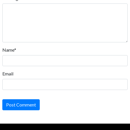
Name*
Email
Post Comment