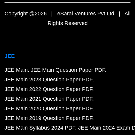
Copyright @2026 | eSaral Ventures Pvt Ltd | All
Rights Reserved
JEE
JEE Main
JEE Main Question Paper PDF
JEE Main 2023 Question Paper PDF
JEE Main 2022 Question Paper PDF
JEE Main 2021 Question Paper PDF
JEE Main 2020 Question Paper PDF
JEE Main 2019 Question Paper PDF
JEE Main Syllabus 2024 PDF
JEE Main 2024 Exam D