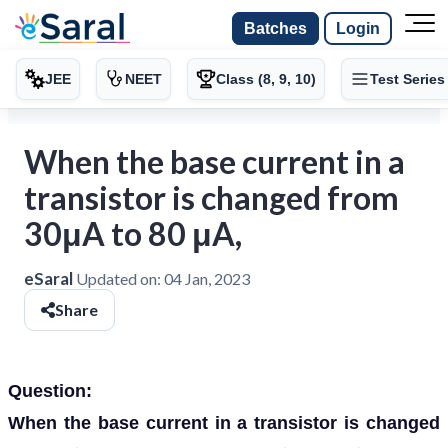
Batches
Login
JEE
NEET
Class (8, 9, 10)
Test Series
When the base current in a
transistor is changed from
30μA to 80 μA,
eSaral
Updated on:
04 Jan, 2023
Share
Question:
When the base current in a transistor is changed