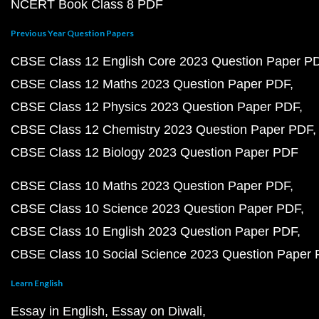
NCERT Book Class 8 PDF
Previous Year Question Papers
CBSE Class 12 English Core 2023 Question Paper P
CBSE Class 12 Maths 2023 Question Paper PDF
CBSE Class 12 Physics 2023 Question Paper PDF
CBSE Class 12 Chemistry 2023 Question Paper PDF
CBSE Class 12 Biology 2023 Question Paper PDF
CBSE Class 10 Maths 2023 Question Paper PDF
CBSE Class 10 Science 2023 Question Paper PDF
CBSE Class 10 English 2023 Question Paper PDF
CBSE Class 10 Social Science 2023 Question Paper
Learn English
Essay in English
Essay on Diwali