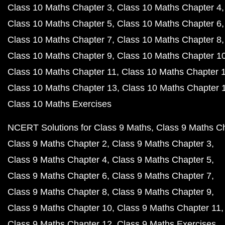
Class 10 Maths Chapter 3
Class 10 Maths Chapter 4
Class 10 Maths Chapter 5
Class 10 Maths Chapter 6
Class 10 Maths Chapter 7
Class 10 Maths Chapter 8
Class 10 Maths Chapter 9
Class 10 Maths Chapter 1
Class 10 Maths Chapter 11
Class 10 Maths Chapter 
Class 10 Maths Chapter 13
Class 10 Maths Chapter 
Class 10 Maths Exercises
NCERT Solutions for Class 9 Maths
Class 9 Maths C
Class 9 Maths Chapter 2
Class 9 Maths Chapter 3
Class 9 Maths Chapter 4
Class 9 Maths Chapter 5
Class 9 Maths Chapter 6
Class 9 Maths Chapter 7
Class 9 Maths Chapter 8
Class 9 Maths Chapter 9
Class 9 Maths Chapter 10
Class 9 Maths Chapter 11
Class 9 Maths Chapter 12
Class 9 Maths Exercises