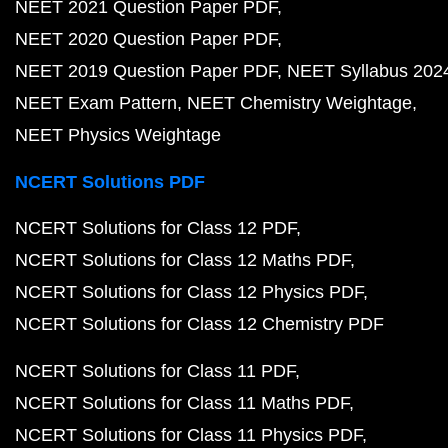
NEET 2021 Question Paper PDF
NEET 2020 Question Paper PDF
NEET 2019 Question Paper PDF
NEET Syllabus 202
NEET Exam Pattern
NEET Chemistry Weightage
NEET Physics Weightage
NCERT Solutions PDF
NCERT Solutions for Class 12 PDF
NCERT Solutions for Class 12 Maths PDF
NCERT Solutions for Class 12 Physics PDF
NCERT Solutions for Class 12 Chemistry PDF
NCERT Solutions for Class 11 PDF
NCERT Solutions for Class 11 Maths PDF
NCERT Solutions for Class 11 Physics PDF