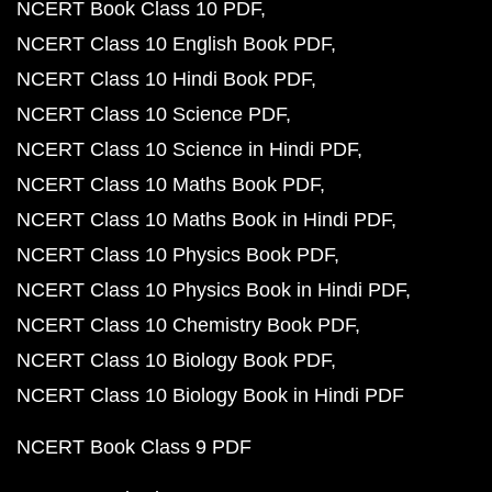
NCERT Book Class 10 PDF
NCERT Class 10 English Book PDF
NCERT Class 10 Hindi Book PDF
NCERT Class 10 Science PDF
NCERT Class 10 Science in Hindi PDF
NCERT Class 10 Maths Book PDF
NCERT Class 10 Maths Book in Hindi PDF
NCERT Class 10 Physics Book PDF
NCERT Class 10 Physics Book in Hindi PDF
NCERT Class 10 Chemistry Book PDF
NCERT Class 10 Biology Book PDF
NCERT Class 10 Biology Book in Hindi PDF
NCERT Book Class 9 PDF