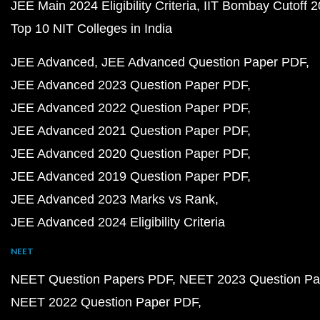
JEE Main 2024 Eligibility Criteria
IIT Bombay Cutoff 
Top 10 NIT Colleges in India
JEE Advanced
JEE Advanced Question Paper PDF
JEE Advanced 2023 Question Paper PDF
JEE Advanced 2022 Question Paper PDF
JEE Advanced 2021 Question Paper PDF
JEE Advanced 2020 Question Paper PDF
JEE Advanced 2019 Question Paper PDF
JEE Advanced 2023 Marks vs Rank
JEE Advanced 2024 Eligibility Criteria
NEET
NEET Question Papers PDF
NEET 2023 Question Pa
NEET 2022 Question Paper PDF