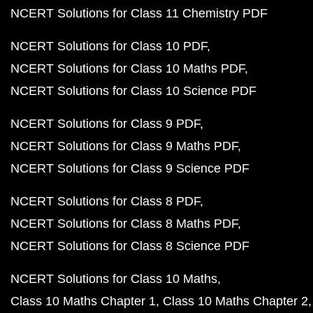
NCERT Solutions for Class 11 Chemistry PDF
NCERT Solutions for Class 10 PDF
NCERT Solutions for Class 10 Maths PDF
NCERT Solutions for Class 10 Science PDF
NCERT Solutions for Class 9 PDF
NCERT Solutions for Class 9 Maths PDF
NCERT Solutions for Class 9 Science PDF
NCERT Solutions for Class 8 PDF
NCERT Solutions for Class 8 Maths PDF
NCERT Solutions for Class 8 Science PDF
NCERT Solutions for Class 10 Maths
Class 10 Maths Chapter 1
Class 10 Maths Chapter 2