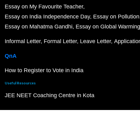
Essay on My Favourite Teacher
Essay on India Independence Day
Essay on Pollution
Essay on Mahatma Gandhi
Essay on Global Warmin
Informal Letter
Formal Letter
Leave Letter
Applicatio
QnA
How to Register to Vote in India
Useful Resources
JEE NEET Coaching Centre in Kota