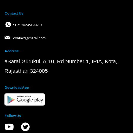
Contact Us
: +919024903430
: contact@esaral.com
Address:
eSaral Gurukul, A-10, Rd Number 1, IPIA, Kota,
Rajasthan 324005
Download App
Follow Us