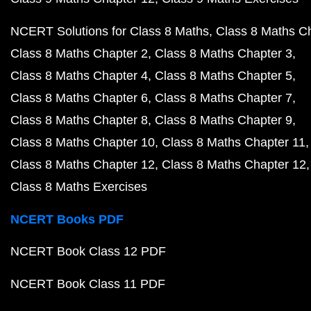
NCERT Solutions for Class 8 Maths
Class 8 Maths C
Class 8 Maths Chapter 2
Class 8 Maths Chapter 3
Class 8 Maths Chapter 4
Class 8 Maths Chapter 5
Class 8 Maths Chapter 6
Class 8 Maths Chapter 7
Class 8 Maths Chapter 8
Class 8 Maths Chapter 9
Class 8 Maths Chapter 10
Class 8 Maths Chapter 11
Class 8 Maths Chapter 12
Class 8 Maths Chapter 12
Class 8 Maths Exercises
NCERT Books PDF
NCERT Book Class 12 PDF
NCERT Book Class 11 PDF