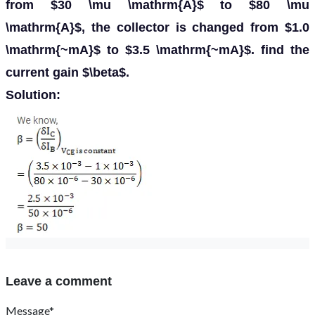
from $30 \mu \mathrm{A}$ to $80 \mu
\mathrm{A}$, the collector is changed from $1.0
\mathrm{~mA}$ to $3.5 \mathrm{~mA}$. find the
current gain $\beta$.
Solution:
Leave a comment
Message*