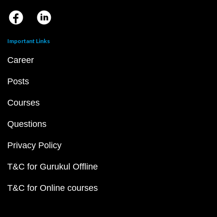
Important Links
Career
Posts
Courses
Questions
Privacy Policy
T&C for Gurukul Offline
T&C for Online courses