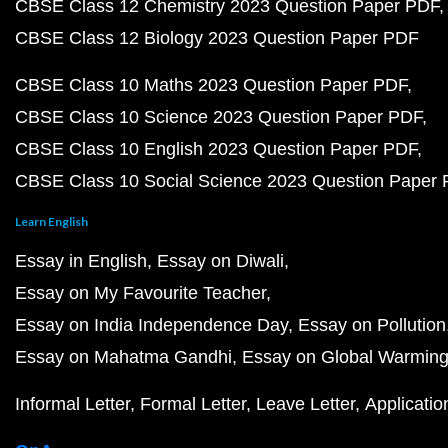
CBSE Class 12 Chemistry 2023 Question Paper PDF
CBSE Class 12 Biology 2023 Question Paper PDF
CBSE Class 10 Maths 2023 Question Paper PDF
CBSE Class 10 Science 2023 Question Paper PDF
CBSE Class 10 English 2023 Question Paper PDF
CBSE Class 10 Social Science 2023 Question Paper
Learn English
Essay in English
Essay on Diwali
Essay on My Favourite Teacher
Essay on India Independence Day
Essay on Pollution
Essay on Mahatma Gandhi
Essay on Global Warmin
Informal Letter
Formal Letter
Leave Letter
Applicatio