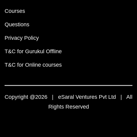
Courses
Questions
Privacy Policy
T&C for Gurukul Offline
T&C for Online courses
Copyright @2026 | eSaral Ventures Pvt Ltd | All
Rights Reserved