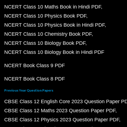
NCERT Class 10 Maths Book in Hindi PDF
NCERT Class 10 Physics Book PDF
NCERT Class 10 Physics Book in Hindi PDF
NCERT Class 10 Chemistry Book PDF
NCERT Class 10 Biology Book PDF
NCERT Class 10 Biology Book in Hindi PDF
NCERT Book Class 9 PDF
NCERT Book Class 8 PDF
Previous Year Question Papers
CBSE Class 12 English Core 2023 Question Paper P
CBSE Class 12 Maths 2023 Question Paper PDF
CBSE Class 12 Physics 2023 Question Paper PDF