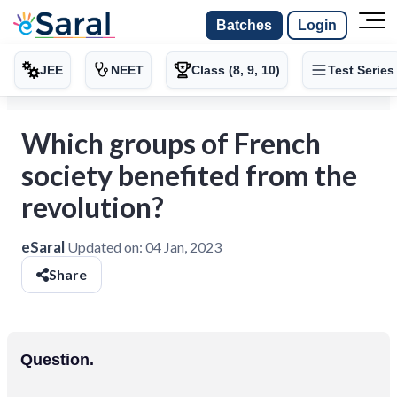
Batches
Login
JEE
NEET
Class (8, 9, 10)
Test Series
Which groups of French
society benefited from the
revolution?
eSaral
Updated on:
04 Jan, 2023
Share
Question.