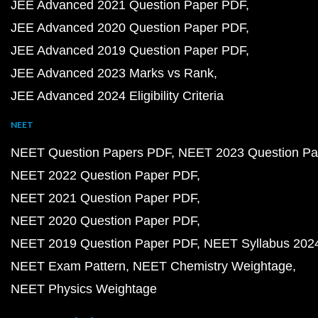
JEE Advanced 2021 Question Paper PDF
JEE Advanced 2020 Question Paper PDF
JEE Advanced 2019 Question Paper PDF
JEE Advanced 2023 Marks vs Rank
JEE Advanced 2024 Eligibility Criteria
NEET
NEET Question Papers PDF
NEET 2023 Question Pa
NEET 2022 Question Paper PDF
NEET 2021 Question Paper PDF
NEET 2020 Question Paper PDF
NEET 2019 Question Paper PDF
NEET Syllabus 202
NEET Exam Pattern
NEET Chemistry Weightage
NEET Physics Weightage