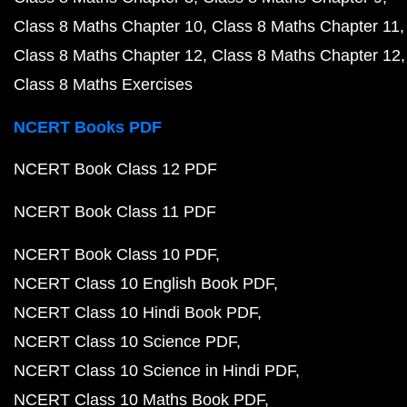
Class 8 Maths Chapter 10
Class 8 Maths Chapter 11
Class 8 Maths Chapter 12
Class 8 Maths Chapter 12
Class 8 Maths Exercises
NCERT Books PDF
NCERT Book Class 12 PDF
NCERT Book Class 11 PDF
NCERT Book Class 10 PDF
NCERT Class 10 English Book PDF
NCERT Class 10 Hindi Book PDF
NCERT Class 10 Science PDF
NCERT Class 10 Science in Hindi PDF
NCERT Class 10 Maths Book PDF