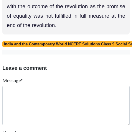
with the outcome of the revolution as the promise
of equality was not fulfilled in full measure at the
end of the revolution.
India and the Contemporary World NCERT Solutions Class 9 Social Sc
Leave a comment
Message*