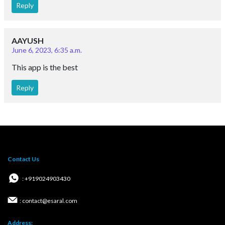
Reply
AAYUSH
June 6, 2023, 6:35 a.m.
This app is the best
Reply
Contact Us
: +919024903430
: contact@esaral.com
Address: