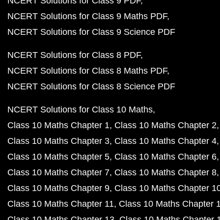
NCERT Solutions for Class 9 PDF
NCERT Solutions for Class 9 Maths PDF
NCERT Solutions for Class 9 Science PDF
NCERT Solutions for Class 8 PDF
NCERT Solutions for Class 8 Maths PDF
NCERT Solutions for Class 8 Science PDF
NCERT Solutions for Class 10 Maths
Class 10 Maths Chapter 1
Class 10 Maths Chapter 2
Class 10 Maths Chapter 3
Class 10 Maths Chapter 4
Class 10 Maths Chapter 5
Class 10 Maths Chapter 6
Class 10 Maths Chapter 7
Class 10 Maths Chapter 8
Class 10 Maths Chapter 9
Class 10 Maths Chapter 1
Class 10 Maths Chapter 11
Class 10 Maths Chapter 
Class 10 Maths Chapter 13
Class 10 Maths Chapter 