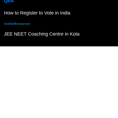
QnA
How to Register to Vote in India
Useful Resources
JEE NEET Coaching Centre in Kota