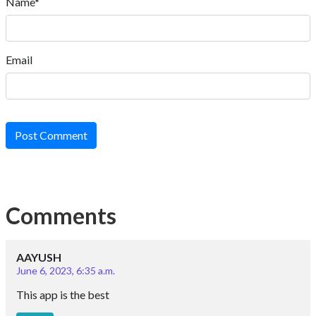
Name*
Email
Post Comment
Comments
AAYUSH
June 6, 2023, 6:35 a.m.
This app is the best