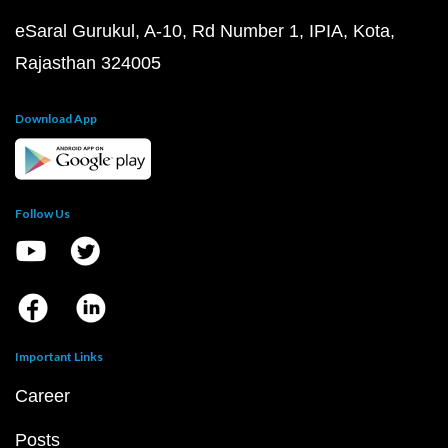
eSaral Gurukul, A-10, Rd Number 1, IPIA, Kota,
Rajasthan 324005
Download App
Follow Us
Important Links
Career
Posts