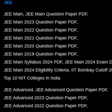
JEE
JEE Main
JEE Main Question Paper PDF
JEE Main 2023 Question Paper PDF
JEE Main 2022 Question Paper PDF
JEE Main 2021 Question Paper PDF
JEE Main 2020 Question Paper PDF
JEE Main 2019 Question Paper PDF
JEE Main Syllabus 2024 PDF
JEE Main 2024 Exam D
JEE Main 2024 Eligibility Criteria
IIT Bombay Cutoff 
Top 10 NIT Colleges in India
JEE Advanced
JEE Advanced Question Paper PDF
JEE Advanced 2023 Question Paper PDF
JEE Advanced 2022 Question Paper PDF