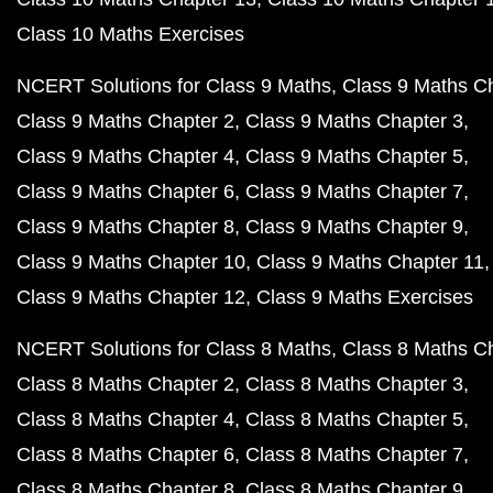
Class 10 Maths Exercises
NCERT Solutions for Class 9 Maths
Class 9 Maths C
Class 9 Maths Chapter 2
Class 9 Maths Chapter 3
Class 9 Maths Chapter 4
Class 9 Maths Chapter 5
Class 9 Maths Chapter 6
Class 9 Maths Chapter 7
Class 9 Maths Chapter 8
Class 9 Maths Chapter 9
Class 9 Maths Chapter 10
Class 9 Maths Chapter 11
Class 9 Maths Chapter 12
Class 9 Maths Exercises
NCERT Solutions for Class 8 Maths
Class 8 Maths C
Class 8 Maths Chapter 2
Class 8 Maths Chapter 3
Class 8 Maths Chapter 4
Class 8 Maths Chapter 5
Class 8 Maths Chapter 6
Class 8 Maths Chapter 7
Class 8 Maths Chapter 8
Class 8 Maths Chapter 9