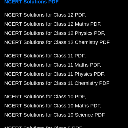
NCERT Solutions PDF
NCERT Solutions for Class 12 PDF
NCERT Solutions for Class 12 Maths PDF
NCERT Solutions for Class 12 Physics PDF
NCERT Solutions for Class 12 Chemistry PDF
NCERT Solutions for Class 11 PDF
NCERT Solutions for Class 11 Maths PDF
NCERT Solutions for Class 11 Physics PDF
NCERT Solutions for Class 11 Chemistry PDF
NCERT Solutions for Class 10 PDF
NCERT Solutions for Class 10 Maths PDF
NCERT Solutions for Class 10 Science PDF