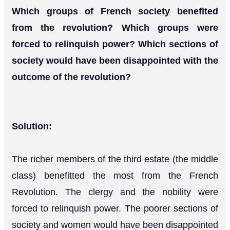
Which groups of French society benefited
from the revolution? Which groups were
forced to relinquish power? Which sections of
society would have been disappointed with the
outcome of the revolution?
Solution:
The richer members of the third estate (the middle
class) benefitted the most from the French
Revolution. The clergy and the nobility were
forced to relinquish power. The poorer sections of
society and women would have been disappointed