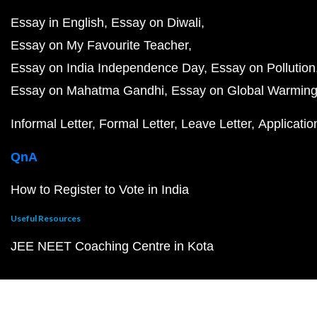
Essay in English
Essay on Diwali
Essay on My Favourite Teacher
Essay on India Independence Day
Essay on Pollution
Essay on Mahatma Gandhi
Essay on Global Warmin
Informal Letter
Formal Letter
Leave Letter
Applicatio
QnA
How to Register to Vote in India
Useful Resources
JEE NEET Coaching Centre in Kota