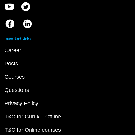
Important Links
Career
Posts
Courses
Questions
Privacy Policy
T&C for Gurukul Offline
T&C for Online courses