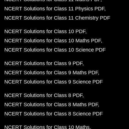
NCERT Solutions for Class 11 Physics PDF
NCERT Solutions for Class 11 Chemistry PDF
NCERT Solutions for Class 10 PDF
NCERT Solutions for Class 10 Maths PDF
NCERT Solutions for Class 10 Science PDF
NCERT Solutions for Class 9 PDF
NCERT Solutions for Class 9 Maths PDF
NCERT Solutions for Class 9 Science PDF
NCERT Solutions for Class 8 PDF
NCERT Solutions for Class 8 Maths PDF
NCERT Solutions for Class 8 Science PDF
NCERT Solutions for Class 10 Maths