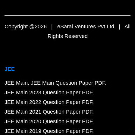
Copyright @2026 | eSaral Ventures Pvt Ltd | All
Rights Reserved
JEE
JEE Main
JEE Main Question Paper PDF
JEE Main 2023 Question Paper PDF
JEE Main 2022 Question Paper PDF
JEE Main 2021 Question Paper PDF
JEE Main 2020 Question Paper PDF
JEE Main 2019 Question Paper PDF