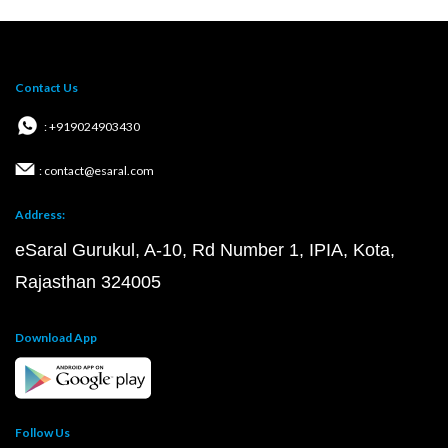
Contact Us
: +919024903430
: contact@esaral.com
Address:
eSaral Gurukul, A-10, Rd Number 1, IPIA, Kota,
Rajasthan 324005
Download App
Follow Us