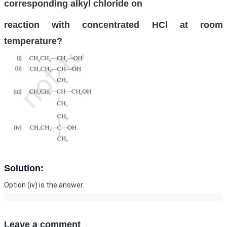
corresponding alkyl chloride on
reaction with concentrated HCl at room
temperature?
Solution:
Option (iv) is the answer.
Leave a comment