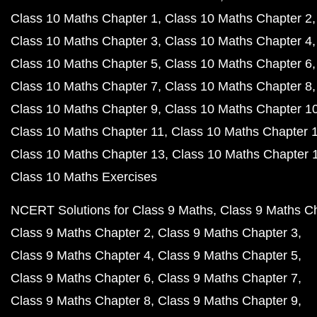
Class 10 Maths Chapter 1
Class 10 Maths Chapter 2
Class 10 Maths Chapter 3
Class 10 Maths Chapter 4
Class 10 Maths Chapter 5
Class 10 Maths Chapter 6
Class 10 Maths Chapter 7
Class 10 Maths Chapter 8
Class 10 Maths Chapter 9
Class 10 Maths Chapter 1
Class 10 Maths Chapter 11
Class 10 Maths Chapter 
Class 10 Maths Chapter 13
Class 10 Maths Chapter 
Class 10 Maths Exercises
NCERT Solutions for Class 9 Maths
Class 9 Maths C
Class 9 Maths Chapter 2
Class 9 Maths Chapter 3
Class 9 Maths Chapter 4
Class 9 Maths Chapter 5
Class 9 Maths Chapter 6
Class 9 Maths Chapter 7
Class 9 Maths Chapter 8
Class 9 Maths Chapter 9