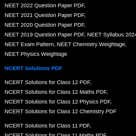
NEET 2022 Question Paper PDF
NEET 2021 Question Paper PDF
NEET 2020 Question Paper PDF
NEET 2019 Question Paper PDF
NEET Syllabus 202
NEET Exam Pattern
NEET Chemistry Weightage
NEET Physics Weightage
NCERT Solutions PDF
NCERT Solutions for Class 12 PDF
NCERT Solutions for Class 12 Maths PDF
NCERT Solutions for Class 12 Physics PDF
NCERT Solutions for Class 12 Chemistry PDF
NCERT Solutions for Class 11 PDF
NCERT Solutions for Class 11 Maths PDF