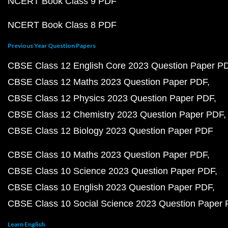
NCERT Book Class 9 PDF
NCERT Book Class 8 PDF
Previous Year Question Papers
CBSE Class 12 English Core 2023 Question Paper P
CBSE Class 12 Maths 2023 Question Paper PDF
CBSE Class 12 Physics 2023 Question Paper PDF
CBSE Class 12 Chemistry 2023 Question Paper PDF
CBSE Class 12 Biology 2023 Question Paper PDF
CBSE Class 10 Maths 2023 Question Paper PDF
CBSE Class 10 Science 2023 Question Paper PDF
CBSE Class 10 English 2023 Question Paper PDF
CBSE Class 10 Social Science 2023 Question Paper
Learn English