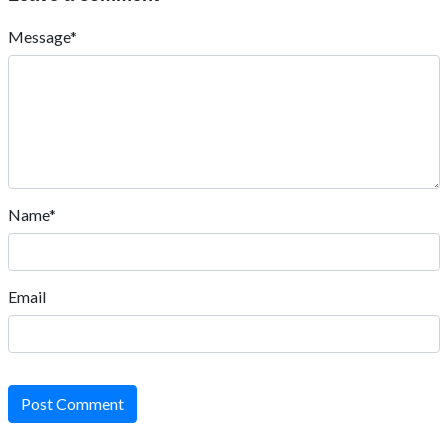
Message*
Name*
Email
Post Comment