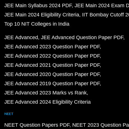
JEE Main Syllabus 2024 PDF
JEE Main 2024 Exam D
JEE Main 2024 Eligibility Criteria
IIT Bombay Cutoff 
Top 10 NIT Colleges in India
JEE Advanced
JEE Advanced Question Paper PDF
JEE Advanced 2023 Question Paper PDF
JEE Advanced 2022 Question Paper PDF
JEE Advanced 2021 Question Paper PDF
JEE Advanced 2020 Question Paper PDF
JEE Advanced 2019 Question Paper PDF
JEE Advanced 2023 Marks vs Rank
JEE Advanced 2024 Eligibility Criteria
NEET
NEET Question Papers PDF
NEET 2023 Question Pa