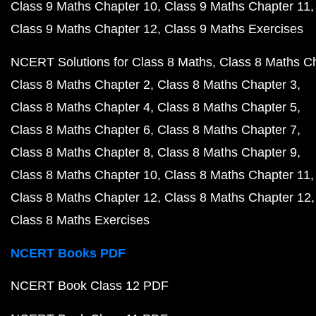
Class 9 Maths Chapter 10
Class 9 Maths Chapter 11
Class 9 Maths Chapter 12
Class 9 Maths Exercises
NCERT Solutions for Class 8 Maths
Class 8 Maths C
Class 8 Maths Chapter 2
Class 8 Maths Chapter 3
Class 8 Maths Chapter 4
Class 8 Maths Chapter 5
Class 8 Maths Chapter 6
Class 8 Maths Chapter 7
Class 8 Maths Chapter 8
Class 8 Maths Chapter 9
Class 8 Maths Chapter 10
Class 8 Maths Chapter 11
Class 8 Maths Chapter 12
Class 8 Maths Chapter 12
Class 8 Maths Exercises
NCERT Books PDF
NCERT Book Class 12 PDF