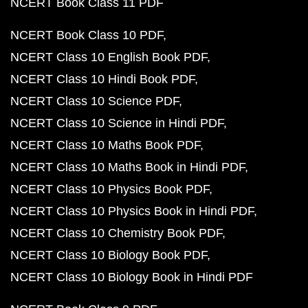
NCERT Book Class 11 PDF
NCERT Book Class 10 PDF
NCERT Class 10 English Book PDF
NCERT Class 10 Hindi Book PDF
NCERT Class 10 Science PDF
NCERT Class 10 Science in Hindi PDF
NCERT Class 10 Maths Book PDF
NCERT Class 10 Maths Book in Hindi PDF
NCERT Class 10 Physics Book PDF
NCERT Class 10 Physics Book in Hindi PDF
NCERT Class 10 Chemistry Book PDF
NCERT Class 10 Biology Book PDF
NCERT Class 10 Biology Book in Hindi PDF