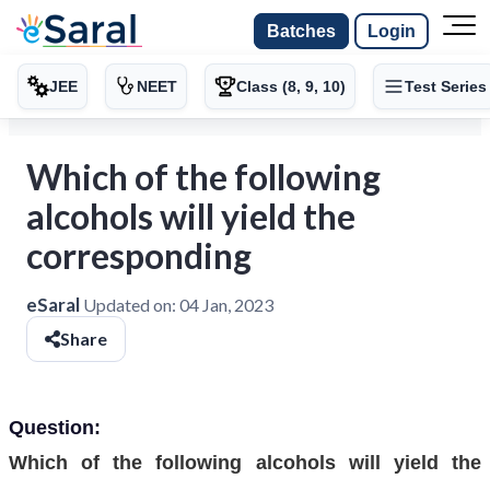
Batches
Login
JEE
NEET
Class (8, 9, 10)
Test Series
Which of the following
alcohols will yield the
corresponding
eSaral
Updated on:
04 Jan, 2023
Share
Question:
Which of the following alcohols will yield the