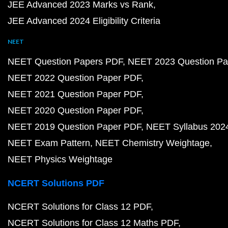
JEE Advanced 2023 Marks vs Rank
JEE Advanced 2024 Eligibility Criteria
NEET
NEET Question Papers PDF
NEET 2023 Question Pa
NEET 2022 Question Paper PDF
NEET 2021 Question Paper PDF
NEET 2020 Question Paper PDF
NEET 2019 Question Paper PDF
NEET Syllabus 202
NEET Exam Pattern
NEET Chemistry Weightage
NEET Physics Weightage
NCERT Solutions PDF
NCERT Solutions for Class 12 PDF
NCERT Solutions for Class 12 Maths PDF