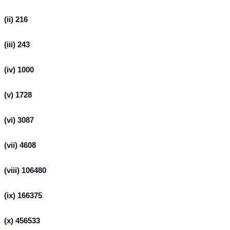
(ii) 216
(iii) 243
(iv) 1000
(v) 1728
(vi) 3087
(vii) 4608
(viii) 106480
(ix) 166375
(x) 456533