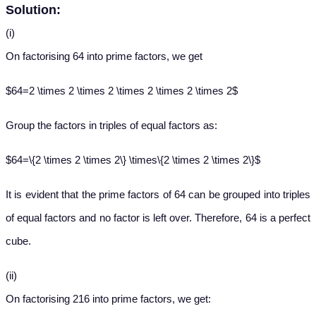
Solution:
(i)
On factorising 64 into prime factors, we get
$64=2 \times 2 \times 2 \times 2 \times 2 \times 2$
Group the factors in triples of equal factors as:
$64=\{2 \times 2 \times 2\} \times\{2 \times 2 \times 2\}$
It is evident that the prime factors of 64 can be grouped into triples
of equal factors and no factor is left over. Therefore, 64 is a perfect
cube.
(ii)
On factorising 216 into prime factors, we get: