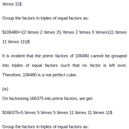
\times 11$
Group the factors in triples of equal factors as:
$106480=\{2 \times 2 \times 2\} \times 2 \times 5 \times\{11 \times
11 \times 11\}$
It is evident that the prime factors of 106480 cannot be grouped
into triples of equal factors such that no factor is left over.
Therefore, 106480 is a not perfect cube.
(ix)
On factorising 166375 into prime factors, we get:
$166375=5 \times 5 \times 5 \times 11 \times 11 \times 11$
Group the factors in triples of equal factors as: