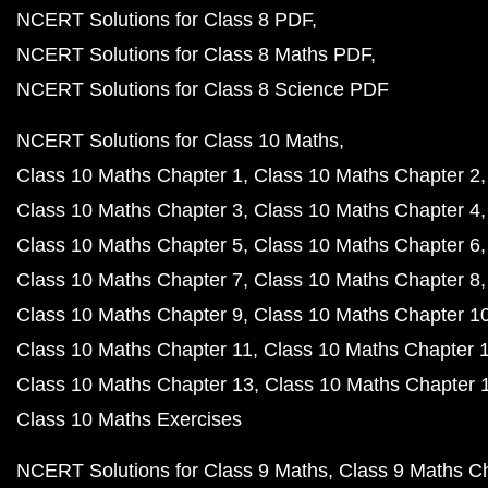
NCERT Solutions for Class 8 PDF
NCERT Solutions for Class 8 Maths PDF
NCERT Solutions for Class 8 Science PDF
NCERT Solutions for Class 10 Maths
Class 10 Maths Chapter 1
Class 10 Maths Chapter 2
Class 10 Maths Chapter 3
Class 10 Maths Chapter 4
Class 10 Maths Chapter 5
Class 10 Maths Chapter 6
Class 10 Maths Chapter 7
Class 10 Maths Chapter 8
Class 10 Maths Chapter 9
Class 10 Maths Chapter 1
Class 10 Maths Chapter 11
Class 10 Maths Chapter 
Class 10 Maths Chapter 13
Class 10 Maths Chapter 
Class 10 Maths Exercises
NCERT Solutions for Class 9 Maths
Class 9 Maths C