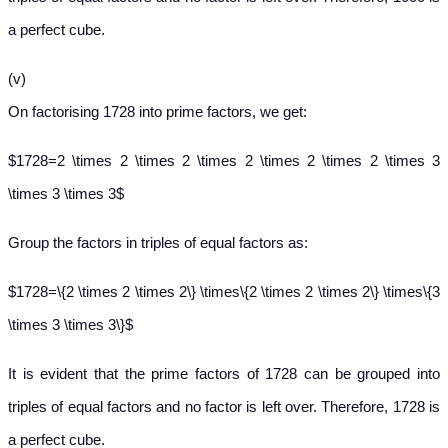
a perfect cube.
(v)
On factorising 1728 into prime factors, we get:
$1728=2 \times 2 \times 2 \times 2 \times 2 \times 2 \times 3
\times 3 \times 3$
Group the factors in triples of equal factors as:
$1728=\{2 \times 2 \times 2\} \times\{2 \times 2 \times 2\} \times\{3
\times 3 \times 3\}$
It is evident that the prime factors of 1728 can be grouped into
triples of equal factors and no factor is left over. Therefore, 1728 is
a perfect cube.