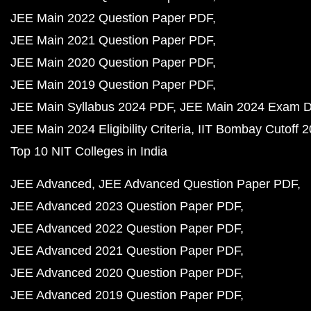
JEE Main 2022 Question Paper PDF
JEE Main 2021 Question Paper PDF
JEE Main 2020 Question Paper PDF
JEE Main 2019 Question Paper PDF
JEE Main Syllabus 2024 PDF
JEE Main 2024 Exam D
JEE Main 2024 Eligibility Criteria
IIT Bombay Cutoff 
Top 10 NIT Colleges in India
JEE Advanced
JEE Advanced Question Paper PDF
JEE Advanced 2023 Question Paper PDF
JEE Advanced 2022 Question Paper PDF
JEE Advanced 2021 Question Paper PDF
JEE Advanced 2020 Question Paper PDF
JEE Advanced 2019 Question Paper PDF