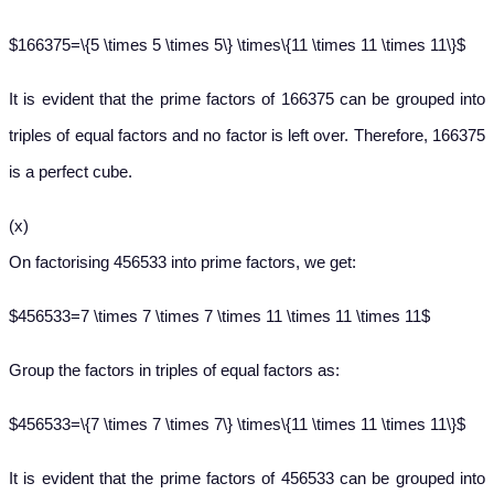
$166375=\{5 \times 5 \times 5\} \times\{11 \times 11 \times 11\}$
It is evident that the prime factors of 166375 can be grouped into
triples of equal factors and no factor is left over. Therefore, 166375
is a perfect cube.
(x)
On factorising 456533 into prime factors, we get:
$456533=7 \times 7 \times 7 \times 11 \times 11 \times 11$
Group the factors in triples of equal factors as:
$456533=\{7 \times 7 \times 7\} \times\{11 \times 11 \times 11\}$
It is evident that the prime factors of 456533 can be grouped into