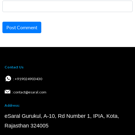
Post Comment
Contact Us
: +919024903430
: contact@esaral.com
Address:
eSaral Gurukul, A-10, Rd Number 1, IPIA, Kota,
Rajasthan 324005