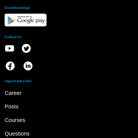
Download App
Follow Us
Important Links
Career
Posts
Courses
Questions