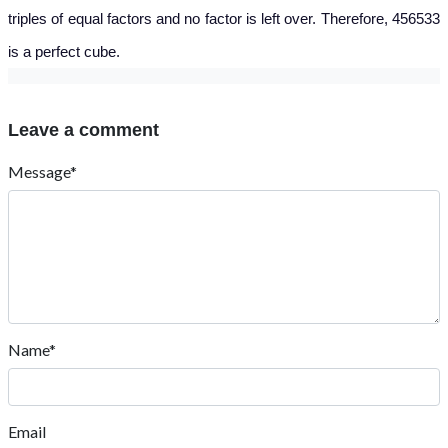
triples of equal factors and no factor is left over. Therefore, 456533
is a perfect cube.
Leave a comment
Message*
Name*
Email