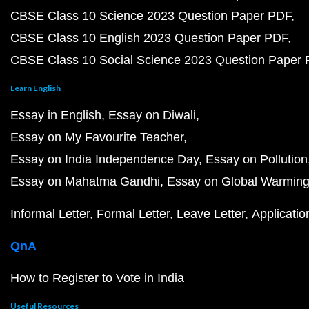
CBSE Class 10 Science 2023 Question Paper PDF
CBSE Class 10 English 2023 Question Paper PDF
CBSE Class 10 Social Science 2023 Question Paper
Learn English
Essay in English
Essay on Diwali
Essay on My Favourite Teacher
Essay on India Independence Day
Essay on Pollution
Essay on Mahatma Gandhi
Essay on Global Warmin
Informal Letter
Formal Letter
Leave Letter
Applicatio
QnA
How to Register to Vote in India
Useful Resources