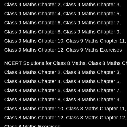
Class 9 Maths Chapter 2
Class 9 Maths Chapter 3
Class 9 Maths Chapter 4
Class 9 Maths Chapter 5
Class 9 Maths Chapter 6
Class 9 Maths Chapter 7
Class 9 Maths Chapter 8
Class 9 Maths Chapter 9
Class 9 Maths Chapter 10
Class 9 Maths Chapter 11
Class 9 Maths Chapter 12
Class 9 Maths Exercises
NCERT Solutions for Class 8 Maths
Class 8 Maths C
Class 8 Maths Chapter 2
Class 8 Maths Chapter 3
Class 8 Maths Chapter 4
Class 8 Maths Chapter 5
Class 8 Maths Chapter 6
Class 8 Maths Chapter 7
Class 8 Maths Chapter 8
Class 8 Maths Chapter 9
Class 8 Maths Chapter 10
Class 8 Maths Chapter 11
Class 8 Maths Chapter 12
Class 8 Maths Chapter 12
Class 8 Maths Exercises