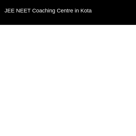
JEE NEET Coaching Centre in Kota