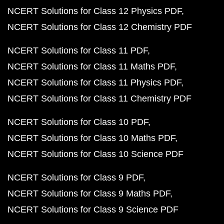
NCERT Solutions for Class 12 Physics PDF
NCERT Solutions for Class 12 Chemistry PDF
NCERT Solutions for Class 11 PDF
NCERT Solutions for Class 11 Maths PDF
NCERT Solutions for Class 11 Physics PDF
NCERT Solutions for Class 11 Chemistry PDF
NCERT Solutions for Class 10 PDF
NCERT Solutions for Class 10 Maths PDF
NCERT Solutions for Class 10 Science PDF
NCERT Solutions for Class 9 PDF
NCERT Solutions for Class 9 Maths PDF
NCERT Solutions for Class 9 Science PDF