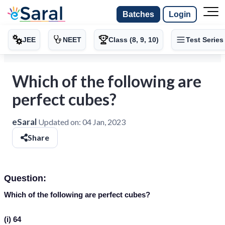
Batches
Login
JEE
NEET
Class (8, 9, 10)
Test Series
Which of the following are
perfect cubes?
eSaral
Updated on:
04 Jan, 2023
Share
Question:
Which of the following are perfect cubes?
(i) 64