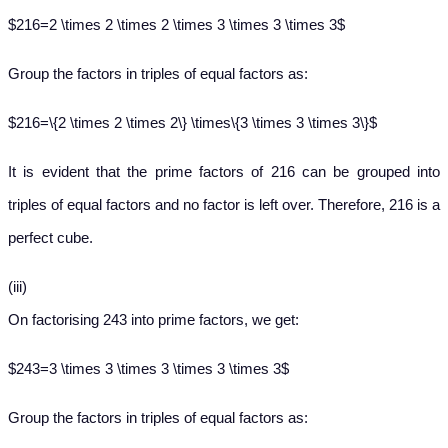
$216=2 \times 2 \times 2 \times 3 \times 3 \times 3$
Group the factors in triples of equal factors as:
$216=\{2 \times 2 \times 2\} \times\{3 \times 3 \times 3\}$
It is evident that the prime factors of 216 can be grouped into
triples of equal factors and no factor is left over. Therefore, 216 is a
perfect cube.
(iii)
On factorising 243 into prime factors, we get:
$243=3 \times 3 \times 3 \times 3 \times 3$
Group the factors in triples of equal factors as: