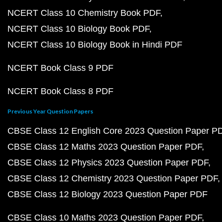
NCERT Class 10 Chemistry Book PDF
NCERT Class 10 Biology Book PDF
NCERT Class 10 Biology Book in Hindi PDF
NCERT Book Class 9 PDF
NCERT Book Class 8 PDF
Previous Year Question Papers
CBSE Class 12 English Core 2023 Question Paper P
CBSE Class 12 Maths 2023 Question Paper PDF
CBSE Class 12 Physics 2023 Question Paper PDF
CBSE Class 12 Chemistry 2023 Question Paper PDF
CBSE Class 12 Biology 2023 Question Paper PDF
CBSE Class 10 Maths 2023 Question Paper PDF