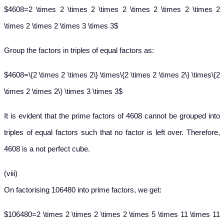
$4608=2 \times 2 \times 2 \times 2 \times 2 \times 2 \times 2
\times 2 \times 2 \times 3 \times 3$
Group the factors in triples of equal factors as:
$4608=\{2 \times 2 \times 2\} \times\{2 \times 2 \times 2\} \times\{2
\times 2 \times 2\} \times 3 \times 3$
It is evident that the prime factors of 4608 cannot be grouped into
triples of equal factors such that no factor is left over. Therefore,
4608 is a not perfect cube.
(viii)
On factorising 106480 into prime factors, we get:
$106480=2 \times 2 \times 2 \times 2 \times 5 \times 11 \times 11