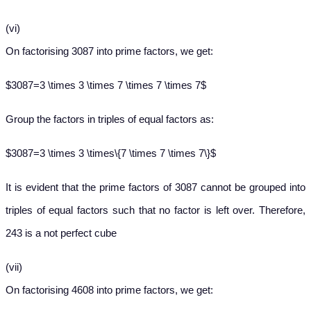
(vi)
On factorising 3087 into prime factors, we get:
$3087=3 \times 3 \times 7 \times 7 \times 7$
Group the factors in triples of equal factors as:
$3087=3 \times 3 \times\{7 \times 7 \times 7\}$
It is evident that the prime factors of 3087 cannot be grouped into
triples of equal factors such that no factor is left over. Therefore,
243 is a not perfect cube
(vii)
On factorising 4608 into prime factors, we get: