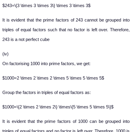
$243=\{3 \times 3 \times 3\} \times 3 \times 3$
It is evident that the prime factors of 243 cannot be grouped into
triples of equal factors such that no factor is left over. Therefore,
243 is a not perfect cube
(iv)
On factorising 1000 into prime factors, we get:
$1000=2 \times 2 \times 2 \times 5 \times 5 \times 5$
Group the factors in triples of equal factors as:
$1000=\{2 \times 2 \times 2\} \times\{5 \times 5 \times 5\}$
It is evident that the prime factors of 1000 can be grouped into
triples of equal factors and no factor is left over. Therefore, 1000 is