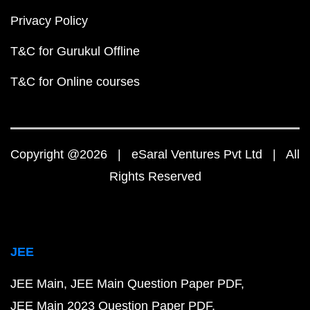
Privacy Policy
T&C for Gurukul Offline
T&C for Online courses
Copyright @2026 | eSaral Ventures Pvt Ltd | All
Rights Reserved
JEE
JEE Main
JEE Main Question Paper PDF
JEE Main 2023 Question Paper PDF