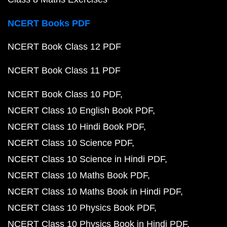
NCERT Books PDF
NCERT Book Class 12 PDF
NCERT Book Class 11 PDF
NCERT Book Class 10 PDF
NCERT Class 10 English Book PDF
NCERT Class 10 Hindi Book PDF
NCERT Class 10 Science PDF
NCERT Class 10 Science in Hindi PDF
NCERT Class 10 Maths Book PDF
NCERT Class 10 Maths Book in Hindi PDF
NCERT Class 10 Physics Book PDF
NCERT Class 10 Physics Book in Hindi PDF