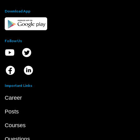
Download App
Follow Us
Important Links
Career
Posts
Courses
Questions