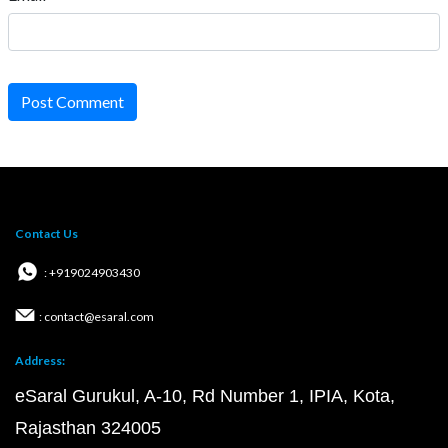
Post Comment
Contact Us
: +919024903430
: contact@esaral.com
Address:
eSaral Gurukul, A-10, Rd Number 1, IPIA, Kota,
Rajasthan 324005