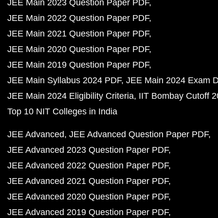
JEE Main 2023 Question Paper PDF
JEE Main 2022 Question Paper PDF
JEE Main 2021 Question Paper PDF
JEE Main 2020 Question Paper PDF
JEE Main 2019 Question Paper PDF
JEE Main Syllabus 2024 PDF
JEE Main 2024 Exam D
JEE Main 2024 Eligibility Criteria
IIT Bombay Cutoff 
Top 10 NIT Colleges in India
JEE Advanced
JEE Advanced Question Paper PDF
JEE Advanced 2023 Question Paper PDF
JEE Advanced 2022 Question Paper PDF
JEE Advanced 2021 Question Paper PDF
JEE Advanced 2020 Question Paper PDF
JEE Advanced 2019 Question Paper PDF