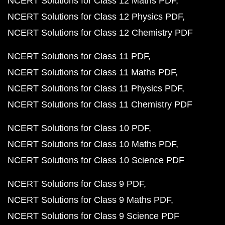
NCERT Solutions for Class 12 Maths PDF
NCERT Solutions for Class 12 Physics PDF
NCERT Solutions for Class 12 Chemistry PDF
NCERT Solutions for Class 11 PDF
NCERT Solutions for Class 11 Maths PDF
NCERT Solutions for Class 11 Physics PDF
NCERT Solutions for Class 11 Chemistry PDF
NCERT Solutions for Class 10 PDF
NCERT Solutions for Class 10 Maths PDF
NCERT Solutions for Class 10 Science PDF
NCERT Solutions for Class 9 PDF
NCERT Solutions for Class 9 Maths PDF
NCERT Solutions for Class 9 Science PDF