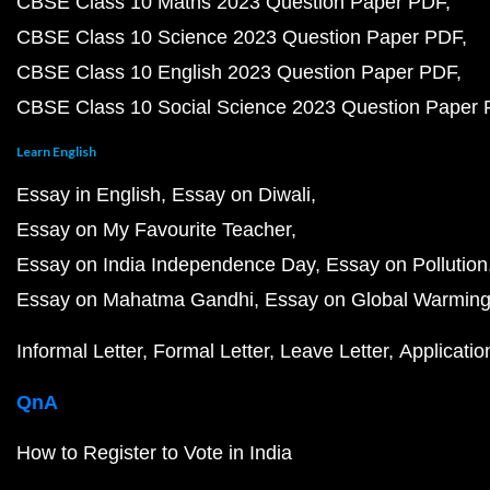
CBSE Class 10 Maths 2023 Question Paper PDF
CBSE Class 10 Science 2023 Question Paper PDF
CBSE Class 10 English 2023 Question Paper PDF
CBSE Class 10 Social Science 2023 Question Paper
Learn English
Essay in English
Essay on Diwali
Essay on My Favourite Teacher
Essay on India Independence Day
Essay on Pollution
Essay on Mahatma Gandhi
Essay on Global Warmin
Informal Letter
Formal Letter
Leave Letter
Applicatio
QnA
How to Register to Vote in India