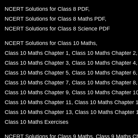
NCERT Solutions for Class 8 PDF
NCERT Solutions for Class 8 Maths PDF
NCERT Solutions for Class 8 Science PDF
NCERT Solutions for Class 10 Maths
Class 10 Maths Chapter 1
Class 10 Maths Chapter 2
Class 10 Maths Chapter 3
Class 10 Maths Chapter 4
Class 10 Maths Chapter 5
Class 10 Maths Chapter 6
Class 10 Maths Chapter 7
Class 10 Maths Chapter 8
Class 10 Maths Chapter 9
Class 10 Maths Chapter 1
Class 10 Maths Chapter 11
Class 10 Maths Chapter 
Class 10 Maths Chapter 13
Class 10 Maths Chapter 
Class 10 Maths Exercises
NCERT Solutions for Class 9 Maths
Class 9 Maths C