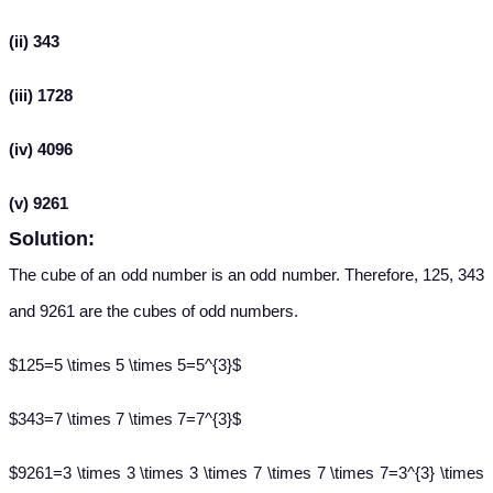
(ii) 343
(iii) 1728
(iv) 4096
(v) 9261
Solution:
The cube of an odd number is an odd number. Therefore, 125, 343
and 9261 are the cubes of odd numbers.
$125=5 \times 5 \times 5=5^{3}$
$343=7 \times 7 \times 7=7^{3}$
$9261=3 \times 3 \times 3 \times 7 \times 7 \times 7=3^{3} \times