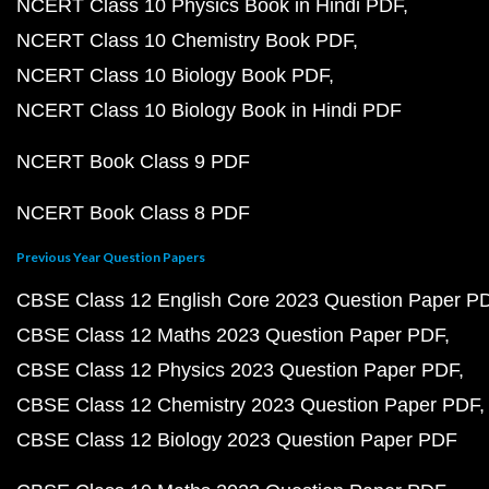
NCERT Class 10 Physics Book in Hindi PDF
NCERT Class 10 Chemistry Book PDF
NCERT Class 10 Biology Book PDF
NCERT Class 10 Biology Book in Hindi PDF
NCERT Book Class 9 PDF
NCERT Book Class 8 PDF
Previous Year Question Papers
CBSE Class 12 English Core 2023 Question Paper P
CBSE Class 12 Maths 2023 Question Paper PDF
CBSE Class 12 Physics 2023 Question Paper PDF
CBSE Class 12 Chemistry 2023 Question Paper PDF
CBSE Class 12 Biology 2023 Question Paper PDF