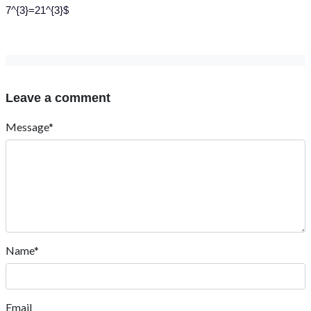
7^{3}=21^{3}$
Leave a comment
Message*
Name*
Email