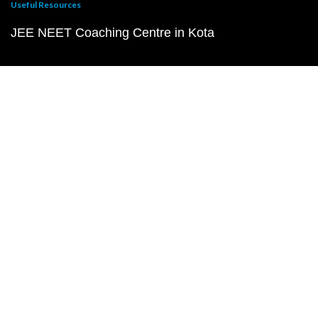
Useful Resources
JEE NEET Coaching Centre in Kota