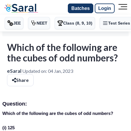
Batches
Login
JEE
NEET
Class (8, 9, 10)
Test Series
Which of the following are
the cubes of odd numbers?
eSaral
Updated on:
04 Jan, 2023
Share
Question:
Which of the following are the cubes of odd numbers?
(i) 125