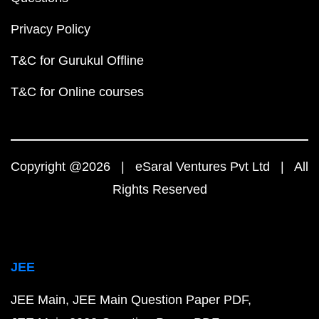
Privacy Policy
T&C for Gurukul Offline
T&C for Online courses
Copyright @2026 | eSaral Ventures Pvt Ltd | All
Rights Reserved
JEE
JEE Main
JEE Main Question Paper PDF