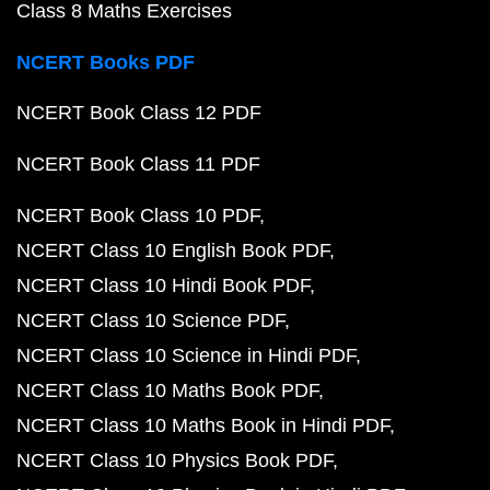
Class 8 Maths Exercises
NCERT Books PDF
NCERT Book Class 12 PDF
NCERT Book Class 11 PDF
NCERT Book Class 10 PDF
NCERT Class 10 English Book PDF
NCERT Class 10 Hindi Book PDF
NCERT Class 10 Science PDF
NCERT Class 10 Science in Hindi PDF
NCERT Class 10 Maths Book PDF
NCERT Class 10 Maths Book in Hindi PDF
NCERT Class 10 Physics Book PDF