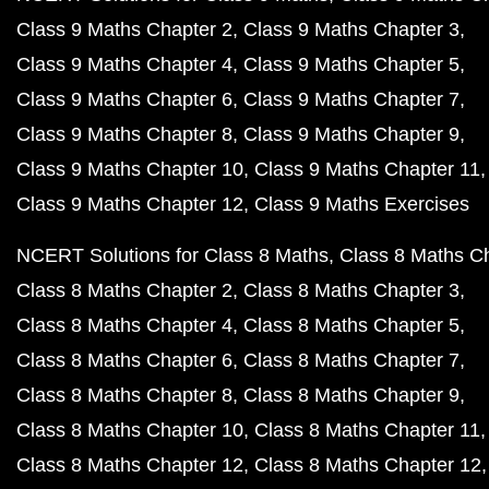
Class 9 Maths Chapter 2
Class 9 Maths Chapter 3
Class 9 Maths Chapter 4
Class 9 Maths Chapter 5
Class 9 Maths Chapter 6
Class 9 Maths Chapter 7
Class 9 Maths Chapter 8
Class 9 Maths Chapter 9
Class 9 Maths Chapter 10
Class 9 Maths Chapter 11
Class 9 Maths Chapter 12
Class 9 Maths Exercises
NCERT Solutions for Class 8 Maths
Class 8 Maths C
Class 8 Maths Chapter 2
Class 8 Maths Chapter 3
Class 8 Maths Chapter 4
Class 8 Maths Chapter 5
Class 8 Maths Chapter 6
Class 8 Maths Chapter 7
Class 8 Maths Chapter 8
Class 8 Maths Chapter 9
Class 8 Maths Chapter 10
Class 8 Maths Chapter 11
Class 8 Maths Chapter 12
Class 8 Maths Chapter 12