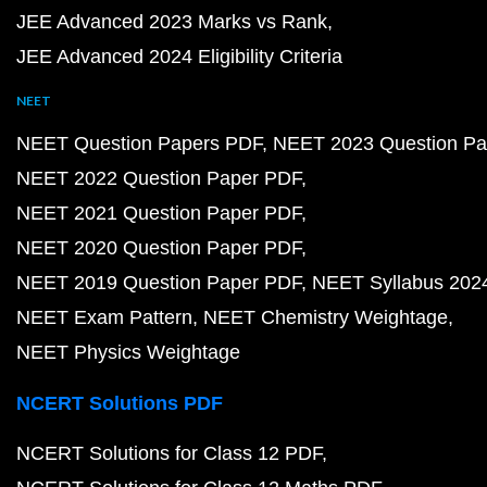
JEE Advanced 2023 Marks vs Rank
JEE Advanced 2024 Eligibility Criteria
NEET
NEET Question Papers PDF
NEET 2023 Question Pa
NEET 2022 Question Paper PDF
NEET 2021 Question Paper PDF
NEET 2020 Question Paper PDF
NEET 2019 Question Paper PDF
NEET Syllabus 202
NEET Exam Pattern
NEET Chemistry Weightage
NEET Physics Weightage
NCERT Solutions PDF
NCERT Solutions for Class 12 PDF