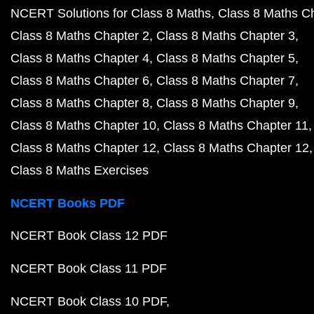
NCERT Solutions for Class 8 Maths
Class 8 Maths C
Class 8 Maths Chapter 2
Class 8 Maths Chapter 3
Class 8 Maths Chapter 4
Class 8 Maths Chapter 5
Class 8 Maths Chapter 6
Class 8 Maths Chapter 7
Class 8 Maths Chapter 8
Class 8 Maths Chapter 9
Class 8 Maths Chapter 10
Class 8 Maths Chapter 11
Class 8 Maths Chapter 12
Class 8 Maths Chapter 12
Class 8 Maths Exercises
NCERT Books PDF
NCERT Book Class 12 PDF
NCERT Book Class 11 PDF
NCERT Book Class 10 PDF