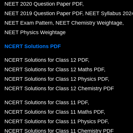
NEET 2020 Question Paper PDF
NEET 2019 Question Paper PDF
NEET Syllabus 202
NEET Exam Pattern
NEET Chemistry Weightage
NEET Physics Weightage
NCERT Solutions PDF
NCERT Solutions for Class 12 PDF
NCERT Solutions for Class 12 Maths PDF
NCERT Solutions for Class 12 Physics PDF
NCERT Solutions for Class 12 Chemistry PDF
NCERT Solutions for Class 11 PDF
NCERT Solutions for Class 11 Maths PDF
NCERT Solutions for Class 11 Physics PDF
NCERT Solutions for Class 11 Chemistry PDF