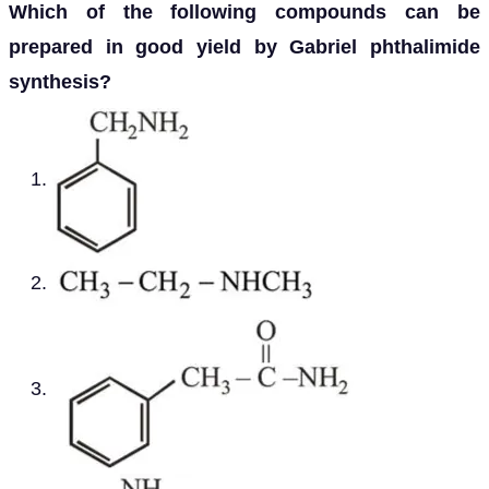
Which of the following compounds can be
prepared in good yield by Gabriel phthalimide
synthesis?