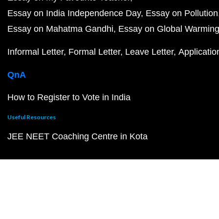
Essay on India Independence Day
Essay on Pollution
Essay on Mahatma Gandhi
Essay on Global Warmin
Informal Letter
Formal Letter
Leave Letter
Applicatio
QnA
How to Register to Vote in India
Useful Resources
JEE NEET Coaching Centre in Kota