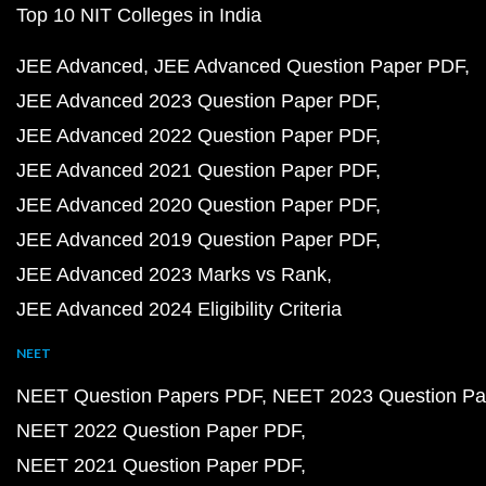
Top 10 NIT Colleges in India
JEE Advanced
JEE Advanced Question Paper PDF
JEE Advanced 2023 Question Paper PDF
JEE Advanced 2022 Question Paper PDF
JEE Advanced 2021 Question Paper PDF
JEE Advanced 2020 Question Paper PDF
JEE Advanced 2019 Question Paper PDF
JEE Advanced 2023 Marks vs Rank
JEE Advanced 2024 Eligibility Criteria
NEET
NEET Question Papers PDF
NEET 2023 Question Pa
NEET 2022 Question Paper PDF
NEET 2021 Question Paper PDF