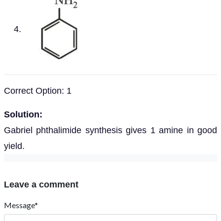
Correct Option: 1
Solution:
Gabriel phthalimide synthesis gives 1 amine in good
yield.
Leave a comment
Message*