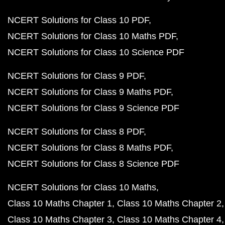
NCERT Solutions for Class 10 PDF
NCERT Solutions for Class 10 Maths PDF
NCERT Solutions for Class 10 Science PDF
NCERT Solutions for Class 9 PDF
NCERT Solutions for Class 9 Maths PDF
NCERT Solutions for Class 9 Science PDF
NCERT Solutions for Class 8 PDF
NCERT Solutions for Class 8 Maths PDF
NCERT Solutions for Class 8 Science PDF
NCERT Solutions for Class 10 Maths
Class 10 Maths Chapter 1
Class 10 Maths Chapter 2
Class 10 Maths Chapter 3
Class 10 Maths Chapter 4