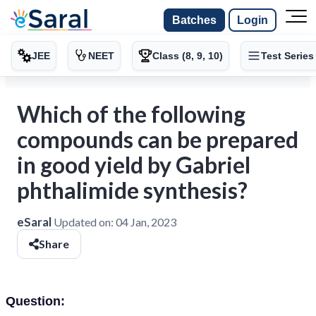
Batches
Login
JEE
NEET
Class (8, 9, 10)
Test Series
Which of the following
compounds can be prepared
in good yield by Gabriel
phthalimide synthesis?
eSaral
Updated on:
04 Jan, 2023
Share
Question: