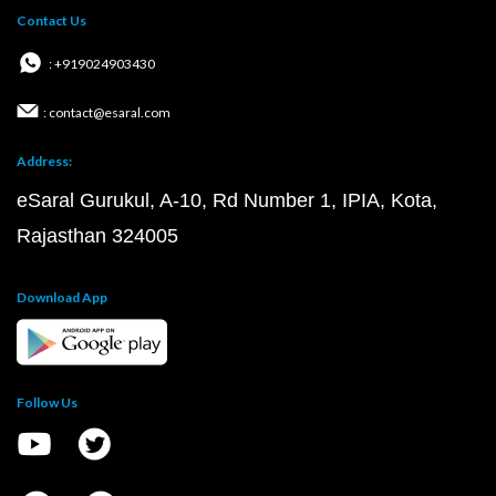
Contact Us
: +919024903430
: contact@esaral.com
Address:
eSaral Gurukul, A-10, Rd Number 1, IPIA, Kota,
Rajasthan 324005
Download App
Follow Us