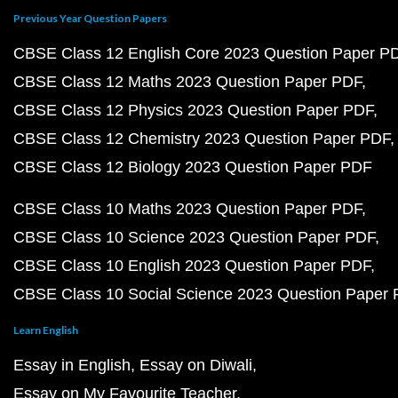
Previous Year Question Papers
CBSE Class 12 English Core 2023 Question Paper P
CBSE Class 12 Maths 2023 Question Paper PDF
CBSE Class 12 Physics 2023 Question Paper PDF
CBSE Class 12 Chemistry 2023 Question Paper PDF
CBSE Class 12 Biology 2023 Question Paper PDF
CBSE Class 10 Maths 2023 Question Paper PDF
CBSE Class 10 Science 2023 Question Paper PDF
CBSE Class 10 English 2023 Question Paper PDF
CBSE Class 10 Social Science 2023 Question Paper
Learn English
Essay in English
Essay on Diwali
Essay on My Favourite Teacher