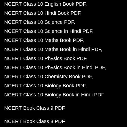
NCERT Class 10 English Book PDF
NCERT Class 10 Hindi Book PDF
NCERT Class 10 Science PDF
NCERT Class 10 Science in Hindi PDF
NCERT Class 10 Maths Book PDF
NCERT Class 10 Maths Book in Hindi PDF
NCERT Class 10 Physics Book PDF
NCERT Class 10 Physics Book in Hindi PDF
NCERT Class 10 Chemistry Book PDF
NCERT Class 10 Biology Book PDF
NCERT Class 10 Biology Book in Hindi PDF
NCERT Book Class 9 PDF
NCERT Book Class 8 PDF