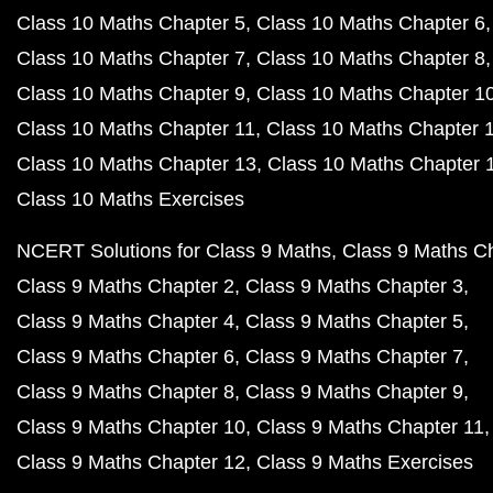
Class 10 Maths Chapter 5
Class 10 Maths Chapter 6
Class 10 Maths Chapter 7
Class 10 Maths Chapter 8
Class 10 Maths Chapter 9
Class 10 Maths Chapter 1
Class 10 Maths Chapter 11
Class 10 Maths Chapter 
Class 10 Maths Chapter 13
Class 10 Maths Chapter 
Class 10 Maths Exercises
NCERT Solutions for Class 9 Maths
Class 9 Maths C
Class 9 Maths Chapter 2
Class 9 Maths Chapter 3
Class 9 Maths Chapter 4
Class 9 Maths Chapter 5
Class 9 Maths Chapter 6
Class 9 Maths Chapter 7
Class 9 Maths Chapter 8
Class 9 Maths Chapter 9
Class 9 Maths Chapter 10
Class 9 Maths Chapter 11
Class 9 Maths Chapter 12
Class 9 Maths Exercises