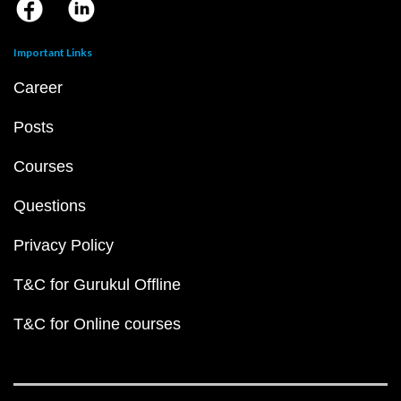
Important Links
Career
Posts
Courses
Questions
Privacy Policy
T&C for Gurukul Offline
T&C for Online courses