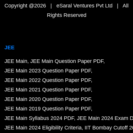
Copyright @2026 | eSaral Ventures Pvt Ltd | All
Rights Reserved
JEE
JEE Main
JEE Main Question Paper PDF
JEE Main 2023 Question Paper PDF
JEE Main 2022 Question Paper PDF
JEE Main 2021 Question Paper PDF
JEE Main 2020 Question Paper PDF
JEE Main 2019 Question Paper PDF
JEE Main Syllabus 2024 PDF
JEE Main 2024 Exam D
JEE Main 2024 Eligibility Criteria
IIT Bombay Cutoff 