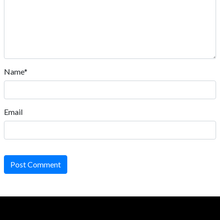
Name*
Email
Post Comment