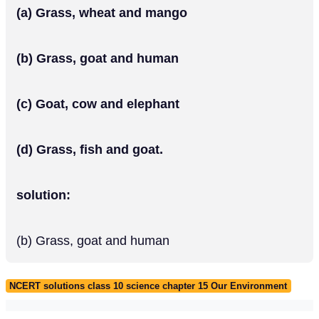
(a) Grass, wheat and mango
(b) Grass, goat and human
(c) Goat, cow and elephant
(d) Grass, fish and goat.
solution:
(b) Grass, goat and human
NCERT solutions class 10 science chapter 15 Our Environment