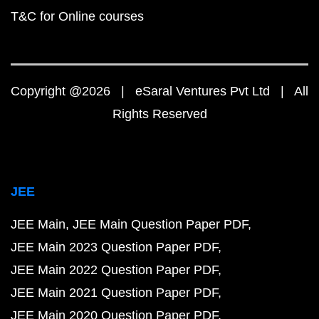
T&C for Online courses
Copyright @2026 | eSaral Ventures Pvt Ltd | All
Rights Reserved
JEE
JEE Main
JEE Main Question Paper PDF
JEE Main 2023 Question Paper PDF
JEE Main 2022 Question Paper PDF
JEE Main 2021 Question Paper PDF
JEE Main 2020 Question Paper PDF