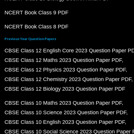
NCERT Book Class 9 PDF
NCERT Book Class 8 PDF
Previous Year Question Papers
CBSE Class 12 English Core 2023 Question Paper P
CBSE Class 12 Maths 2023 Question Paper PDF
CBSE Class 12 Physics 2023 Question Paper PDF
CBSE Class 12 Chemistry 2023 Question Paper PDF
CBSE Class 12 Biology 2023 Question Paper PDF
CBSE Class 10 Maths 2023 Question Paper PDF
CBSE Class 10 Science 2023 Question Paper PDF
CBSE Class 10 English 2023 Question Paper PDF
CBSE Class 10 Social Science 2023 Question Paper