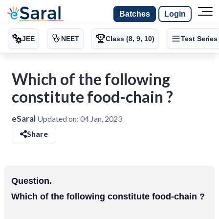
Batches
Login
JEE
NEET
Class (8, 9, 10)
Test Series
Which of the following
constitute food-chain ?
eSaral
Updated on:
04 Jan, 2023
Share
Question.
Which of the following constitute food-chain ?