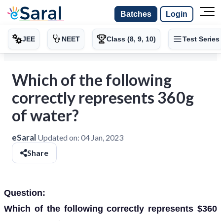
Batches
Login
JEE
NEET
Class (8, 9, 10)
Test Series
Which of the following
correctly represents 360g
of water?
eSaral
Updated on:
04 Jan, 2023
Share
Question:
Which of the following correctly represents $360