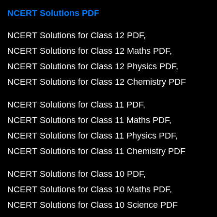
NCERT Solutions PDF
NCERT Solutions for Class 12 PDF
NCERT Solutions for Class 12 Maths PDF
NCERT Solutions for Class 12 Physics PDF
NCERT Solutions for Class 12 Chemistry PDF
NCERT Solutions for Class 11 PDF
NCERT Solutions for Class 11 Maths PDF
NCERT Solutions for Class 11 Physics PDF
NCERT Solutions for Class 11 Chemistry PDF
NCERT Solutions for Class 10 PDF
NCERT Solutions for Class 10 Maths PDF
NCERT Solutions for Class 10 Science PDF