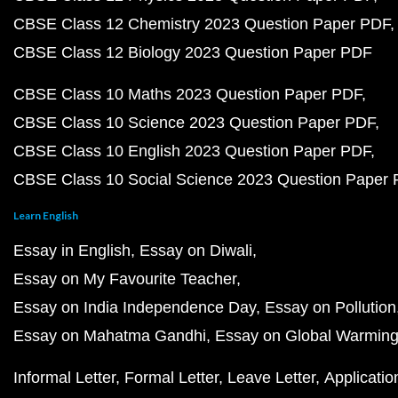
CBSE Class 12 Chemistry 2023 Question Paper PDF
CBSE Class 12 Biology 2023 Question Paper PDF
CBSE Class 10 Maths 2023 Question Paper PDF
CBSE Class 10 Science 2023 Question Paper PDF
CBSE Class 10 English 2023 Question Paper PDF
CBSE Class 10 Social Science 2023 Question Paper
Learn English
Essay in English
Essay on Diwali
Essay on My Favourite Teacher
Essay on India Independence Day
Essay on Pollution
Essay on Mahatma Gandhi
Essay on Global Warmin
Informal Letter
Formal Letter
Leave Letter
Applicatio