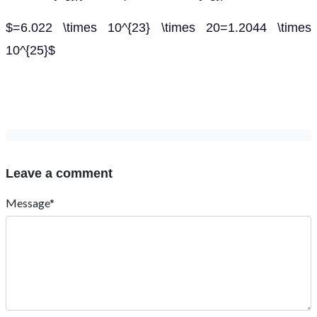
$=6.022 \times 10^{23} \times 20=1.2044 \times
10^{25}$
Leave a comment
Message*