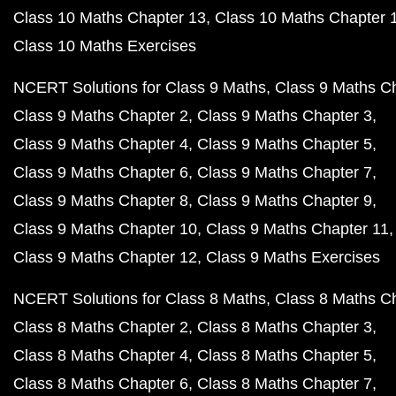
Class 10 Maths Chapter 13
Class 10 Maths Chapter 
Class 10 Maths Exercises
NCERT Solutions for Class 9 Maths
Class 9 Maths C
Class 9 Maths Chapter 2
Class 9 Maths Chapter 3
Class 9 Maths Chapter 4
Class 9 Maths Chapter 5
Class 9 Maths Chapter 6
Class 9 Maths Chapter 7
Class 9 Maths Chapter 8
Class 9 Maths Chapter 9
Class 9 Maths Chapter 10
Class 9 Maths Chapter 11
Class 9 Maths Chapter 12
Class 9 Maths Exercises
NCERT Solutions for Class 8 Maths
Class 8 Maths C
Class 8 Maths Chapter 2
Class 8 Maths Chapter 3
Class 8 Maths Chapter 4
Class 8 Maths Chapter 5
Class 8 Maths Chapter 6
Class 8 Maths Chapter 7