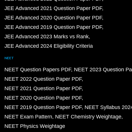
JEE Advanced 2021 Question Paper PDF
JEE Advanced 2020 Question Paper PDF
JEE Advanced 2019 Question Paper PDF
JEE Advanced 2023 Marks vs Rank
JEE Advanced 2024 Eligibility Criteria
NEET
NEET Question Papers PDF
NEET 2023 Question Pa
NEET 2022 Question Paper PDF
NEET 2021 Question Paper PDF
NEET 2020 Question Paper PDF
NEET 2019 Question Paper PDF
NEET Syllabus 202
NEET Exam Pattern
NEET Chemistry Weightage
NEET Physics Weightage