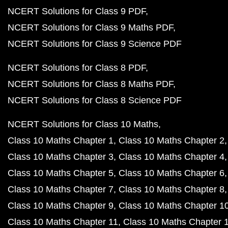
NCERT Solutions for Class 9 PDF
NCERT Solutions for Class 9 Maths PDF
NCERT Solutions for Class 9 Science PDF
NCERT Solutions for Class 8 PDF
NCERT Solutions for Class 8 Maths PDF
NCERT Solutions for Class 8 Science PDF
NCERT Solutions for Class 10 Maths
Class 10 Maths Chapter 1
Class 10 Maths Chapter 2
Class 10 Maths Chapter 3
Class 10 Maths Chapter 4
Class 10 Maths Chapter 5
Class 10 Maths Chapter 6
Class 10 Maths Chapter 7
Class 10 Maths Chapter 8
Class 10 Maths Chapter 9
Class 10 Maths Chapter 1
Class 10 Maths Chapter 11
Class 10 Maths Chapter 