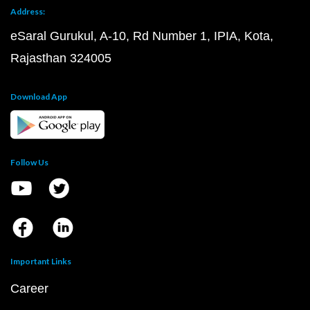
Address:
eSaral Gurukul, A-10, Rd Number 1, IPIA, Kota,
Rajasthan 324005
Download App
Follow Us
Important Links
Career