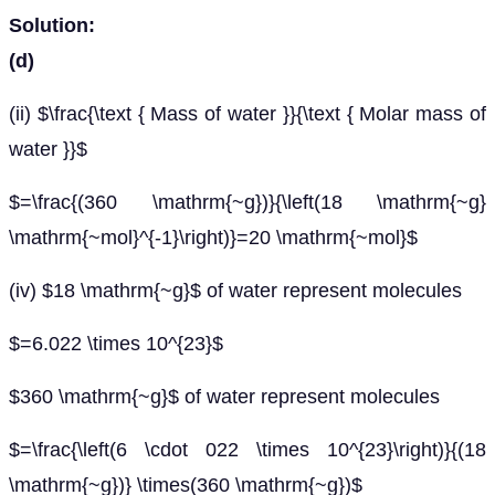
Solution:
(d)
(ii) $\frac{\text { Mass of water }}{\text { Molar mass of
water }}$
$=\frac{(360 \mathrm{~g})}{\left(18 \mathrm{~g}
\mathrm{~mol}^{-1}\right)}=20 \mathrm{~mol}$
(iv) $18 \mathrm{~g}$ of water represent molecules
$=6.022 \times 10^{23}$
$360 \mathrm{~g}$ of water represent molecules
$=\frac{\left(6 \cdot 022 \times 10^{23}\right)}{(18
\mathrm{~g})} \times(360 \mathrm{~g})$