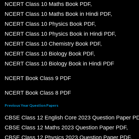
NCERT Class 10 Maths Book PDF
NCERT Class 10 Maths Book in Hindi PDF
NCERT Class 10 Physics Book PDF
NCERT Class 10 Physics Book in Hindi PDF
NCERT Class 10 Chemistry Book PDF
NCERT Class 10 Biology Book PDF
NCERT Class 10 Biology Book in Hindi PDF
NCERT Book Class 9 PDF
NCERT Book Class 8 PDF
Previous Year Question Papers
CBSE Class 12 English Core 2023 Question Paper P
CBSE Class 12 Maths 2023 Question Paper PDF
CBSE Class 12 Physics 2023 Question Paper PDF