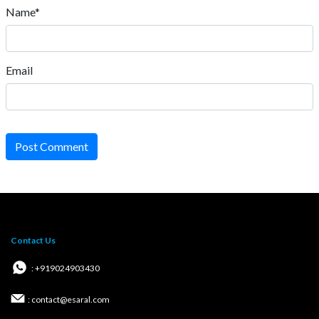
Name*
Email
Post Comment
Contact Us
: +919024903430
: contact@esaral.com