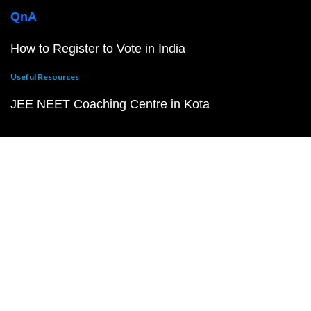
QnA
How to Register to Vote in India
Useful Resources
JEE NEET Coaching Centre in Kota