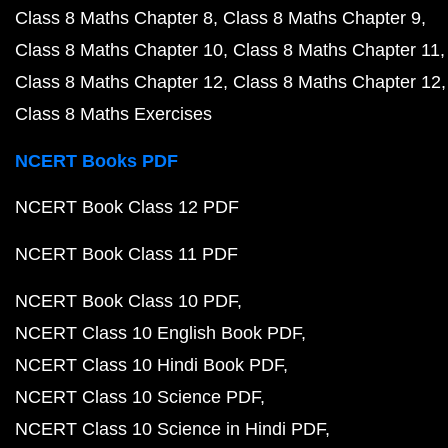
Class 8 Maths Chapter 8
Class 8 Maths Chapter 9
Class 8 Maths Chapter 10
Class 8 Maths Chapter 11
Class 8 Maths Chapter 12
Class 8 Maths Chapter 12
Class 8 Maths Exercises
NCERT Books PDF
NCERT Book Class 12 PDF
NCERT Book Class 11 PDF
NCERT Book Class 10 PDF
NCERT Class 10 English Book PDF
NCERT Class 10 Hindi Book PDF
NCERT Class 10 Science PDF
NCERT Class 10 Science in Hindi PDF