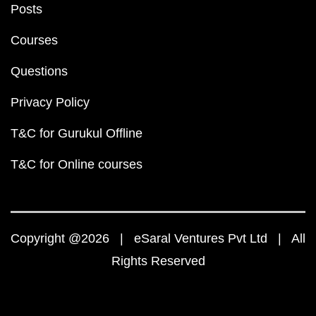
Posts
Courses
Questions
Privacy Policy
T&C for Gurukul Offline
T&C for Online courses
Copyright @2026 | eSaral Ventures Pvt Ltd | All
Rights Reserved