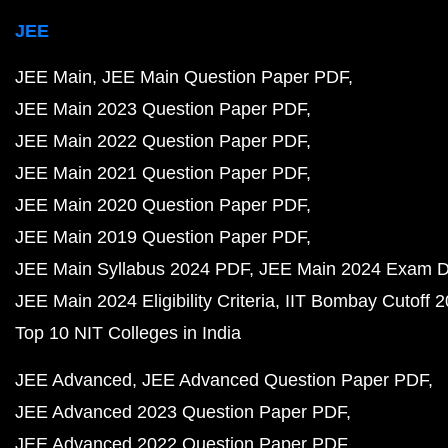
JEE
JEE Main
JEE Main Question Paper PDF
JEE Main 2023 Question Paper PDF
JEE Main 2022 Question Paper PDF
JEE Main 2021 Question Paper PDF
JEE Main 2020 Question Paper PDF
JEE Main 2019 Question Paper PDF
JEE Main Syllabus 2024 PDF
JEE Main 2024 Exam D
JEE Main 2024 Eligibility Criteria
IIT Bombay Cutoff 
Top 10 NIT Colleges in India
JEE Advanced
JEE Advanced Question Paper PDF
JEE Advanced 2023 Question Paper PDF
JEE Advanced 2022 Question Paper PDF