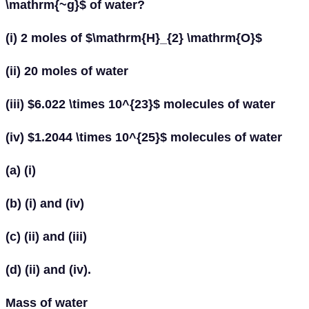
\mathrm{~g}$ of water?
(i) 2 moles of $\mathrm{H}_{2} \mathrm{O}$
(ii) 20 moles of water
(iii) $6.022 \times 10^{23}$ molecules of water
(iv) $1.2044 \times 10^{25}$ molecules of water
(a) (i)
(b) (i) and (iv)
(c) (ii) and (iii)
(d) (ii) and (iv).
Mass of water