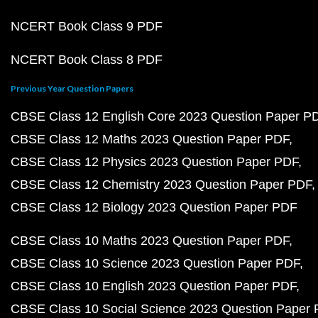
NCERT Book Class 9 PDF
NCERT Book Class 8 PDF
Previous Year Question Papers
CBSE Class 12 English Core 2023 Question Paper P
CBSE Class 12 Maths 2023 Question Paper PDF
CBSE Class 12 Physics 2023 Question Paper PDF
CBSE Class 12 Chemistry 2023 Question Paper PDF
CBSE Class 12 Biology 2023 Question Paper PDF
CBSE Class 10 Maths 2023 Question Paper PDF
CBSE Class 10 Science 2023 Question Paper PDF
CBSE Class 10 English 2023 Question Paper PDF
CBSE Class 10 Social Science 2023 Question Paper