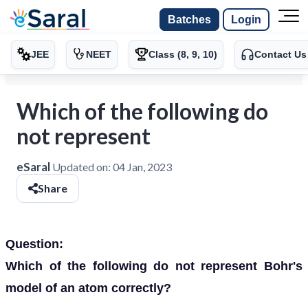
Batches
Login
JEE
NEET
Class (8, 9, 10)
Contact Us
Which of the following do
not represent
eSaral
Updated on:
04 Jan, 2023
Share
Question:
Which of the following do not represent Bohr's
model of an atom correctly?