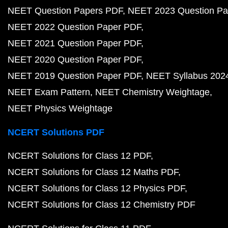
NEET Question Papers PDF
NEET 2023 Question Pa
NEET 2022 Question Paper PDF
NEET 2021 Question Paper PDF
NEET 2020 Question Paper PDF
NEET 2019 Question Paper PDF
NEET Syllabus 202
NEET Exam Pattern
NEET Chemistry Weightage
NEET Physics Weightage
NCERT Solutions PDF
NCERT Solutions for Class 12 PDF
NCERT Solutions for Class 12 Maths PDF
NCERT Solutions for Class 12 Physics PDF
NCERT Solutions for Class 12 Chemistry PDF