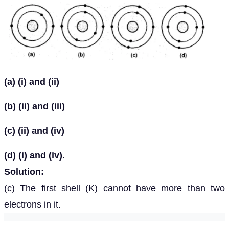
(a) (i) and (ii)
(b) (ii) and (iii)
(c) (ii) and (iv)
(d) (i) and (iv).
Solution:
(c) The first shell (K) cannot have more than two
electrons in it.