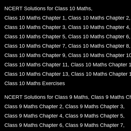
NCERT Solutions for Class 10 Maths
Class 10 Maths Chapter 1
Class 10 Maths Chapter 2
Class 10 Maths Chapter 3
Class 10 Maths Chapter 4
Class 10 Maths Chapter 5
Class 10 Maths Chapter 6
Class 10 Maths Chapter 7
Class 10 Maths Chapter 8
Class 10 Maths Chapter 9
Class 10 Maths Chapter 1
Class 10 Maths Chapter 11
Class 10 Maths Chapter 
Class 10 Maths Chapter 13
Class 10 Maths Chapter 
Class 10 Maths Exercises
NCERT Solutions for Class 9 Maths
Class 9 Maths C
Class 9 Maths Chapter 2
Class 9 Maths Chapter 3
Class 9 Maths Chapter 4
Class 9 Maths Chapter 5
Class 9 Maths Chapter 6
Class 9 Maths Chapter 7