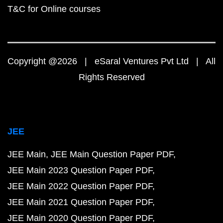
T&C for Online courses
Copyright @2026 | eSaral Ventures Pvt Ltd | All
Rights Reserved
JEE
JEE Main
JEE Main Question Paper PDF
JEE Main 2023 Question Paper PDF
JEE Main 2022 Question Paper PDF
JEE Main 2021 Question Paper PDF
JEE Main 2020 Question Paper PDF