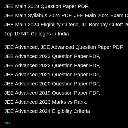
JEE Main 2019 Question Paper PDF
JEE Main Syllabus 2024 PDF
JEE Main 2024 Exam D
JEE Main 2024 Eligibility Criteria
IIT Bombay Cutoff 
Top 10 NIT Colleges in India
JEE Advanced
JEE Advanced Question Paper PDF
JEE Advanced 2023 Question Paper PDF
JEE Advanced 2022 Question Paper PDF
JEE Advanced 2021 Question Paper PDF
JEE Advanced 2020 Question Paper PDF
JEE Advanced 2019 Question Paper PDF
JEE Advanced 2023 Marks vs Rank
JEE Advanced 2024 Eligibility Criteria
NEET