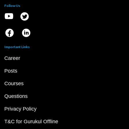
Follow Us
Important Links
Career
Posts
Courses
Questions
Privacy Policy
T&C for Gurukul Offline