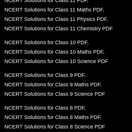
NCERT Solutions for Class 11 PDF
NCERT Solutions for Class 11 Maths PDF
NCERT Solutions for Class 11 Physics PDF
NCERT Solutions for Class 11 Chemistry PDF
NCERT Solutions for Class 10 PDF
NCERT Solutions for Class 10 Maths PDF
NCERT Solutions for Class 10 Science PDF
NCERT Solutions for Class 9 PDF
NCERT Solutions for Class 9 Maths PDF
NCERT Solutions for Class 9 Science PDF
NCERT Solutions for Class 8 PDF
NCERT Solutions for Class 8 Maths PDF
NCERT Solutions for Class 8 Science PDF