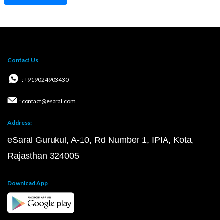
Contact Us
: +919024903430
: contact@esaral.com
Address:
eSaral Gurukul, A-10, Rd Number 1, IPIA, Kota,
Rajasthan 324005
Download App