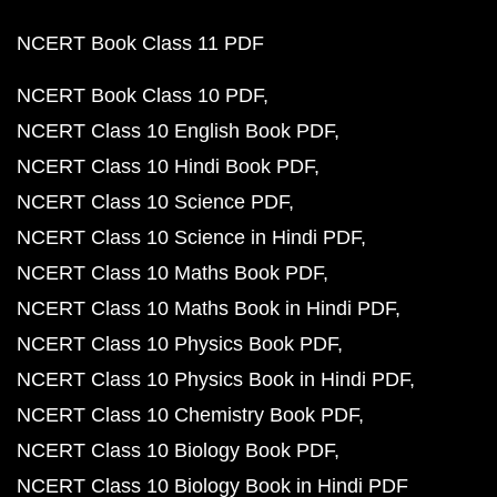
NCERT Book Class 11 PDF
NCERT Book Class 10 PDF
NCERT Class 10 English Book PDF
NCERT Class 10 Hindi Book PDF
NCERT Class 10 Science PDF
NCERT Class 10 Science in Hindi PDF
NCERT Class 10 Maths Book PDF
NCERT Class 10 Maths Book in Hindi PDF
NCERT Class 10 Physics Book PDF
NCERT Class 10 Physics Book in Hindi PDF
NCERT Class 10 Chemistry Book PDF
NCERT Class 10 Biology Book PDF
NCERT Class 10 Biology Book in Hindi PDF