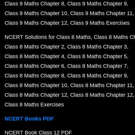
Class 9 Maths Chapter 8
Class 9 Maths Chapter 9
Class 9 Maths Chapter 10
Class 9 Maths Chapter 11
Class 9 Maths Chapter 12
Class 9 Maths Exercises
NCERT Solutions for Class 8 Maths
Class 8 Maths C
Class 8 Maths Chapter 2
Class 8 Maths Chapter 3
Class 8 Maths Chapter 4
Class 8 Maths Chapter 5
Class 8 Maths Chapter 6
Class 8 Maths Chapter 7
Class 8 Maths Chapter 8
Class 8 Maths Chapter 9
Class 8 Maths Chapter 10
Class 8 Maths Chapter 11
Class 8 Maths Chapter 12
Class 8 Maths Chapter 12
Class 8 Maths Exercises
NCERT Books PDF
NCERT Book Class 12 PDF