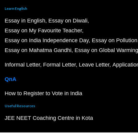
Learn English
Essay in English
Essay on Diwali
Essay on My Favourite Teacher
Essay on India Independence Day
Essay on Pollution
Essay on Mahatma Gandhi
Essay on Global Warmin
Informal Letter
Formal Letter
Leave Letter
Applicatio
QnA
How to Register to Vote in India
Useful Resources
JEE NEET Coaching Centre in Kota