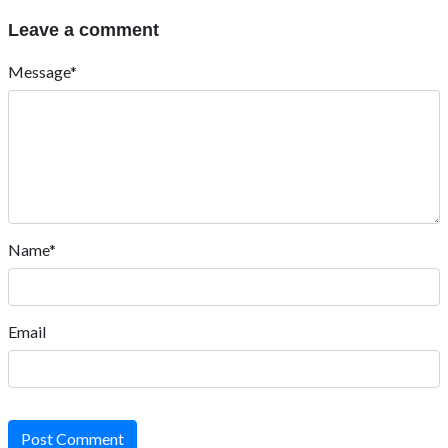
Leave a comment
Message*
Name*
Email
Post Comment