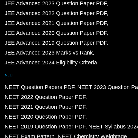
JEE Advanced 2023 Question Paper PDF
JEE Advanced 2022 Question Paper PDF
JEE Advanced 2021 Question Paper PDF
JEE Advanced 2020 Question Paper PDF
JEE Advanced 2019 Question Paper PDF
JEE Advanced 2023 Marks vs Rank
JEE Advanced 2024 Eligibility Criteria
NEET
NEET Question Papers PDF
NEET 2023 Question Pa
NEET 2022 Question Paper PDF
NEET 2021 Question Paper PDF
NEET 2020 Question Paper PDF
NEET 2019 Question Paper PDF
NEET Syllabus 202
NEET Exam Pattern
NEET Chemistry Weightage