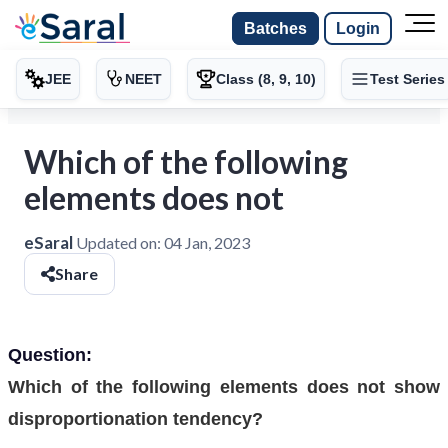
Batches
Login
JEE
NEET
Class (8, 9, 10)
Test Series
Which of the following
elements does not
eSaral
Updated on:
04 Jan, 2023
Share
Question:
Which of the following elements does not show
disproportionation tendency?