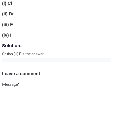
(i) Cl
(ii) Br
(iii) F
(iv) I
Solution:
Option (iii) F is the answer.
Leave a comment
Message*