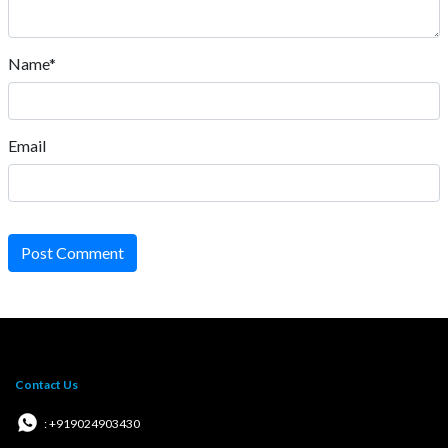
Name*
Email
Post Comment
Contact Us
: +919024903430