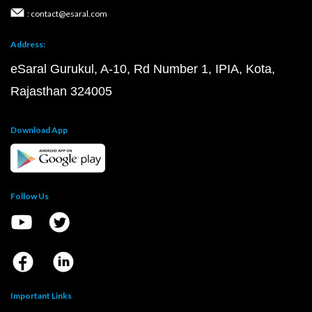
: contact@esaral.com
Address:
eSaral Gurukul, A-10, Rd Number 1, IPIA, Kota,
Rajasthan 324005
Download App
Follow Us
Important Links