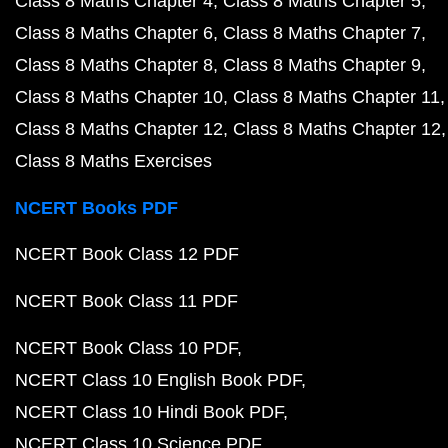
Class 8 Maths Chapter 4
Class 8 Maths Chapter 5
Class 8 Maths Chapter 6
Class 8 Maths Chapter 7
Class 8 Maths Chapter 8
Class 8 Maths Chapter 9
Class 8 Maths Chapter 10
Class 8 Maths Chapter 11
Class 8 Maths Chapter 12
Class 8 Maths Chapter 12
Class 8 Maths Exercises
NCERT Books PDF
NCERT Book Class 12 PDF
NCERT Book Class 11 PDF
NCERT Book Class 10 PDF
NCERT Class 10 English Book PDF
NCERT Class 10 Hindi Book PDF
NCERT Class 10 Science PDF