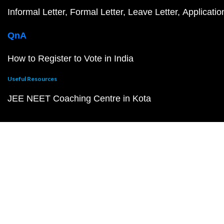
Informal Letter
Formal Letter
Leave Letter
Applicatio
QnA
How to Register to Vote in India
Useful Resources
JEE NEET Coaching Centre in Kota