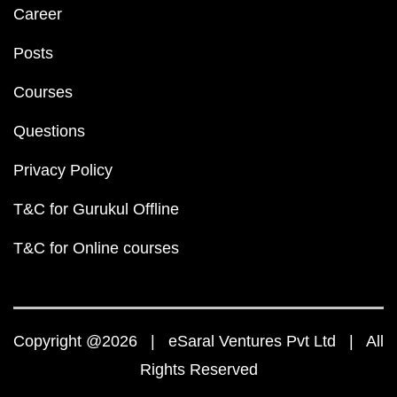
Career
Posts
Courses
Questions
Privacy Policy
T&C for Gurukul Offline
T&C for Online courses
Copyright @2026 | eSaral Ventures Pvt Ltd | All
Rights Reserved