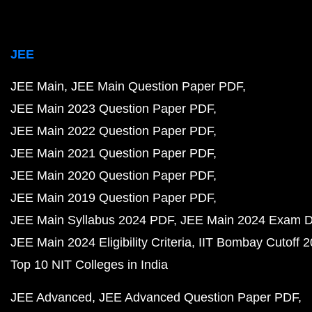
JEE
JEE Main
JEE Main Question Paper PDF
JEE Main 2023 Question Paper PDF
JEE Main 2022 Question Paper PDF
JEE Main 2021 Question Paper PDF
JEE Main 2020 Question Paper PDF
JEE Main 2019 Question Paper PDF
JEE Main Syllabus 2024 PDF
JEE Main 2024 Exam D
JEE Main 2024 Eligibility Criteria
IIT Bombay Cutoff 
Top 10 NIT Colleges in India
JEE Advanced
JEE Advanced Question Paper PDF