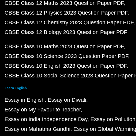
CBSE Class 12 Maths 2023 Question Paper PDF
CBSE Class 12 Physics 2023 Question Paper PDF
CBSE Class 12 Chemistry 2023 Question Paper PDF
CBSE Class 12 Biology 2023 Question Paper PDF
CBSE Class 10 Maths 2023 Question Paper PDF
CBSE Class 10 Science 2023 Question Paper PDF
CBSE Class 10 English 2023 Question Paper PDF
CBSE Class 10 Social Science 2023 Question Paper
Learn English
Essay in English
Essay on Diwali
Essay on My Favourite Teacher
Essay on India Independence Day
Essay on Pollution
Essay on Mahatma Gandhi
Essay on Global Warmin