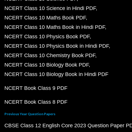
NCERT Class 10 Science in Hindi PDF
NCERT Class 10 Maths Book PDF
NCERT Class 10 Maths Book in Hindi PDF
NCERT Class 10 Physics Book PDF
NCERT Class 10 Physics Book in Hindi PDF
NCERT Class 10 Chemistry Book PDF
NCERT Class 10 Biology Book PDF
NCERT Class 10 Biology Book in Hindi PDF
NCERT Book Class 9 PDF
NCERT Book Class 8 PDF
Previous Year Question Papers
CBSE Class 12 English Core 2023 Question Paper P