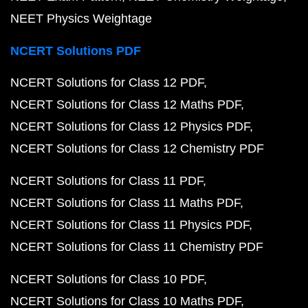
NEET Physics Weightage
NCERT Solutions PDF
NCERT Solutions for Class 12 PDF
NCERT Solutions for Class 12 Maths PDF
NCERT Solutions for Class 12 Physics PDF
NCERT Solutions for Class 12 Chemistry PDF
NCERT Solutions for Class 11 PDF
NCERT Solutions for Class 11 Maths PDF
NCERT Solutions for Class 11 Physics PDF
NCERT Solutions for Class 11 Chemistry PDF
NCERT Solutions for Class 10 PDF
NCERT Solutions for Class 10 Maths PDF