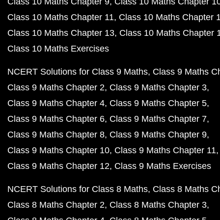
Class 10 Maths Chapter 9
Class 10 Maths Chapter 1
Class 10 Maths Chapter 11
Class 10 Maths Chapter 
Class 10 Maths Chapter 13
Class 10 Maths Chapter 
Class 10 Maths Exercises
NCERT Solutions for Class 9 Maths
Class 9 Maths C
Class 9 Maths Chapter 2
Class 9 Maths Chapter 3
Class 9 Maths Chapter 4
Class 9 Maths Chapter 5
Class 9 Maths Chapter 6
Class 9 Maths Chapter 7
Class 9 Maths Chapter 8
Class 9 Maths Chapter 9
Class 9 Maths Chapter 10
Class 9 Maths Chapter 11
Class 9 Maths Chapter 12
Class 9 Maths Exercises
NCERT Solutions for Class 8 Maths
Class 8 Maths C
Class 8 Maths Chapter 2
Class 8 Maths Chapter 3