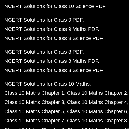
NCERT Solutions for Class 10 Science PDF
NCERT Solutions for Class 9 PDF
NCERT Solutions for Class 9 Maths PDF
NCERT Solutions for Class 9 Science PDF
NCERT Solutions for Class 8 PDF
NCERT Solutions for Class 8 Maths PDF
NCERT Solutions for Class 8 Science PDF
NCERT Solutions for Class 10 Maths
Class 10 Maths Chapter 1
Class 10 Maths Chapter 2
Class 10 Maths Chapter 3
Class 10 Maths Chapter 4
Class 10 Maths Chapter 5
Class 10 Maths Chapter 6
Class 10 Maths Chapter 7
Class 10 Maths Chapter 8