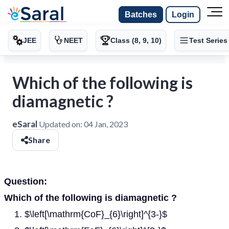
Batches
Login
JEE
NEET
Class (8, 9, 10)
Test Series
Which of the following is
diamagnetic ?
eSaral
Updated on:
04 Jan, 2023
Share
Question:
Which of the following is diamagnetic ?
$\left[\mathrm{CoF}_{6}\right]^{3-}$