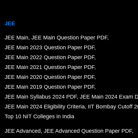
JEE
JEE Main
JEE Main Question Paper PDF
JEE Main 2023 Question Paper PDF
JEE Main 2022 Question Paper PDF
JEE Main 2021 Question Paper PDF
JEE Main 2020 Question Paper PDF
JEE Main 2019 Question Paper PDF
JEE Main Syllabus 2024 PDF
JEE Main 2024 Exam D
JEE Main 2024 Eligibility Criteria
IIT Bombay Cutoff 
Top 10 NIT Colleges in India
JEE Advanced
JEE Advanced Question Paper PDF