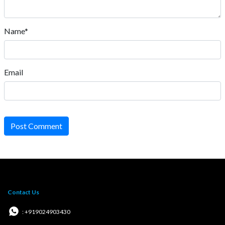
Name*
Email
Post Comment
Contact Us
: +919024903430