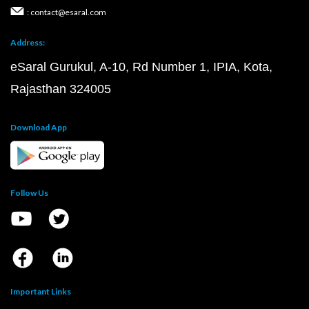
: contact@esaral.com
Address:
eSaral Gurukul, A-10, Rd Number 1, IPIA, Kota,
Rajasthan 324005
Download App
Follow Us
Important Links