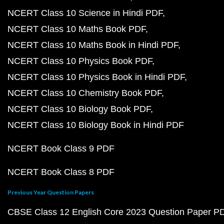
NCERT Class 10 Science in Hindi PDF
NCERT Class 10 Maths Book PDF
NCERT Class 10 Maths Book in Hindi PDF
NCERT Class 10 Physics Book PDF
NCERT Class 10 Physics Book in Hindi PDF
NCERT Class 10 Chemistry Book PDF
NCERT Class 10 Biology Book PDF
NCERT Class 10 Biology Book in Hindi PDF
NCERT Book Class 9 PDF
NCERT Book Class 8 PDF
Previous Year Question Papers
CBSE Class 12 English Core 2023 Question Paper P