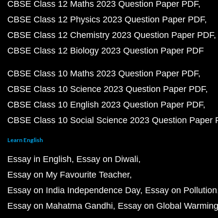
CBSE Class 12 Maths 2023 Question Paper PDF
CBSE Class 12 Physics 2023 Question Paper PDF
CBSE Class 12 Chemistry 2023 Question Paper PDF
CBSE Class 12 Biology 2023 Question Paper PDF
CBSE Class 10 Maths 2023 Question Paper PDF
CBSE Class 10 Science 2023 Question Paper PDF
CBSE Class 10 English 2023 Question Paper PDF
CBSE Class 10 Social Science 2023 Question Paper
Learn English
Essay in English
Essay on Diwali
Essay on My Favourite Teacher
Essay on India Independence Day
Essay on Pollution
Essay on Mahatma Gandhi
Essay on Global Warmin