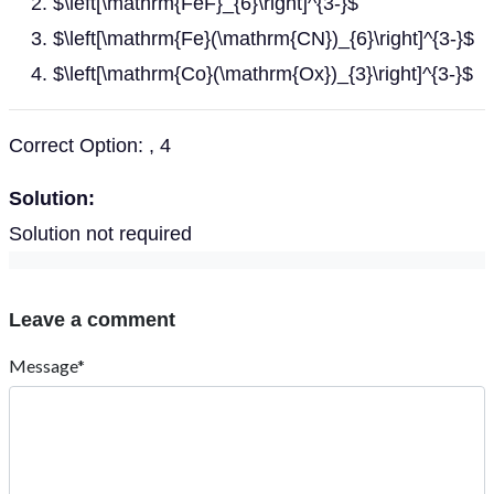
$\left[\mathrm{FeF}_{6}\right]^{3-}$
$\left[\mathrm{Fe}(\mathrm{CN})_{6}\right]^{3-}$
$\left[\mathrm{Co}(\mathrm{Ox})_{3}\right]^{3-}$
Correct Option: , 4
Solution:
Solution not required
Leave a comment
Message*