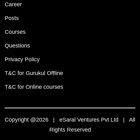
Career
Posts
Courses
Questions
Privacy Policy
T&C for Gurukul Offline
T&C for Online courses
Copyright @2026 | eSaral Ventures Pvt Ltd | All
Rights Reserved