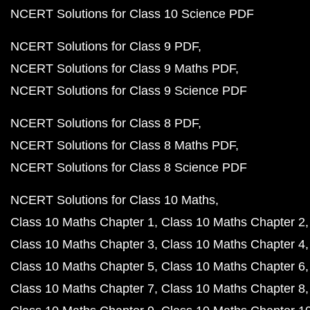
NCERT Solutions for Class 10 Science PDF
NCERT Solutions for Class 9 PDF
NCERT Solutions for Class 9 Maths PDF
NCERT Solutions for Class 9 Science PDF
NCERT Solutions for Class 8 PDF
NCERT Solutions for Class 8 Maths PDF
NCERT Solutions for Class 8 Science PDF
NCERT Solutions for Class 10 Maths
Class 10 Maths Chapter 1
Class 10 Maths Chapter 2
Class 10 Maths Chapter 3
Class 10 Maths Chapter 4
Class 10 Maths Chapter 5
Class 10 Maths Chapter 6
Class 10 Maths Chapter 7
Class 10 Maths Chapter 8