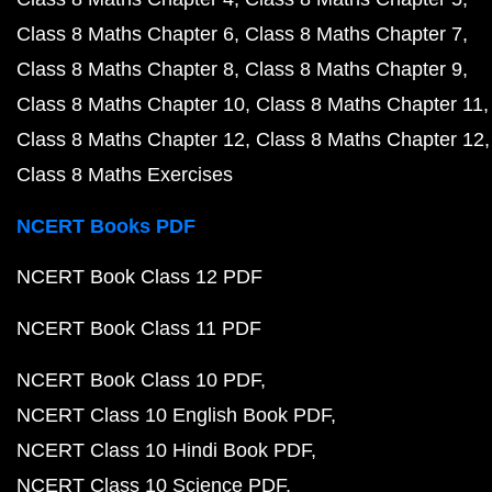
Class 8 Maths Chapter 6
Class 8 Maths Chapter 7
Class 8 Maths Chapter 8
Class 8 Maths Chapter 9
Class 8 Maths Chapter 10
Class 8 Maths Chapter 11
Class 8 Maths Chapter 12
Class 8 Maths Chapter 12
Class 8 Maths Exercises
NCERT Books PDF
NCERT Book Class 12 PDF
NCERT Book Class 11 PDF
NCERT Book Class 10 PDF
NCERT Class 10 English Book PDF
NCERT Class 10 Hindi Book PDF
NCERT Class 10 Science PDF