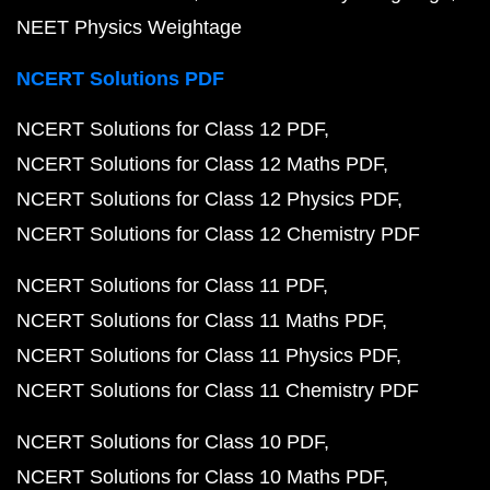
NEET Physics Weightage
NCERT Solutions PDF
NCERT Solutions for Class 12 PDF
NCERT Solutions for Class 12 Maths PDF
NCERT Solutions for Class 12 Physics PDF
NCERT Solutions for Class 12 Chemistry PDF
NCERT Solutions for Class 11 PDF
NCERT Solutions for Class 11 Maths PDF
NCERT Solutions for Class 11 Physics PDF
NCERT Solutions for Class 11 Chemistry PDF
NCERT Solutions for Class 10 PDF
NCERT Solutions for Class 10 Maths PDF