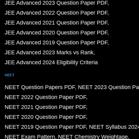
JEE Advanced 2023 Question Paper PDF
JEE Advanced 2022 Question Paper PDF
JEE Advanced 2021 Question Paper PDF
JEE Advanced 2020 Question Paper PDF
JEE Advanced 2019 Question Paper PDF
JEE Advanced 2023 Marks vs Rank
JEE Advanced 2024 Eligibility Criteria
NEET
NEET Question Papers PDF
NEET 2023 Question Pa
NEET 2022 Question Paper PDF
NEET 2021 Question Paper PDF
NEET 2020 Question Paper PDF
NEET 2019 Question Paper PDF
NEET Syllabus 202
NEET Exam Pattern
NEET Chemistry Weightage