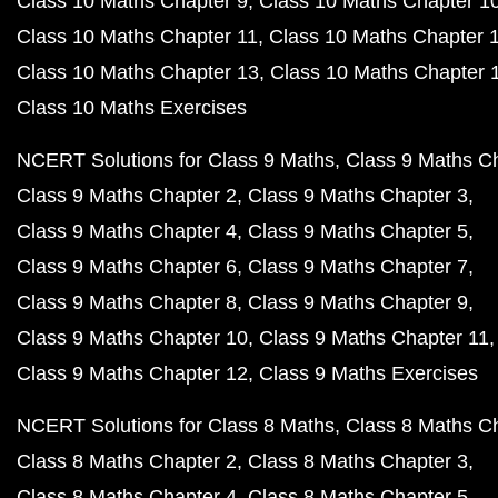
Class 10 Maths Chapter 9
Class 10 Maths Chapter 1
Class 10 Maths Chapter 11
Class 10 Maths Chapter 
Class 10 Maths Chapter 13
Class 10 Maths Chapter 
Class 10 Maths Exercises
NCERT Solutions for Class 9 Maths
Class 9 Maths C
Class 9 Maths Chapter 2
Class 9 Maths Chapter 3
Class 9 Maths Chapter 4
Class 9 Maths Chapter 5
Class 9 Maths Chapter 6
Class 9 Maths Chapter 7
Class 9 Maths Chapter 8
Class 9 Maths Chapter 9
Class 9 Maths Chapter 10
Class 9 Maths Chapter 11
Class 9 Maths Chapter 12
Class 9 Maths Exercises
NCERT Solutions for Class 8 Maths
Class 8 Maths C
Class 8 Maths Chapter 2
Class 8 Maths Chapter 3
Class 8 Maths Chapter 4
Class 8 Maths Chapter 5