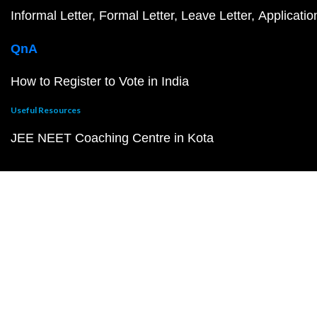
Informal Letter
Formal Letter
Leave Letter
Applicatio
QnA
How to Register to Vote in India
Useful Resources
JEE NEET Coaching Centre in Kota