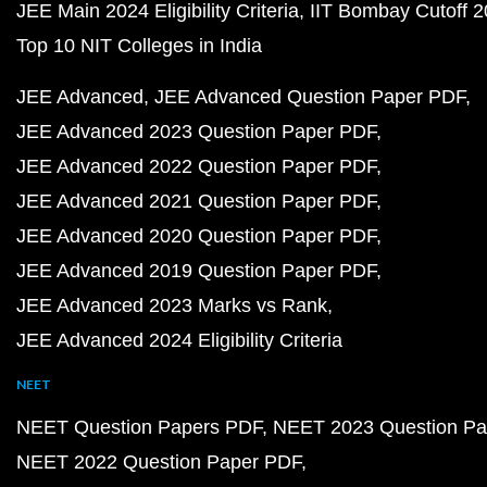
JEE Main 2024 Eligibility Criteria
IIT Bombay Cutoff 
Top 10 NIT Colleges in India
JEE Advanced
JEE Advanced Question Paper PDF
JEE Advanced 2023 Question Paper PDF
JEE Advanced 2022 Question Paper PDF
JEE Advanced 2021 Question Paper PDF
JEE Advanced 2020 Question Paper PDF
JEE Advanced 2019 Question Paper PDF
JEE Advanced 2023 Marks vs Rank
JEE Advanced 2024 Eligibility Criteria
NEET
NEET Question Papers PDF
NEET 2023 Question Pa
NEET 2022 Question Paper PDF