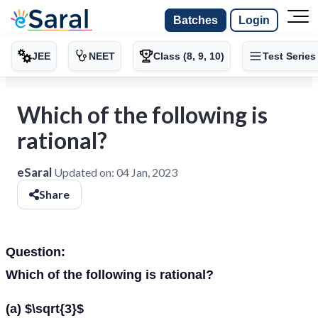
Batches
Login
JEE
NEET
Class (8, 9, 10)
Test Series
Which of the following is
rational?
eSaral
Updated on:
04 Jan, 2023
Share
Question:
Which of the following is rational?
(a) $\sqrt{3}$