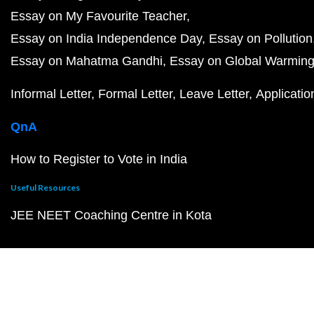
Essay on My Favourite Teacher
Essay on India Independence Day
Essay on Pollution
Essay on Mahatma Gandhi
Essay on Global Warmin
Informal Letter
Formal Letter
Leave Letter
Applicatio
QnA
How to Register to Vote in India
Useful Resources
JEE NEET Coaching Centre in Kota