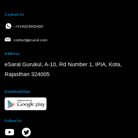
Contact Us
: +919024903430
: contact@esaral.com
Address:
eSaral Gurukul, A-10, Rd Number 1, IPIA, Kota,
Rajasthan 324005
Download App
Follow Us