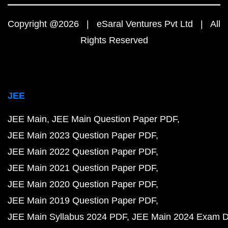
Copyright @2026 | eSaral Ventures Pvt Ltd | All
Rights Reserved
JEE
JEE Main
JEE Main Question Paper PDF
JEE Main 2023 Question Paper PDF
JEE Main 2022 Question Paper PDF
JEE Main 2021 Question Paper PDF
JEE Main 2020 Question Paper PDF
JEE Main 2019 Question Paper PDF
JEE Main Syllabus 2024 PDF
JEE Main 2024 Exam D