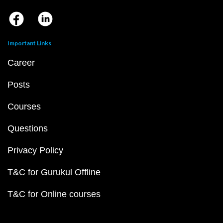
Important Links
Career
Posts
Courses
Questions
Privacy Policy
T&C for Gurukul Offline
T&C for Online courses