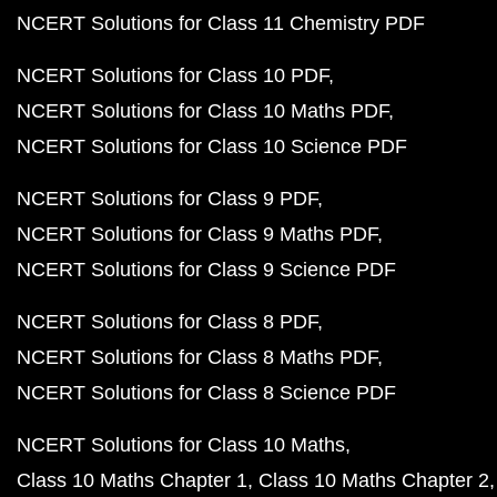
NCERT Solutions for Class 11 Chemistry PDF
NCERT Solutions for Class 10 PDF
NCERT Solutions for Class 10 Maths PDF
NCERT Solutions for Class 10 Science PDF
NCERT Solutions for Class 9 PDF
NCERT Solutions for Class 9 Maths PDF
NCERT Solutions for Class 9 Science PDF
NCERT Solutions for Class 8 PDF
NCERT Solutions for Class 8 Maths PDF
NCERT Solutions for Class 8 Science PDF
NCERT Solutions for Class 10 Maths
Class 10 Maths Chapter 1
Class 10 Maths Chapter 2