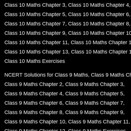
Class 10 Maths Chapter 3
Class 10 Maths Chapter 4
Class 10 Maths Chapter 5
Class 10 Maths Chapter 6
Class 10 Maths Chapter 7
Class 10 Maths Chapter 8
Class 10 Maths Chapter 9
Class 10 Maths Chapter 1
Class 10 Maths Chapter 11
Class 10 Maths Chapter 
Class 10 Maths Chapter 13
Class 10 Maths Chapter 
Class 10 Maths Exercises
NCERT Solutions for Class 9 Maths
Class 9 Maths C
Class 9 Maths Chapter 2
Class 9 Maths Chapter 3
Class 9 Maths Chapter 4
Class 9 Maths Chapter 5
Class 9 Maths Chapter 6
Class 9 Maths Chapter 7
Class 9 Maths Chapter 8
Class 9 Maths Chapter 9
Class 9 Maths Chapter 10
Class 9 Maths Chapter 11