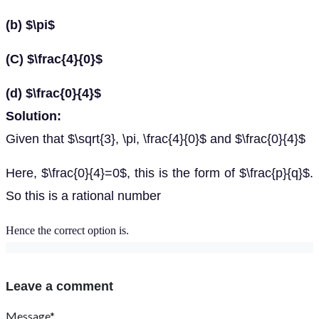
(b) $\pi$
(C) $\frac{4}{0}$
(d) $\frac{0}{4}$
Solution:
Given that $\sqrt{3}, \pi, \frac{4}{0}$ and $\frac{0}{4}$
Here, $\frac{0}{4}=0$, this is the form of $\frac{p}{q}$.
So this is a rational number
Hence the correct option is
.
Leave a comment
Message*