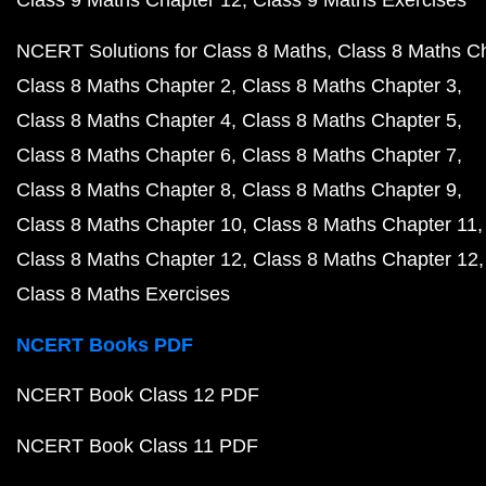
Class 9 Maths Chapter 12
Class 9 Maths Exercises
NCERT Solutions for Class 8 Maths
Class 8 Maths C
Class 8 Maths Chapter 2
Class 8 Maths Chapter 3
Class 8 Maths Chapter 4
Class 8 Maths Chapter 5
Class 8 Maths Chapter 6
Class 8 Maths Chapter 7
Class 8 Maths Chapter 8
Class 8 Maths Chapter 9
Class 8 Maths Chapter 10
Class 8 Maths Chapter 11
Class 8 Maths Chapter 12
Class 8 Maths Chapter 12
Class 8 Maths Exercises
NCERT Books PDF
NCERT Book Class 12 PDF
NCERT Book Class 11 PDF