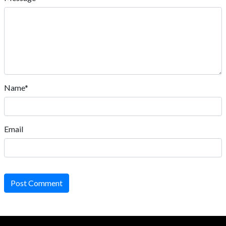
Name*
Email
Post Comment