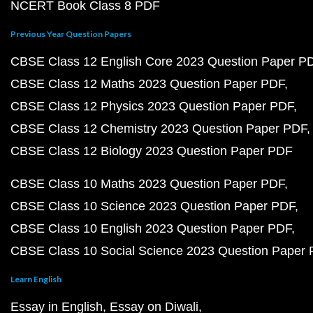
NCERT Book Class 8 PDF
Previous Year Question Papers
CBSE Class 12 English Core 2023 Question Paper P
CBSE Class 12 Maths 2023 Question Paper PDF
CBSE Class 12 Physics 2023 Question Paper PDF
CBSE Class 12 Chemistry 2023 Question Paper PDF
CBSE Class 12 Biology 2023 Question Paper PDF
CBSE Class 10 Maths 2023 Question Paper PDF
CBSE Class 10 Science 2023 Question Paper PDF
CBSE Class 10 English 2023 Question Paper PDF
CBSE Class 10 Social Science 2023 Question Paper
Learn English
Essay in English
Essay on Diwali