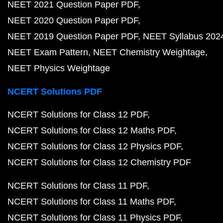
NEET 2021 Question Paper PDF
NEET 2020 Question Paper PDF
NEET 2019 Question Paper PDF
NEET Syllabus 202
NEET Exam Pattern
NEET Chemistry Weightage
NEET Physics Weightage
NCERT Solutions PDF
NCERT Solutions for Class 12 PDF
NCERT Solutions for Class 12 Maths PDF
NCERT Solutions for Class 12 Physics PDF
NCERT Solutions for Class 12 Chemistry PDF
NCERT Solutions for Class 11 PDF
NCERT Solutions for Class 11 Maths PDF
NCERT Solutions for Class 11 Physics PDF