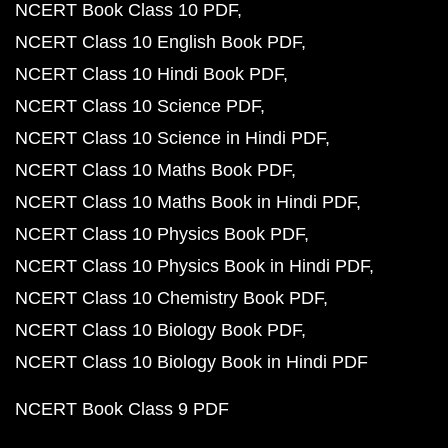
NCERT Book Class 10 PDF
NCERT Class 10 English Book PDF
NCERT Class 10 Hindi Book PDF
NCERT Class 10 Science PDF
NCERT Class 10 Science in Hindi PDF
NCERT Class 10 Maths Book PDF
NCERT Class 10 Maths Book in Hindi PDF
NCERT Class 10 Physics Book PDF
NCERT Class 10 Physics Book in Hindi PDF
NCERT Class 10 Chemistry Book PDF
NCERT Class 10 Biology Book PDF
NCERT Class 10 Biology Book in Hindi PDF
NCERT Book Class 9 PDF