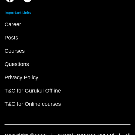
Important Links
Career
Posts
Courses
Questions
Privacy Policy
T&C for Gurukul Offline
T&C for Online courses