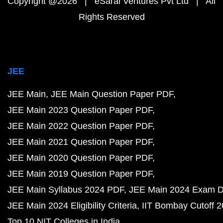
Copyright @2026 | eSaral Ventures Pvt Ltd | All
Rights Reserved
JEE
JEE Main
JEE Main Question Paper PDF
JEE Main 2023 Question Paper PDF
JEE Main 2022 Question Paper PDF
JEE Main 2021 Question Paper PDF
JEE Main 2020 Question Paper PDF
JEE Main 2019 Question Paper PDF
JEE Main Syllabus 2024 PDF
JEE Main 2024 Exam D
JEE Main 2024 Eligibility Criteria
IIT Bombay Cutoff 
Top 10 NIT Colleges in India