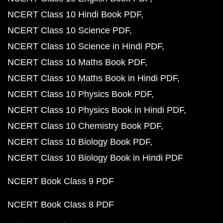
NCERT Class 10 Hindi Book PDF
NCERT Class 10 Science PDF
NCERT Class 10 Science in Hindi PDF
NCERT Class 10 Maths Book PDF
NCERT Class 10 Maths Book in Hindi PDF
NCERT Class 10 Physics Book PDF
NCERT Class 10 Physics Book in Hindi PDF
NCERT Class 10 Chemistry Book PDF
NCERT Class 10 Biology Book PDF
NCERT Class 10 Biology Book in Hindi PDF
NCERT Book Class 9 PDF
NCERT Book Class 8 PDF