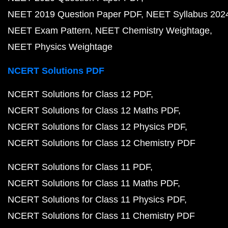
NEET 2019 Question Paper PDF
NEET Syllabus 202
NEET Exam Pattern
NEET Chemistry Weightage
NEET Physics Weightage
NCERT Solutions PDF
NCERT Solutions for Class 12 PDF
NCERT Solutions for Class 12 Maths PDF
NCERT Solutions for Class 12 Physics PDF
NCERT Solutions for Class 12 Chemistry PDF
NCERT Solutions for Class 11 PDF
NCERT Solutions for Class 11 Maths PDF
NCERT Solutions for Class 11 Physics PDF
NCERT Solutions for Class 11 Chemistry PDF