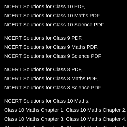
NCERT Solutions for Class 10 PDF
NCERT Solutions for Class 10 Maths PDF
NCERT Solutions for Class 10 Science PDF
NCERT Solutions for Class 9 PDF
NCERT Solutions for Class 9 Maths PDF
NCERT Solutions for Class 9 Science PDF
NCERT Solutions for Class 8 PDF
NCERT Solutions for Class 8 Maths PDF
NCERT Solutions for Class 8 Science PDF
NCERT Solutions for Class 10 Maths
Class 10 Maths Chapter 1
Class 10 Maths Chapter 2
Class 10 Maths Chapter 3
Class 10 Maths Chapter 4