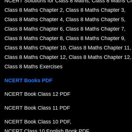
NCERT Solutions for Class 8 Maths
Class 8 Maths C
Class 8 Maths Chapter 2
Class 8 Maths Chapter 3
Class 8 Maths Chapter 4
Class 8 Maths Chapter 5
Class 8 Maths Chapter 6
Class 8 Maths Chapter 7
Class 8 Maths Chapter 8
Class 8 Maths Chapter 9
Class 8 Maths Chapter 10
Class 8 Maths Chapter 11
Class 8 Maths Chapter 12
Class 8 Maths Chapter 12
Class 8 Maths Exercises
NCERT Books PDF
NCERT Book Class 12 PDF
NCERT Book Class 11 PDF
NCERT Book Class 10 PDF
NCERT Class 10 English Book PDF