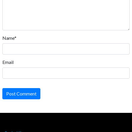
Name*
Email
Post Comment