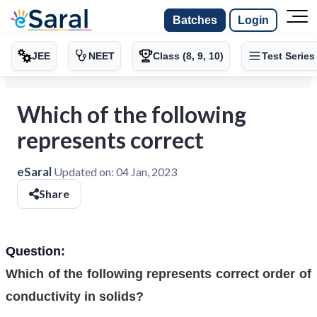
Batches
Login
JEE
NEET
Class (8, 9, 10)
Test Series
Which of the following
represents correct
eSaral
Updated on:
04 Jan, 2023
Share
Question:
Which of the following represents correct order of
conductivity in solids?