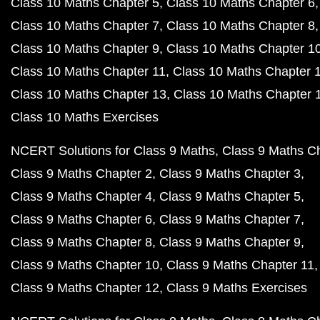
Class 10 Maths Chapter 5
Class 10 Maths Chapter 6
Class 10 Maths Chapter 7
Class 10 Maths Chapter 8
Class 10 Maths Chapter 9
Class 10 Maths Chapter 1
Class 10 Maths Chapter 11
Class 10 Maths Chapter 
Class 10 Maths Chapter 13
Class 10 Maths Chapter 
Class 10 Maths Exercises
NCERT Solutions for Class 9 Maths
Class 9 Maths C
Class 9 Maths Chapter 2
Class 9 Maths Chapter 3
Class 9 Maths Chapter 4
Class 9 Maths Chapter 5
Class 9 Maths Chapter 6
Class 9 Maths Chapter 7
Class 9 Maths Chapter 8
Class 9 Maths Chapter 9
Class 9 Maths Chapter 10
Class 9 Maths Chapter 11
Class 9 Maths Chapter 12
Class 9 Maths Exercises