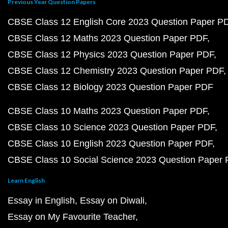
Previous Year Question Papers
CBSE Class 12 English Core 2023 Question Paper P
CBSE Class 12 Maths 2023 Question Paper PDF
CBSE Class 12 Physics 2023 Question Paper PDF
CBSE Class 12 Chemistry 2023 Question Paper PDF
CBSE Class 12 Biology 2023 Question Paper PDF
CBSE Class 10 Maths 2023 Question Paper PDF
CBSE Class 10 Science 2023 Question Paper PDF
CBSE Class 10 English 2023 Question Paper PDF
CBSE Class 10 Social Science 2023 Question Paper
Learn English
Essay in English
Essay on Diwali
Essay on My Favourite Teacher