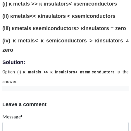
(i) κ metals >> κ insulators< κsemiconductors
(ii) κmetals<< κinsulators < κsemiconductors
(iii) κmetals κsemiconductors> κinsulators = zero
(iv) κ metals< κ semiconductors > κinsulators ≠
zero
Solution:
Option (i)
κ metals >> κ insulators< κsemiconductors
is the
answer.
Leave a comment
Message*