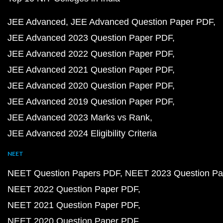
JEE Advanced
JEE Advanced Question Paper PDF
JEE Advanced 2023 Question Paper PDF
JEE Advanced 2022 Question Paper PDF
JEE Advanced 2021 Question Paper PDF
JEE Advanced 2020 Question Paper PDF
JEE Advanced 2019 Question Paper PDF
JEE Advanced 2023 Marks vs Rank
JEE Advanced 2024 Eligibility Criteria
NEET
NEET Question Papers PDF
NEET 2023 Question Pa
NEET 2022 Question Paper PDF
NEET 2021 Question Paper PDF
NEET 2020 Question Paper PDF