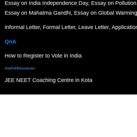
Essay on India Independence Day
Essay on Pollution
Essay on Mahatma Gandhi
Essay on Global Warmin
Informal Letter
Formal Letter
Leave Letter
Applicatio
QnA
How to Register to Vote in India
Useful Resources
JEE NEET Coaching Centre in Kota