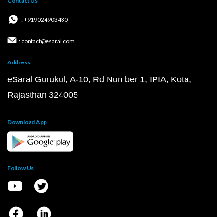
Contact Us
: +919024903430
: contact@esaral.com
Address:
eSaral Gurukul, A-10, Rd Number 1, IPIA, Kota,
Rajasthan 324005
Download App
Follow Us