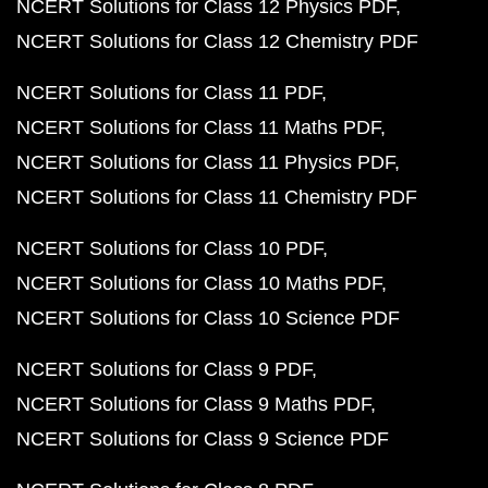
NCERT Solutions for Class 12 Physics PDF
NCERT Solutions for Class 12 Chemistry PDF
NCERT Solutions for Class 11 PDF
NCERT Solutions for Class 11 Maths PDF
NCERT Solutions for Class 11 Physics PDF
NCERT Solutions for Class 11 Chemistry PDF
NCERT Solutions for Class 10 PDF
NCERT Solutions for Class 10 Maths PDF
NCERT Solutions for Class 10 Science PDF
NCERT Solutions for Class 9 PDF
NCERT Solutions for Class 9 Maths PDF
NCERT Solutions for Class 9 Science PDF