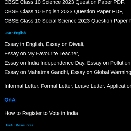
CBSE Class 10 Science 2023 Question Paper PDF
CBSE Class 10 English 2023 Question Paper PDF
CBSE Class 10 Social Science 2023 Question Paper
Learn English
Essay in English
Essay on Diwali
Essay on My Favourite Teacher
Essay on India Independence Day
Essay on Pollution
Essay on Mahatma Gandhi
Essay on Global Warmin
Informal Letter
Formal Letter
Leave Letter
Applicatio
QnA
How to Register to Vote in India
Useful Resources