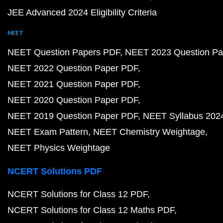
JEE Advanced 2024 Eligibility Criteria
NEET
NEET Question Papers PDF
NEET 2023 Question Pa
NEET 2022 Question Paper PDF
NEET 2021 Question Paper PDF
NEET 2020 Question Paper PDF
NEET 2019 Question Paper PDF
NEET Syllabus 202
NEET Exam Pattern
NEET Chemistry Weightage
NEET Physics Weightage
NCERT Solutions PDF
NCERT Solutions for Class 12 PDF
NCERT Solutions for Class 12 Maths PDF