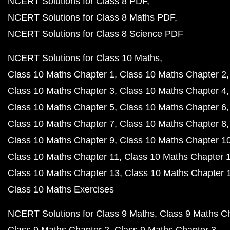
NCERT Solutions for Class 8 PDF
NCERT Solutions for Class 8 Maths PDF
NCERT Solutions for Class 8 Science PDF
NCERT Solutions for Class 10 Maths
Class 10 Maths Chapter 1
Class 10 Maths Chapter 2
Class 10 Maths Chapter 3
Class 10 Maths Chapter 4
Class 10 Maths Chapter 5
Class 10 Maths Chapter 6
Class 10 Maths Chapter 7
Class 10 Maths Chapter 8
Class 10 Maths Chapter 9
Class 10 Maths Chapter 1
Class 10 Maths Chapter 11
Class 10 Maths Chapter 
Class 10 Maths Chapter 13
Class 10 Maths Chapter 
Class 10 Maths Exercises
NCERT Solutions for Class 9 Maths
Class 9 Maths C