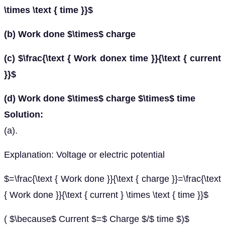
\times \text { time }}$
(b) Work done $\times$ charge
(c) $\frac{\text { Work donex time }}{\text { current
}}$
(d) Work done $\times$ charge $\times$ time
Solution:
(a).
Explanation: Voltage or electric potential
$=\frac{\text { Work done }}{\text { charge }}=\frac{\text
{ Work done }}{\text { current } \times \text { time }}$
( $\because$ Current $=$ Charge $/$ time $)$