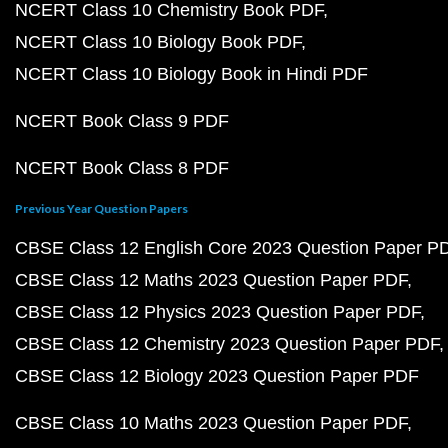
NCERT Class 10 Chemistry Book PDF
NCERT Class 10 Biology Book PDF
NCERT Class 10 Biology Book in Hindi PDF
NCERT Book Class 9 PDF
NCERT Book Class 8 PDF
Previous Year Question Papers
CBSE Class 12 English Core 2023 Question Paper P
CBSE Class 12 Maths 2023 Question Paper PDF
CBSE Class 12 Physics 2023 Question Paper PDF
CBSE Class 12 Chemistry 2023 Question Paper PDF
CBSE Class 12 Biology 2023 Question Paper PDF
CBSE Class 10 Maths 2023 Question Paper PDF