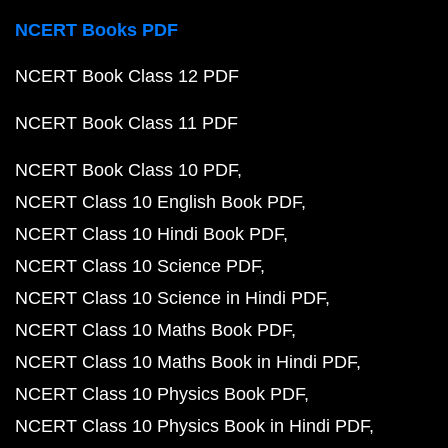
NCERT Books PDF
NCERT Book Class 12 PDF
NCERT Book Class 11 PDF
NCERT Book Class 10 PDF
NCERT Class 10 English Book PDF
NCERT Class 10 Hindi Book PDF
NCERT Class 10 Science PDF
NCERT Class 10 Science in Hindi PDF
NCERT Class 10 Maths Book PDF
NCERT Class 10 Maths Book in Hindi PDF
NCERT Class 10 Physics Book PDF
NCERT Class 10 Physics Book in Hindi PDF