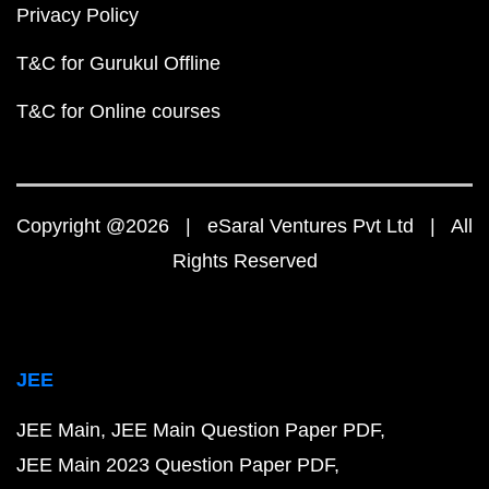
Privacy Policy
T&C for Gurukul Offline
T&C for Online courses
Copyright @2026 | eSaral Ventures Pvt Ltd | All
Rights Reserved
JEE
JEE Main
JEE Main Question Paper PDF
JEE Main 2023 Question Paper PDF