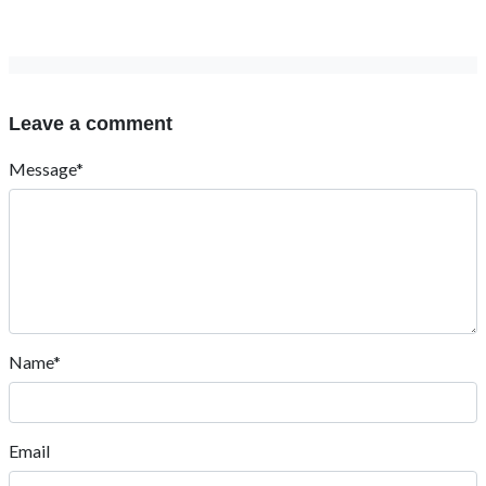
Leave a comment
Message*
Name*
Email