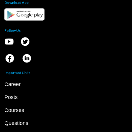
Download App
Follow Us
Important Links
Career
Posts
Courses
Questions