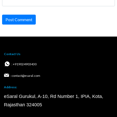
Post Comment
Contact Us
: +919024903430
: contact@esaral.com
Address:
eSaral Gurukul, A-10, Rd Number 1, IPIA, Kota,
Rajasthan 324005