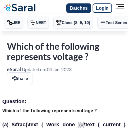
Batches
Login
JEE
NEET
Class (8, 9, 10)
Test Series
Which of the following
represents voltage ?
eSaral
Updated on:
04 Jan, 2023
Share
Question:
Which of the following represents voltage ?
(a) $\frac{\text { Work done }}{\text { current }