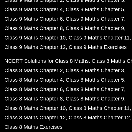
Class 9 Maths Chapter 2
Class 9 Maths Chapter 3
Class 9 Maths Chapter 4
Class 9 Maths Chapter 5
Class 9 Maths Chapter 6
Class 9 Maths Chapter 7
Class 9 Maths Chapter 8
Class 9 Maths Chapter 9
Class 9 Maths Chapter 10
Class 9 Maths Chapter 11
Class 9 Maths Chapter 12
Class 9 Maths Exercises
NCERT Solutions for Class 8 Maths
Class 8 Maths C
Class 8 Maths Chapter 2
Class 8 Maths Chapter 3
Class 8 Maths Chapter 4
Class 8 Maths Chapter 5
Class 8 Maths Chapter 6
Class 8 Maths Chapter 7
Class 8 Maths Chapter 8
Class 8 Maths Chapter 9
Class 8 Maths Chapter 10
Class 8 Maths Chapter 11
Class 8 Maths Chapter 12
Class 8 Maths Chapter 12
Class 8 Maths Exercises