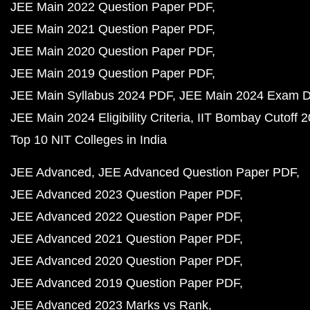
JEE Main 2022 Question Paper PDF
JEE Main 2021 Question Paper PDF
JEE Main 2020 Question Paper PDF
JEE Main 2019 Question Paper PDF
JEE Main Syllabus 2024 PDF
JEE Main 2024 Exam D
JEE Main 2024 Eligibility Criteria
IIT Bombay Cutoff 
Top 10 NIT Colleges in India
JEE Advanced
JEE Advanced Question Paper PDF
JEE Advanced 2023 Question Paper PDF
JEE Advanced 2022 Question Paper PDF
JEE Advanced 2021 Question Paper PDF
JEE Advanced 2020 Question Paper PDF
JEE Advanced 2019 Question Paper PDF
JEE Advanced 2023 Marks vs Rank