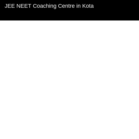
JEE NEET Coaching Centre in Kota