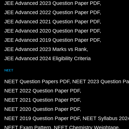
JEE Advanced 2023 Question Paper PDF
JEE Advanced 2022 Question Paper PDF
JEE Advanced 2021 Question Paper PDF
JEE Advanced 2020 Question Paper PDF
JEE Advanced 2019 Question Paper PDF
JEE Advanced 2023 Marks vs Rank
JEE Advanced 2024 Eligibility Criteria
NEET
NEET Question Papers PDF
NEET 2023 Question Pa
NEET 2022 Question Paper PDF
NEET 2021 Question Paper PDF
NEET 2020 Question Paper PDF
NEET 2019 Question Paper PDF
NEET Syllabus 202
NEET Exam Pattern
NEET Chemistry Weightage