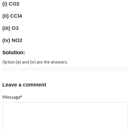
(i) CO2
(ii) CCl4
(iii) O3
(iv) NO2
Solution:
Option (iii) and (iv) are the answers.
Leave a comment
Message*