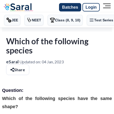
Batches
Login
JEE
NEET
Class (8, 9, 10)
Test Series
Which of the following
species
eSaral
Updated on:
04 Jan, 2023
Share
Question:
Which of the following species have the same
shape?