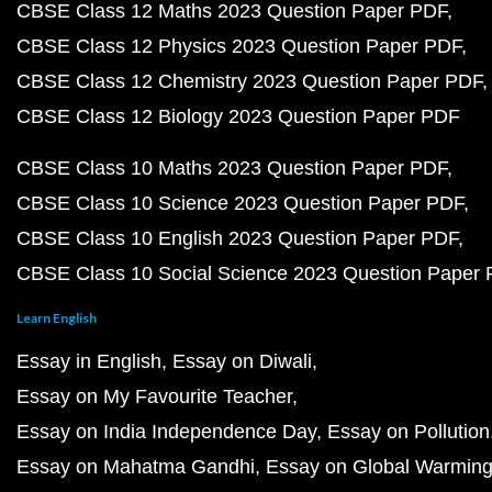
CBSE Class 12 Maths 2023 Question Paper PDF
CBSE Class 12 Physics 2023 Question Paper PDF
CBSE Class 12 Chemistry 2023 Question Paper PDF
CBSE Class 12 Biology 2023 Question Paper PDF
CBSE Class 10 Maths 2023 Question Paper PDF
CBSE Class 10 Science 2023 Question Paper PDF
CBSE Class 10 English 2023 Question Paper PDF
CBSE Class 10 Social Science 2023 Question Paper
Learn English
Essay in English
Essay on Diwali
Essay on My Favourite Teacher
Essay on India Independence Day
Essay on Pollution
Essay on Mahatma Gandhi
Essay on Global Warmin