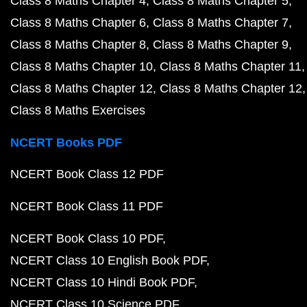
Class 8 Maths Chapter 4
Class 8 Maths Chapter 5
Class 8 Maths Chapter 6
Class 8 Maths Chapter 7
Class 8 Maths Chapter 8
Class 8 Maths Chapter 9
Class 8 Maths Chapter 10
Class 8 Maths Chapter 11
Class 8 Maths Chapter 12
Class 8 Maths Chapter 12
Class 8 Maths Exercises
NCERT Books PDF
NCERT Book Class 12 PDF
NCERT Book Class 11 PDF
NCERT Book Class 10 PDF
NCERT Class 10 English Book PDF
NCERT Class 10 Hindi Book PDF
NCERT Class 10 Science PDF