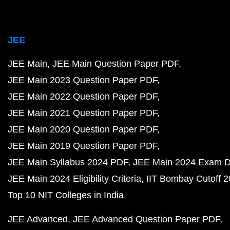
JEE
JEE Main
JEE Main Question Paper PDF
JEE Main 2023 Question Paper PDF
JEE Main 2022 Question Paper PDF
JEE Main 2021 Question Paper PDF
JEE Main 2020 Question Paper PDF
JEE Main 2019 Question Paper PDF
JEE Main Syllabus 2024 PDF
JEE Main 2024 Exam D
JEE Main 2024 Eligibility Criteria
IIT Bombay Cutoff 
Top 10 NIT Colleges in India
JEE Advanced
JEE Advanced Question Paper PDF