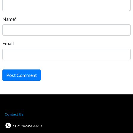
Name*
Email
Post Comment
Contact Us
: +919024903430