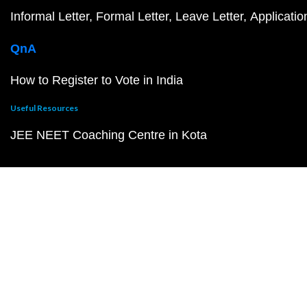
Informal Letter
Formal Letter
Leave Letter
Applicatio
QnA
How to Register to Vote in India
Useful Resources
JEE NEET Coaching Centre in Kota