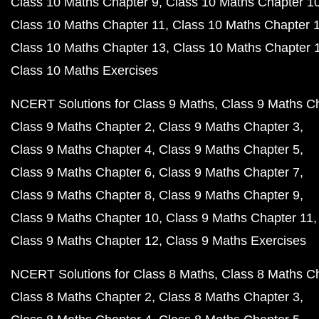
Class 10 Maths Chapter 9
Class 10 Maths Chapter 1
Class 10 Maths Chapter 11
Class 10 Maths Chapter 
Class 10 Maths Chapter 13
Class 10 Maths Chapter 
Class 10 Maths Exercises
NCERT Solutions for Class 9 Maths
Class 9 Maths C
Class 9 Maths Chapter 2
Class 9 Maths Chapter 3
Class 9 Maths Chapter 4
Class 9 Maths Chapter 5
Class 9 Maths Chapter 6
Class 9 Maths Chapter 7
Class 9 Maths Chapter 8
Class 9 Maths Chapter 9
Class 9 Maths Chapter 10
Class 9 Maths Chapter 11
Class 9 Maths Chapter 12
Class 9 Maths Exercises
NCERT Solutions for Class 8 Maths
Class 8 Maths C
Class 8 Maths Chapter 2
Class 8 Maths Chapter 3