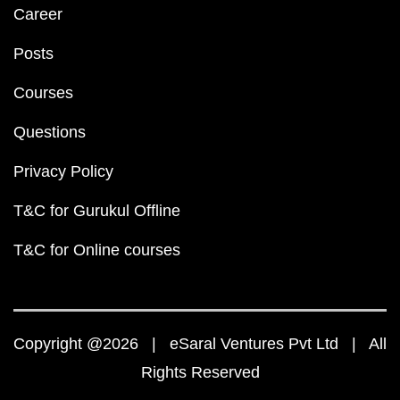
Career
Posts
Courses
Questions
Privacy Policy
T&C for Gurukul Offline
T&C for Online courses
Copyright @2026 | eSaral Ventures Pvt Ltd | All
Rights Reserved