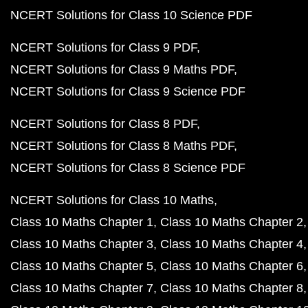
NCERT Solutions for Class 10 Science PDF
NCERT Solutions for Class 9 PDF
NCERT Solutions for Class 9 Maths PDF
NCERT Solutions for Class 9 Science PDF
NCERT Solutions for Class 8 PDF
NCERT Solutions for Class 8 Maths PDF
NCERT Solutions for Class 8 Science PDF
NCERT Solutions for Class 10 Maths
Class 10 Maths Chapter 1
Class 10 Maths Chapter 2
Class 10 Maths Chapter 3
Class 10 Maths Chapter 4
Class 10 Maths Chapter 5
Class 10 Maths Chapter 6
Class 10 Maths Chapter 7
Class 10 Maths Chapter 8