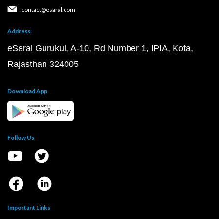
: contact@esaral.com
Address:
eSaral Gurukul, A-10, Rd Number 1, IPIA, Kota,
Rajasthan 324005
Download App
Follow Us
Important Links