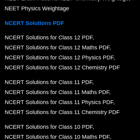
NEET Physics Weightage
NCERT Solutions PDF
NCERT Solutions for Class 12 PDF
NCERT Solutions for Class 12 Maths PDF
NCERT Solutions for Class 12 Physics PDF
NCERT Solutions for Class 12 Chemistry PDF
NCERT Solutions for Class 11 PDF
NCERT Solutions for Class 11 Maths PDF
NCERT Solutions for Class 11 Physics PDF
NCERT Solutions for Class 11 Chemistry PDF
NCERT Solutions for Class 10 PDF
NCERT Solutions for Class 10 Maths PDF