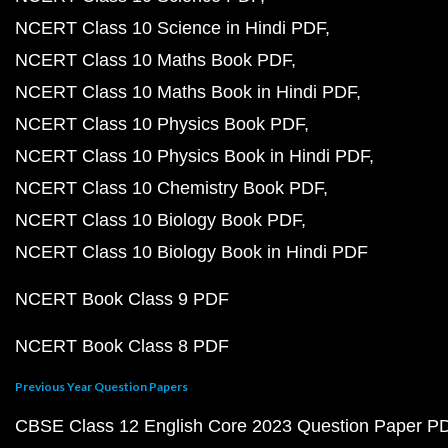
NCERT Class 10 Science in Hindi PDF
NCERT Class 10 Maths Book PDF
NCERT Class 10 Maths Book in Hindi PDF
NCERT Class 10 Physics Book PDF
NCERT Class 10 Physics Book in Hindi PDF
NCERT Class 10 Chemistry Book PDF
NCERT Class 10 Biology Book PDF
NCERT Class 10 Biology Book in Hindi PDF
NCERT Book Class 9 PDF
NCERT Book Class 8 PDF
Previous Year Question Papers
CBSE Class 12 English Core 2023 Question Paper P