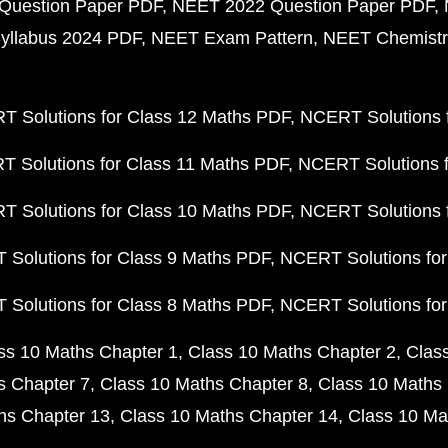
Question Paper PDF
NEET 2022 Question Paper PDF
yllabus 2024 PDF
NEET Exam Pattern
NEET Chemistr
 Solutions for Class 12 Maths PDF
NCERT Solutions f
 Solutions for Class 11 Maths PDF
NCERT Solutions f
 Solutions for Class 10 Maths PDF
NCERT Solutions 
Solutions for Class 9 Maths PDF
NCERT Solutions for
Solutions for Class 8 Maths PDF
NCERT Solutions for
ss 10 Maths Chapter 1
Class 10 Maths Chapter 2
Clas
s Chapter 7
Class 10 Maths Chapter 8
Class 10 Maths 
hs Chapter 13
Class 10 Maths Chapter 14
Class 10 Ma