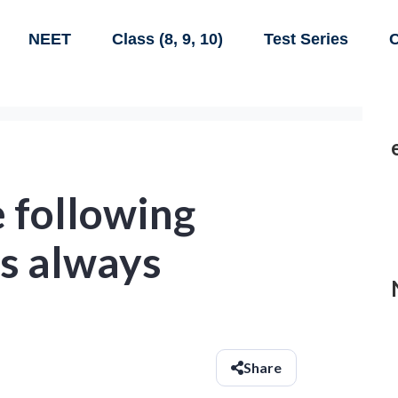
NEET
Class (8, 9, 10)
Test Series
C
 following
is always
Share