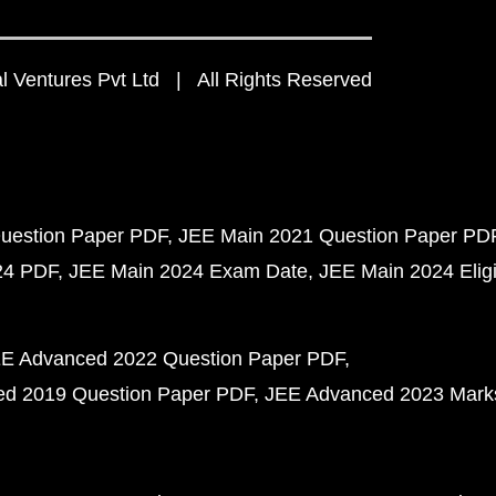
 Ventures Pvt Ltd | All Rights Reserved
uestion Paper PDF
JEE Main 2021 Question Paper PD
24 PDF
JEE Main 2024 Exam Date
JEE Main 2024 Eligib
E Advanced 2022 Question Paper PDF
d 2019 Question Paper PDF
JEE Advanced 2023 Mark