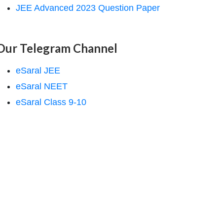
JEE Advanced 2023 Question Paper
Our Telegram Channel
eSaral JEE
eSaral NEET
eSaral Class 9-10