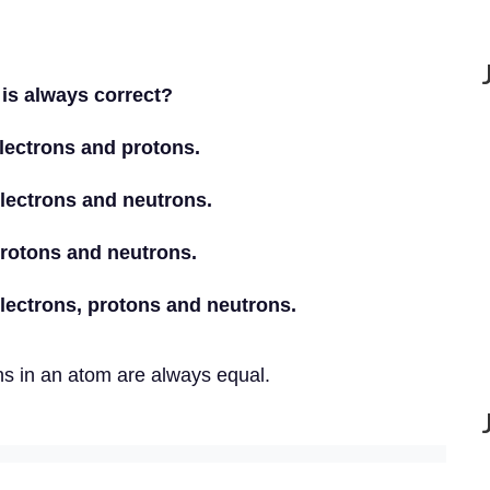
 is always correct?
lectrons and protons.
lectrons and neutrons.
protons and neutrons.
lectrons, protons and neutrons.
ns in an atom are always equal.