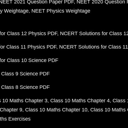
NEET 2021 Question Paper PDF
NEET 2020 Question 
y Weightage
NEET Physics Weightage
or Class 12 Physics PDF
NCERT Solutions for Class 1
or Class 11 Physics PDF
NCERT Solutions for Class 1
for Class 10 Science PDF
 Class 9 Science PDF
 Class 8 Science PDF
s 10 Maths Chapter 3
Class 10 Maths Chapter 4
Class 
Chapter 9
Class 10 Maths Chapter 10
Class 10 Maths 
ths Exercises