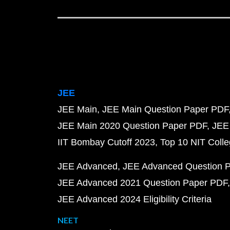
JEE
JEE Main
JEE Main Question Paper PDF
JEE Main 2020 Question Paper PDF
JEE
IIT Bombay Cutoff 2023
Top 10 NIT Colle
JEE Advanced
JEE Advanced Question 
JEE Advanced 2021 Question Paper PDF
JEE Advanced 2024 Eligibility Criteria
NEET