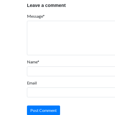
Leave a comment
Message*
Name*
Email
Post Comment