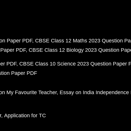
ion Paper PDF
CBSE Class 12 Maths 2023 Question P
 Paper PDF
CBSE Class 12 Biology 2023 Question Pa
per PDF
CBSE Class 10 Science 2023 Question Paper 
stion Paper PDF
on My Favourite Teacher
Essay on India Independence
r
Application for TC