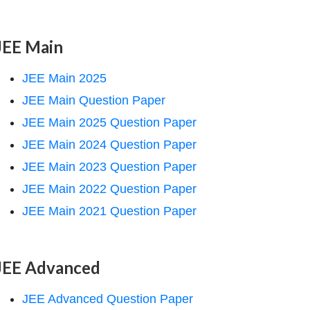
JEE Main
JEE Main 2025
JEE Main Question Paper
JEE Main 2025 Question Paper
JEE Main 2024 Question Paper
JEE Main 2023 Question Paper
JEE Main 2022 Question Paper
JEE Main 2021 Question Paper
JEE Advanced
JEE Advanced Question Paper