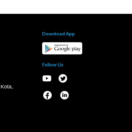
Download App
Follow Us
 Kota,