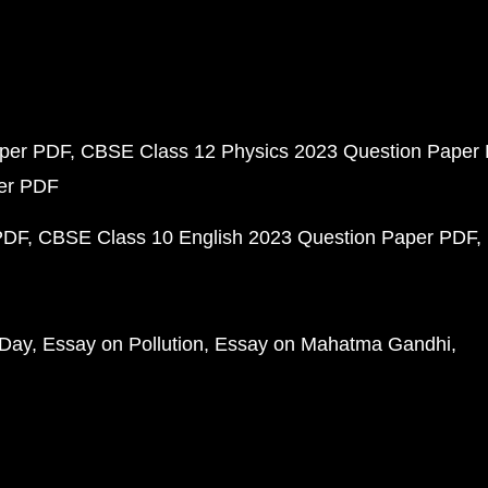
aper PDF
CBSE Class 12 Physics 2023 Question Paper
per PDF
PDF
CBSE Class 10 English 2023 Question Paper PDF
 Day
Essay on Pollution
Essay on Mahatma Gandhi