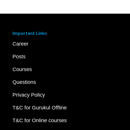
Important Links
Career
Posts
Courses
Questions
Privacy Policy
T&C for Gurukul Offline
T&C for Online courses