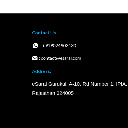
Contact Us
: +919024903430
: contact@esaral.com
Address:
eSaral Gurukul, A-10, Rd Number 1, IPIA,
Rajasthan 324005