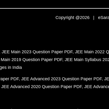
Copyright @2026 | eSaral
JEE Main 2023 Question Paper PDF
JEE Main 2022 Q
 Main 2019 Question Paper PDF
JEE Main Syllabus 20
ges in India
Paper PDF
JEE Advanced 2023 Question Paper PDF
JE
JEE Advanced 2020 Question Paper PDF
JEE Advance