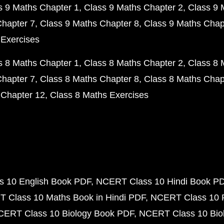
s 9 Maths Chapter 1
Class 9 Maths Chapter 2
Class 9 
Chapter 7
Class 9 Maths Chapter 8
Class 9 Maths Chap
 Exercises
s 8 Maths Chapter 1
Class 8 Maths Chapter 2
Class 8 
Chapter 7
Class 8 Maths Chapter 8
Class 8 Maths Chap
 Chapter 12
Class 8 Maths Exercises
 10 English Book PDF
NCERT Class 10 Hindi Book P
 Class 10 Maths Book in Hindi PDF
NCERT Class 10 
CERT Class 10 Biology Book PDF
NCERT Class 10 Biol