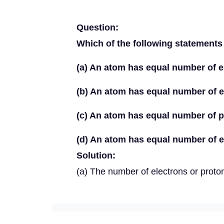
Question:
Which of the following statements
(a) An atom has equal number of e
(b) An atom has equal number of e
(c) An atom has equal number of 
(d) An atom has equal number of e
Solution:
(a) The number of electrons or proto