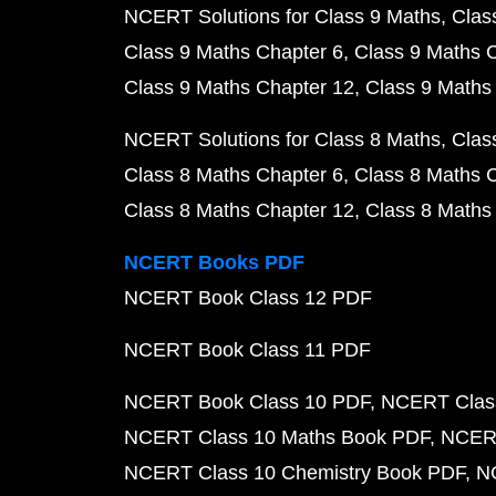
NCERT Solutions for Class 9 Maths
Clas
Class 9 Maths Chapter 6
Class 9 Maths 
Class 9 Maths Chapter 12
Class 9 Maths
NCERT Solutions for Class 8 Maths
Clas
Class 8 Maths Chapter 6
Class 8 Maths 
Class 8 Maths Chapter 12
Class 8 Maths
NCERT Books PDF
NCERT Book Class 12 PDF
NCERT Book Class 11 PDF
NCERT Book Class 10 PDF
NCERT Class
NCERT Class 10 Maths Book PDF
NCERT
NCERT Class 10 Chemistry Book PDF
N