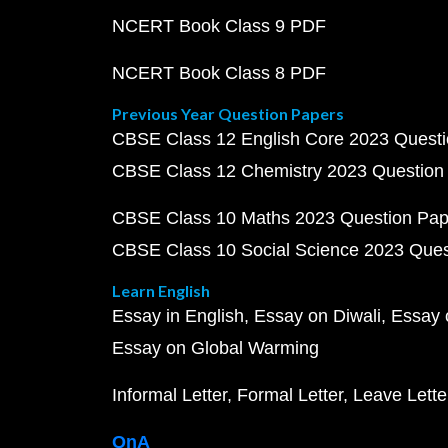
NCERT Book Class 9 PDF
NCERT Book Class 8 PDF
Previous Year Question Papers
CBSE Class 12 English Core 2023 Quest
CBSE Class 12 Chemistry 2023 Question
CBSE Class 10 Maths 2023 Question Pa
CBSE Class 10 Social Science 2023 Que
Learn English
Essay in English
Essay on Diwali
Essay 
Essay on Global Warming
Informal Letter
Formal Letter
Leave Lette
QnA