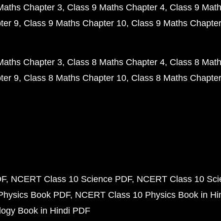
Maths Chapter 3
Class 9 Maths Chapter 4
Class 9 Math
ter 9
Class 9 Maths Chapter 10
Class 9 Maths Chapter
Maths Chapter 3
Class 8 Maths Chapter 4
Class 8 Math
ter 9
Class 8 Maths Chapter 10
Class 8 Maths Chapter
DF
NCERT Class 10 Science PDF
NCERT Class 10 Scie
Physics Book PDF
NCERT Class 10 Physics Book in Hi
ogy Book in Hindi PDF