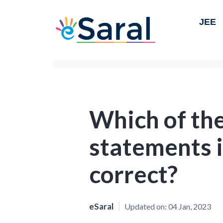
JEE
Which of the
statements 
correct?
eSaral
Updated on:
04 Jan, 2023