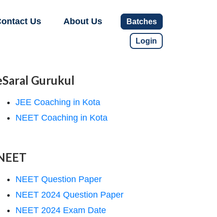
ontact Us
About Us
Batches
Login
eSaral Gurukul
JEE Coaching in Kota
NEET Coaching in Kota
NEET
NEET Question Paper
NEET 2024 Question Paper
NEET 2024 Exam Date