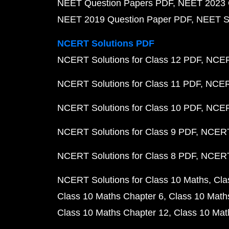
NEET Question Papers PDF
NEET 2023 
NEET 2019 Question Paper PDF
NEET S
NCERT Solutions PDF
NCERT Solutions for Class 12 PDF
NCERT
NCERT Solutions for Class 11 PDF
NCERT
NCERT Solutions for Class 10 PDF
NCERT
NCERT Solutions for Class 9 PDF
NCERT 
NCERT Solutions for Class 8 PDF
NCERT 
NCERT Solutions for Class 10 Maths
Cla
Class 10 Maths Chapter 6
Class 10 Math
Class 10 Maths Chapter 12
Class 10 Mat