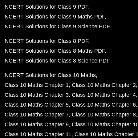
NCERT Solutions for Class 9 PDF
NCERT Solutions for Class 9 Maths PDF
NCERT Solutions for Class 9 Science PDF
NCERT Solutions for Class 8 PDF
NCERT Solutions for Class 8 Maths PDF
NCERT Solutions for Class 8 Science PDF
NCERT Solutions for Class 10 Maths
Class 10 Maths Chapter 1
Class 10 Maths Chapter 2
Class 10 Maths Chapter 3
Class 10 Maths Chapter 4
Class 10 Maths Chapter 5
Class 10 Maths Chapter 6
Class 10 Maths Chapter 7
Class 10 Maths Chapter 8
Class 10 Maths Chapter 9
Class 10 Maths Chapter 1
Class 10 Maths Chapter 11
Class 10 Maths Chapter 