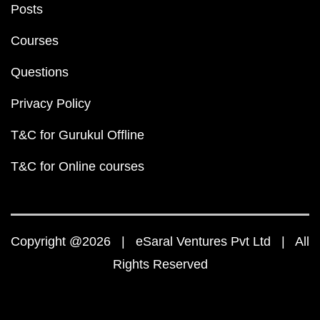
Posts
Courses
Questions
Privacy Policy
T&C for Gurukul Offline
T&C for Online courses
Copyright @2026 | eSaral Ventures Pvt Ltd | All
Rights Reserved