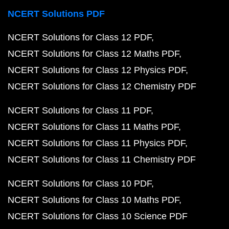
NCERT Solutions PDF
NCERT Solutions for Class 12 PDF
NCERT Solutions for Class 12 Maths PDF
NCERT Solutions for Class 12 Physics PDF
NCERT Solutions for Class 12 Chemistry PDF
NCERT Solutions for Class 11 PDF
NCERT Solutions for Class 11 Maths PDF
NCERT Solutions for Class 11 Physics PDF
NCERT Solutions for Class 11 Chemistry PDF
NCERT Solutions for Class 10 PDF
NCERT Solutions for Class 10 Maths PDF
NCERT Solutions for Class 10 Science PDF