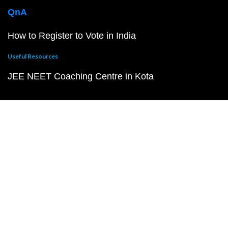
QnA
How to Register to Vote in India
Useful Resources
JEE NEET Coaching Centre in Kota