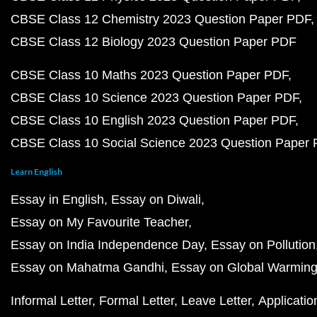
CBSE Class 12 Chemistry 2023 Question Paper PDF
CBSE Class 12 Biology 2023 Question Paper PDF
CBSE Class 10 Maths 2023 Question Paper PDF
CBSE Class 10 Science 2023 Question Paper PDF
CBSE Class 10 English 2023 Question Paper PDF
CBSE Class 10 Social Science 2023 Question Paper
Learn English
Essay in English
Essay on Diwali
Essay on My Favourite Teacher
Essay on India Independence Day
Essay on Pollution
Essay on Mahatma Gandhi
Essay on Global Warmin
Informal Letter
Formal Letter
Leave Letter
Applicatio