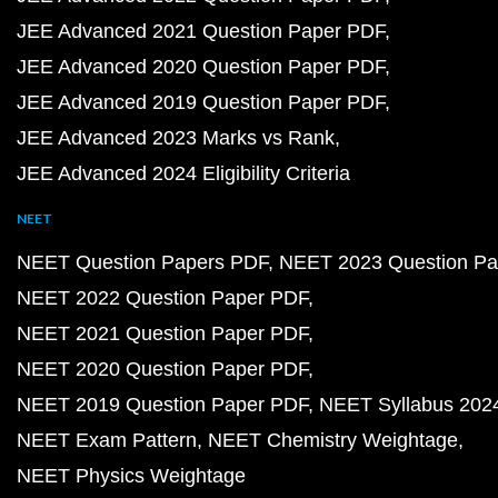
JEE Advanced 2021 Question Paper PDF
JEE Advanced 2020 Question Paper PDF
JEE Advanced 2019 Question Paper PDF
JEE Advanced 2023 Marks vs Rank
JEE Advanced 2024 Eligibility Criteria
NEET
NEET Question Papers PDF
NEET 2023 Question Pa
NEET 2022 Question Paper PDF
NEET 2021 Question Paper PDF
NEET 2020 Question Paper PDF
NEET 2019 Question Paper PDF
NEET Syllabus 202
NEET Exam Pattern
NEET Chemistry Weightage
NEET Physics Weightage