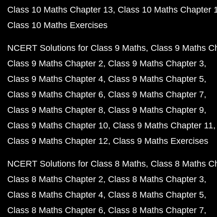
Class 10 Maths Chapter 13
Class 10 Maths Chapter 
Class 10 Maths Exercises
NCERT Solutions for Class 9 Maths
Class 9 Maths C
Class 9 Maths Chapter 2
Class 9 Maths Chapter 3
Class 9 Maths Chapter 4
Class 9 Maths Chapter 5
Class 9 Maths Chapter 6
Class 9 Maths Chapter 7
Class 9 Maths Chapter 8
Class 9 Maths Chapter 9
Class 9 Maths Chapter 10
Class 9 Maths Chapter 11
Class 9 Maths Chapter 12
Class 9 Maths Exercises
NCERT Solutions for Class 8 Maths
Class 8 Maths C
Class 8 Maths Chapter 2
Class 8 Maths Chapter 3
Class 8 Maths Chapter 4
Class 8 Maths Chapter 5
Class 8 Maths Chapter 6
Class 8 Maths Chapter 7