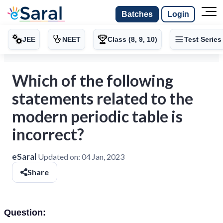
Batches
Login
JEE
NEET
Class (8, 9, 10)
Test Series
Which of the following
statements related to the
modern periodic table is
incorrect?
eSaral
Updated on:
04 Jan, 2023
Share
Question: