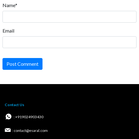
Name*
Email
Post Comment
Contact Us
: +919024903430
: contact@esaral.com