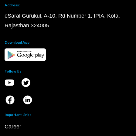
Address:
eSaral Gurukul, A-10, Rd Number 1, IPIA, Kota,
Rajasthan 324005
Download App
Follow Us
Important Links
Career