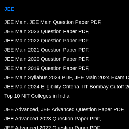
JEE
JEE Main
JEE Main Question Paper PDF
JEE Main 2023 Question Paper PDF
JEE Main 2022 Question Paper PDF
JEE Main 2021 Question Paper PDF
JEE Main 2020 Question Paper PDF
JEE Main 2019 Question Paper PDF
JEE Main Syllabus 2024 PDF
JEE Main 2024 Exam D
JEE Main 2024 Eligibility Criteria
IIT Bombay Cutoff 
Top 10 NIT Colleges in India
JEE Advanced
JEE Advanced Question Paper PDF
JEE Advanced 2023 Question Paper PDF
JEE Advanced 2022 Question Paper PDF