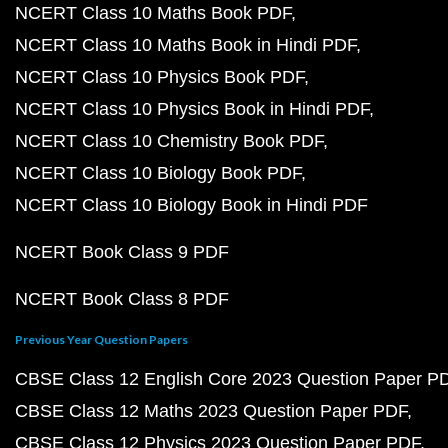
NCERT Class 10 Maths Book PDF
NCERT Class 10 Maths Book in Hindi PDF
NCERT Class 10 Physics Book PDF
NCERT Class 10 Physics Book in Hindi PDF
NCERT Class 10 Chemistry Book PDF
NCERT Class 10 Biology Book PDF
NCERT Class 10 Biology Book in Hindi PDF
NCERT Book Class 9 PDF
NCERT Book Class 8 PDF
Previous Year Question Papers
CBSE Class 12 English Core 2023 Question Paper P
CBSE Class 12 Maths 2023 Question Paper PDF
CBSE Class 12 Physics 2023 Question Paper PDF