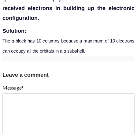
received electrons in building up the electronic
configuration.
Solution:
The
d
-block has 10 columns because a maximum of 10 electrons
can occupy all the orbitals in a
d
subshell.
Leave a comment
Message*