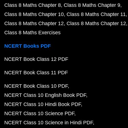
Class 8 Maths Chapter 8
Class 8 Maths Chapter 9
Class 8 Maths Chapter 10
Class 8 Maths Chapter 11
Class 8 Maths Chapter 12
Class 8 Maths Chapter 12
Class 8 Maths Exercises
NCERT Books PDF
NCERT Book Class 12 PDF
NCERT Book Class 11 PDF
NCERT Book Class 10 PDF
NCERT Class 10 English Book PDF
NCERT Class 10 Hindi Book PDF
NCERT Class 10 Science PDF
NCERT Class 10 Science in Hindi PDF