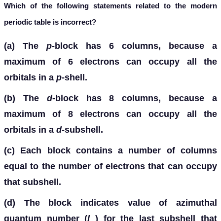
Which of the following statements related to the modern
periodic table is incorrect?
(a) The
p
-block has 6 columns, because a
maximum of 6 electrons can occupy all the
orbitals in a
p
-shell.
(b) The
d
-block has 8 columns, because a
maximum of 8 electrons can occupy all the
orbitals in a
d
-subshell.
(c) Each block contains a number of columns
equal to the number of electrons that can occupy
that subshell.
(d) The block indicates value of azimuthal
quantum number (
l
) for the last subshell that