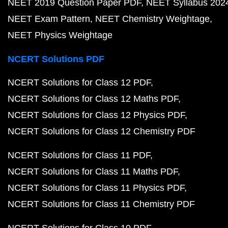
NEET 2019 Question Paper PDF
NEET Syllabus 202
NEET Exam Pattern
NEET Chemistry Weightage
NEET Physics Weightage
NCERT Solutions PDF
NCERT Solutions for Class 12 PDF
NCERT Solutions for Class 12 Maths PDF
NCERT Solutions for Class 12 Physics PDF
NCERT Solutions for Class 12 Chemistry PDF
NCERT Solutions for Class 11 PDF
NCERT Solutions for Class 11 Maths PDF
NCERT Solutions for Class 11 Physics PDF
NCERT Solutions for Class 11 Chemistry PDF