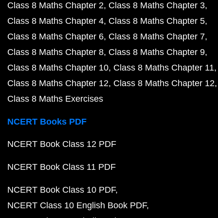
Class 8 Maths Chapter 2
Class 8 Maths Chapter 3
Class 8 Maths Chapter 4
Class 8 Maths Chapter 5
Class 8 Maths Chapter 6
Class 8 Maths Chapter 7
Class 8 Maths Chapter 8
Class 8 Maths Chapter 9
Class 8 Maths Chapter 10
Class 8 Maths Chapter 11
Class 8 Maths Chapter 12
Class 8 Maths Chapter 12
Class 8 Maths Exercises
NCERT Books PDF
NCERT Book Class 12 PDF
NCERT Book Class 11 PDF
NCERT Book Class 10 PDF
NCERT Class 10 English Book PDF