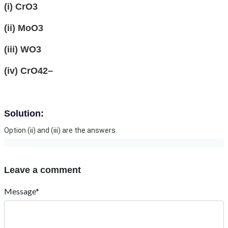
(i) CrO3
(ii) MoO3
(iii) WO3
(iv) CrO42–
Solution:
Option (ii) and (iii) are the answers.
Leave a comment
Message*