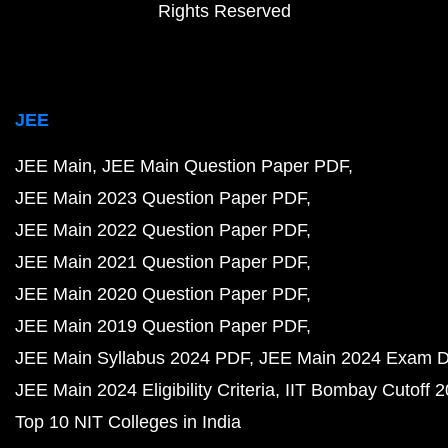
Rights Reserved
JEE
JEE Main
JEE Main Question Paper PDF
JEE Main 2023 Question Paper PDF
JEE Main 2022 Question Paper PDF
JEE Main 2021 Question Paper PDF
JEE Main 2020 Question Paper PDF
JEE Main 2019 Question Paper PDF
JEE Main Syllabus 2024 PDF
JEE Main 2024 Exam D
JEE Main 2024 Eligibility Criteria
IIT Bombay Cutoff 
Top 10 NIT Colleges in India