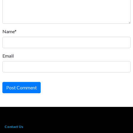
Name*
Email
Post Comment
Contact Us