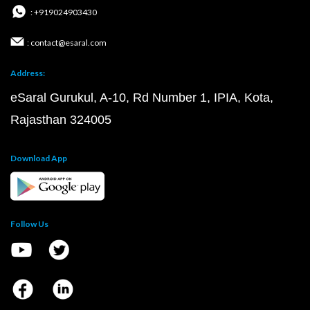
: +919024903430
: contact@esaral.com
Address:
eSaral Gurukul, A-10, Rd Number 1, IPIA, Kota,
Rajasthan 324005
Download App
Follow Us