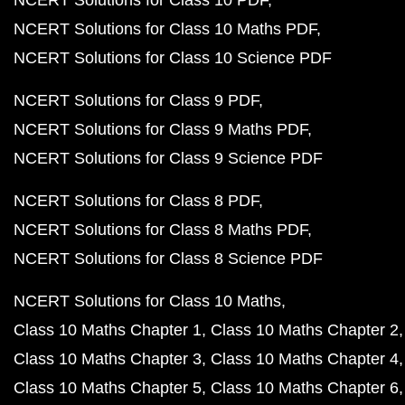
NCERT Solutions for Class 10 PDF
NCERT Solutions for Class 10 Maths PDF
NCERT Solutions for Class 10 Science PDF
NCERT Solutions for Class 9 PDF
NCERT Solutions for Class 9 Maths PDF
NCERT Solutions for Class 9 Science PDF
NCERT Solutions for Class 8 PDF
NCERT Solutions for Class 8 Maths PDF
NCERT Solutions for Class 8 Science PDF
NCERT Solutions for Class 10 Maths
Class 10 Maths Chapter 1
Class 10 Maths Chapter 2
Class 10 Maths Chapter 3
Class 10 Maths Chapter 4
Class 10 Maths Chapter 5
Class 10 Maths Chapter 6