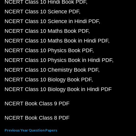
NCERT Class 10 Hindi Book PDF
NCERT Class 10 Science PDF
NCERT Class 10 Science in Hindi PDF
NCERT Class 10 Maths Book PDF
NCERT Class 10 Maths Book in Hindi PDF
NCERT Class 10 Physics Book PDF
NCERT Class 10 Physics Book in Hindi PDF
NCERT Class 10 Chemistry Book PDF
NCERT Class 10 Biology Book PDF
NCERT Class 10 Biology Book in Hindi PDF
NCERT Book Class 9 PDF
NCERT Book Class 8 PDF
Previous Year Question Papers