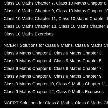
Class 10 Maths Chapter 7
Class 10 Maths Chapter 8
Class 10 Maths Chapter 9
Class 10 Maths Chapter 1
Class 10 Maths Chapter 11
Class 10 Maths Chapter 
Class 10 Maths Chapter 13
Class 10 Maths Chapter 
Class 10 Maths Exercises
NCERT Solutions for Class 9 Maths
Class 9 Maths C
Class 9 Maths Chapter 2
Class 9 Maths Chapter 3
Class 9 Maths Chapter 4
Class 9 Maths Chapter 5
Class 9 Maths Chapter 6
Class 9 Maths Chapter 7
Class 9 Maths Chapter 8
Class 9 Maths Chapter 9
Class 9 Maths Chapter 10
Class 9 Maths Chapter 11
Class 9 Maths Chapter 12
Class 9 Maths Exercises
NCERT Solutions for Class 8 Maths
Class 8 Maths C