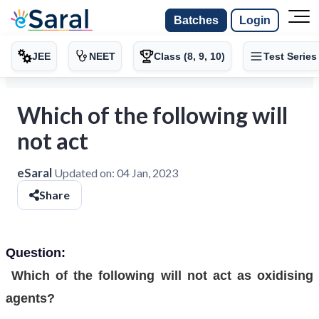
Batches
Login
JEE
NEET
Class (8, 9, 10)
Test Series
Which of the following will
not act
eSaral
Updated on:
04 Jan, 2023
Share
Question:
Which of the following will not act as oxidising
agents?