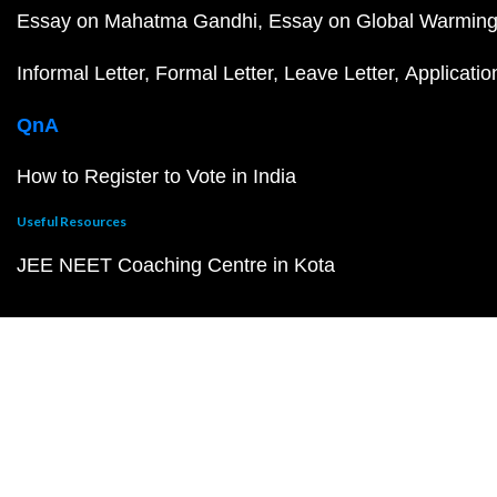
Essay on Mahatma Gandhi
Essay on Global Warmin
Informal Letter
Formal Letter
Leave Letter
Applicatio
QnA
How to Register to Vote in India
Useful Resources
JEE NEET Coaching Centre in Kota