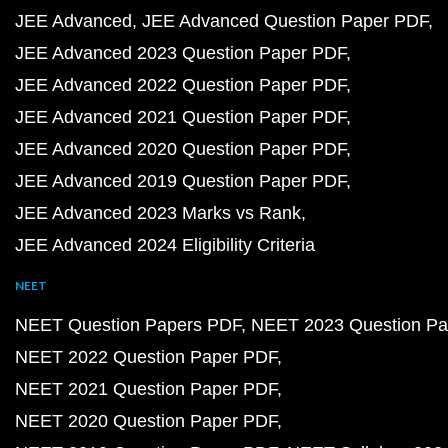
JEE Advanced
JEE Advanced Question Paper PDF
JEE Advanced 2023 Question Paper PDF
JEE Advanced 2022 Question Paper PDF
JEE Advanced 2021 Question Paper PDF
JEE Advanced 2020 Question Paper PDF
JEE Advanced 2019 Question Paper PDF
JEE Advanced 2023 Marks vs Rank
JEE Advanced 2024 Eligibility Criteria
NEET
NEET Question Papers PDF
NEET 2023 Question Pa
NEET 2022 Question Paper PDF
NEET 2021 Question Paper PDF
NEET 2020 Question Paper PDF