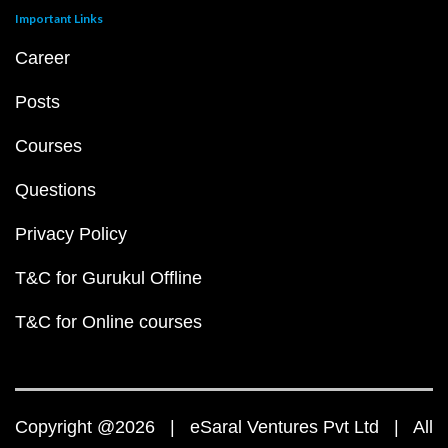
Important Links
Career
Posts
Courses
Questions
Privacy Policy
T&C for Gurukul Offline
T&C for Online courses
Copyright @2026 | eSaral Ventures Pvt Ltd | All