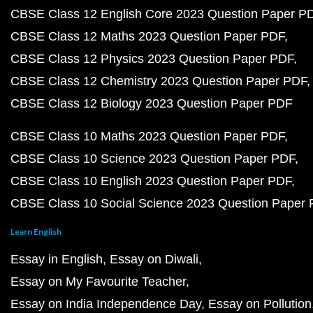
CBSE Class 12 English Core 2023 Question Paper P
CBSE Class 12 Maths 2023 Question Paper PDF
CBSE Class 12 Physics 2023 Question Paper PDF
CBSE Class 12 Chemistry 2023 Question Paper PDF
CBSE Class 12 Biology 2023 Question Paper PDF
CBSE Class 10 Maths 2023 Question Paper PDF
CBSE Class 10 Science 2023 Question Paper PDF
CBSE Class 10 English 2023 Question Paper PDF
CBSE Class 10 Social Science 2023 Question Paper
Learn English
Essay in English
Essay on Diwali
Essay on My Favourite Teacher
Essay on India Independence Day
Essay on Pollution