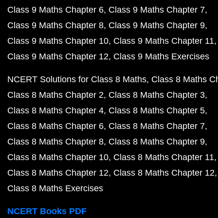
Class 9 Maths Chapter 6
Class 9 Maths Chapter 7
Class 9 Maths Chapter 8
Class 9 Maths Chapter 9
Class 9 Maths Chapter 10
Class 9 Maths Chapter 11
Class 9 Maths Chapter 12
Class 9 Maths Exercises
NCERT Solutions for Class 8 Maths
Class 8 Maths C
Class 8 Maths Chapter 2
Class 8 Maths Chapter 3
Class 8 Maths Chapter 4
Class 8 Maths Chapter 5
Class 8 Maths Chapter 6
Class 8 Maths Chapter 7
Class 8 Maths Chapter 8
Class 8 Maths Chapter 9
Class 8 Maths Chapter 10
Class 8 Maths Chapter 11
Class 8 Maths Chapter 12
Class 8 Maths Chapter 12
Class 8 Maths Exercises
NCERT Books PDF