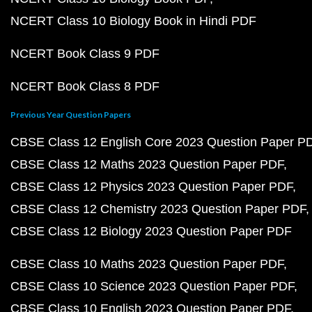
NCERT Class 10 Biology Book in Hindi PDF
NCERT Book Class 9 PDF
NCERT Book Class 8 PDF
Previous Year Question Papers
CBSE Class 12 English Core 2023 Question Paper P
CBSE Class 12 Maths 2023 Question Paper PDF
CBSE Class 12 Physics 2023 Question Paper PDF
CBSE Class 12 Chemistry 2023 Question Paper PDF
CBSE Class 12 Biology 2023 Question Paper PDF
CBSE Class 10 Maths 2023 Question Paper PDF
CBSE Class 10 Science 2023 Question Paper PDF
CBSE Class 10 English 2023 Question Paper PDF