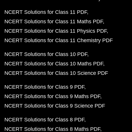
NCERT Solutions for Class 11 PDF
NCERT Solutions for Class 11 Maths PDF
NCERT Solutions for Class 11 Physics PDF
NCERT Solutions for Class 11 Chemistry PDF
NCERT Solutions for Class 10 PDF
NCERT Solutions for Class 10 Maths PDF
NCERT Solutions for Class 10 Science PDF
NCERT Solutions for Class 9 PDF
NCERT Solutions for Class 9 Maths PDF
NCERT Solutions for Class 9 Science PDF
NCERT Solutions for Class 8 PDF
NCERT Solutions for Class 8 Maths PDF