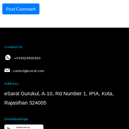
Post Comment
Contact Us
: +919024903430
: contact@esaral.com
Address:
eSaral Gurukul, A-10, Rd Number 1, IPIA, Kota,
Rajasthan 324005
Download App