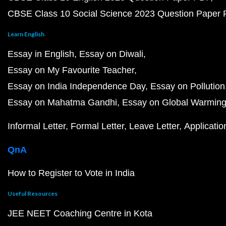
CBSE Class 10 Social Science 2023 Question Paper
Learn English
Essay in English
Essay on Diwali
Essay on My Favourite Teacher
Essay on India Independence Day
Essay on Pollution
Essay on Mahatma Gandhi
Essay on Global Warmin
Informal Letter
Formal Letter
Leave Letter
Applicatio
QnA
How to Register to Vote in India
Useful Resources
JEE NEET Coaching Centre in Kota