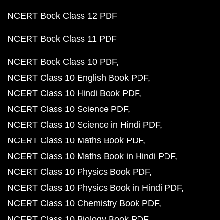
NCERT Book Class 12 PDF
NCERT Book Class 11 PDF
NCERT Book Class 10 PDF
NCERT Class 10 English Book PDF
NCERT Class 10 Hindi Book PDF
NCERT Class 10 Science PDF
NCERT Class 10 Science in Hindi PDF
NCERT Class 10 Maths Book PDF
NCERT Class 10 Maths Book in Hindi PDF
NCERT Class 10 Physics Book PDF
NCERT Class 10 Physics Book in Hindi PDF
NCERT Class 10 Chemistry Book PDF
NCERT Class 10 Biology Book PDF