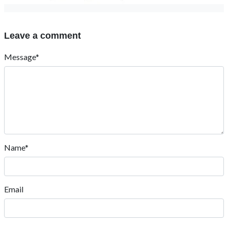
Leave a comment
Message*
Name*
Email