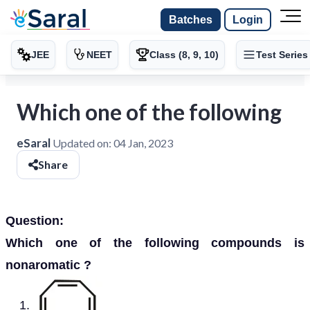
Batches
Login
JEE
NEET
Class (8, 9, 10)
Test Series
Which one of the following
eSaral
Updated on:
04 Jan, 2023
Share
Question:
Which one of the following compounds is
nonaromatic ?