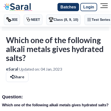
Batches
Login
JEE
NEET
Class (8, 9, 10)
Test Series
Which one of the following
alkali metals gives hydrated
salts?
eSaral
Updated on:
04 Jan, 2023
Share
Question:
Which one of the following alkali metals gives hydrated salts?