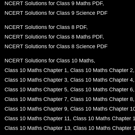
NCERT Solutions for Class 9 Maths PDF
NCERT Solutions for Class 9 Science PDF
NCERT Solutions for Class 8 PDF
NCERT Solutions for Class 8 Maths PDF
NCERT Solutions for Class 8 Science PDF
NCERT Solutions for Class 10 Maths
Class 10 Maths Chapter 1
Class 10 Maths Chapter 2
Class 10 Maths Chapter 3
Class 10 Maths Chapter 4
Class 10 Maths Chapter 5
Class 10 Maths Chapter 6
Class 10 Maths Chapter 7
Class 10 Maths Chapter 8
Class 10 Maths Chapter 9
Class 10 Maths Chapter 1
Class 10 Maths Chapter 11
Class 10 Maths Chapter 
Class 10 Maths Chapter 13
Class 10 Maths Chapter 