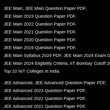
JEE Main
JEE Main Question Paper PDF
JEE Main 2023 Question Paper PDF
JEE Main 2022 Question Paper PDF
JEE Main 2021 Question Paper PDF
JEE Main 2020 Question Paper PDF
JEE Main 2019 Question Paper PDF
JEE Main Syllabus 2024 PDF
JEE Main 2024 Exam D
JEE Main 2024 Eligibility Criteria
IIT Bombay Cutoff 
Top 10 NIT Colleges in India
JEE Advanced
JEE Advanced Question Paper PDF
JEE Advanced 2023 Question Paper PDF
JEE Advanced 2022 Question Paper PDF
JEE Advanced 2021 Question Paper PDF