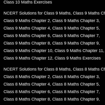
Class 10 Maths Exercises
NCERT Solutions for Class 9 Maths
Class 9 Maths C
Class 9 Maths Chapter 2
Class 9 Maths Chapter 3
Class 9 Maths Chapter 4
Class 9 Maths Chapter 5
Class 9 Maths Chapter 6
Class 9 Maths Chapter 7
Class 9 Maths Chapter 8
Class 9 Maths Chapter 9
Class 9 Maths Chapter 10
Class 9 Maths Chapter 11
Class 9 Maths Chapter 12
Class 9 Maths Exercises
NCERT Solutions for Class 8 Maths
Class 8 Maths C
Class 8 Maths Chapter 2
Class 8 Maths Chapter 3
Class 8 Maths Chapter 4
Class 8 Maths Chapter 5
Class 8 Maths Chapter 6
Class 8 Maths Chapter 7
Class 8 Maths Chapter 8
Class 8 Maths Chapter 9