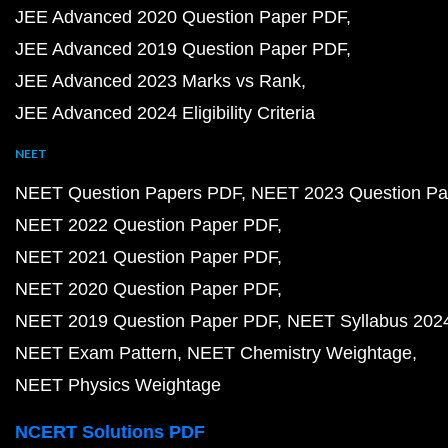
JEE Advanced 2020 Question Paper PDF
JEE Advanced 2019 Question Paper PDF
JEE Advanced 2023 Marks vs Rank
JEE Advanced 2024 Eligibility Criteria
NEET
NEET Question Papers PDF
NEET 2023 Question Pa
NEET 2022 Question Paper PDF
NEET 2021 Question Paper PDF
NEET 2020 Question Paper PDF
NEET 2019 Question Paper PDF
NEET Syllabus 202
NEET Exam Pattern
NEET Chemistry Weightage
NEET Physics Weightage
NCERT Solutions PDF