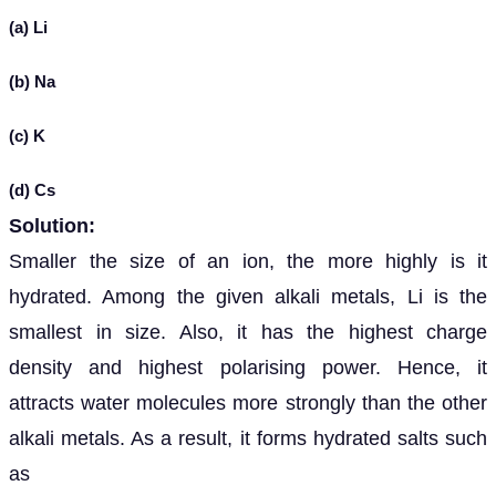
(a) Li
(b) Na
(c) K
(d) Cs
Solution:
Smaller the size of an ion, the more highly is it
hydrated. Among the given alkali metals, Li is the
smallest in size. Also, it has the highest charge
density and highest polarising power. Hence, it
attracts water molecules more strongly than the other
alkali metals. As a result, it forms hydrated salts such
as