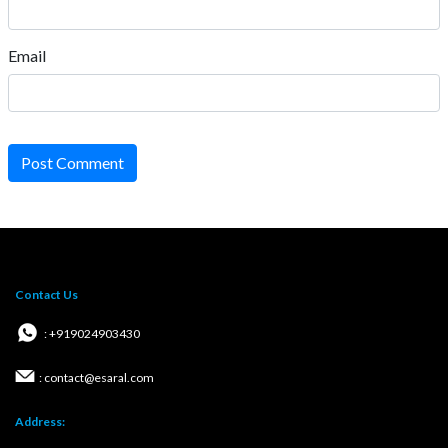
Email
Post Comment
Contact Us
: +919024903430
: contact@esaral.com
Address: