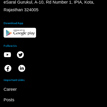
eSaral Gurukul, A-10, Rd Number 1, IPIA, Kota,
Rajasthan 324005
Download App
Follow Us
Important Links
Career
Posts