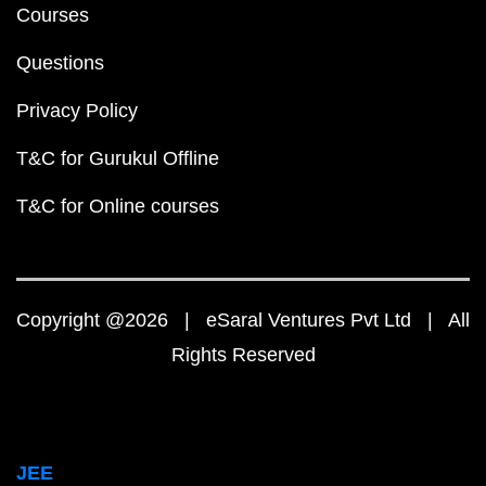
Courses
Questions
Privacy Policy
T&C for Gurukul Offline
T&C for Online courses
Copyright @2026 | eSaral Ventures Pvt Ltd | All
Rights Reserved
JEE