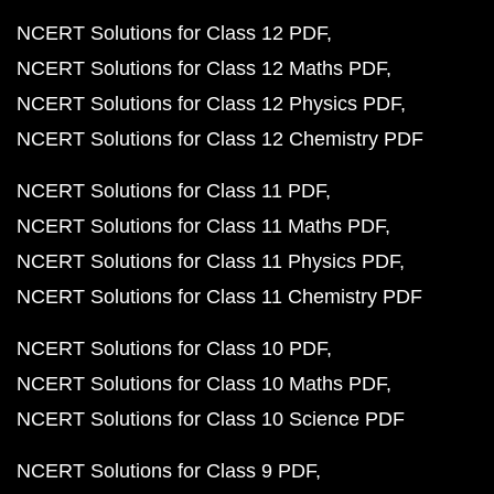
NCERT Solutions for Class 12 PDF
NCERT Solutions for Class 12 Maths PDF
NCERT Solutions for Class 12 Physics PDF
NCERT Solutions for Class 12 Chemistry PDF
NCERT Solutions for Class 11 PDF
NCERT Solutions for Class 11 Maths PDF
NCERT Solutions for Class 11 Physics PDF
NCERT Solutions for Class 11 Chemistry PDF
NCERT Solutions for Class 10 PDF
NCERT Solutions for Class 10 Maths PDF
NCERT Solutions for Class 10 Science PDF
NCERT Solutions for Class 9 PDF