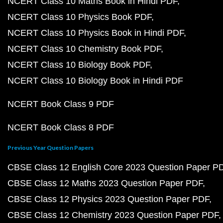
NCERT Class 10 Maths Book in Hindi PDF
NCERT Class 10 Physics Book PDF
NCERT Class 10 Physics Book in Hindi PDF
NCERT Class 10 Chemistry Book PDF
NCERT Class 10 Biology Book PDF
NCERT Class 10 Biology Book in Hindi PDF
NCERT Book Class 9 PDF
NCERT Book Class 8 PDF
Previous Year Question Papers
CBSE Class 12 English Core 2023 Question Paper P
CBSE Class 12 Maths 2023 Question Paper PDF
CBSE Class 12 Physics 2023 Question Paper PDF
CBSE Class 12 Chemistry 2023 Question Paper PDF