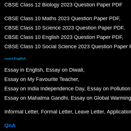
CBSE Class 12 Biology 2023 Question Paper PDF
CBSE Class 10 Maths 2023 Question Paper PDF
CBSE Class 10 Science 2023 Question Paper PDF
CBSE Class 10 English 2023 Question Paper PDF
CBSE Class 10 Social Science 2023 Question Paper
Learn English
Essay in English
Essay on Diwali
Essay on My Favourite Teacher
Essay on India Independence Day
Essay on Pollution
Essay on Mahatma Gandhi
Essay on Global Warmin
Informal Letter
Formal Letter
Leave Letter
Applicatio
QnA