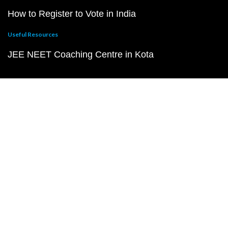
How to Register to Vote in India
Useful Resources
JEE NEET Coaching Centre in Kota