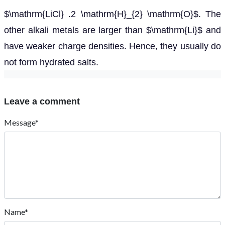
$\mathrm{LiCl} .2 \mathrm{H}_{2} \mathrm{O}$. The
other alkali metals are larger than $\mathrm{Li}$ and
have weaker charge densities. Hence, they usually do
not form hydrated salts.
Leave a comment
Message*
Name*