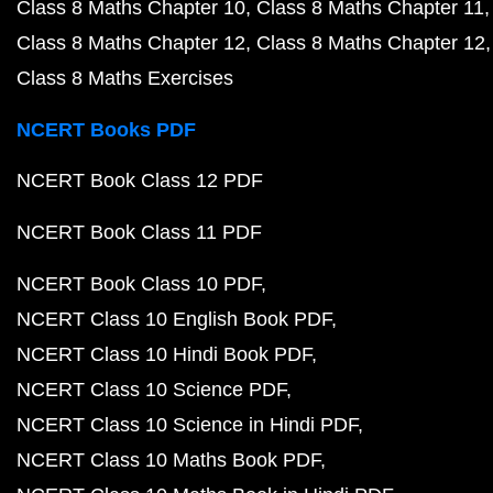
Class 8 Maths Chapter 10
Class 8 Maths Chapter 11
Class 8 Maths Chapter 12
Class 8 Maths Chapter 12
Class 8 Maths Exercises
NCERT Books PDF
NCERT Book Class 12 PDF
NCERT Book Class 11 PDF
NCERT Book Class 10 PDF
NCERT Class 10 English Book PDF
NCERT Class 10 Hindi Book PDF
NCERT Class 10 Science PDF
NCERT Class 10 Science in Hindi PDF
NCERT Class 10 Maths Book PDF