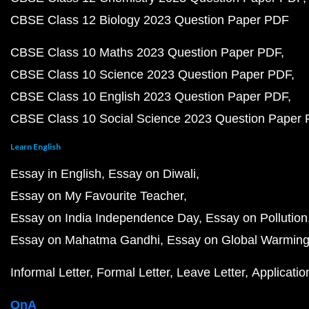
CBSE Class 12 Biology 2023 Question Paper PDF
CBSE Class 10 Maths 2023 Question Paper PDF
CBSE Class 10 Science 2023 Question Paper PDF
CBSE Class 10 English 2023 Question Paper PDF
CBSE Class 10 Social Science 2023 Question Paper
Learn English
Essay in English
Essay on Diwali
Essay on My Favourite Teacher
Essay on India Independence Day
Essay on Pollution
Essay on Mahatma Gandhi
Essay on Global Warmin
Informal Letter
Formal Letter
Leave Letter
Applicatio
QnA