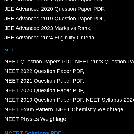
JEE Advanced 2020 Question Paper PDF
JEE Advanced 2019 Question Paper PDF
JEE Advanced 2023 Marks vs Rank
JEE Advanced 2024 Eligibility Criteria
NEET
NEET Question Papers PDF
NEET 2023 Question Pa
NEET 2022 Question Paper PDF
NEET 2021 Question Paper PDF
NEET 2020 Question Paper PDF
NEET 2019 Question Paper PDF
NEET Syllabus 202
NEET Exam Pattern
NEET Chemistry Weightage
NEET Physics Weightage
NCERT Solutions PDF