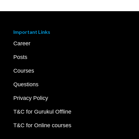
Important Links
Career
Posts
Courses
Questions
Privacy Policy
T&C for Gurukul Offline
T&C for Online courses