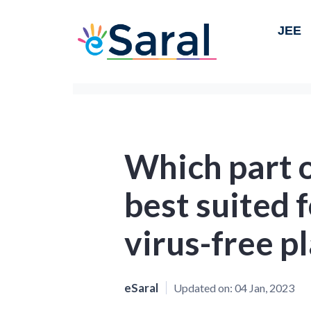
JEE
Which part o
best suited 
virus-free p
eSaral
Updated on:
04 Jan, 2023