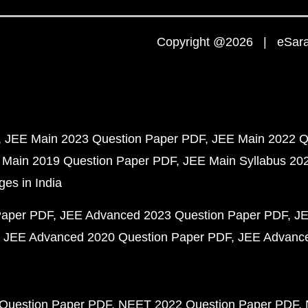
Copyright @2026 | eSaral
JEE Main 2023 Question Paper PDF
JEE Main 2022 Q
 Main 2019 Question Paper PDF
JEE Main Syllabus 20
ges in India
Paper PDF
JEE Advanced 2023 Question Paper PDF
JE
JEE Advanced 2020 Question Paper PDF
JEE Advance
Question Paper PDF
NEET 2022 Question Paper PDF