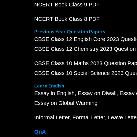
NCERT Book Class 9 PDF
NCERT Book Class 8 PDF
Previous Year Question Papers
CBSE Class 12 English Core 2023 Quest
CBSE Class 12 Chemistry 2023 Question
CBSE Class 10 Maths 2023 Question Pa
CBSE Class 10 Social Science 2023 Que
Learn English
Essay in English
Essay on Diwali
Essay 
Essay on Global Warming
Informal Letter
Formal Letter
Leave Lette
QnA