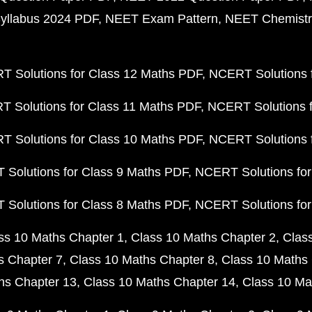
yllabus 2024 PDF
NEET Exam Pattern
NEET Chemistr
 Solutions for Class 12 Maths PDF
NCERT Solutions f
 Solutions for Class 11 Maths PDF
NCERT Solutions f
 Solutions for Class 10 Maths PDF
NCERT Solutions 
Solutions for Class 9 Maths PDF
NCERT Solutions for
Solutions for Class 8 Maths PDF
NCERT Solutions for
ss 10 Maths Chapter 1
Class 10 Maths Chapter 2
Clas
s Chapter 7
Class 10 Maths Chapter 8
Class 10 Maths 
hs Chapter 13
Class 10 Maths Chapter 14
Class 10 Ma