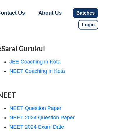
ontact Us
About Us
Batches
Login
eSaral Gurukul
JEE Coaching in Kota
NEET Coaching in Kota
NEET
NEET Question Paper
NEET 2024 Question Paper
NEET 2024 Exam Date