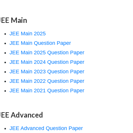
JEE Main
JEE Main 2025
JEE Main Question Paper
JEE Main 2025 Question Paper
JEE Main 2024 Question Paper
JEE Main 2023 Question Paper
JEE Main 2022 Question Paper
JEE Main 2021 Question Paper
JEE Advanced
JEE Advanced Question Paper