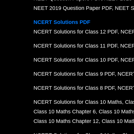
NEET 2019 Question Paper PDF
NEET S
NCERT Solutions PDF
NCERT Solutions for Class 12 PDF
NCERT
NCERT Solutions for Class 11 PDF
NCERT
NCERT Solutions for Class 10 PDF
NCERT
NCERT Solutions for Class 9 PDF
NCERT 
NCERT Solutions for Class 8 PDF
NCERT 
NCERT Solutions for Class 10 Maths
Cla
Class 10 Maths Chapter 6
Class 10 Math
Class 10 Maths Chapter 12
Class 10 Mat