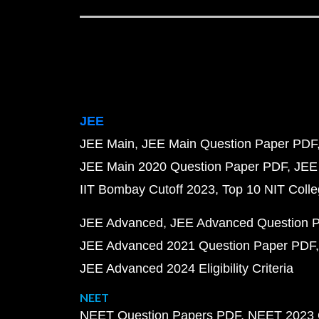
JEE
JEE Main
JEE Main Question Paper PDF
JEE Main 2020 Question Paper PDF
JEE
IIT Bombay Cutoff 2023
Top 10 NIT Colle
JEE Advanced
JEE Advanced Question 
JEE Advanced 2021 Question Paper PDF
JEE Advanced 2024 Eligibility Criteria
NEET
NEET Question Papers PDF
NEET 2023 