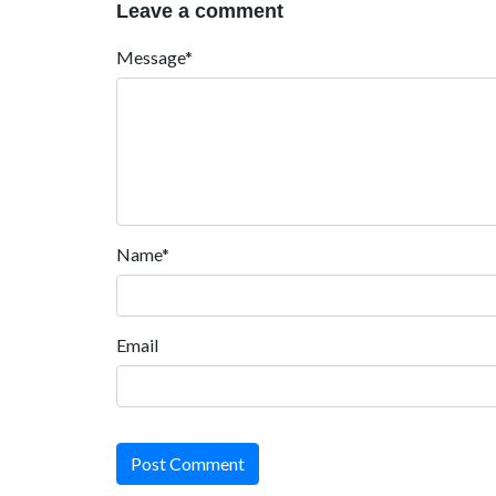
Leave a comment
Message*
Name*
Email
Post Comment