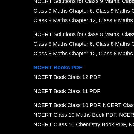
NCERT Solutions for Class 9 Maths
Clas
Class 9 Maths Chapter 6
Class 9 Maths 
Class 9 Maths Chapter 12
Class 9 Maths
NCERT Solutions for Class 8 Maths
Clas
Class 8 Maths Chapter 6
Class 8 Maths 
Class 8 Maths Chapter 12
Class 8 Maths
NCERT Books PDF
NCERT Book Class 12 PDF
NCERT Book Class 11 PDF
NCERT Book Class 10 PDF
NCERT Class
NCERT Class 10 Maths Book PDF
NCERT
NCERT Class 10 Chemistry Book PDF
N