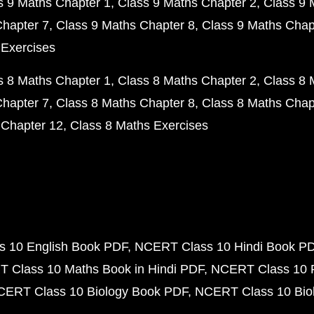
s 9 Maths Chapter 1
Class 9 Maths Chapter 2
Class 9 
Chapter 7
Class 9 Maths Chapter 8
Class 9 Maths Chap
 Exercises
s 8 Maths Chapter 1
Class 8 Maths Chapter 2
Class 8 
Chapter 7
Class 8 Maths Chapter 8
Class 8 Maths Chap
 Chapter 12
Class 8 Maths Exercises
 10 English Book PDF
NCERT Class 10 Hindi Book P
 Class 10 Maths Book in Hindi PDF
NCERT Class 10 
CERT Class 10 Biology Book PDF
NCERT Class 10 Biol