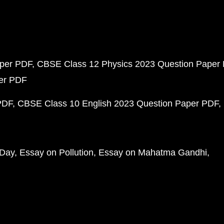
aper PDF
CBSE Class 12 Physics 2023 Question Paper
per PDF
PDF
CBSE Class 10 English 2023 Question Paper PDF
 Day
Essay on Pollution
Essay on Mahatma Gandhi