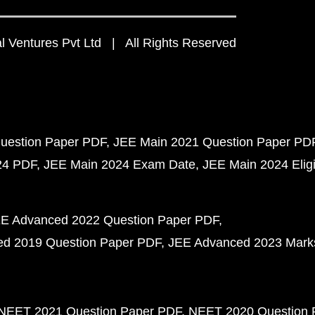
 Ventures Pvt Ltd | All Rights Reserved
uestion Paper PDF
JEE Main 2021 Question Paper PD
24 PDF
JEE Main 2024 Exam Date
JEE Main 2024 Eligib
E Advanced 2022 Question Paper PDF
d 2019 Question Paper PDF
JEE Advanced 2023 Mark
NEET 2021 Question Paper PDF
NEET 2020 Question 