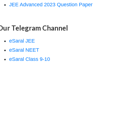
JEE Advanced 2023 Question Paper
Our Telegram Channel
eSaral JEE
eSaral NEET
eSaral Class 9-10