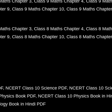
Maths Chapter 3
Class 9 Maths Chapter 4
Class 9 Math
ter 9
Class 9 Maths Chapter 10
Class 9 Maths Chapter
Maths Chapter 3
Class 8 Maths Chapter 4
Class 8 Math
ter 9
Class 8 Maths Chapter 10
Class 8 Maths Chapter
DF
NCERT Class 10 Science PDF
NCERT Class 10 Scie
Physics Book PDF
NCERT Class 10 Physics Book in Hi
ogy Book in Hindi PDF