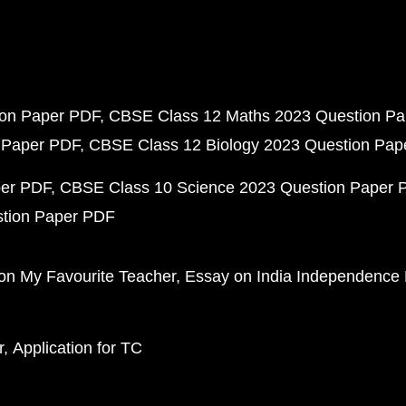
ion Paper PDF
CBSE Class 12 Maths 2023 Question P
 Paper PDF
CBSE Class 12 Biology 2023 Question Pa
per PDF
CBSE Class 10 Science 2023 Question Paper 
stion Paper PDF
on My Favourite Teacher
Essay on India Independence
r
Application for TC