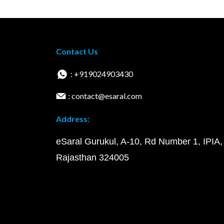
Contact Us
: +919024903430
: contact@esaral.com
Address:
eSaral Gurukul, A-10, Rd Number 1, IPIA,
Rajasthan 324005