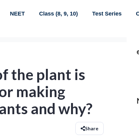
NEET
Class (8, 9, 10)
Test Series
C
f the plant is
for making
lants and why?
Share