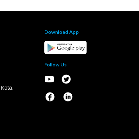
Download App
Follow Us
 Kota,