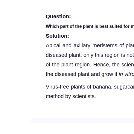
Question:
Which part of the plant is best suited for
Solution:
Apical and axillary meristems of pla
diseased plant, only this region is no
of the plant region. Hence, the scie
the diseased plant and grow it
in vitr
Virus-free plants of banana, sugarca
method by scientists.