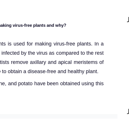
 making virus-free plants and why?
nts is used for making virus-free plants. In a
t infected by the virus as compared to the rest
ntists remove axillary and apical meristems of
o
to obtain a disease-free and healthy plant.
ne, and potato have been obtained using this