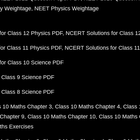
y Weightage
NEET Physics Weightage
or Class 12 Physics PDF
NCERT Solutions for Class 1
or Class 11 Physics PDF
NCERT Solutions for Class 1
for Class 10 Science PDF
 Class 9 Science PDF
 Class 8 Science PDF
s 10 Maths Chapter 3
Class 10 Maths Chapter 4
Class 
Chapter 9
Class 10 Maths Chapter 10
Class 10 Maths 
ths Exercises