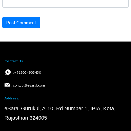
Post Comment
Contact Us
: +919024903430
: contact@esaral.com
Address:
eSaral Gurukul, A-10, Rd Number 1, IPIA, Kota,
Rajasthan 324005