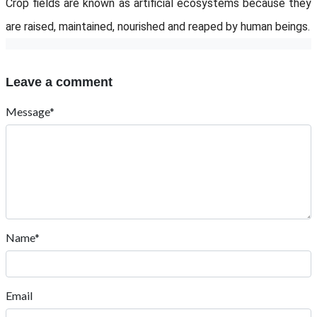
Crop fields are known as artificial ecosystems because they
are raised, maintained, nourished and reaped by human beings.
Leave a comment
Message*
Name*
Email