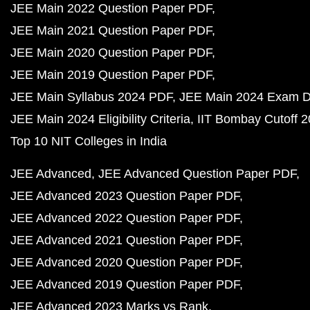
JEE Main 2022 Question Paper PDF
JEE Main 2021 Question Paper PDF
JEE Main 2020 Question Paper PDF
JEE Main 2019 Question Paper PDF
JEE Main Syllabus 2024 PDF
JEE Main 2024 Exam D
JEE Main 2024 Eligibility Criteria
IIT Bombay Cutoff 
Top 10 NIT Colleges in India
JEE Advanced
JEE Advanced Question Paper PDF
JEE Advanced 2023 Question Paper PDF
JEE Advanced 2022 Question Paper PDF
JEE Advanced 2021 Question Paper PDF
JEE Advanced 2020 Question Paper PDF
JEE Advanced 2019 Question Paper PDF
JEE Advanced 2023 Marks vs Rank