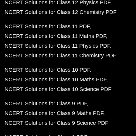
NCERT Solutions for Class 12 Physics PDF
NCERT Solutions for Class 12 Chemistry PDF
NCERT Solutions for Class 11 PDF
NCERT Solutions for Class 11 Maths PDF
NCERT Solutions for Class 11 Physics PDF
NCERT Solutions for Class 11 Chemistry PDF
NCERT Solutions for Class 10 PDF
NCERT Solutions for Class 10 Maths PDF
NCERT Solutions for Class 10 Science PDF
NCERT Solutions for Class 9 PDF
NCERT Solutions for Class 9 Maths PDF
NCERT Solutions for Class 9 Science PDF