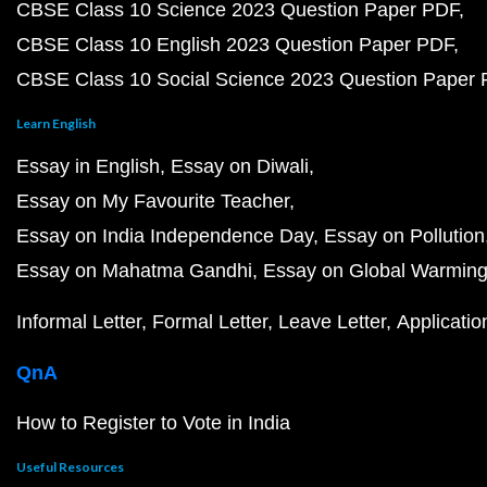
CBSE Class 10 Science 2023 Question Paper PDF
CBSE Class 10 English 2023 Question Paper PDF
CBSE Class 10 Social Science 2023 Question Paper
Learn English
Essay in English
Essay on Diwali
Essay on My Favourite Teacher
Essay on India Independence Day
Essay on Pollution
Essay on Mahatma Gandhi
Essay on Global Warmin
Informal Letter
Formal Letter
Leave Letter
Applicatio
QnA
How to Register to Vote in India
Useful Resources