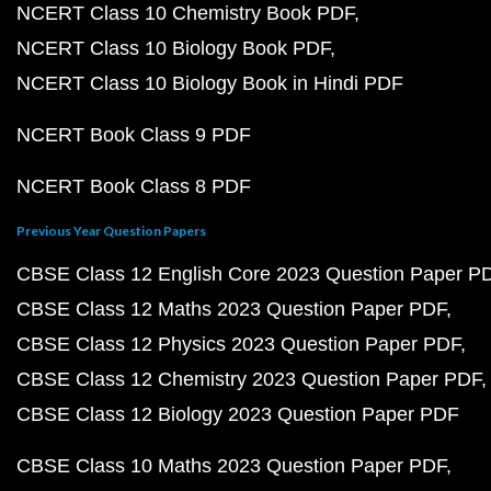
NCERT Class 10 Chemistry Book PDF
NCERT Class 10 Biology Book PDF
NCERT Class 10 Biology Book in Hindi PDF
NCERT Book Class 9 PDF
NCERT Book Class 8 PDF
Previous Year Question Papers
CBSE Class 12 English Core 2023 Question Paper P
CBSE Class 12 Maths 2023 Question Paper PDF
CBSE Class 12 Physics 2023 Question Paper PDF
CBSE Class 12 Chemistry 2023 Question Paper PDF
CBSE Class 12 Biology 2023 Question Paper PDF
CBSE Class 10 Maths 2023 Question Paper PDF