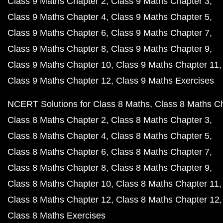
Class 9 Maths Chapter 2
Class 9 Maths Chapter 3
Class 9 Maths Chapter 4
Class 9 Maths Chapter 5
Class 9 Maths Chapter 6
Class 9 Maths Chapter 7
Class 9 Maths Chapter 8
Class 9 Maths Chapter 9
Class 9 Maths Chapter 10
Class 9 Maths Chapter 11
Class 9 Maths Chapter 12
Class 9 Maths Exercises
NCERT Solutions for Class 8 Maths
Class 8 Maths C
Class 8 Maths Chapter 2
Class 8 Maths Chapter 3
Class 8 Maths Chapter 4
Class 8 Maths Chapter 5
Class 8 Maths Chapter 6
Class 8 Maths Chapter 7
Class 8 Maths Chapter 8
Class 8 Maths Chapter 9
Class 8 Maths Chapter 10
Class 8 Maths Chapter 11
Class 8 Maths Chapter 12
Class 8 Maths Chapter 12
Class 8 Maths Exercises