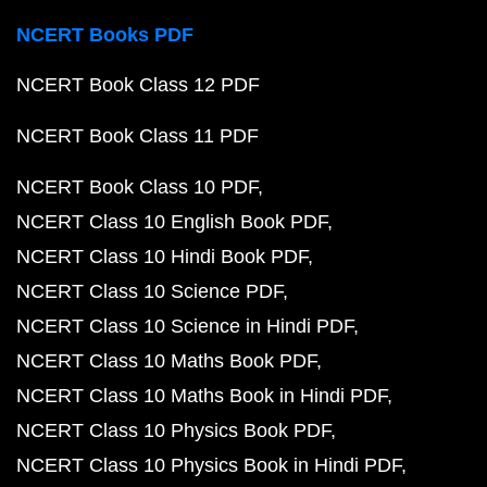
NCERT Books PDF
NCERT Book Class 12 PDF
NCERT Book Class 11 PDF
NCERT Book Class 10 PDF
NCERT Class 10 English Book PDF
NCERT Class 10 Hindi Book PDF
NCERT Class 10 Science PDF
NCERT Class 10 Science in Hindi PDF
NCERT Class 10 Maths Book PDF
NCERT Class 10 Maths Book in Hindi PDF
NCERT Class 10 Physics Book PDF
NCERT Class 10 Physics Book in Hindi PDF