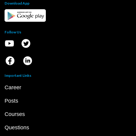
Download App
Follow Us
Important Links
Career
Posts
Courses
Questions