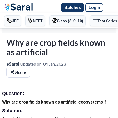
Batches
Login
JEE
NEET
Class (8, 9, 10)
Test Series
Why are crop fields known
as artificial
eSaral
Updated on:
04 Jan, 2023
Share
Question:
Why are crop fields known as artificial ecosystems ?
Solution: