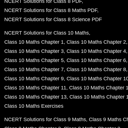
NCERT Solutions for Class 8 PDF
NCERT Solutions for Class 8 Maths PDF
NCERT Solutions for Class 8 Science PDF
NCERT Solutions for Class 10 Maths
Class 10 Maths Chapter 1
Class 10 Maths Chapter 2
Class 10 Maths Chapter 3
Class 10 Maths Chapter 4
Class 10 Maths Chapter 5
Class 10 Maths Chapter 6
Class 10 Maths Chapter 7
Class 10 Maths Chapter 8
Class 10 Maths Chapter 9
Class 10 Maths Chapter 1
Class 10 Maths Chapter 11
Class 10 Maths Chapter 
Class 10 Maths Chapter 13
Class 10 Maths Chapter 
Class 10 Maths Exercises
NCERT Solutions for Class 9 Maths
Class 9 Maths C