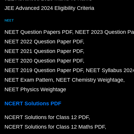
JEE Advanced 2024 Eligibility Criteria
NEET
NEET Question Papers PDF
NEET 2023 Question Pa
NEET 2022 Question Paper PDF
NEET 2021 Question Paper PDF
NEET 2020 Question Paper PDF
NEET 2019 Question Paper PDF
NEET Syllabus 202
NEET Exam Pattern
NEET Chemistry Weightage
NEET Physics Weightage
NCERT Solutions PDF
NCERT Solutions for Class 12 PDF
NCERT Solutions for Class 12 Maths PDF