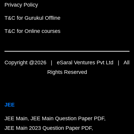
Privacy Policy
T&C for Gurukul Offline
T&C for Online courses
Copyright @2026 | eSaral Ventures Pvt Ltd | All
Rights Reserved
JEE
JEE Main
JEE Main Question Paper PDF
JEE Main 2023 Question Paper PDF