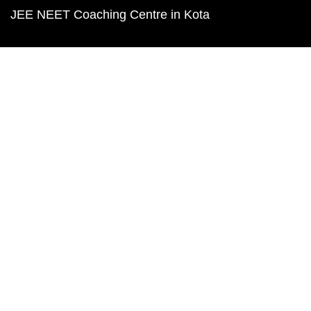
JEE NEET Coaching Centre in Kota