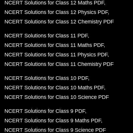
NCERT Solutions for Class 12 Maths PDF
NCERT Solutions for Class 12 Physics PDF
NCERT Solutions for Class 12 Chemistry PDF
NCERT Solutions for Class 11 PDF
NCERT Solutions for Class 11 Maths PDF
NCERT Solutions for Class 11 Physics PDF
NCERT Solutions for Class 11 Chemistry PDF
NCERT Solutions for Class 10 PDF
NCERT Solutions for Class 10 Maths PDF
NCERT Solutions for Class 10 Science PDF
NCERT Solutions for Class 9 PDF
NCERT Solutions for Class 9 Maths PDF
NCERT Solutions for Class 9 Science PDF