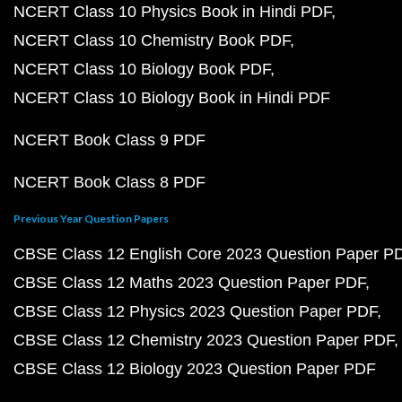
NCERT Class 10 Physics Book in Hindi PDF
NCERT Class 10 Chemistry Book PDF
NCERT Class 10 Biology Book PDF
NCERT Class 10 Biology Book in Hindi PDF
NCERT Book Class 9 PDF
NCERT Book Class 8 PDF
Previous Year Question Papers
CBSE Class 12 English Core 2023 Question Paper P
CBSE Class 12 Maths 2023 Question Paper PDF
CBSE Class 12 Physics 2023 Question Paper PDF
CBSE Class 12 Chemistry 2023 Question Paper PDF
CBSE Class 12 Biology 2023 Question Paper PDF