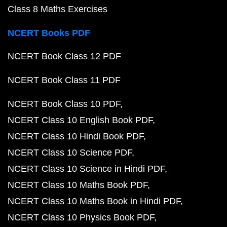
Class 8 Maths Exercises
NCERT Books PDF
NCERT Book Class 12 PDF
NCERT Book Class 11 PDF
NCERT Book Class 10 PDF
NCERT Class 10 English Book PDF
NCERT Class 10 Hindi Book PDF
NCERT Class 10 Science PDF
NCERT Class 10 Science in Hindi PDF
NCERT Class 10 Maths Book PDF
NCERT Class 10 Maths Book in Hindi PDF
NCERT Class 10 Physics Book PDF