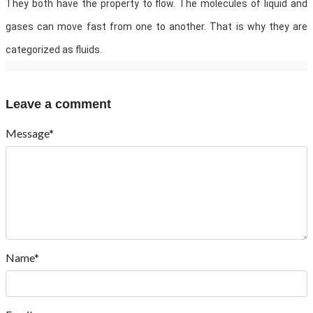
They both have the property to flow. The molecules of liquid and
gases can move fast from one to another. That is why they are
categorized as fluids.
Leave a comment
Message*
Name*