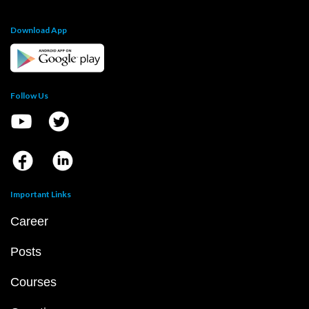
Download App
Follow Us
Important Links
Career
Posts
Courses