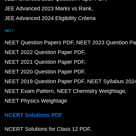
JEE Advanced 2023 Marks vs Rank
JEE Advanced 2024 Eligibility Criteria
NEET
NEET Question Papers PDF
NEET 2023 Question Pa
NEET 2022 Question Paper PDF
NEET 2021 Question Paper PDF
NEET 2020 Question Paper PDF
NEET 2019 Question Paper PDF
NEET Syllabus 202
NEET Exam Pattern
NEET Chemistry Weightage
NEET Physics Weightage
NCERT Solutions PDF
NCERT Solutions for Class 12 PDF