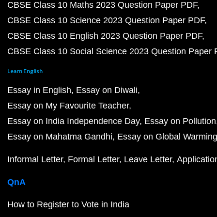
CBSE Class 10 Maths 2023 Question Paper PDF
CBSE Class 10 Science 2023 Question Paper PDF
CBSE Class 10 English 2023 Question Paper PDF
CBSE Class 10 Social Science 2023 Question Paper
Learn English
Essay in English
Essay on Diwali
Essay on My Favourite Teacher
Essay on India Independence Day
Essay on Pollution
Essay on Mahatma Gandhi
Essay on Global Warmin
Informal Letter
Formal Letter
Leave Letter
Applicatio
QnA
How to Register to Vote in India