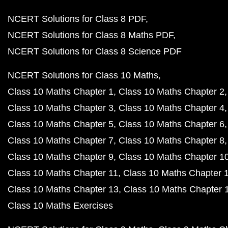
NCERT Solutions for Class 8 PDF
NCERT Solutions for Class 8 Maths PDF
NCERT Solutions for Class 8 Science PDF
NCERT Solutions for Class 10 Maths
Class 10 Maths Chapter 1
Class 10 Maths Chapter 2
Class 10 Maths Chapter 3
Class 10 Maths Chapter 4
Class 10 Maths Chapter 5
Class 10 Maths Chapter 6
Class 10 Maths Chapter 7
Class 10 Maths Chapter 8
Class 10 Maths Chapter 9
Class 10 Maths Chapter 1
Class 10 Maths Chapter 11
Class 10 Maths Chapter 
Class 10 Maths Chapter 13
Class 10 Maths Chapter 
Class 10 Maths Exercises