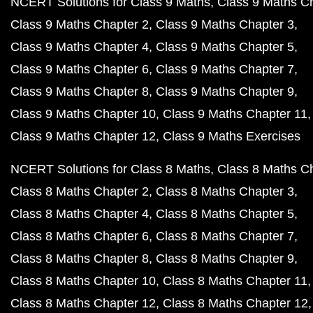
NCERT Solutions for Class 9 Maths
Class 9 Maths C
Class 9 Maths Chapter 2
Class 9 Maths Chapter 3
Class 9 Maths Chapter 4
Class 9 Maths Chapter 5
Class 9 Maths Chapter 6
Class 9 Maths Chapter 7
Class 9 Maths Chapter 8
Class 9 Maths Chapter 9
Class 9 Maths Chapter 10
Class 9 Maths Chapter 11
Class 9 Maths Chapter 12
Class 9 Maths Exercises
NCERT Solutions for Class 8 Maths
Class 8 Maths C
Class 8 Maths Chapter 2
Class 8 Maths Chapter 3
Class 8 Maths Chapter 4
Class 8 Maths Chapter 5
Class 8 Maths Chapter 6
Class 8 Maths Chapter 7
Class 8 Maths Chapter 8
Class 8 Maths Chapter 9
Class 8 Maths Chapter 10
Class 8 Maths Chapter 11
Class 8 Maths Chapter 12
Class 8 Maths Chapter 12