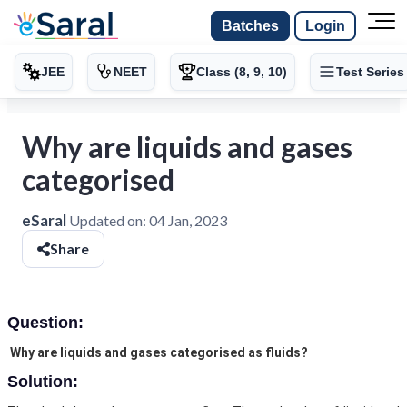
Batches
Login
JEE
NEET
Class (8, 9, 10)
Test Series
Why are liquids and gases
categorised
eSaral
Updated on:
04 Jan, 2023
Share
Question:
Why are liquids and gases categorised as fluids?
Solution: