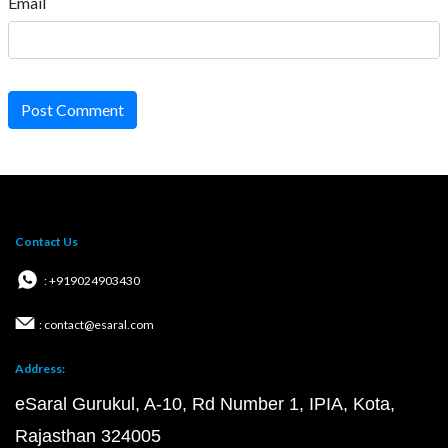
Email
Post Comment
Contact Us
: +919024903430
: contact@esaral.com
Address:
eSaral Gurukul, A-10, Rd Number 1, IPIA, Kota,
Rajasthan 324005