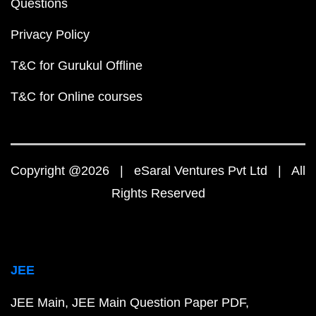
Questions
Privacy Policy
T&C for Gurukul Offline
T&C for Online courses
Copyright @2026 | eSaral Ventures Pvt Ltd | All
Rights Reserved
JEE
JEE Main
JEE Main Question Paper PDF