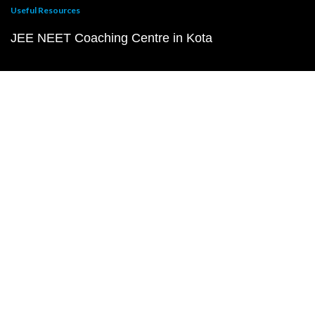
Useful Resources
JEE NEET Coaching Centre in Kota