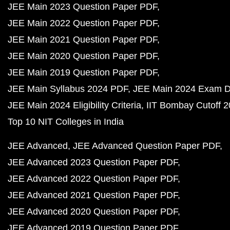
JEE Main 2023 Question Paper PDF
JEE Main 2022 Question Paper PDF
JEE Main 2021 Question Paper PDF
JEE Main 2020 Question Paper PDF
JEE Main 2019 Question Paper PDF
JEE Main Syllabus 2024 PDF
JEE Main 2024 Exam D
JEE Main 2024 Eligibility Criteria
IIT Bombay Cutoff 
Top 10 NIT Colleges in India
JEE Advanced
JEE Advanced Question Paper PDF
JEE Advanced 2023 Question Paper PDF
JEE Advanced 2022 Question Paper PDF
JEE Advanced 2021 Question Paper PDF
JEE Advanced 2020 Question Paper PDF
JEE Advanced 2019 Question Paper PDF