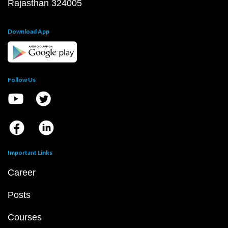
Rajasthan 324005
Download App
Follow Us
Important Links
Career
Posts
Courses