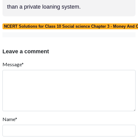
than a private loaning system.
NCERT Solutions for Class 10 Social science Chapter 3 - Money And C
Leave a comment
Message*
Name*