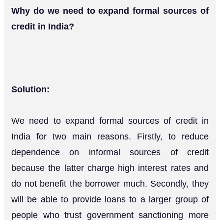
Why do we need to expand formal sources of
credit in India?
Solution:
We need to expand formal sources of credit in
India for two main reasons. Firstly, to reduce
dependence on informal sources of credit
because the latter charge high interest rates and
do not benefit the borrower much. Secondly, they
will be able to provide loans to a larger group of
people who trust government sanctioning more