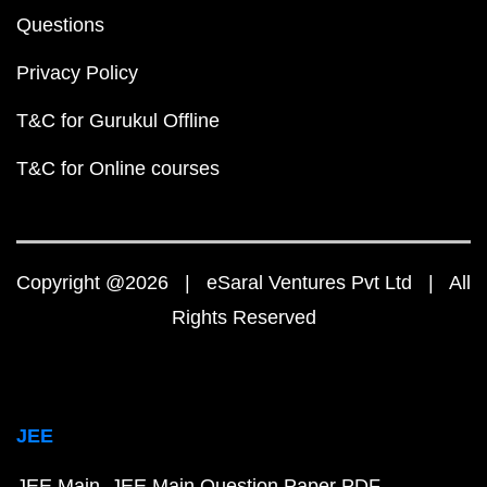
Questions
Privacy Policy
T&C for Gurukul Offline
T&C for Online courses
Copyright @2026 | eSaral Ventures Pvt Ltd | All
Rights Reserved
JEE
JEE Main
JEE Main Question Paper PDF