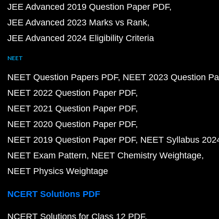
JEE Advanced 2019 Question Paper PDF
JEE Advanced 2023 Marks vs Rank
JEE Advanced 2024 Eligibility Criteria
NEET
NEET Question Papers PDF
NEET 2023 Question Pa
NEET 2022 Question Paper PDF
NEET 2021 Question Paper PDF
NEET 2020 Question Paper PDF
NEET 2019 Question Paper PDF
NEET Syllabus 202
NEET Exam Pattern
NEET Chemistry Weightage
NEET Physics Weightage
NCERT Solutions PDF
NCERT Solutions for Class 12 PDF