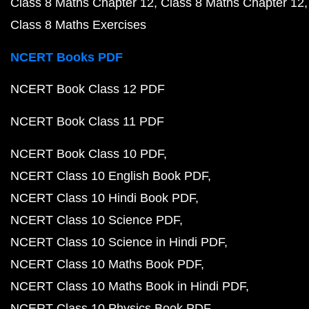
Class 8 Maths Chapter 12
Class 8 Maths Chapter 12
Class 8 Maths Exercises
NCERT Books PDF
NCERT Book Class 12 PDF
NCERT Book Class 11 PDF
NCERT Book Class 10 PDF
NCERT Class 10 English Book PDF
NCERT Class 10 Hindi Book PDF
NCERT Class 10 Science PDF
NCERT Class 10 Science in Hindi PDF
NCERT Class 10 Maths Book PDF
NCERT Class 10 Maths Book in Hindi PDF
NCERT Class 10 Physics Book PDF