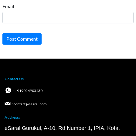
Email
Post Comment
Contact Us
: +919024903430
: contact@esaral.com
Address:
eSaral Gurukul, A-10, Rd Number 1, IPIA, Kota,