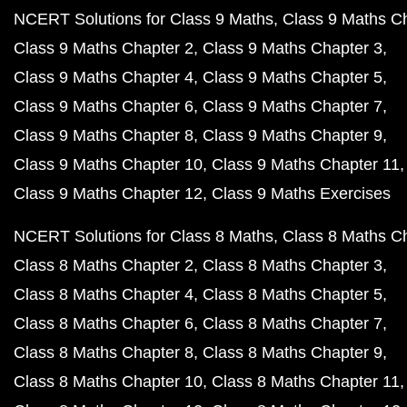
NCERT Solutions for Class 9 Maths
Class 9 Maths C
Class 9 Maths Chapter 2
Class 9 Maths Chapter 3
Class 9 Maths Chapter 4
Class 9 Maths Chapter 5
Class 9 Maths Chapter 6
Class 9 Maths Chapter 7
Class 9 Maths Chapter 8
Class 9 Maths Chapter 9
Class 9 Maths Chapter 10
Class 9 Maths Chapter 11
Class 9 Maths Chapter 12
Class 9 Maths Exercises
NCERT Solutions for Class 8 Maths
Class 8 Maths C
Class 8 Maths Chapter 2
Class 8 Maths Chapter 3
Class 8 Maths Chapter 4
Class 8 Maths Chapter 5
Class 8 Maths Chapter 6
Class 8 Maths Chapter 7
Class 8 Maths Chapter 8
Class 8 Maths Chapter 9
Class 8 Maths Chapter 10
Class 8 Maths Chapter 11