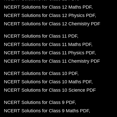
NCERT Solutions for Class 12 Maths PDF
NCERT Solutions for Class 12 Physics PDF
NCERT Solutions for Class 12 Chemistry PDF
NCERT Solutions for Class 11 PDF
NCERT Solutions for Class 11 Maths PDF
NCERT Solutions for Class 11 Physics PDF
NCERT Solutions for Class 11 Chemistry PDF
NCERT Solutions for Class 10 PDF
NCERT Solutions for Class 10 Maths PDF
NCERT Solutions for Class 10 Science PDF
NCERT Solutions for Class 9 PDF
NCERT Solutions for Class 9 Maths PDF