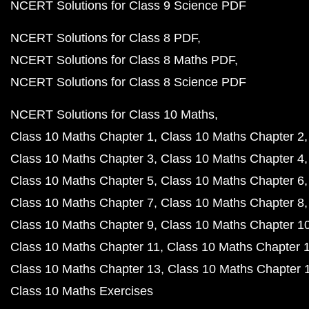
NCERT Solutions for Class 9 Science PDF
NCERT Solutions for Class 8 PDF
NCERT Solutions for Class 8 Maths PDF
NCERT Solutions for Class 8 Science PDF
NCERT Solutions for Class 10 Maths
Class 10 Maths Chapter 1
Class 10 Maths Chapter 2
Class 10 Maths Chapter 3
Class 10 Maths Chapter 4
Class 10 Maths Chapter 5
Class 10 Maths Chapter 6
Class 10 Maths Chapter 7
Class 10 Maths Chapter 8
Class 10 Maths Chapter 9
Class 10 Maths Chapter 1
Class 10 Maths Chapter 11
Class 10 Maths Chapter 
Class 10 Maths Chapter 13
Class 10 Maths Chapter 
Class 10 Maths Exercises