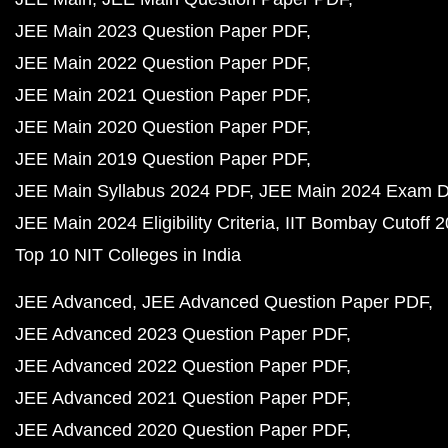
JEE Main 2023 Question Paper PDF
JEE Main 2022 Question Paper PDF
JEE Main 2021 Question Paper PDF
JEE Main 2020 Question Paper PDF
JEE Main 2019 Question Paper PDF
JEE Main Syllabus 2024 PDF
JEE Main 2024 Exam D
JEE Main 2024 Eligibility Criteria
IIT Bombay Cutoff 
Top 10 NIT Colleges in India
JEE Advanced
JEE Advanced Question Paper PDF
JEE Advanced 2023 Question Paper PDF
JEE Advanced 2022 Question Paper PDF
JEE Advanced 2021 Question Paper PDF
JEE Advanced 2020 Question Paper PDF