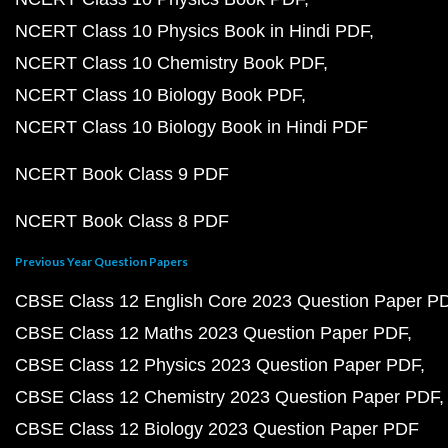
NCERT Class 10 Physics Book in Hindi PDF
NCERT Class 10 Chemistry Book PDF
NCERT Class 10 Biology Book PDF
NCERT Class 10 Biology Book in Hindi PDF
NCERT Book Class 9 PDF
NCERT Book Class 8 PDF
Previous Year Question Papers
CBSE Class 12 English Core 2023 Question Paper P
CBSE Class 12 Maths 2023 Question Paper PDF
CBSE Class 12 Physics 2023 Question Paper PDF
CBSE Class 12 Chemistry 2023 Question Paper PDF
CBSE Class 12 Biology 2023 Question Paper PDF