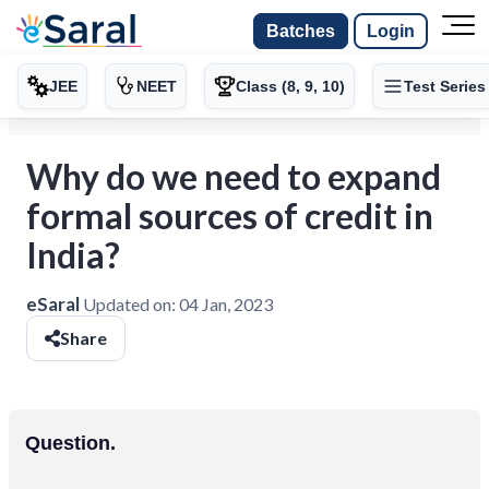
Batches
Login
JEE
NEET
Class (8, 9, 10)
Test Series
Why do we need to expand
formal sources of credit in
India?
eSaral
Updated on:
04 Jan, 2023
Share
Question.