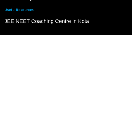
Useful Resources
JEE NEET Coaching Centre in Kota