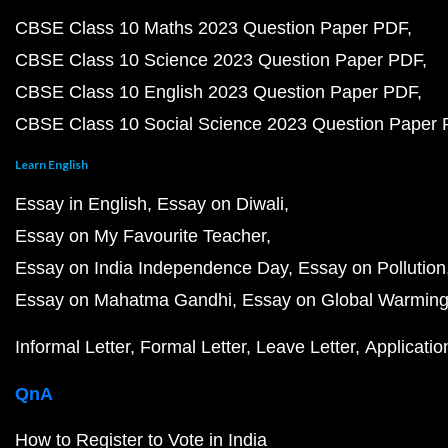
CBSE Class 10 Maths 2023 Question Paper PDF
CBSE Class 10 Science 2023 Question Paper PDF
CBSE Class 10 English 2023 Question Paper PDF
CBSE Class 10 Social Science 2023 Question Paper
Learn English
Essay in English
Essay on Diwali
Essay on My Favourite Teacher
Essay on India Independence Day
Essay on Pollution
Essay on Mahatma Gandhi
Essay on Global Warmin
Informal Letter
Formal Letter
Leave Letter
Applicatio
QnA
How to Register to Vote in India