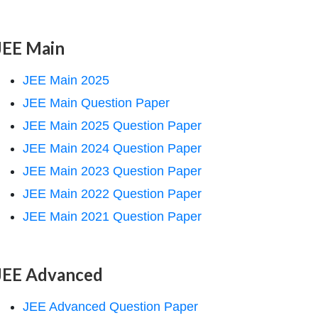
JEE Main
JEE Main 2025
JEE Main Question Paper
JEE Main 2025 Question Paper
JEE Main 2024 Question Paper
JEE Main 2023 Question Paper
JEE Main 2022 Question Paper
JEE Main 2021 Question Paper
JEE Advanced
JEE Advanced Question Paper