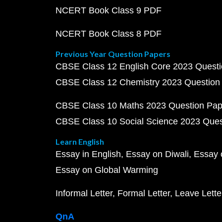
NCERT Book Class 9 PDF
NCERT Book Class 8 PDF
Previous Year Question Papers
CBSE Class 12 English Core 2023 Quest
CBSE Class 12 Chemistry 2023 Question
CBSE Class 10 Maths 2023 Question Pa
CBSE Class 10 Social Science 2023 Que
Learn English
Essay in English
Essay on Diwali
Essay 
Essay on Global Warming
Informal Letter
Formal Letter
Leave Lette
QnA