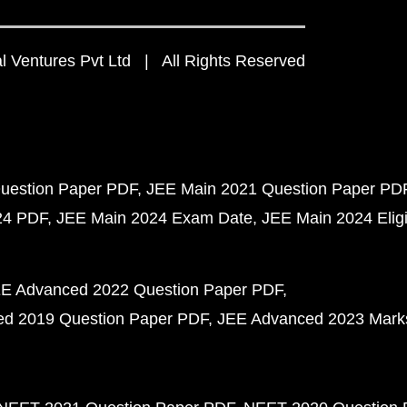
 Ventures Pvt Ltd | All Rights Reserved
uestion Paper PDF
JEE Main 2021 Question Paper PD
24 PDF
JEE Main 2024 Exam Date
JEE Main 2024 Eligib
E Advanced 2022 Question Paper PDF
d 2019 Question Paper PDF
JEE Advanced 2023 Mark