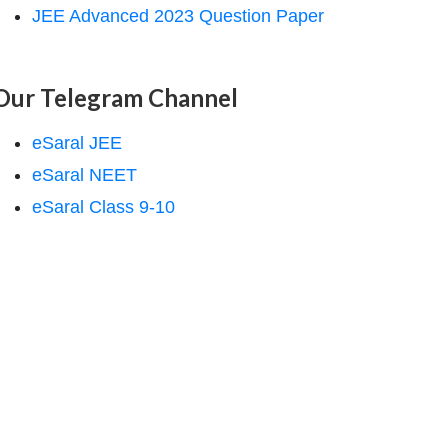
JEE Advanced 2023 Question Paper
Our Telegram Channel
eSaral JEE
eSaral NEET
eSaral Class 9-10