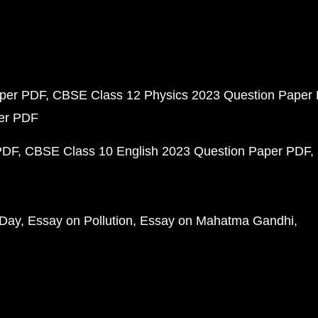
aper PDF
CBSE Class 12 Physics 2023 Question Paper
per PDF
PDF
CBSE Class 10 English 2023 Question Paper PDF
 Day
Essay on Pollution
Essay on Mahatma Gandhi