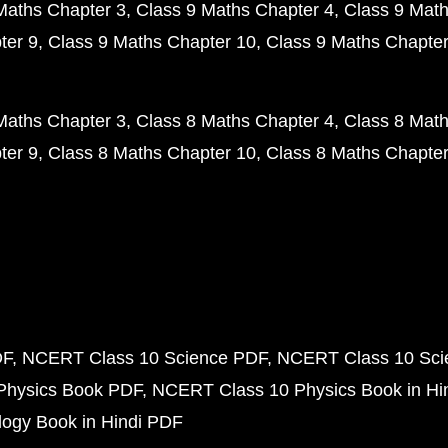
Maths Chapter 3
Class 9 Maths Chapter 4
Class 9 Math
ter 9
Class 9 Maths Chapter 10
Class 9 Maths Chapter
Maths Chapter 3
Class 8 Maths Chapter 4
Class 8 Math
ter 9
Class 8 Maths Chapter 10
Class 8 Maths Chapter
DF
NCERT Class 10 Science PDF
NCERT Class 10 Scie
Physics Book PDF
NCERT Class 10 Physics Book in Hi
ogy Book in Hindi PDF