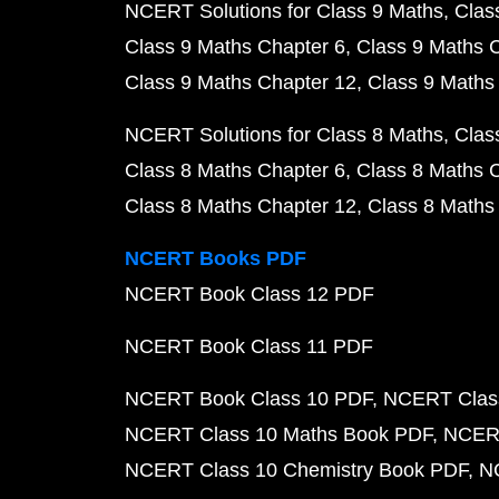
NCERT Solutions for Class 9 Maths
Clas
Class 9 Maths Chapter 6
Class 9 Maths 
Class 9 Maths Chapter 12
Class 9 Maths
NCERT Solutions for Class 8 Maths
Clas
Class 8 Maths Chapter 6
Class 8 Maths 
Class 8 Maths Chapter 12
Class 8 Maths
NCERT Books PDF
NCERT Book Class 12 PDF
NCERT Book Class 11 PDF
NCERT Book Class 10 PDF
NCERT Class
NCERT Class 10 Maths Book PDF
NCERT
NCERT Class 10 Chemistry Book PDF
N