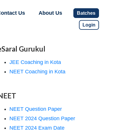
ontact Us
About Us
Batches
Login
eSaral Gurukul
JEE Coaching in Kota
NEET Coaching in Kota
NEET
NEET Question Paper
NEET 2024 Question Paper
NEET 2024 Exam Date