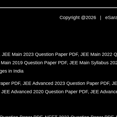
Copyright @2026 | eSaral
JEE Main 2023 Question Paper PDF
JEE Main 2022 Q
 Main 2019 Question Paper PDF
JEE Main Syllabus 20
ges in India
Paper PDF
JEE Advanced 2023 Question Paper PDF
JE
JEE Advanced 2020 Question Paper PDF
JEE Advance