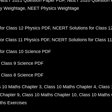
NEET 2021 Question Paper PDF
NEET 2020 Question 
y Weightage
NEET Physics Weightage
or Class 12 Physics PDF
NCERT Solutions for Class 1
or Class 11 Physics PDF
NCERT Solutions for Class 1
for Class 10 Science PDF
 Class 9 Science PDF
 Class 8 Science PDF
s 10 Maths Chapter 3
Class 10 Maths Chapter 4
Class 
Chapter 9
Class 10 Maths Chapter 10
Class 10 Maths 
ths Exercises