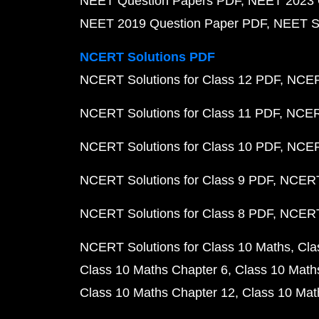
NEET Question Papers PDF
NEET 2023 
NEET 2019 Question Paper PDF
NEET S
NCERT Solutions PDF
NCERT Solutions for Class 12 PDF
NCERT
NCERT Solutions for Class 11 PDF
NCERT
NCERT Solutions for Class 10 PDF
NCERT
NCERT Solutions for Class 9 PDF
NCERT 
NCERT Solutions for Class 8 PDF
NCERT 
NCERT Solutions for Class 10 Maths
Cla
Class 10 Maths Chapter 6
Class 10 Math
Class 10 Maths Chapter 12
Class 10 Mat