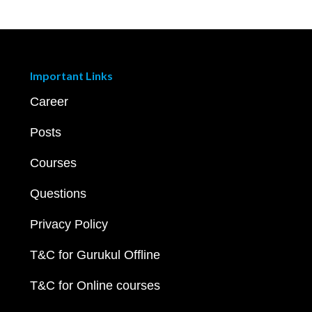
Important Links
Career
Posts
Courses
Questions
Privacy Policy
T&C for Gurukul Offline
T&C for Online courses