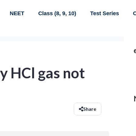
NEET
Class (8, 9, 10)
Test Series
C
y HCl gas not
Share