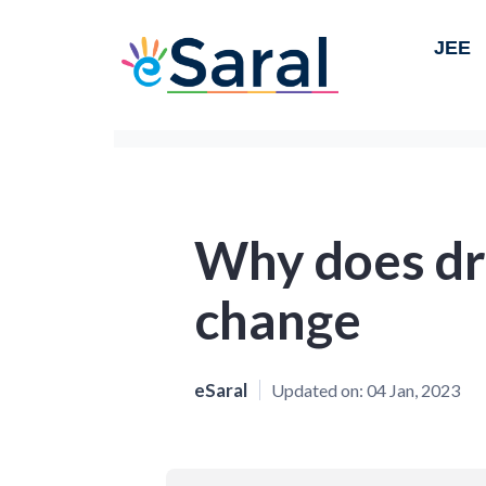
JEE
Why does dr
change
eSaral
Updated on:
04 Jan, 2023