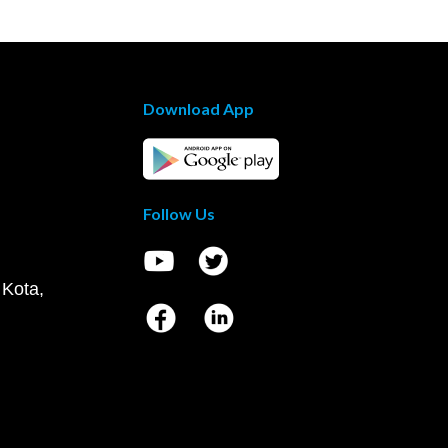
Download App
Follow Us
 Kota,