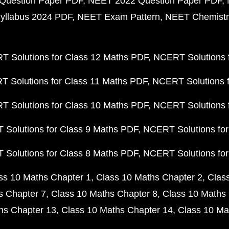
Question Paper PDF
NEET 2022 Question Paper PDF
yllabus 2024 PDF
NEET Exam Pattern
NEET Chemistr
 Solutions for Class 12 Maths PDF
NCERT Solutions f
 Solutions for Class 11 Maths PDF
NCERT Solutions f
 Solutions for Class 10 Maths PDF
NCERT Solutions 
Solutions for Class 9 Maths PDF
NCERT Solutions for
Solutions for Class 8 Maths PDF
NCERT Solutions for
ss 10 Maths Chapter 1
Class 10 Maths Chapter 2
Clas
s Chapter 7
Class 10 Maths Chapter 8
Class 10 Maths 
hs Chapter 13
Class 10 Maths Chapter 14
Class 10 Ma