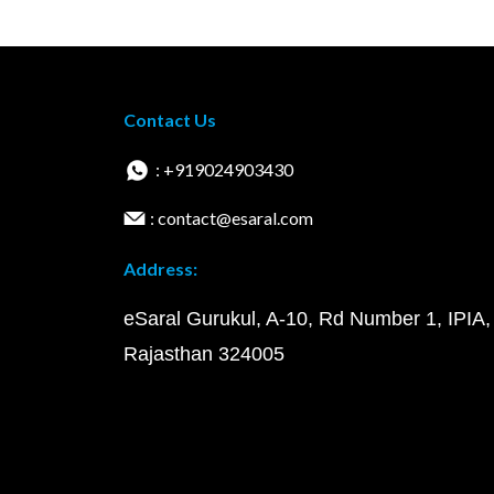
Contact Us
: +919024903430
: contact@esaral.com
Address:
eSaral Gurukul, A-10, Rd Number 1, IPIA,
Rajasthan 324005