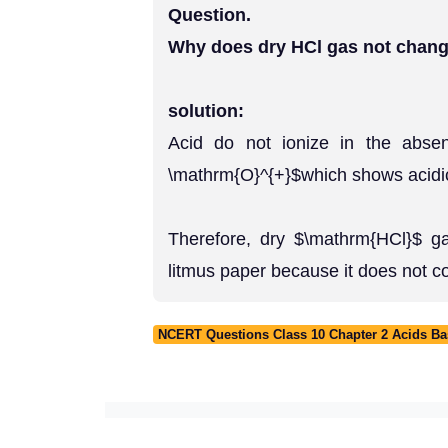
Question.
Why does dry HCl gas not change
solution:
Acid do not ionize in the absen
\mathrm{O}^{+}$which shows acidic 
Therefore, dry $\mathrm{HCl}$ g
litmus paper because it does not c
NCERT Questions Class 10 Chapter 2 Acids Ba