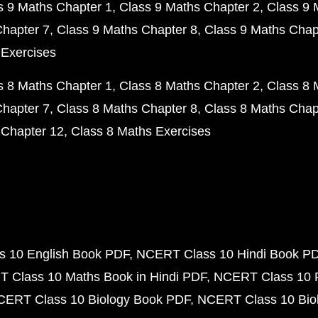
s 9 Maths Chapter 1
Class 9 Maths Chapter 2
Class 9 
Chapter 7
Class 9 Maths Chapter 8
Class 9 Maths Chap
 Exercises
s 8 Maths Chapter 1
Class 8 Maths Chapter 2
Class 8 
Chapter 7
Class 8 Maths Chapter 8
Class 8 Maths Chap
 Chapter 12
Class 8 Maths Exercises
 10 English Book PDF
NCERT Class 10 Hindi Book P
 Class 10 Maths Book in Hindi PDF
NCERT Class 10 
CERT Class 10 Biology Book PDF
NCERT Class 10 Biol