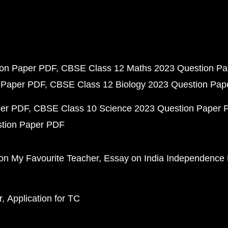
ion Paper PDF
CBSE Class 12 Maths 2023 Question P
 Paper PDF
CBSE Class 12 Biology 2023 Question Pa
per PDF
CBSE Class 10 Science 2023 Question Paper 
stion Paper PDF
on My Favourite Teacher
Essay on India Independence
r
Application for TC