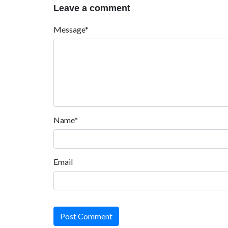
Leave a comment
Message*
Name*
Email
Post Comment