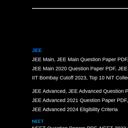
JEE
JEE Main
JEE Main Question Paper PDF
JEE Main 2020 Question Paper PDF
JEE
IIT Bombay Cutoff 2023
Top 10 NIT Colle
JEE Advanced
JEE Advanced Question 
JEE Advanced 2021 Question Paper PDF
JEE Advanced 2024 Eligibility Criteria
NEET