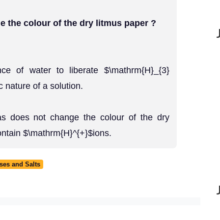
 the colour of the dry litmus paper ?
ce of water to liberate $\mathrm{H}_{3}
nature of a solution.
as does not change the colour of the dry
ontain $\mathrm{H}^{+}$ions.
ses and Salts