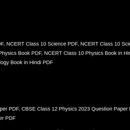
DF
NCERT Class 10 Science PDF
NCERT Class 10 Scie
Physics Book PDF
NCERT Class 10 Physics Book in Hi
ogy Book in Hindi PDF
aper PDF
CBSE Class 12 Physics 2023 Question Paper
per PDF