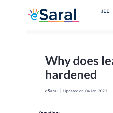
JEE
Why does le
hardened
eSaral
Updated on:
04 Jan, 2023