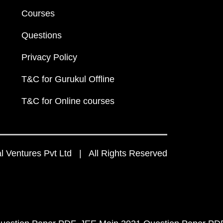
Courses
Questions
Privacy Policy
T&C for Gurukul Offline
T&C for Online courses
 Ventures Pvt Ltd | All Rights Reserved