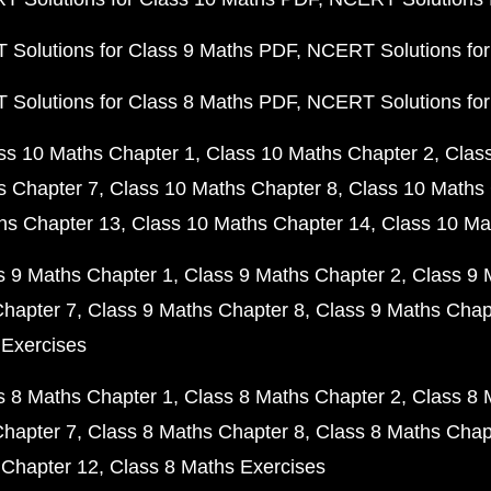
Solutions for Class 9 Maths PDF
NCERT Solutions for
Solutions for Class 8 Maths PDF
NCERT Solutions for
ss 10 Maths Chapter 1
Class 10 Maths Chapter 2
Clas
s Chapter 7
Class 10 Maths Chapter 8
Class 10 Maths 
hs Chapter 13
Class 10 Maths Chapter 14
Class 10 Ma
s 9 Maths Chapter 1
Class 9 Maths Chapter 2
Class 9 
Chapter 7
Class 9 Maths Chapter 8
Class 9 Maths Chap
 Exercises
s 8 Maths Chapter 1
Class 8 Maths Chapter 2
Class 8 
Chapter 7
Class 8 Maths Chapter 8
Class 8 Maths Chap
 Chapter 12
Class 8 Maths Exercises