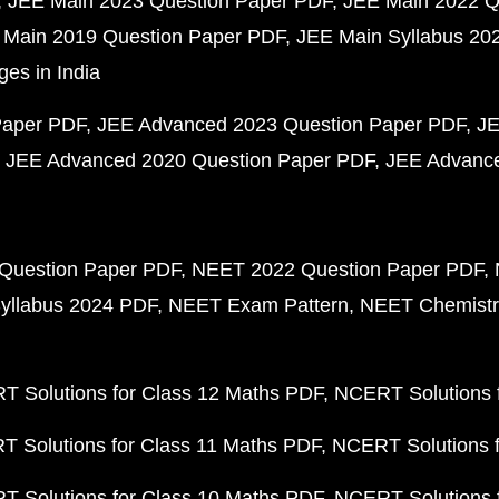
JEE Main 2023 Question Paper PDF
JEE Main 2022 Q
 Main 2019 Question Paper PDF
JEE Main Syllabus 20
ges in India
Paper PDF
JEE Advanced 2023 Question Paper PDF
JE
JEE Advanced 2020 Question Paper PDF
JEE Advance
Question Paper PDF
NEET 2022 Question Paper PDF
yllabus 2024 PDF
NEET Exam Pattern
NEET Chemistr
 Solutions for Class 12 Maths PDF
NCERT Solutions f
 Solutions for Class 11 Maths PDF
NCERT Solutions f
 Solutions for Class 10 Maths PDF
NCERT Solutions 