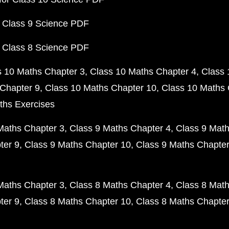
 Class 9 Science PDF
 Class 8 Science PDF
s 10 Maths Chapter 3
Class 10 Maths Chapter 4
Class 
Chapter 9
Class 10 Maths Chapter 10
Class 10 Maths 
ths Exercises
Maths Chapter 3
Class 9 Maths Chapter 4
Class 9 Math
ter 9
Class 9 Maths Chapter 10
Class 9 Maths Chapter
Maths Chapter 3
Class 8 Maths Chapter 4
Class 8 Math
ter 9
Class 8 Maths Chapter 10
Class 8 Maths Chapter