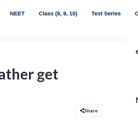
NEET
Class (8, 9, 10)
Test Series
C
ather get
Share