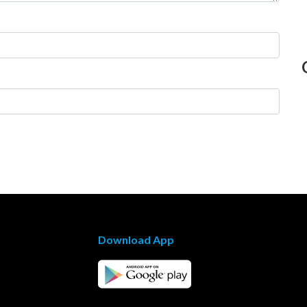
Download App