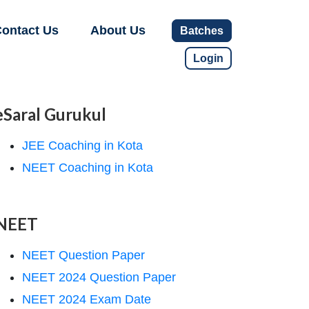
ontact Us
About Us
Batches
Login
eSaral Gurukul
JEE Coaching in Kota
NEET Coaching in Kota
NEET
NEET Question Paper
NEET 2024 Question Paper
NEET 2024 Exam Date