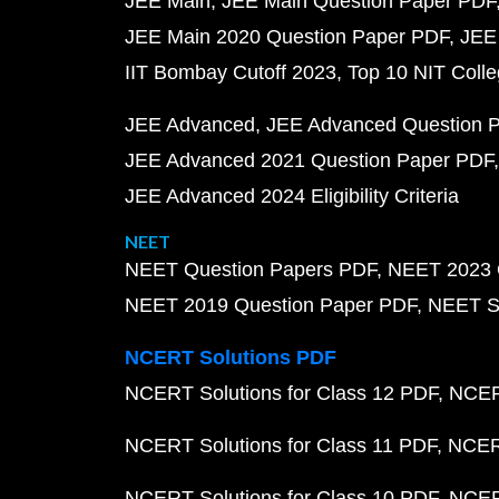
JEE Main
JEE Main Question Paper PDF
JEE Main 2020 Question Paper PDF
JEE
IIT Bombay Cutoff 2023
Top 10 NIT Colle
JEE Advanced
JEE Advanced Question 
JEE Advanced 2021 Question Paper PDF
JEE Advanced 2024 Eligibility Criteria
NEET
NEET Question Papers PDF
NEET 2023 
NEET 2019 Question Paper PDF
NEET S
NCERT Solutions PDF
NCERT Solutions for Class 12 PDF
NCERT
NCERT Solutions for Class 11 PDF
NCERT
NCERT Solutions for Class 10 PDF
NCERT