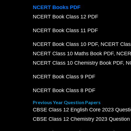
NCERT Books PDF
NCERT Book Class 12 PDF
NCERT Book Class 11 PDF
NCERT Book Class 10 PDF
NCERT Class
NCERT Class 10 Maths Book PDF
NCERT
NCERT Class 10 Chemistry Book PDF
N
NCERT Book Class 9 PDF
NCERT Book Class 8 PDF
Previous Year Question Papers
CBSE Class 12 English Core 2023 Quest
CBSE Class 12 Chemistry 2023 Question