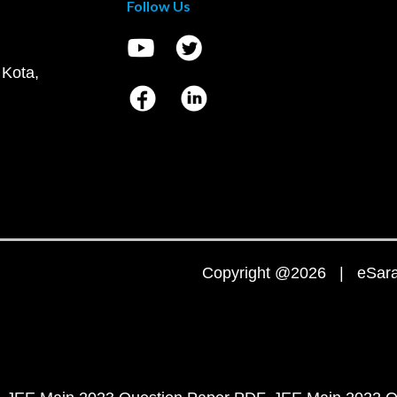
Follow Us
 Kota,
Copyright @2026 | eSaral