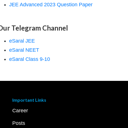
JEE Advanced 2023 Question Paper
Our Telegram Channel
eSaral JEE
eSaral NEET
eSaral Class 9-10
Important Links
Career
Posts