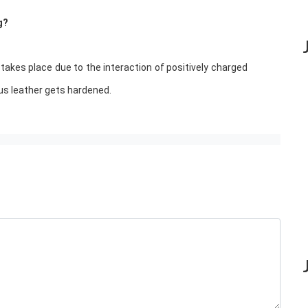
g?
 takes place due to the interaction of positively charged
us leather gets hardened.