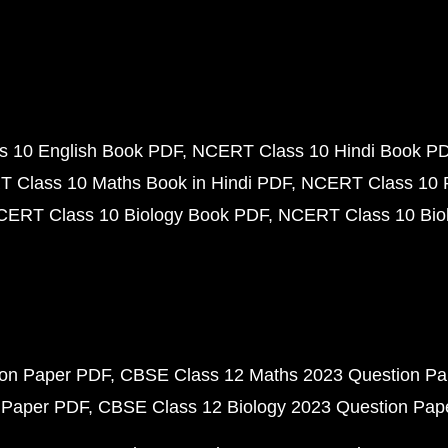
 10 English Book PDF
NCERT Class 10 Hindi Book P
 Class 10 Maths Book in Hindi PDF
NCERT Class 10 
CERT Class 10 Biology Book PDF
NCERT Class 10 Biol
ion Paper PDF
CBSE Class 12 Maths 2023 Question P
 Paper PDF
CBSE Class 12 Biology 2023 Question Pa