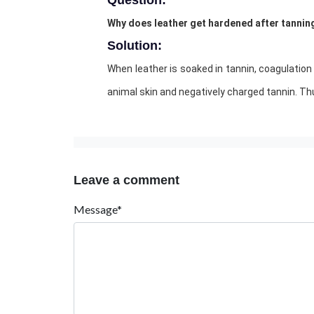
Question:
Why does leather get hardened after tannin
Solution:
When leather is soaked in tannin, coagulation
animal skin and negatively charged tannin. Th
Leave a comment
Message*