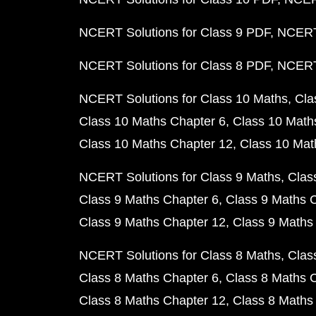
NCERT Solutions for Class 9 PDF
NCERT 
NCERT Solutions for Class 8 PDF
NCERT 
NCERT Solutions for Class 10 Maths
Cla
Class 10 Maths Chapter 6
Class 10 Math
Class 10 Maths Chapter 12
Class 10 Mat
NCERT Solutions for Class 9 Maths
Clas
Class 9 Maths Chapter 6
Class 9 Maths 
Class 9 Maths Chapter 12
Class 9 Maths
NCERT Solutions for Class 8 Maths
Clas
Class 8 Maths Chapter 6
Class 8 Maths 
Class 8 Maths Chapter 12
Class 8 Maths