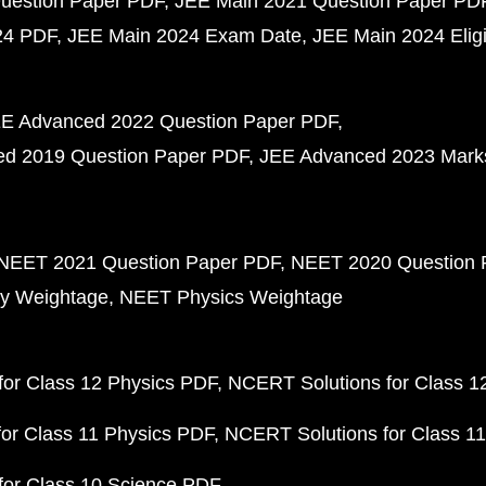
uestion Paper PDF
JEE Main 2021 Question Paper PD
24 PDF
JEE Main 2024 Exam Date
JEE Main 2024 Eligib
E Advanced 2022 Question Paper PDF
d 2019 Question Paper PDF
JEE Advanced 2023 Mark
NEET 2021 Question Paper PDF
NEET 2020 Question 
y Weightage
NEET Physics Weightage
or Class 12 Physics PDF
NCERT Solutions for Class 1
or Class 11 Physics PDF
NCERT Solutions for Class 1
for Class 10 Science PDF