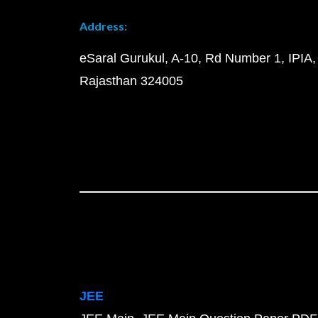
Address:
eSaral Gurukul, A-10, Rd Number 1, IPIA,
Rajasthan 324005
JEE