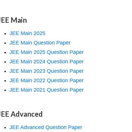
JEE Main
JEE Main 2025
JEE Main Question Paper
JEE Main 2025 Question Paper
JEE Main 2024 Question Paper
JEE Main 2023 Question Paper
JEE Main 2022 Question Paper
JEE Main 2021 Question Paper
JEE Advanced
JEE Advanced Question Paper