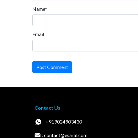
Name*
Email
Post Comment
Contact Us
: +919024903430
: contact@esaral.com