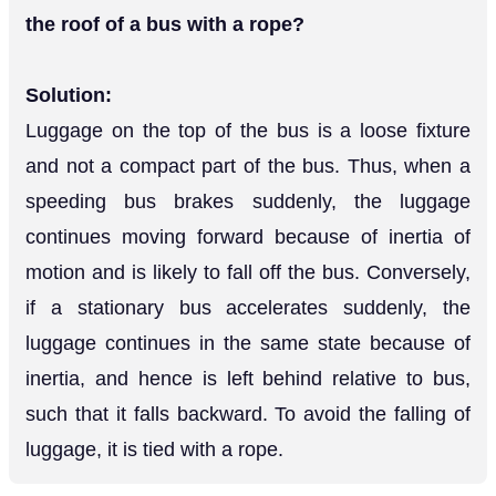
the roof of a bus with a rope?
Solution:
Luggage on the top of the bus is a loose fixture
and not a compact part of the bus. Thus, when a
speeding bus brakes suddenly, the luggage
continues moving forward because of inertia of
motion and is likely to fall off the bus. Conversely,
if a stationary bus accelerates suddenly, the
luggage continues in the same state because of
inertia, and hence is left behind relative to bus,
such that it falls backward. To avoid the falling of
luggage, it is tied with a rope.