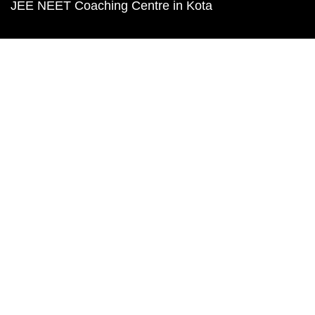
JEE NEET Coaching Centre in Kota