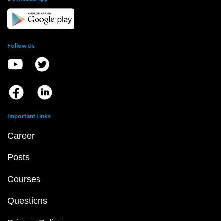
Follow Us
Important Links
Career
Posts
Courses
Questions