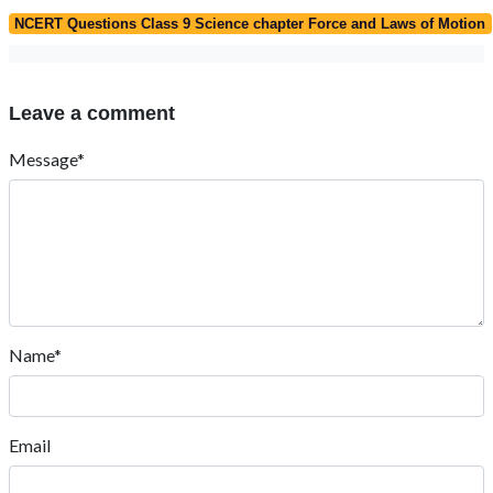
NCERT Questions Class 9 Science chapter Force and Laws of Motion
Leave a comment
Message*
Name*
Email