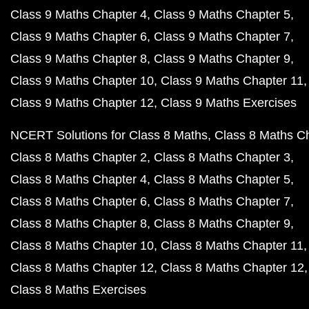
Class 9 Maths Chapter 4
Class 9 Maths Chapter 5
Class 9 Maths Chapter 6
Class 9 Maths Chapter 7
Class 9 Maths Chapter 8
Class 9 Maths Chapter 9
Class 9 Maths Chapter 10
Class 9 Maths Chapter 11
Class 9 Maths Chapter 12
Class 9 Maths Exercises
NCERT Solutions for Class 8 Maths
Class 8 Maths C
Class 8 Maths Chapter 2
Class 8 Maths Chapter 3
Class 8 Maths Chapter 4
Class 8 Maths Chapter 5
Class 8 Maths Chapter 6
Class 8 Maths Chapter 7
Class 8 Maths Chapter 8
Class 8 Maths Chapter 9
Class 8 Maths Chapter 10
Class 8 Maths Chapter 11
Class 8 Maths Chapter 12
Class 8 Maths Chapter 12
Class 8 Maths Exercises