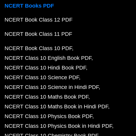
NCERT Books PDF
NCERT Book Class 12 PDF
NCERT Book Class 11 PDF
NCERT Book Class 10 PDF
NCERT Class 10 English Book PDF
NCERT Class 10 Hindi Book PDF
NCERT Class 10 Science PDF
NCERT Class 10 Science in Hindi PDF
NCERT Class 10 Maths Book PDF
NCERT Class 10 Maths Book in Hindi PDF
NCERT Class 10 Physics Book PDF
NCERT Class 10 Physics Book in Hindi PDF
NCERT Class 10 Chemistry Book PDF