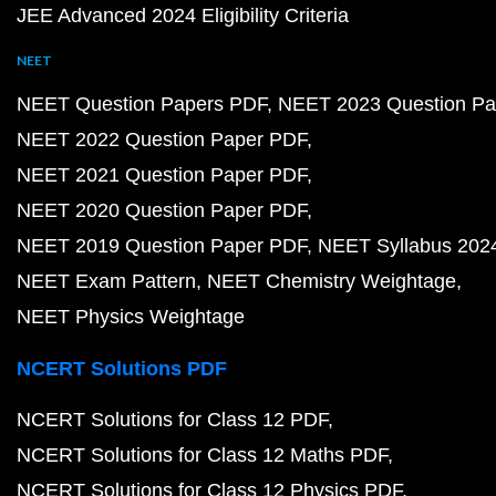
JEE Advanced 2024 Eligibility Criteria
NEET
NEET Question Papers PDF
NEET 2023 Question Pa
NEET 2022 Question Paper PDF
NEET 2021 Question Paper PDF
NEET 2020 Question Paper PDF
NEET 2019 Question Paper PDF
NEET Syllabus 202
NEET Exam Pattern
NEET Chemistry Weightage
NEET Physics Weightage
NCERT Solutions PDF
NCERT Solutions for Class 12 PDF
NCERT Solutions for Class 12 Maths PDF
NCERT Solutions for Class 12 Physics PDF