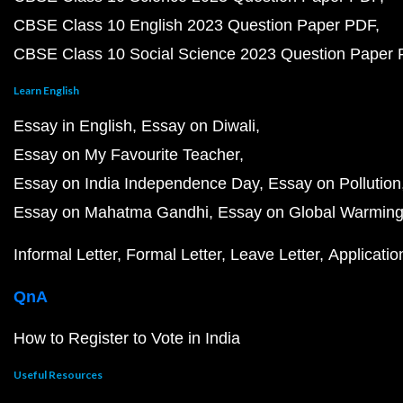
CBSE Class 10 English 2023 Question Paper PDF
CBSE Class 10 Social Science 2023 Question Paper
Learn English
Essay in English
Essay on Diwali
Essay on My Favourite Teacher
Essay on India Independence Day
Essay on Pollution
Essay on Mahatma Gandhi
Essay on Global Warmin
Informal Letter
Formal Letter
Leave Letter
Applicatio
QnA
How to Register to Vote in India
Useful Resources