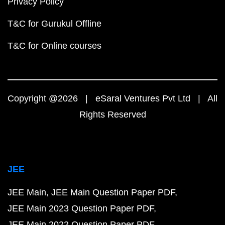
Privacy Policy
T&C for Gurukul Offline
T&C for Online courses
Copyright @2026 | eSaral Ventures Pvt Ltd | All
Rights Reserved
JEE
JEE Main
JEE Main Question Paper PDF
JEE Main 2023 Question Paper PDF
JEE Main 2022 Question Paper PDF