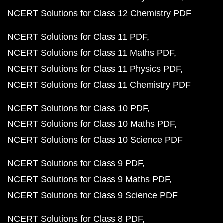
NCERT Solutions for Class 12 Chemistry PDF
NCERT Solutions for Class 11 PDF
NCERT Solutions for Class 11 Maths PDF
NCERT Solutions for Class 11 Physics PDF
NCERT Solutions for Class 11 Chemistry PDF
NCERT Solutions for Class 10 PDF
NCERT Solutions for Class 10 Maths PDF
NCERT Solutions for Class 10 Science PDF
NCERT Solutions for Class 9 PDF
NCERT Solutions for Class 9 Maths PDF
NCERT Solutions for Class 9 Science PDF
NCERT Solutions for Class 8 PDF