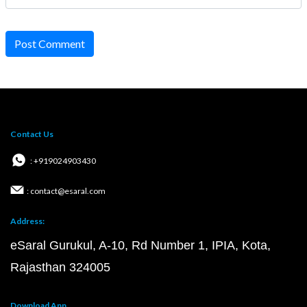
Post Comment
Contact Us
: +919024903430
: contact@esaral.com
Address:
eSaral Gurukul, A-10, Rd Number 1, IPIA, Kota,
Rajasthan 324005
Download App