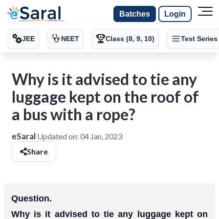
Batches
Login
JEE
NEET
Class (8, 9, 10)
Test Series
Why is it advised to tie any
luggage kept on the roof of
a bus with a rope?
eSaral
Updated on:
04 Jan, 2023
Share
Question.
Why is it advised to tie any luggage kept on