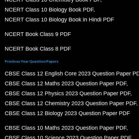
NCERT Class 10 Biology Book PDF
NCERT Class 10 Biology Book in Hindi PDF
NCERT Book Class 9 PDF
NCERT Book Class 8 PDF
Previous Year Question Papers
CBSE Class 12 English Core 2023 Question Paper P
CBSE Class 12 Maths 2023 Question Paper PDF
CBSE Class 12 Physics 2023 Question Paper PDF
CBSE Class 12 Chemistry 2023 Question Paper PDF
CBSE Class 12 Biology 2023 Question Paper PDF
CBSE Class 10 Maths 2023 Question Paper PDF
CBSE Class 10 Science 2023 Question Paper PDF