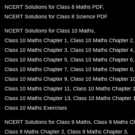
NCERT Solutions for Class 8 Maths PDF
NCERT Solutions for Class 8 Science PDF
NCERT Solutions for Class 10 Maths
Class 10 Maths Chapter 1
Class 10 Maths Chapter 2
Class 10 Maths Chapter 3
Class 10 Maths Chapter 4
Class 10 Maths Chapter 5
Class 10 Maths Chapter 6
Class 10 Maths Chapter 7
Class 10 Maths Chapter 8
Class 10 Maths Chapter 9
Class 10 Maths Chapter 1
Class 10 Maths Chapter 11
Class 10 Maths Chapter 
Class 10 Maths Chapter 13
Class 10 Maths Chapter 
Class 10 Maths Exercises
NCERT Solutions for Class 9 Maths
Class 9 Maths C
Class 9 Maths Chapter 2
Class 9 Maths Chapter 3