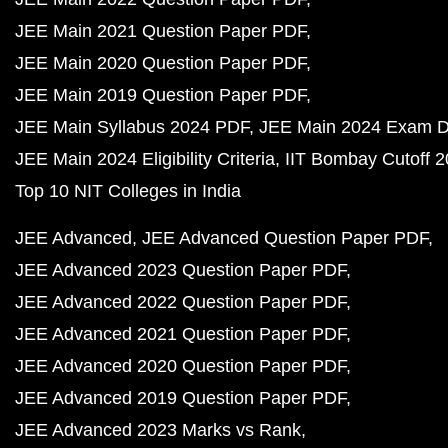
JEE Main 2021 Question Paper PDF
JEE Main 2020 Question Paper PDF
JEE Main 2019 Question Paper PDF
JEE Main Syllabus 2024 PDF
JEE Main 2024 Exam D
JEE Main 2024 Eligibility Criteria
IIT Bombay Cutoff 
Top 10 NIT Colleges in India
JEE Advanced
JEE Advanced Question Paper PDF
JEE Advanced 2023 Question Paper PDF
JEE Advanced 2022 Question Paper PDF
JEE Advanced 2021 Question Paper PDF
JEE Advanced 2020 Question Paper PDF
JEE Advanced 2019 Question Paper PDF
JEE Advanced 2023 Marks vs Rank